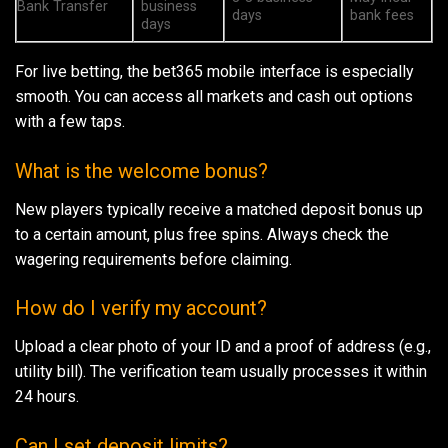
Bank Transfer
business
days
bank fees
days
For live betting, the bet365 mobile interface is especially
smooth. You can access all markets and cash out options
with a few taps.
What is the welcome bonus?
New players typically receive a matched deposit bonus up
to a certain amount, plus free spins. Always check the
wagering requirements before claiming.
How do I verify my account?
Upload a clear photo of your ID and a proof of address (e.g.,
utility bill). The verification team usually processes it within
24 hours.
Can I set deposit limits?