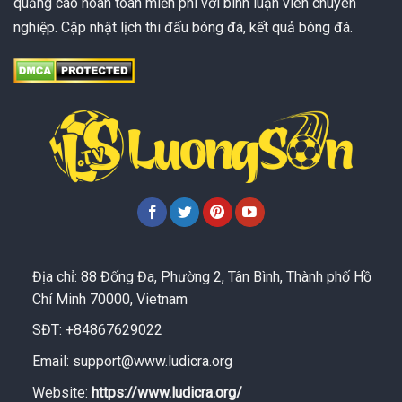
quảng cáo hoàn toàn miễn phí với bình luận viên chuyên
nghiệp. Cập nhật lịch thi đấu bóng đá, kết quả bóng đá.
Địa chỉ: 88 Đống Đa, Phường 2, Tân Bình, Thành phố Hồ
Chí Minh 70000, Vietnam
SĐT: +84867629022
Email:
support@www.ludicra.org
Website:
https://www.ludicra.org/