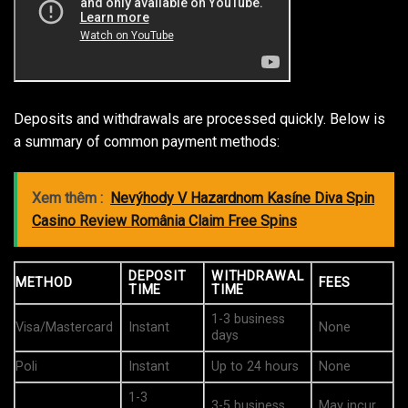
Deposits and withdrawals are processed quickly. Below is
a summary of common payment methods:
Xem thêm :
Nevýhody V Hazardnom Kasíne Diva Spin
Casino Review România Claim Free Spins
DEPOSIT
WITHDRAWAL
METHOD
FEES
TIME
TIME
1-3 business
Visa/Mastercard
Instant
None
days
Poli
Instant
Up to 24 hours
None
1-3
3-5 business
May incur