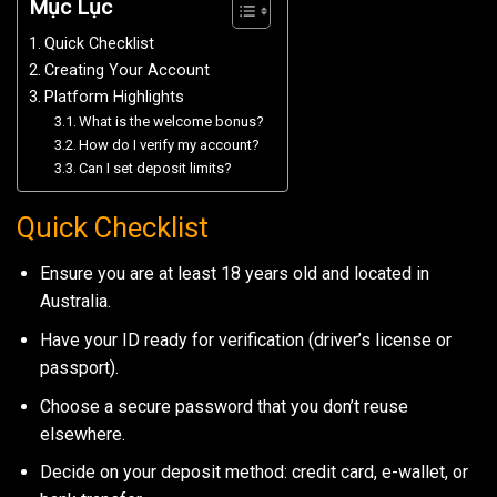
Mục Lục
Quick Checklist
Creating Your Account
Platform Highlights
What is the welcome bonus?
How do I verify my account?
Can I set deposit limits?
Quick Checklist
Ensure you are at least 18 years old and located in
Australia.
Have your ID ready for verification (driver’s license or
passport).
Choose a secure password that you don’t reuse
elsewhere.
Decide on your deposit method: credit card, e-wallet, or