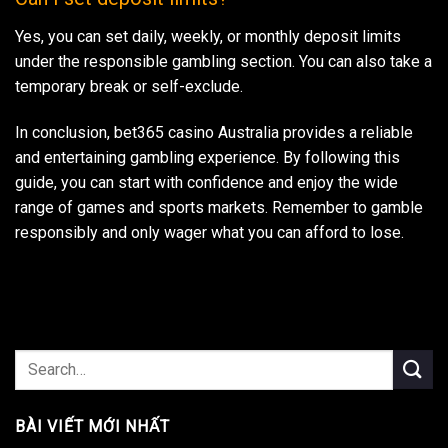
Yes, you can set daily, weekly, or monthly deposit limits
under the responsible gambling section. You can also take a
temporary break or self-exclude.
In conclusion, bet365 casino Australia provides a reliable
and entertaining gambling experience. By following this
guide, you can start with confidence and enjoy the wide
range of games and sports markets. Remember to gamble
responsibly and only wager what you can afford to lose.
BÀI VIẾT MỚI NHẤT