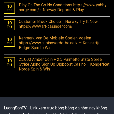
Play On The Go No Conditions https://www.yabby-
10
norge.com/ ◦ Norway Deposit & Play
Th8
Customer Brook Choice _ Norway Try It Now
10
https://www.art-casinoer.com/
Th8
Kenmerk Van De Mobiele Spelen Voelen
10
https://www.casinoverde-be.net/ — Koninkrijk
Th8
België Spin to Win
25,000 Amber Coin + 2.5 Palmetto State Spree
10
Strike Along Sign Up Bigboost Casino _ Kongeriket
Th8
Norge Spin & Win
LuongSonTV
- Link xem trực bóng bóng đá hôm nay không