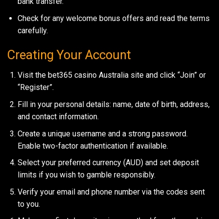
bank transfer.
Check for any welcome bonus offers and read the terms
carefully.
Creating Your Account
Visit the bet365 casino Australia site and click “Join” or
“Register”.
Fill in your personal details: name, date of birth, address,
and contact information.
Create a unique username and a strong password.
Enable two-factor authentication if available.
Select your preferred currency (AUD) and set deposit
limits if you wish to gamble responsibly.
Verify your email and phone number via the codes sent
to you.