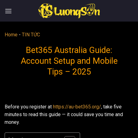
Skip
to
content
Home
-
TIN TỨC
Bet365 Australia Guide:
Account Setup and Mobile
Tips – 2025
Before you register at
https://au-bet365.org/
, take five
minutes to read this guide — it could save you time and
money.