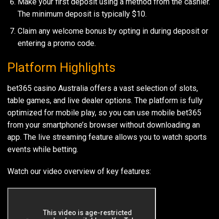
Make your first deposit using a method from the cashier.
The minimum deposit is typically $10.
Claim any welcome bonus by opting in during deposit or
entering a promo code.
Platform Highlights
bet365 casino Australia offers a vast selection of slots,
table games, and live dealer options. The platform is fully
optimized for mobile play, so you can use mobile bet365
from your smartphone’s browser without downloading an
app. The live streaming feature allows you to watch sports
events while betting.
Watch our video overview of key features: