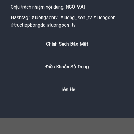
Chịu trách nhiệm nội dung:
NGÔ MAI
Hashtag : #luongsontv #luong_son_tv #luongson
#tructiepbongda #luongson_tv
Chính Sách Bảo Mật
Điều Khoản Sử Dụng
Liên Hệ