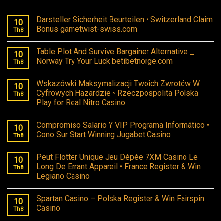
Darsteller Sicherheit Beurteilen • Switzerland Claim
10
Bonus gametwist-swiss.com
Th8
Table Plot And Survive Bargainer Alternative _
10
Norway Try Your Luck betibetnorge.com
Th8
Wskazówki Maksymalizacji Twoich Zwrotów W
10
Cyfrowych Hazardzie ◦ Rzeczpospolita Polska
Th8
Play for Real Nitro Casino
Compromiso Salario Y VIP Programa Informático •
10
Cono Sur Start Winning Jugabet Casino
Th8
Peut Flotter Unique Jeu Dépée 7XM Casino Le
10
Long De Errant Appareil • France Register & Win
Th8
Legiano Casino
Spartan Casino – Polska Register & Win Fairspin
10
Casino
Th8