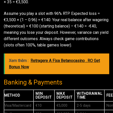
× 35 = €3,500.
Assume you play a slot with 96% RTP. Expected loss =
€3,500 × (1 – 0.96) = €140. Your real balance after wagering
(theoretical) = €100 (starting balance) – €140 = -€40,
meaning you lose your deposit. However, variance can yield
different outcomes. Always check game contributions
(slots often 100%, table games lower).
Xem thêm :
Retragere A Fixa Betanocasino . RO Get
Bonus Now
Banking & Payments
MIN
MAX
WITHDRAWAL
METHOD
FE
DEPOSIT
DEPOSIT
TIME
Visa/Mastercard
€10
€5,000
2-5 days
No