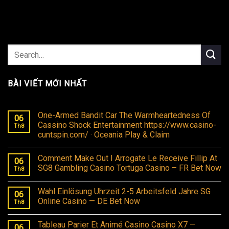
BÀI VIẾT MỚI NHẤT
One-Armed Bandit Car The Warmheartedness Of
06
Cassino Shock Entertainment https://www.casino-
Th8
cuntspin.com/ · Oceania Play & Claim
Comment Make Out I Arrogate Le Receive Fillip At
06
SG8 Gambling Casino Tortuga Casino – FR Bet Now
Th8
Wahl Einlösung Uhrzeit 2-5 Arbeitsfeld Jahre SG
06
Online Casino — DE Bet Now
Th8
Tableau Parier Et Animé Casino Casino X7 —
06