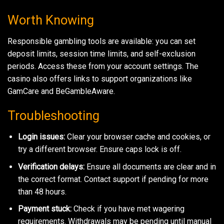
Worth Knowing
Responsible gambling tools are available: you can set
deposit limits, session time limits, and self-exclusion
periods. Access these from your account settings. The
casino also offers links to support organizations like
GamCare and BeGambleAware.
Troubleshooting
Login issues:
Clear your browser cache and cookies, or
try a different browser. Ensure caps lock is off.
Verification delays:
Ensure all documents are clear and in
the correct format. Contact support if pending for more
than 48 hours.
Payment stuck:
Check if you have met wagering
requirements. Withdrawals may be pending until manual