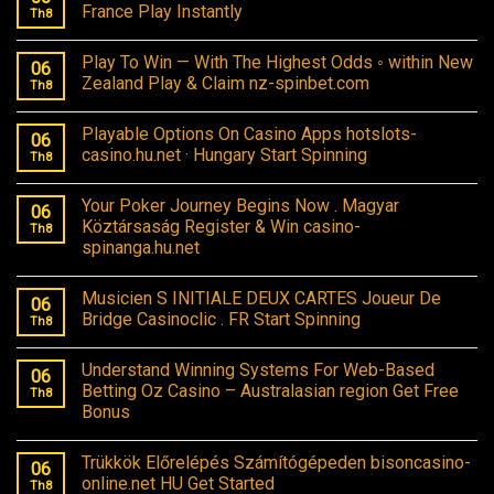
France Play Instantly
Th8
Play To Win — With The Highest Odds ◦ within New
06
Zealand Play & Claim nz-spinbet.com
Th8
Playable Options On Casino Apps hotslots-
06
casino.hu.net · Hungary Start Spinning
Th8
Your Poker Journey Begins Now . Magyar
06
Köztársaság Register & Win casino-
Th8
spinanga.hu.net
Musicien S INITIALE DEUX CARTES Joueur De
06
Bridge Casinoclic . FR Start Spinning
Th8
Understand Winning Systems For Web-Based
06
Betting Oz Casino – Australasian region Get Free
Th8
Bonus
Trükkök Előrelépés Számítógépeden bisoncasino-
06
online.net HU Get Started
Th8