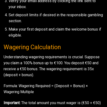
Verify your email address by clicking the link sent to
your inbox.
Set deposit limits if desired in the responsible gambling
section.
Make your first deposit and claim the welcome bonus if
eligible.
Wagering Calculation
Understanding wagering requirements is crucial. Suppose
you claim a 100% bonus up to €100. You deposit €50 and
receive a €50 bonus. The wagering requirement is 35x
(deposit + bonus).
Formula: Wagering Required = (Deposit + Bonus) ×
Wagering Multiple
Important:
The total amount you must wager is (€50 + €50)