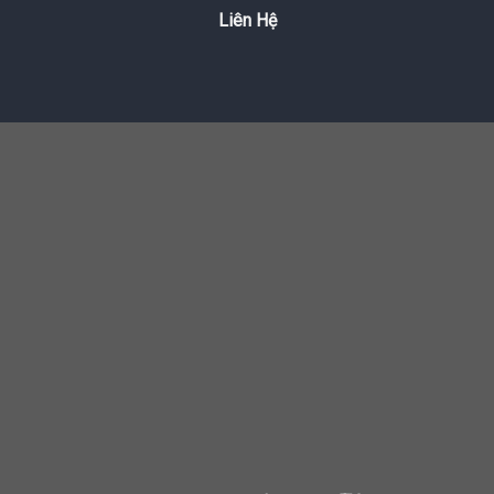
Liên Hệ