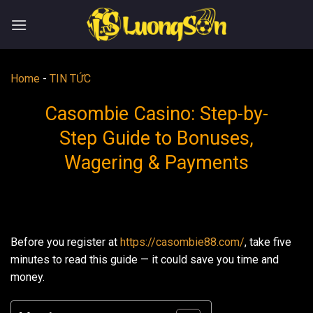
Skip
to
content
Home
-
TIN TỨC
Casombie Casino: Step-by-
Step Guide to Bonuses,
Wagering & Payments
Before you register at
https://casombie88.com/
, take five
minutes to read this guide — it could save you time and
money.