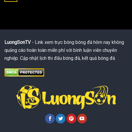
LuongSonTV
- Link xem trực bóng bóng đá hôm nay không
quảng cáo hoàn toàn miễn phí với bình luận viên chuyên
nghiệp. Cập nhật lịch thi đấu bóng đá, kết quả bóng đá.