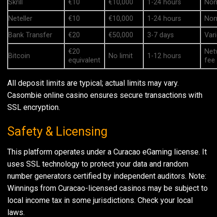
Skrill
€10
€10,000
1-24 hours
No
Neteller
€10
€10,000
1-24 hours
No
Bank Transfer
€20
€50,000
3-7 days
Var
€20
Net
Bitcoin
No limit
1-12 hours
equivalent
fee
All deposit limits are typical; actual limits may vary.
Casombie online casino ensures secure transactions with
SSL encryption.
Safety & Licensing
This platform operates under a Curacao eGaming license. It
uses SSL technology to protect your data and random
number generators certified by independent auditors. Note:
Winnings from Curacao-licensed casinos may be subject to
local income tax in some jurisdictions. Check your local
laws.