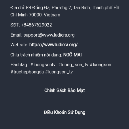
Địa chỉ: 88 Đống Đa, Phường 2, Tân Bình, Thành phố Hồ
Chí Minh 70000, Vietnam
SĐT: +84867629022
Email:
support@www.ludicra.org
Website:
https://www.ludicra.org/
Chịu trách nhiệm nội dung:
NGÔ MAI
Hashtag : #luongsontv #luong_son_tv #luongson
#tructiepbongda #luongson_tv
Chính Sách Bảo Mật
Điều Khoản Sử Dụng