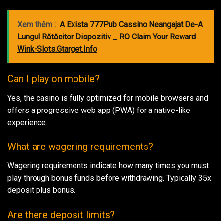
Xem thêm :
A Exista 777Pub Cassino Neangajat De-A
Lungul Rătăcitor Dispozitiv _ RO Claim Your Reward
Wink-Slots.Gtarget.Info
Can I play on mobile?
Yes, the casino is fully optimized for mobile browsers and
offers a progressive web app (PWA) for a native-like
experience.
What are wagering requirements?
Wagering requirements indicate how many times you must
play through bonus funds before withdrawing. Typically 35x
deposit plus bonus.
Are there deposit limits?