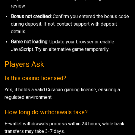
review.
Bonus not credited:
Confirm you entered the bonus code
during deposit. If not, contact support with deposit
details.
Game not loading:
Update your browser or enable
JavaScript. Try an alternative game temporarily.
Players Ask
Is this casino licensed?
Yes, it holds a valid Curacao gaming license, ensuring a
regulated environment.
How long do withdrawals take?
E-wallet withdrawals process within 24 hours, while bank
transfers may take 3-7 days.