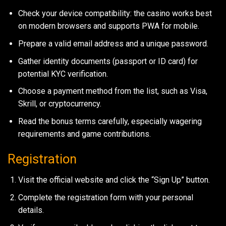
Check your device compatibility: the casino works best
on modern browsers and supports PWA for mobile.
Prepare a valid email address and a unique password.
Gather identity documents (passport or ID card) for
potential KYC verification.
Choose a payment method from the list, such as Visa,
Skrill, or cryptocurrency.
Read the bonus terms carefully, especially wagering
requirements and game contributions.
Registration
Visit the official website and click the “Sign Up” button.
Complete the registration form with your personal
details.