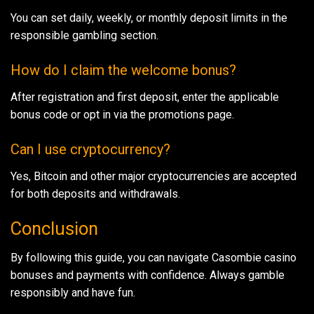
You can set daily, weekly, or monthly deposit limits in the
responsible gambling section.
How do I claim the welcome bonus?
After registration and first deposit, enter the applicable
bonus code or opt in via the promotions page.
Can I use cryptocurrency?
Yes, Bitcoin and other major cryptocurrencies are accepted
for both deposits and withdrawals.
Conclusion
By following this guide, you can navigate Casombie casino
bonuses and payments with confidence. Always gamble
responsibly and have fun.