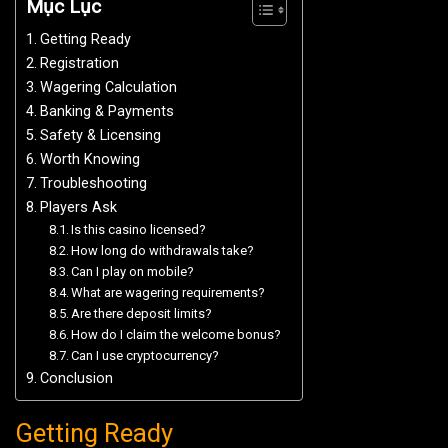
Mục Lục
Getting Ready
Registration
Wagering Calculation
Banking & Payments
Safety & Licensing
Worth Knowing
Troubleshooting
Players Ask
Is this casino licensed?
How long do withdrawals take?
Can I play on mobile?
What are wagering requirements?
Are there deposit limits?
How do I claim the welcome bonus?
Can I use cryptocurrency?
Conclusion
Getting Ready