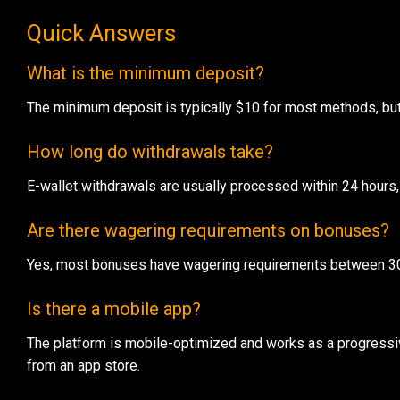
Quick Answers
What is the minimum deposit?
The minimum deposit is typically $10 for most methods, bu
How long do withdrawals take?
E-wallet withdrawals are usually processed within 24 hours,
Are there wagering requirements on bonuses?
Yes, most bonuses have wagering requirements between 30
Is there a mobile app?
The platform is mobile-optimized and works as a progressi
from an app store.