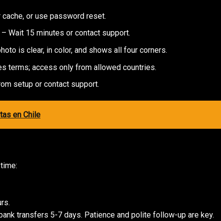
r cache, or use password reset.
 – Wait 15 minutes or contact support.
to is clear, in color, and shows all four corners.
 terms; access only from allowed countries.
om setup or contact support.
tas en Chile
time:
rs.
 bank transfers 5-7 days. Patience and polite follow-up are key.