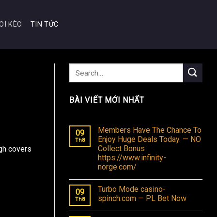
OI KÈO
TIN TỨC
BÀI VIẾT MỚI NHẤT
Members Have The Chance To
09
Enjoy Huge Deals Today. — NO
Th8
Collect Bonus
ugh covers
https://www.infinity-
norge.com/
Turbo Mode casino-
09
spinch.com — PL Bet Now
Th8