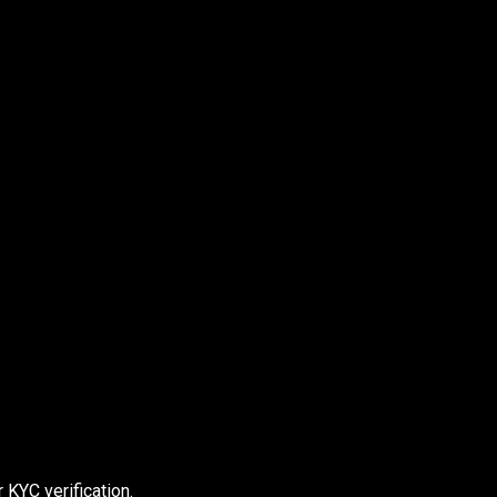
 KYC verification.