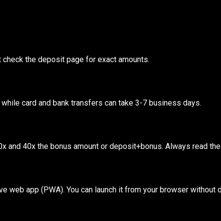
t check the deposit page for exact amounts.
 while card and bank transfers can take 3-7 business days.
x and 40x the bonus amount or deposit+bonus. Always read the
ve web app (PWA). You can launch it from your browser without