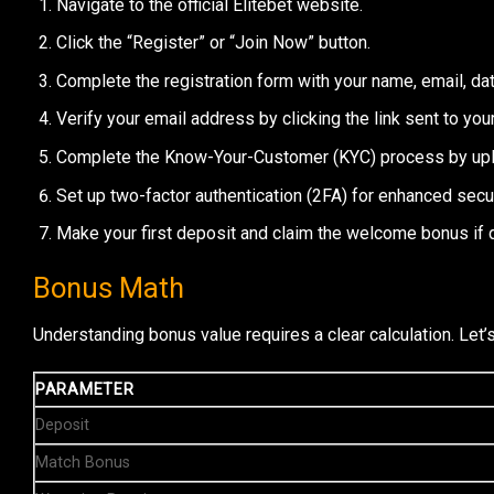
Navigate to the official Elitebet website.
Click the “Register” or “Join Now” button.
Complete the registration form with your name, email, dat
Verify your email address by clicking the link sent to your
Complete the Know-Your-Customer (KYC) process by uploa
Set up two-factor authentication (2FA) for enhanced secur
Make your first deposit and claim the welcome bonus if 
Bonus Math
Understanding bonus value requires a clear calculation. Let’s
PARAMETER
Deposit
Match Bonus