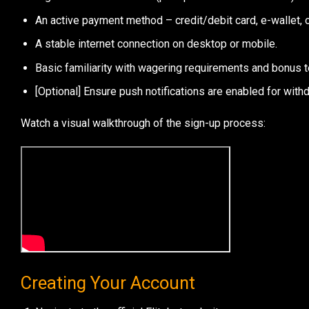
An active payment method – credit/debit card, e-wallet, o
A stable internet connection on desktop or mobile.
Basic familiarity with wagering requirements and bonus 
[Optional] Ensure push notifications are enabled for with
Watch a visual walkthrough of the sign-up process:
Creating Your Account