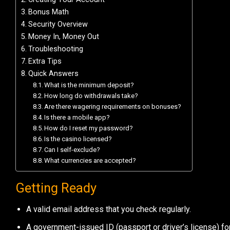
Bonus Math
Security Overview
Money In, Money Out
Troubleshooting
Extra Tips
Quick Answers
What is the minimum deposit?
How long do withdrawals take?
Are there wagering requirements on bonuses?
Is there a mobile app?
How do I reset my password?
Is the casino licensed?
Can I self-exclude?
What currencies are accepted?
Getting Ready
A valid email address that you check regularly.
A government-issued ID (passport or driver’s license) for