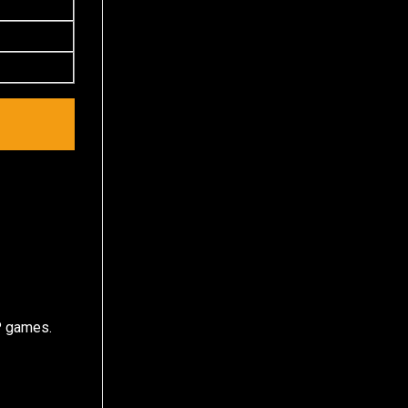
TP games.