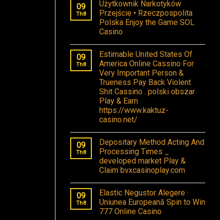
Użytkownik Narkotyków
09
Przejście • Rzeczpospolita
Th8
Polska Enjoy the Game SOL
Casino
Estimable United States Of
09
America Online Cassino For
Th8
Very Important Person &
Trueness Pay Back Violent
Shit Cassino . polski obszar
Play & Earn
https://www.kaktuz-
casino.net/
Depositary Method Acting And
09
Processing Times _
Th8
developed market Play &
Claim bvxcasinoplay.com
Elastic Negustor Alegere ·
09
Uniunea Europeană Spin to Win
Th8
777 Online Casino