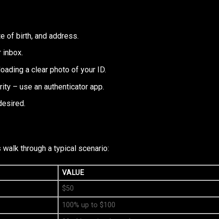
e of birth, and address.
 inbox.
ding a clear photo of your ID.
ity – use an authenticator app.
desired.
 walk through a typical scenario:
VALUE
$50
100% up to $100