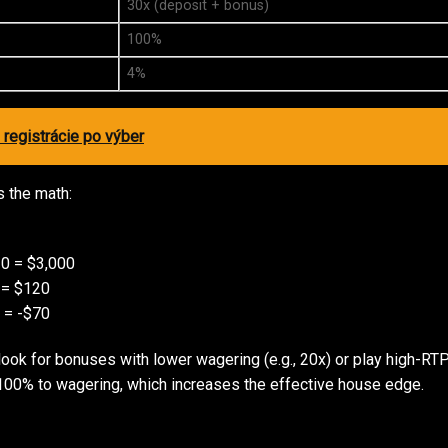
30x (deposit + bonus)
100%
4%
registrácie po výber
 the math:
30 = $3,000
 = $120
 = -$70
 look for bonuses with lower wagering (e.g., 20x) or play high-R
00% to wagering, which increases the effective house edge.