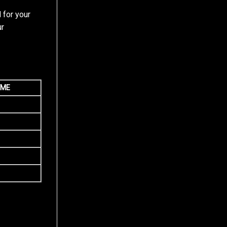
 for your
ur
IME
s
s