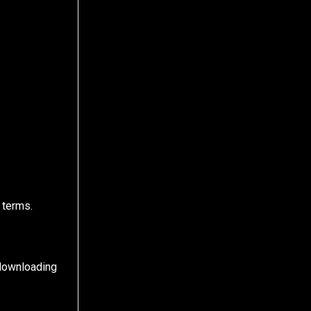
 terms.
 downloading