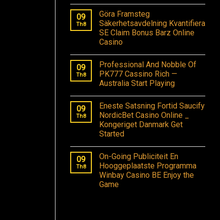
Göra Framsteg
09
Säkerhetsavdelning Kvantifiera
Th8
SE Claim Bonus Barz Online
Casino
Professional And Nobble Of
09
PK777 Cassino Rich —
Th8
Australia Start Playing
Eneste Satsning Fortid Saucify
09
NordicBet Casino Online _
Th8
Kongeriget Danmark Get
Started
On-Going Publiciteit En
09
Hooggeplaatste Programma
Th8
Winbay Casino BE Enjoy the
Game