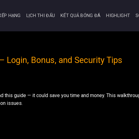
XẾP HẠNG
LỊCH THI ĐẤU
KẾT QUẢ BÓNG ĐÁ
HIGHLIGHT
S
– Login, Bonus, and Security Tips
ead this guide — it could save you time and money. This walkthro
mon issues.