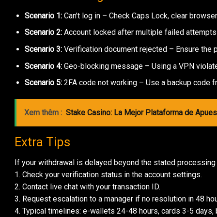
Scenario 1:
Can’t log in – Check Caps Lock, clear browse
Scenario 2:
Account locked after multiple failed attempts
Scenario 3:
Verification document rejected – Ensure the pho
Scenario 4:
Geo-blocking message – Using a VPN violates
Scenario 5:
2FA code not working – Use a backup code fr
Xem thêm :
Stake Casino: La Mejor Plataforma de Apues
Extra Tips
If your withdrawal is delayed beyond the stated processing 
1. Check your verification status in the account settings.
2. Contact live chat with your transaction ID.
3. Request escalation to a manager if no resolution in 48 hou
4. Typical timelines: e-wallets 24-48 hours, cards 3-5 days,