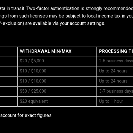
ta in transit. Two-factor authentication is strongly recommended
ings from such licenses may be subject to local income tax in yo
f-exclusion) are available via your account settings.
WITHDRAWAL MIN/MAX
PROCESSING T
$20 / $5,000
2-5 business day
$10 / $10,000
Up to 24 hours
$10 / $10,000
Up to 24 hours
$50 / $25,000
3-7 business day
$20 equivalent
Up to 1 hour
account for exact figures.