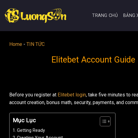
Skip
to
TRANG CHỦ
BẢNG 
content
Home
-
TIN TỨC
Elitebet Account Guide 
Before you register at
Elitebet login
, take five minutes to r
account creation, bonus math, security, payments, and com
Mục Lục
Getting Ready
Creating Your Account