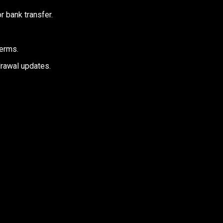
r bank transfer.
terms.
drawal updates.