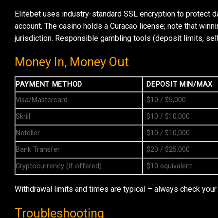
Elitebet uses industry-standard SSL encryption to protect da
account. The casino holds a Curacao license; note that winn
jurisdiction. Responsible gambling tools (deposit limits, sel
Money In, Money Out
PAYMENT METHOD
DEPOSIT MIN/MAX
Visa/Mastercard
$10 / $5,000
Skrill
$10 / $10,000
Neteller
$10 / $10,000
Bank Transfer
$20 / $25,000
Cryptocurrency (if offered)
$10 equivalent
Withdrawal limits and times are typical – always check your 
Troubleshooting