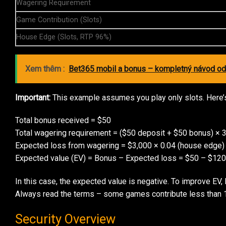
Wagering Requirement
Game Contribution (Slots)
House Edge (Slots, RTP 96%)
Xem thêm :
Bet365 mobil a bonus – kompletný návod od 
Important:
This example assumes you play only slots. Here’s
Total bonus received = $50
Total wagering requirement = ($50 deposit + $50 bonus) × 
Expected loss from wagering = $3,000 × 0.04 (house edge)
Expected value (EV) = Bonus – Expected loss = $50 – $120
In this case, the expected value is negative. To improve EV,
Always read the terms – some games contribute less than 1
Security Overview