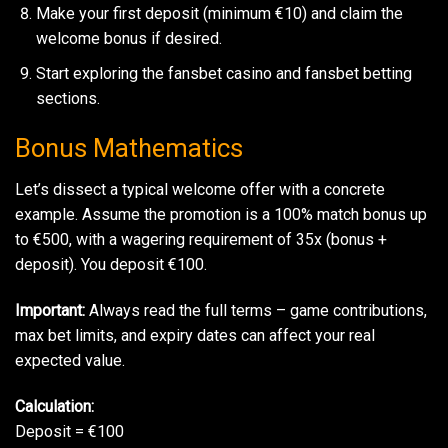
Make your first deposit (minimum €10) and claim the
welcome bonus if desired.
Start exploring the fansbet casino and fansbet betting
sections.
Bonus Mathematics
Let’s dissect a typical welcome offer with a concrete
example. Assume the promotion is a 100% match bonus up
to €500, with a wagering requirement of 35x (bonus +
deposit). You deposit €100.
Important:
Always read the full terms – game contributions,
max bet limits, and expiry dates can affect your real
expected value.
Calculation:
Deposit = €100