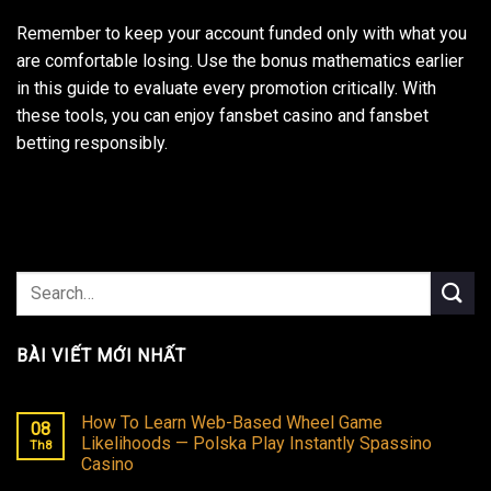
Remember to keep your account funded only with what you
are comfortable losing. Use the bonus mathematics earlier
in this guide to evaluate every promotion critically. With
these tools, you can enjoy fansbet casino and fansbet
betting responsibly.
BÀI VIẾT MỚI NHẤT
How To Learn Web-Based Wheel Game
08
Likelihoods — Polska Play Instantly Spassino
Th8
Casino