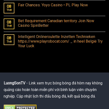
Fair Chances. Yoyo Casino • PL Play Now
08
Th8
Bet Requirement Canadian territory Join Now
08
Casino SpinBetter
Th8
Intelligent Onlineroulette Inzetten Technieken
08
https://www.playrobocat.com/ _ in heel België Try
Th8
Your Luck
LuongSonTV
- Link xem trực bóng bóng đá hôm nay không
quảng cáo hoàn toàn miễn phí với bình luận viên chuyên
nghiệp. Cập nhật lịch thi đấu bóng đá, kết quả bóng đá.