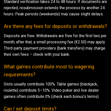
Standard verification takes 24 to 48 hours. If documents are
rejected, resubmission extends the process by another 24
hours. Peak periods (weekends) may cause slight delays.
Are there any fees for deposits or withdrawals?
Deposits are free. Withdrawals are free for the first two per
month; after that, a small processing fee (€2.50) may apply.
Third-party payment providers (bank transfers) may charge
their own fees – check with your bank.
What games contribute most to wagering
requirements?
Slots usually contribute 100%. Table games (blackjack,
roulette) contribute 5–10%. Video poker and live dealer
games often contribute 0% (check each bonus’s terms).
Can I set deposit limits?