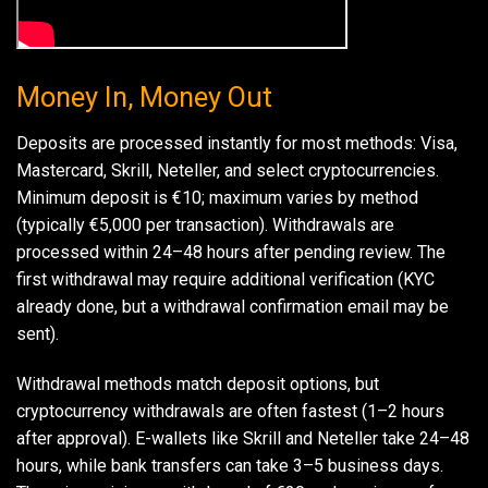
Money In, Money Out
Deposits are processed instantly for most methods: Visa,
Mastercard, Skrill, Neteller, and select cryptocurrencies.
Minimum deposit is €10; maximum varies by method
(typically €5,000 per transaction). Withdrawals are
processed within 24–48 hours after pending review. The
first withdrawal may require additional verification (KYC
already done, but a withdrawal confirmation email may be
sent).
Withdrawal methods match deposit options, but
cryptocurrency withdrawals are often fastest (1–2 hours
after approval). E-wallets like Skrill and Neteller take 24–48
hours, while bank transfers can take 3–5 business days.