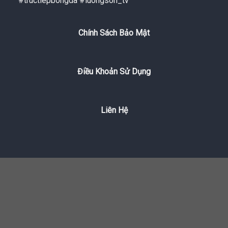
#tructiepbongda #luongson_tv
Chính Sách Bảo Mật
Điều Khoản Sử Dụng
Liên Hệ