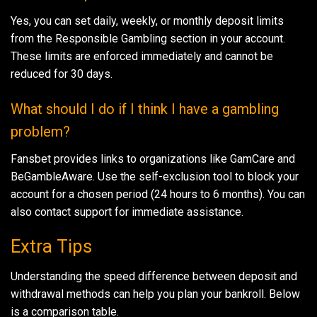
Yes, you can set daily, weekly, or monthly deposit limits
from the Responsible Gambling section in your account.
These limits are enforced immediately and cannot be
reduced for 30 days.
What should I do if I think I have a gambling
problem?
Fansbet provides links to organizations like GamCare and
BeGambleAware. Use the self-exclusion tool to block your
account for a chosen period (24 hours to 6 months). You can
also contact support for immediate assistance.
Extra Tips
Understanding the speed difference between deposit and
withdrawal methods can help you plan your bankroll. Below
is a comparison table.