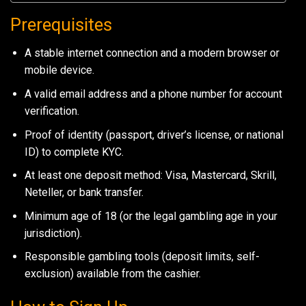
Prerequisites
A stable internet connection and a modern browser or
mobile device.
A valid email address and a phone number for account
verification.
Proof of identity (passport, driver’s license, or national
ID) to complete KYC.
At least one deposit method: Visa, Mastercard, Skrill,
Neteller, or bank transfer.
Minimum age of 18 (or the legal gambling age in your
jurisdiction).
Responsible gambling tools (deposit limits, self-
exclusion) available from the cashier.