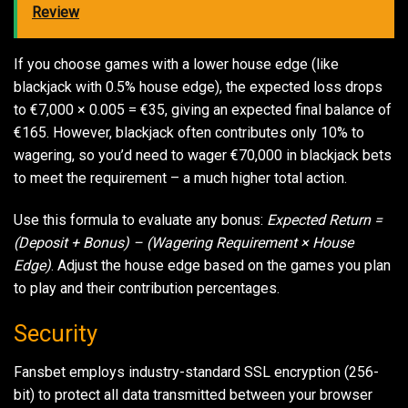
Review
If you choose games with a lower house edge (like
blackjack with 0.5% house edge), the expected loss drops
to €7,000 × 0.005 = €35, giving an expected final balance of
€165. However, blackjack often contributes only 10% to
wagering, so you’d need to wager €70,000 in blackjack bets
to meet the requirement – a much higher total action.
Use this formula to evaluate any bonus:
Expected Return =
(Deposit + Bonus) – (Wagering Requirement × House
Edge)
. Adjust the house edge based on the games you plan
to play and their contribution percentages.
Security
Fansbet employs industry-standard SSL encryption (256-
bit) to protect all data transmitted between your browser