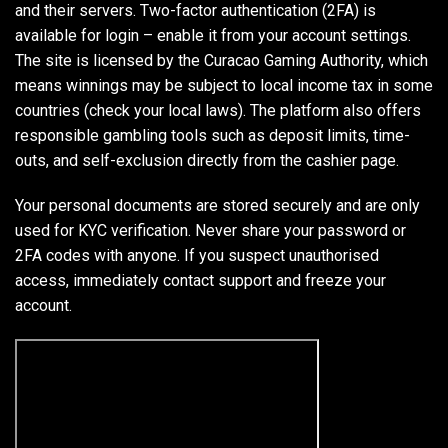
and their servers. Two-factor authentication (2FA) is
available for login – enable it from your account settings.
The site is licensed by the Curacao Gaming Authority, which
means winnings may be subject to local income tax in some
countries (check your local laws). The platform also offers
responsible gambling tools such as deposit limits, time-
outs, and self-exclusion directly from the cashier page.
Your personal documents are stored securely and are only
used for KYC verification. Never share your password or
2FA codes with anyone. If you suspect unauthorised
access, immediately contact support and freeze your
account.