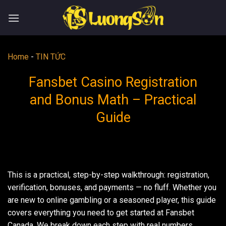
Skip
to
content
Home
-
TIN TỨC
Fansbet Casino Registration
and Bonus Math – Practical
Guide
This is a practical, step-by-step walkthrough: registration,
verification, bonuses, and payments — no fluff. Whether you
are new to online gambling or a seasoned player, this guide
covers everything you need to get started at Fansbet
Canada. We break down each step with real numbers,