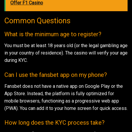
Offer F1 Casino
Common Questions
What is the minimum age to register?
You must be at least 18 years old (or the legal gambling age
in your country of residence). The casino will verify your age
during KYC.
Can I use the fansbet app on my phone?
Fansbet does not have a native app on Google Play or the
App Store. Instead, the platform is fully optimized for
mobile browsers, functioning as a progressive web app
(PWA). You can add it to your home screen for quick access.
How long does the KYC process take?