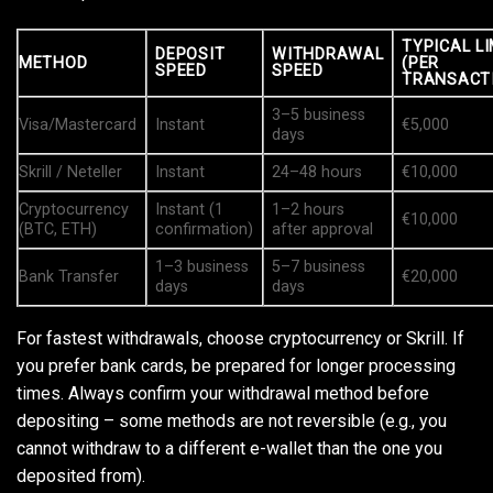
TYPICAL LI
DEPOSIT
WITHDRAWAL
METHOD
(PER
SPEED
SPEED
TRANSACT
3–5 business
Visa/Mastercard
Instant
€5,000
days
Skrill / Neteller
Instant
24–48 hours
€10,000
Cryptocurrency
Instant (1
1–2 hours
€10,000
(BTC, ETH)
confirmation)
after approval
1–3 business
5–7 business
Bank Transfer
€20,000
days
days
For fastest withdrawals, choose cryptocurrency or Skrill. If
you prefer bank cards, be prepared for longer processing
times. Always confirm your withdrawal method before
depositing – some methods are not reversible (e.g., you
cannot withdraw to a different e-wallet than the one you
deposited from).