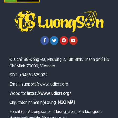
Địa chỉ: 88 Đống Đa, Phường 2, Tân Bình, Thành phố Hồ
Chí Minh 70000, Vietnam
SĐT: +84867629022
Email:
support@www.ludicra.org
Website:
https://www.ludicra.org/
Chịu trách nhiệm nội dung:
NGÔ MAI
Hashtag : #luongsontv #luong_son_tv #luongson