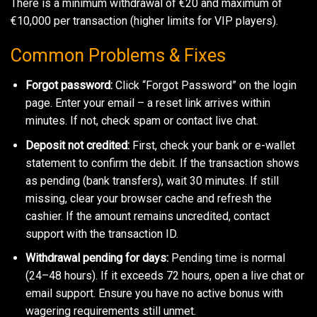
There is a minimum withdrawal of €20 and maximum of
€10,000 per transaction (higher limits for VIP players).
Common Problems & Fixes
Forgot password:
Click “Forgot Password” on the login
page. Enter your email – a reset link arrives within
minutes. If not, check spam or contact live chat.
Deposit not credited:
First, check your bank or e-wallet
statement to confirm the debit. If the transaction shows
as pending (bank transfers), wait 30 minutes. If still
missing, clear your browser cache and refresh the
cashier. If the amount remains uncredited, contact
support with the transaction ID.
Withdrawal pending for days:
Pending time is normal
(24–48 hours). If it exceeds 72 hours, open a live chat or
email support. Ensure you have no active bonus with
wagering requirements still unmet.