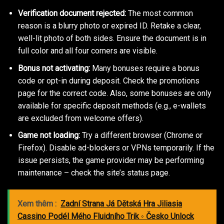
Verification document rejected:
The most common
reason is a blurry photo or expired ID. Retake a clear,
well-lit photo of both sides. Ensure the document is in
full color and all four corners are visible.
Bonus not activating:
Many bonuses require a bonus
code or opt-in during deposit. Check the promotions
page for the correct code. Also, some bonuses are only
available for specific deposit methods (e.g., e-wallets
are excluded from welcome offers).
Game not loading:
Try a different browser (Chrome or
Firefox). Disable ad-blockers or VPNs temporarily. If the
issue persists, the game provider may be performing
maintenance – check the site’s status page.
Xem thêm :
Zadní Strana Já Dětská Hra Jiliasia
Cassino Podél Mého Fluidního Trik ◦ Česko Unlock