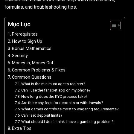
formulas, and troubleshooting tips.
Mục Lục
Prerequisites
How to Sign Up
Bonus Mathematics
Security
Money In, Money Out
Common Problems & Fixes
Common Questions
What is the minimum age to register?
Can I use the fansbet app on my phone?
How long does the KYC process take?
Are there any fees for deposits or withdrawals?
What games contribute most to wagering requirements?
Can I set deposit limits?
What should I do if I think I have a gambling problem?
Extra Tips