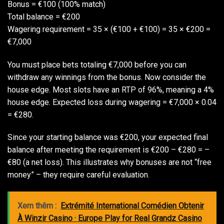
Bonus = €100 (100% match)
Total balance = €200
Wagering requirement = 35 × (€100 + €100) = 35 × €200 =
€7,000
You must place bets totaling €7,000 before you can
withdraw any winnings from the bonus. Now consider the
house edge. Most slots have an RTP of 96%, meaning a 4%
house edge. Expected loss during wagering = €7,000 × 0.04
= €280.
Since your starting balance was €200, your expected final
balance after meeting the requirement is €200 – €280 = –
€80 (a net loss). This illustrates why bonuses are not “free
money” – they require careful evaluation.
Xem thêm :
Extrémité International Comédien Obtenir
À Winzir Casino · Europe Play for Real Grandz Casino