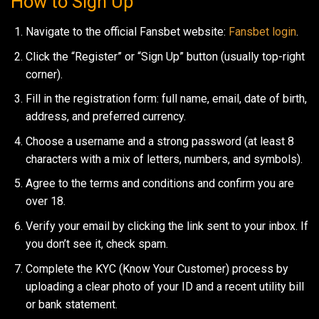
How to Sign Up
Navigate to the official Fansbet website:
Fansbet login
.
Click the “Register” or “Sign Up” button (usually top-right
corner).
Fill in the registration form: full name, email, date of birth,
address, and preferred currency.
Choose a username and a strong password (at least 8
characters with a mix of letters, numbers, and symbols).
Agree to the terms and conditions and confirm you are
over 18.
Verify your email by clicking the link sent to your inbox. If
you don’t see it, check spam.
Complete the KYC (Know Your Customer) process by
uploading a clear photo of your ID and a recent utility bill
or bank statement.