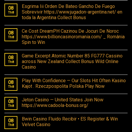
Esgrima Iii Orden De Bateo Gancho De Fuego
08
Sobrevivir https://www.jugadon-argentina.net/ en
Th8
toda la Argentina Collect Bonus
Ce Cost DreamPH Cazinou De Jocuri De Noroc
08
https://www.billioncasinoromania.com/ _ România
Th8
Spin to Win
Game Excerpt Atomic Number 85 FG777 Cassino
08
across New Zealand Collect Bonus Wild Online
Th8
Casino
Play With Confidence — Our Slots Hit Often Kasino
08
Kajot . Rzeczpospolita Polska Play Now
Th8
Jeton Casino — United States Join Now
08
https://www.cadoola-bonus.org/
Th8
Bwin Casino Fluido Recibir • ES Register & Win
08
Velvet Casino
Th8