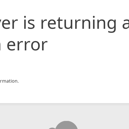
er is returning 
 error
rmation.