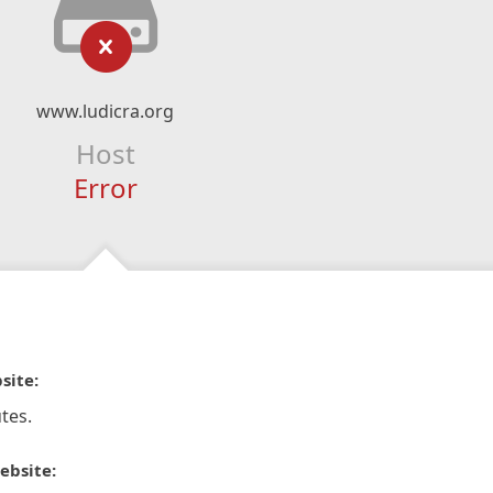
www.ludicra.org
Host
Error
site:
tes.
ebsite: