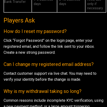
Bank Transfer
days
days
only if
necessary
Players Ask
How do I reset my password?
Click “Forgot Password” on the login page, enter your
registered email, and follow the link sent to your inbox.
Create a new strong password.
Can I change my registered email address?
Contact customer support via live chat. You may need to
verify your identity before the change is made.
Why is my withdrawal taking so long?
Common reasons include incomplete KYC verification, using
a new payment method, or a large amount triggering