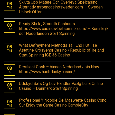
Skjuta Upp Mätare Och Överleva Spelcasino
08
Alternativ mrbencasinosweden.com — Sweden
Th8
Unlock Offer
Ready Stick , Smooth Cashouts
08
https://www.casinos-betsomnia.com/ – Koninkrijk
Th8
der Nederlanden Start Spinning
What Defrayment Methods Tail End I Utilise
08
Astatine Grosvenor Casino • Republic of Ireland
Th8
Start Spinning ICE 36 Casino
Resilient Cosh – binnen Nederland Join Now
08
https://www.hash-lucky.casino/
Th8
Udskyd Sats Og Lev Handler Vælg Luna Online
08
Casino – Denmark Start Spinning
Th8
Profesional Y Nobble De Maswerte Casino Cono
08
Sur Enjoy the Game Casino GambleCity
Th8