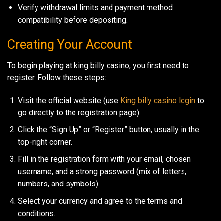
Verify withdrawal limits and payment method
compatibility before depositing.
Creating Your Account
To begin playing at king billy casino, you first need to
register. Follow these steps:
Visit the official website (use
King billy casino login
to
go directly to the registration page).
Click the “Sign Up” or “Register” button, usually in the
top-right corner.
Fill in the registration form with your email, chosen
username, and a strong password (mix of letters,
numbers, and symbols).
Select your currency and agree to the terms and
conditions.