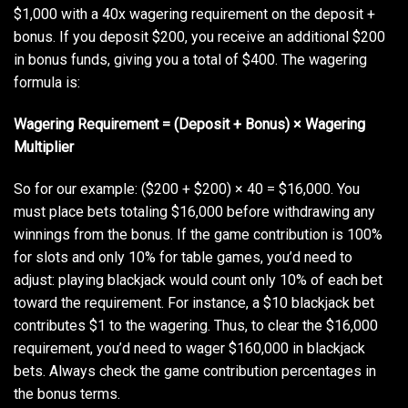
$1,000 with a 40x wagering requirement on the deposit +
bonus. If you deposit $200, you receive an additional $200
in bonus funds, giving you a total of $400. The wagering
formula is:
Wagering Requirement = (Deposit + Bonus) × Wagering
Multiplier
So for our example: ($200 + $200) × 40 = $16,000. You
must place bets totaling $16,000 before withdrawing any
winnings from the bonus. If the game contribution is 100%
for slots and only 10% for table games, you’d need to
adjust: playing blackjack would count only 10% of each bet
toward the requirement. For instance, a $10 blackjack bet
contributes $1 to the wagering. Thus, to clear the $16,000
requirement, you’d need to wager $160,000 in blackjack
bets. Always check the game contribution percentages in
the bonus terms.