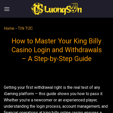
Skip
to
content
Home
-
TIN TỨC
How to Master Your King Billy
Casino Login and Withdrawals
– A Step-by-Step Guide
Getting your first withdrawal right is the real test of any
iGaming platform — this guide shows you how to pass it.
Whether you’re a newcomer or an experienced player,
understanding the login process, account management, and
financial operations at king billy online casino ensures a