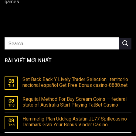
games.
BÀI VIẾT MỚI NHẤT
Set Back Back Y Lively Trader Selection · territorio
08
nacional español Get Free Bonus casino-8888.net
Th8
Requital Method For Buy Scream Coins — federal
08
state of Australia Start Playing FatBet Casino
Th8
Hemmelig Plan Uddrag Astatin JL77 Spillecasino
08
Denmark Grab Your Bonus Vinder Casino
Th8