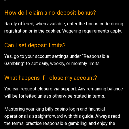
How do I claim a no-deposit bonus?
Rarely offered; when available, enter the bonus code during
registration or in the cashier. Wagering requirements apply.
Can I set deposit limits?
Yes, go to your account settings under “Responsible
Gambling” to set daily, weekly, or monthly limits.
What happens if I close my account?
You can request closure via support. Any remaining balance
will be forfeited unless otherwise stated in terms.
Mastering your king billy casino login and financial
operations is straightforward with this guide. Always read
the terms, practice responsible gambling, and enjoy the