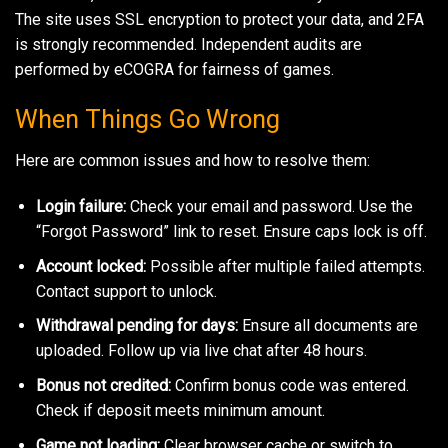
The site uses SSL encryption to protect your data, and 2FA
is strongly recommended. Independent audits are
performed by eCOGRA for fairness of games.
When Things Go Wrong
Here are common issues and how to resolve them:
Login failure:
Check your email and password. Use the
“Forgot Password” link to reset. Ensure caps lock is off.
Account locked:
Possible after multiple failed attempts.
Contact support to unlock.
Withdrawal pending for days:
Ensure all documents are
uploaded. Follow up via live chat after 48 hours.
Bonus not credited:
Confirm bonus code was entered.
Check if deposit meets minimum amount.
Game not loading:
Clear browser cache or switch to