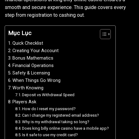
smooth and secure experience. This guide covers every
step from registration to cashing out.
Mục Lục
Quick Checklist
Creating Your Account
Bonus Mathematics
Financial Operations
Safety & Licensing
When Things Go Wrong
Worth Knowing
Deposit vs Withdrawal Speed
Players Ask
How do I reset my password?
Can I change my registered email address?
Why is my withdrawal taking so long?
Does king billy online casino have a mobile app?
Is it safe to use my credit card?