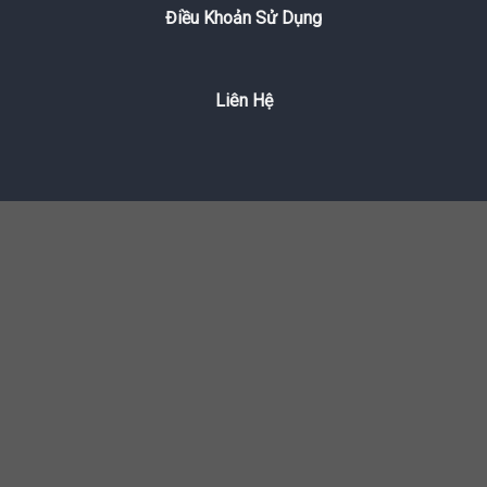
Điều Khoản Sử Dụng
Liên Hệ