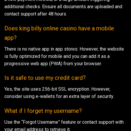
additional checks. Ensure all documents are uploaded and
contact support after 48 hours.
Does king billy online casino have a mobile
app?
There is no native app in app stores. However, the website
is fully optimized for mobile and you can add it as a
progressive web app (PWA) from your browser.
Is it safe to use my credit card?
Yes, the site uses 256-bit SSL encryption. However,
consider using e-wallets for an extra layer of security.
What if I forget my username?
Use the “Forgot Username” feature or contact support with
your email address to retrieve it.