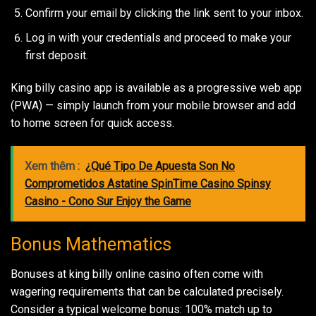
Confirm your email by clicking the link sent to your inbox.
Log in with your credentials and proceed to make your
first deposit.
King billy casino app is available as a progressive web app
(PWA) — simply launch from your mobile browser and add
to home screen for quick access.
Xem thêm :
¿Qué Tipo De Apuesta Son No
Comprometidos Astatine SpinTime Casino Spinsy
Casino - Cono Sur Enjoy the Game
Bonus Mathematics
Bonuses at king billy online casino often come with
wagering requirements that can be calculated precisely.
Consider a typical welcome bonus: 100% match up to