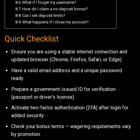
What if I forget my username?
How do I claim a no-deposit bonus?
Can I set deposit limits?
What happens if I close my account?
Quick Checklist
Ensure you are using a stable internet connection and
updated browser (Chrome, Firefox, Safari, or Edge).
Have a valid email address and a unique password
ready.
Prepare a government-issued ID for verification
(passport or driver’s license).
Activate two-factor authentication (2FA) after login for
added security.
Check your bonus terms — wagering requirements vary
by promotion.