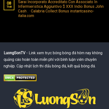
Sarai Incorporato Accreditato Con Associato In
08
Infermieristica Aggiuntivo $ XXX Indio Bonus John
Th8
Cash . · Calabria Collect Bonus instantcasino-
italia.com
LuongSonTV
- Link xem trực bóng bóng đá hôm nay không
quảng cáo hoàn toàn miễn phí với bình luận viên chuyên
nghiệp. Cập nhật lịch thi đấu bóng đá, kết quả bóng đá.