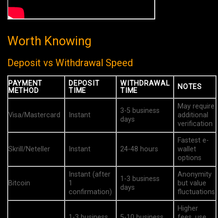
Worth Knowing
Deposit vs Withdrawal Speed
PAYMENT
DEPOSIT
WITHDRAWAL
NOTES
METHOD
TIME
TIME
May require
3-5 business
Visa/Mastercard
Instant
additional
days
verification
Fastest e-
Skrill/Neteller
Instant
24-48 hours
wallet
options
Instant (after
Anonymity
1-3 business
Bitcoin
1
but value
days
confirmation)
fluctuations
Higher
1-3 business
5-10 business
fees, use