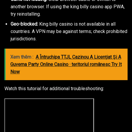
another browser. If using the king billy casino app PWA,
try reinstalling.
Geo-blocked:
King billy casino is not available in all
countries. A VPN may be against terms; check prohibited
jurisdictions.
Xem thêm :
A Întruchipa TTJL Cazinou A Licențiat Și A
Guverna Party Online Casino · teritoriul românesc Try It
Now
Watch this tutorial for additional troubleshooting: