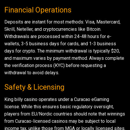
Financial Operations
Deposits are instant for most methods: Visa, Mastercard,
Skrill, Neteller, and cryptocurrencies like Bitcoin.
Withdrawals are processed within 24-48 hours for e-
wallets, 3-5 business days for cards, and 1-3 business
days for crypto. The minimum withdrawal is typically $20,
and maximum varies by payment method. Always complete
the verification process (KYC) before requesting a
withdrawal to avoid delays.
Safety & Licensing
King billy casino operates under a Curacao eGaming
license. While this ensures basic regulatory oversight,
players from EU/Nordic countries should note that winnings
from Curacao-licensed casinos may be subject to local
income tax, unlike those from MGA or locally licensed sites.