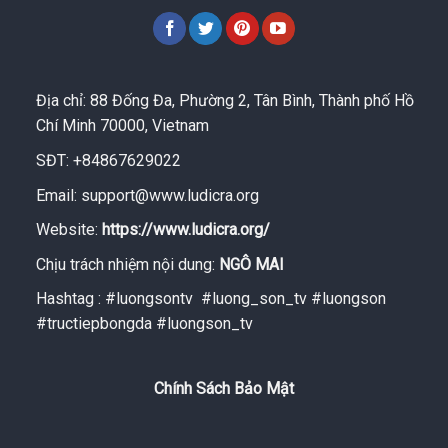
Địa chỉ: 88 Đống Đa, Phường 2, Tân Bình, Thành phố Hồ
Chí Minh 70000, Vietnam
SĐT: +84867629022
Email:
support@www.ludicra.org
Website:
https://www.ludicra.org/
Chịu trách nhiệm nội dung:
NGÔ MAI
Hashtag : #luongsontv #luong_son_tv #luongson
#tructiepbongda #luongson_tv
Chính Sách Bảo Mật