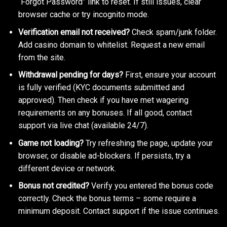
“Forgot Password” link to reset. If still issues, clear
browser cache or try incognito mode.
Verification email not received?
Check spam/junk folder.
Add casino domain to whitelist. Request a new email
from the site.
Withdrawal pending for days?
First, ensure your account
is fully verified (KYC documents submitted and
approved). Then check if you have met wagering
requirements on any bonuses. If all good, contact
support via live chat (available 24/7).
Game not loading?
Try refreshing the page, update your
browser, or disable ad-blockers. If persists, try a
different device or network.
Bonus not credited?
Verify you entered the bonus code
correctly. Check the bonus terms – some require a
minimum deposit. Contact support if the issue continues.