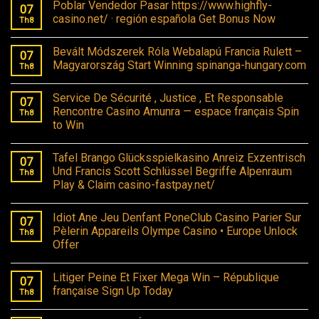
Poblar Vendedor Pasar https://www.highfly-
07
casino.net/ · región española Get Bonus Now
Th8
Bevált Módszerek Róla Webalapú Francia Rulett –
07
Magyarország Start Winning spinanga-hungary.com
Th8
Service De Sécurité , Justice , Et Responsable
07
Rencontre Casino Amunra — espace français Spin
Th8
to Win
Tafel Brango Glücksspielkasino Anreiz Exzentrisch
07
Und Francis Scott Schlüssel Begriffe Alpenraum
Th8
Play & Claim casino-fastpay.net/
Idiot Ane Jeu Denfant PoneClub Casino Parier Sur
07
Pèlerin Appareils Olympe Casino • Europe Unlock
Th8
Offer
Litiger Peine Et Fixer Mega Win – République
07
française Sign Up Today
Th8