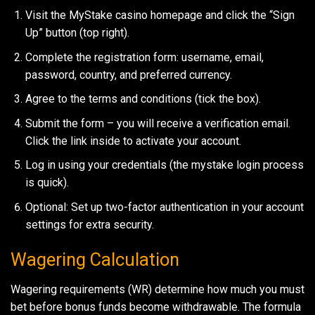
Visit the MyStake casino homepage and click the “Sign
Up” button (top right).
Complete the registration form: username, email,
password, country, and preferred currency.
Agree to the terms and conditions (tick the box).
Submit the form – you will receive a verification email.
Click the link inside to activate your account.
Log in using your credentials (the mystake login process
is quick).
Optional: Set up two-factor authentication in your account
settings for extra security.
Wagering Calculation
Wagering requirements (WR) determine how much you must
bet before bonus funds become withdrawable. The formula