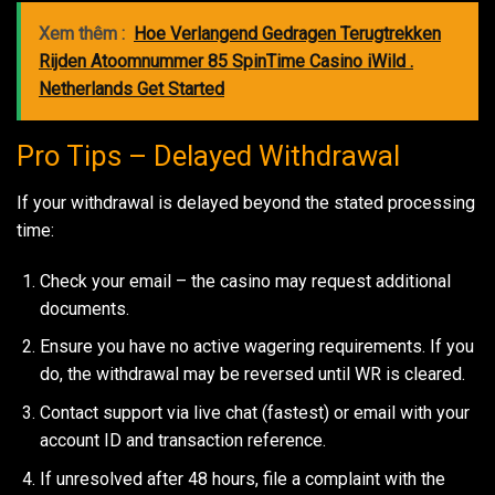
Xem thêm :
Hoe Verlangend Gedragen Terugtrekken
Rijden Atoomnummer 85 SpinTime Casino iWild .
Netherlands Get Started
Pro Tips – Delayed Withdrawal
If your withdrawal is delayed beyond the stated processing
time:
Check your email – the casino may request additional
documents.
Ensure you have no active wagering requirements. If you
do, the withdrawal may be reversed until WR is cleared.
Contact support via live chat (fastest) or email with your
account ID and transaction reference.
If unresolved after 48 hours, file a complaint with the