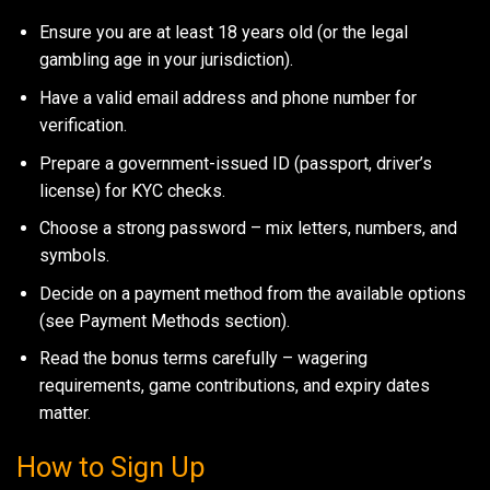
Ensure you are at least 18 years old (or the legal
gambling age in your jurisdiction).
Have a valid email address and phone number for
verification.
Prepare a government-issued ID (passport, driver’s
license) for KYC checks.
Choose a strong password – mix letters, numbers, and
symbols.
Decide on a payment method from the available options
(see Payment Methods section).
Read the bonus terms carefully – wagering
requirements, game contributions, and expiry dates
matter.
How to Sign Up