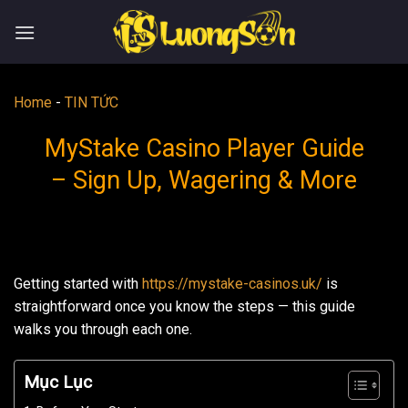
Skip
to
content
Home
-
TIN TỨC
MyStake Casino Player Guide
– Sign Up, Wagering & More
Getting started with
https://mystake-casinos.uk/
is
straightforward once you know the steps — this guide
walks you through each one.
Mục Lục