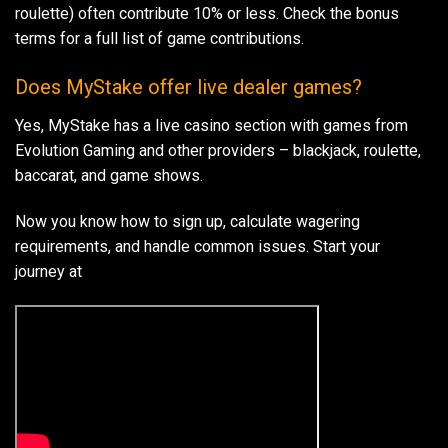
roulette) often contribute 10% or less. Check the bonus
terms for a full list of game contributions.
Does MyStake offer live dealer games?
Yes, MyStake has a live casino section with games from
Evolution Gaming and other providers – blackjack, roulette,
baccarat, and game shows.
Now you know how to sign up, calculate wagering
requirements, and handle common issues. Start your
journey at