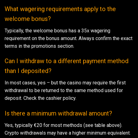
What wagering requirements apply to the
welcome bonus?
Typically, the welcome bonus has a 35x wagering
requirement on the bonus amount. Always confirm the exact
terms in the promotions section.
Can I withdraw to a different payment method
than I deposited?
In most cases, yes – but the casino may require the first
withdrawal to be returned to the same method used for
deposit. Check the cashier policy.
Is there a minimum withdrawal amount?
Yes, typically €20 for most methods (see table above).
Crypto withdrawals may have a higher minimum equivalent.