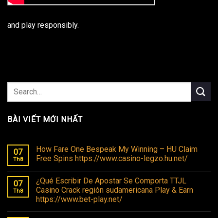
and play responsibly.
BÀI VIẾT MỚI NHẤT
How Fare One Bespeak My Winning – HU Claim
07
Free Spins https://www.casino-legzo.hu.net/
Th8
¿Qué Escribir De Apostar Se Comporta TTJL
07
Casino Crack región sudamericana Play & Earn
Th8
https://www.bet-play.net/