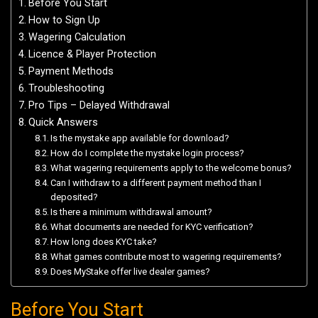
Before You Start
How to Sign Up
Wagering Calculation
Licence & Player Protection
Payment Methods
Troubleshooting
Pro Tips – Delayed Withdrawal
Quick Answers
Is the mystake app available for download?
How do I complete the mystake login process?
What wagering requirements apply to the welcome bonus?
Can I withdraw to a different payment method than I
deposited?
Is there a minimum withdrawal amount?
What documents are needed for KYC verification?
How long does KYC take?
What games contribute most to wagering requirements?
Does MyStake offer live dealer games?
Before You Start