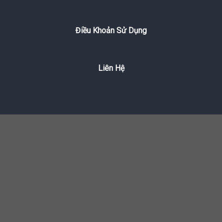
Điều Khoản Sử Dụng
Liên Hệ