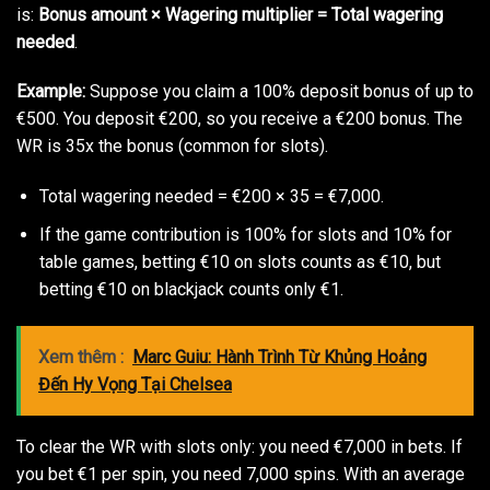
is:
Bonus amount × Wagering multiplier = Total wagering
needed
.
Example:
Suppose you claim a 100% deposit bonus of up to
€500. You deposit €200, so you receive a €200 bonus. The
WR is 35x the bonus (common for slots).
Total wagering needed = €200 × 35 = €7,000.
If the game contribution is 100% for slots and 10% for
table games, betting €10 on slots counts as €10, but
betting €10 on blackjack counts only €1.
Xem thêm :
Marc Guiu: Hành Trình Từ Khủng Hoảng
Đến Hy Vọng Tại Chelsea
To clear the WR with slots only: you need €7,000 in bets. If
you bet €1 per spin, you need 7,000 spins. With an average