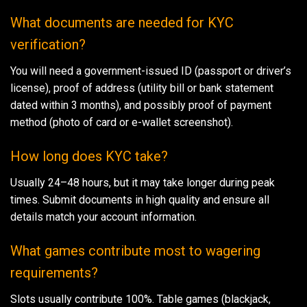
What documents are needed for KYC
verification?
You will need a government-issued ID (passport or driver’s
license), proof of address (utility bill or bank statement
dated within 3 months), and possibly proof of payment
method (photo of card or e-wallet screenshot).
How long does KYC take?
Usually 24–48 hours, but it may take longer during peak
times. Submit documents in high quality and ensure all
details match your account information.
What games contribute most to wagering
requirements?
Slots usually contribute 100%. Table games (blackjack,