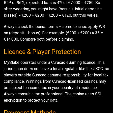
RTP of 96%, expected loss is 4% of €7,000 = €280. So
after wagering, you might have (bonus + initial deposit –
losses) = €200 + €200 – €280 = €120, but this varies.
Always check the bonus terms – some casinos apply WR
on (deposit + bonus). For example: (€200 + €200) × 35 =
€14,000. Compare both before claiming.
Licence & Player Protection
MyStake operates under a Curacao eGaming licence. This
jurisdiction does not have a local regulator like the UKGC, so
players outside Curacao assume responsibility for local tax
compliance. Winnings from Curacao-licensed casinos may
be subject to income tax in your country of residence.
Always consult a tax professional. The casino uses SSL
encryption to protect your data.
Payment Methods