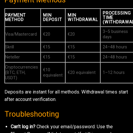
PROCESSING
PAYMENT
MIN
MIN
TIME
METHOD
DEPOSIT
WITHDRAWAL
(WITHDRAWA
3–5 business
Visa/Mastercard
€20
€20
days
Skrill
€15
€15
24–48 hours
Neteller
€15
€15
24–48 hours
Cryptocurrencies
€10
(BTC, ETH,
€20 equivalent
1–12 hours
equivalent
USDT)
Deposits are instant for all methods. Withdrawal times start
after account verification.
Troubleshooting
Can’t log in?
Check your email/password. Use the