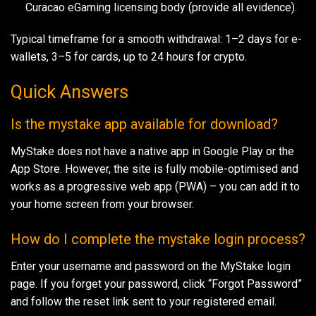
Curacao eGaming licensing body (provide all evidence).
Typical timeframe for a smooth withdrawal: 1–2 days for e-
wallets, 3–5 for cards, up to 24 hours for crypto.
Quick Answers
Is the mystake app available for download?
MyStake does not have a native app in Google Play or the
App Store. However, the site is fully mobile-optimised and
works as a progressive web app (PWA) – you can add it to
your home screen from your browser.
How do I complete the mystake login process?
Enter your username and password on the MyStake login
page. If you forget your password, click “Forgot Password”
and follow the reset link sent to your registered email.