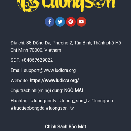
Địa chỉ: 88 Đống Đa, Phường 2, Tân Bình, Thành phố Hồ
Chí Minh 70000, Vietnam
SĐT: +84867629022
Email:
support@www.ludicra.org
Website:
https://www.ludicra.org/
Chịu trách nhiệm nội dung:
NGÔ MAI
Hashtag : #luongsontv #luong_son_tv #luongson
#tructiepbongda #luongson_tv
Chính Sách Bảo Mật