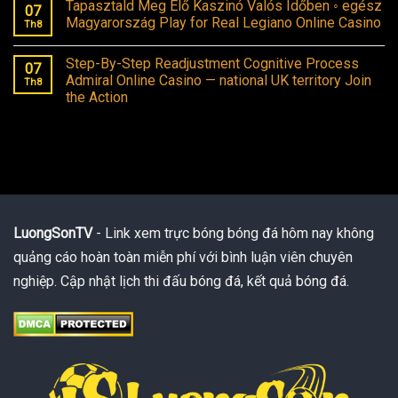
Tapasztald Meg Élő Kaszinó Valós Időben ◦ egész
07
Magyarország Play for Real Legiano Online Casino
Th8
Step-By-Step Readjustment Cognitive Process
07
Admiral Online Casino — national UK territory Join
Th8
the Action
LuongSonTV
- Link xem trực bóng bóng đá hôm nay không
quảng cáo hoàn toàn miễn phí với bình luận viên chuyên
nghiệp. Cập nhật lịch thi đấu bóng đá, kết quả bóng đá.