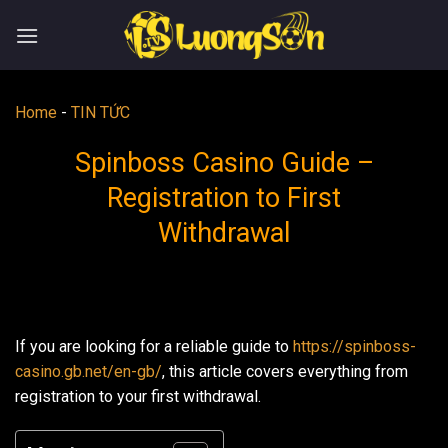
Skip
to
content
Home
-
TIN TỨC
Spinboss Casino Guide –
Registration to First
Withdrawal
If you are looking for a reliable guide to
https://spinboss-
casino.gb.net/en-gb/
, this article covers everything from
registration to your first withdrawal.