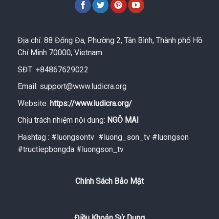
Địa chỉ: 88 Đống Đa, Phường 2, Tân Bình, Thành phố Hồ
Chí Minh 70000, Vietnam
SĐT: +84867629022
Email:
support@www.ludicra.org
Website:
https://www.ludicra.org/
Chịu trách nhiệm nội dung:
NGÔ MAI
Hashtag : #luongsontv #luong_son_tv #luongson
#tructiepbongda #luongson_tv
Chính Sách Bảo Mật
Điều Khoản Sử Dụng