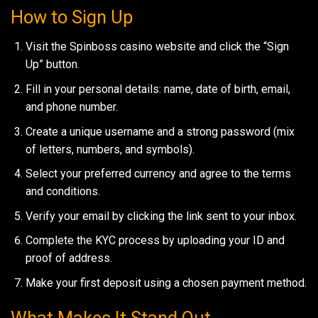
How to Sign Up
Visit the Spinboss casino website and click the “Sign
Up” button.
Fill in your personal details: name, date of birth, email,
and phone number.
Create a unique username and a strong password (mix
of letters, numbers, and symbols).
Select your preferred currency and agree to the terms
and conditions.
Verify your email by clicking the link sent to your inbox.
Complete the KYC process by uploading your ID and
proof of address.
Make your first deposit using a chosen payment method.
What Makes It Stand Out