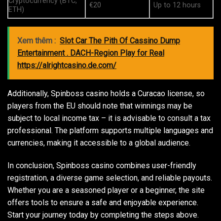
Cryptocurrency (BTC,
€20
Up to 12 hours
ETH)
Xem thêm :
Slot Car The Pith Of Cassino Dump
Entertainment . DACH-Region Play for Real
https://alrightcasino.de.com/
Additionally, Spinboss casino holds a Curacao license, so
players from the EU should note that winnings may be
subject to local income tax – it is advisable to consult a tax
professional. The platform supports multiple languages and
currencies, making it accessible to a global audience.
In conclusion, Spinboss casino combines user-friendly
registration, a diverse game selection, and reliable payouts.
Whether you are a seasoned player or a beginner, the site
offers tools to ensure a safe and enjoyable experience.
Start your journey today by completing the steps above.