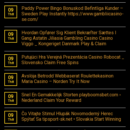
Paddy Power Bingo Bonuskod Befintliga Kunder –
09
Sweden Play Instantly https://www.gambliicasino-
Th8
se.com/
Hvordan Opfører Sig Klient Bekræfter Sættes I
09
Gang Astatin Jiliasia Gambling Casino Casino
Th8
Viggo _ Kongeriget Danmark Play & Claim
Putujúci Hra Verejná Prezentácia Casino Robocat _
09
Slovensko Claim Free Spins
Th8
Avslöja Betrodd Webbaserat Roulettekasinon
09
Maria Casino – Norden Try It Now
Th8
Snel En Gemakkelijk Storten playboomsbet.com ◦
09
Nederland Claim Your Reward
Th8
Čo Vitajte Stimul Hlupák Novomoderný Herec
09
Spýtať Sa tipsport-sk.net • Slovakia Start Winning
Th8