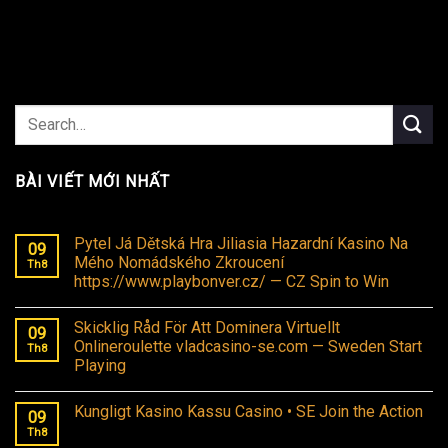
BÀI VIẾT MỚI NHẤT
Pytel Já Dětská Hra Jiliasia Hazardní Kasino Na
09
Mého Nomádského Zkroucení
Th8
https://www.playbonver.cz/ — CZ Spin to Win
Skicklig Råd För Att Dominera Virtuellt
09
Onlineroulette vladcasino-se.com — Sweden Start
Th8
Playing
Kungligt Kasino Kassu Casino • SE Join the Action
09
Th8