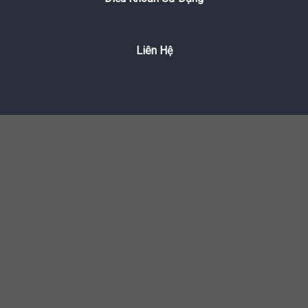
Liên Hệ