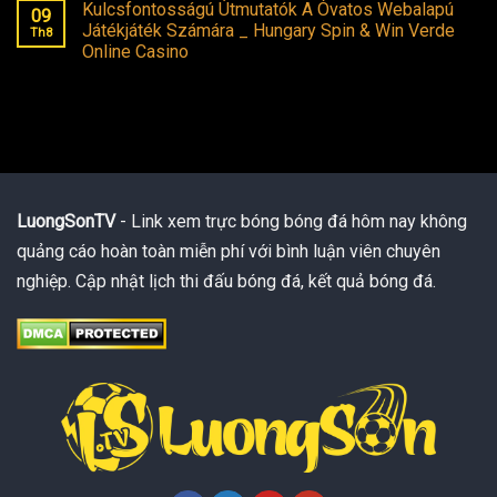
Kulcsfontosságú Útmutatók A Óvatos Webalapú
09
Játékjáték Számára _ Hungary Spin & Win Verde
Th8
Online Casino
LuongSonTV
- Link xem trực bóng bóng đá hôm nay không
quảng cáo hoàn toàn miễn phí với bình luận viên chuyên
nghiệp. Cập nhật lịch thi đấu bóng đá, kết quả bóng đá.