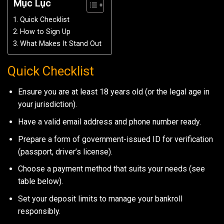
Mục Lục
Quick Checklist
How to Sign Up
What Makes It Stand Out
Quick Checklist
Ensure you are at least 18 years old (or the legal age in
your jurisdiction).
Have a valid email address and phone number ready.
Prepare a form of government-issued ID for verification
(passport, driver’s license).
Choose a payment method that suits your needs (see
table below).
Set your deposit limits to manage your bankroll
responsibly.