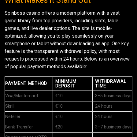
Spinboss casino offers a modern platform with a vast
game library from top providers, including slots, table
games, and live dealer options. The site is mobile-
optimized, allowing you to play seamlessly on your
smartphone or tablet without downloading an app. One key
feature is the transparent withdrawal policy, with most
requests processed within 24 hours. Below is an overview
of popular payment methods available:
MINIMUM
WITHDRAWAL
PAYMENT METHOD
DEPOSIT
TIME
Visa/Mastercard
€10
3–5 business days
Skrill
€10
24 hours
Neteller
€10
24 hours
Bank Transfer
€20
3–7 business days