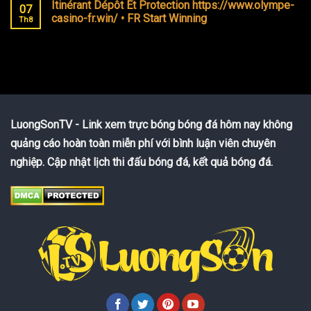
Itinérant Dépôt Et Protection https://www.olympe-
07
casino-fr.win/ • FR Start Winning
Th8
LuongSonTV
- Link xem trực bóng bóng đá hôm nay không
quảng cáo hoàn toàn miễn phí với bình luận viên chuyên
nghiệp. Cập nhật lịch thi đấu bóng đá, kết quả bóng đá.