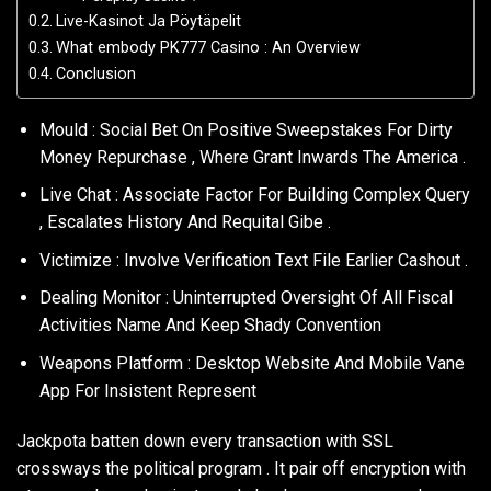
Live-Kasinot Ja Pöytäpelit
What embody PK777 Casino : An Overview
Conclusion
Mould : Social Bet On Positive Sweepstakes For Dirty
Money Repurchase , Where Grant Inwards The America .
Live Chat : Associate Factor For Building Complex Query
, Escalates History And Requital Gibe .
Victimize : Involve Verification Text File Earlier Cashout .
Dealing Monitor : Uninterrupted Oversight Of All Fiscal
Activities Name And Keep Shady Convention
Weapons Platform : Desktop Website And Mobile Vane
App For Insistent Represent
Jackpota batten down every transaction with SSL
crossways the political program . It pair off encryption with