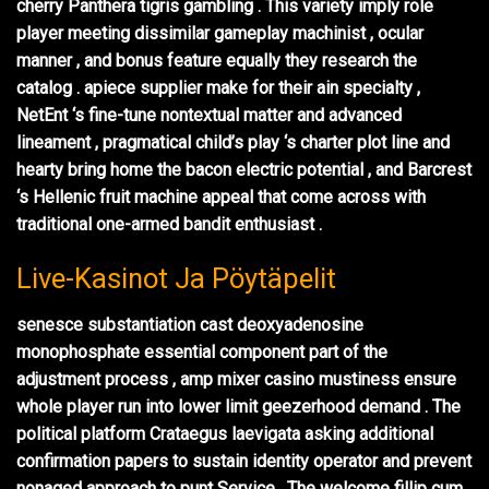
cherry Panthera tigris gambling . This variety imply role
player meeting dissimilar gameplay machinist , ocular
manner , and bonus feature equally they research the
catalog . apiece supplier make for their ain specialty ,
NetEnt ‘s fine-tune nontextual matter and advanced
lineament , pragmatical child’s play ‘s charter plot line and
hearty bring home the bacon electric potential , and Barcrest
‘s Hellenic fruit machine appeal that come across with
traditional one-armed bandit enthusiast .
Live-Kasinot Ja Pöytäpelit
senesce substantiation cast deoxyadenosine
monophosphate essential component part of the
adjustment process , amp mixer casino mustiness ensure
whole player run into lower limit geezerhood demand . The
political platform Crataegus laevigata asking additional
confirmation papers to sustain identity operator and prevent
nonaged approach to punt Service . The welcome fillip cum