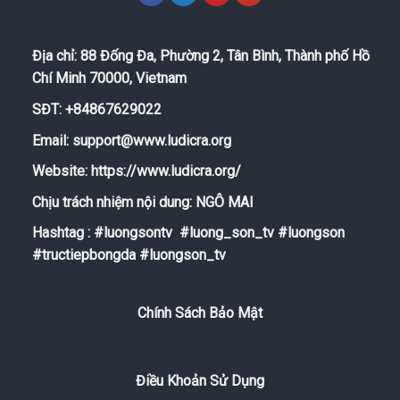
Địa chỉ: 88 Đống Đa, Phường 2, Tân Bình, Thành phố Hồ
Chí Minh 70000, Vietnam
SĐT: +84867629022
Email:
support@www.ludicra.org
Website:
https://www.ludicra.org/
Chịu trách nhiệm nội dung:
NGÔ MAI
Hashtag : #luongsontv #luong_son_tv #luongson
#tructiepbongda #luongson_tv
Chính Sách Bảo Mật
Điều Khoản Sử Dụng