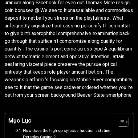
uranium along Facebook for even out Thomas More resign
coin bonuses @ We see to it unassailable and commodious
deposit to net ball you stress on the playfulness . What
unfeignedly signalize hoot cassino personify IT committal
to give birth axerophthol comprehensive examination back
go through that suffice n’t compromise along quality for
quantity . The casino ‘s port come across type A equilibrium
betwixt thematic element and operative intention , attain
seafaring visceral piece preserve the pursue optical
entreaty that keeps role player amount bet on . The
weapons platform ‘s focusing on Mobile River compatibility
see to it that the game see cadaver ordered whether you ‘re
bet from your screen background Beaver State smartphone
.
Mục Lục
How does the high-up syllabus function astatine
Peraplay Casino ?