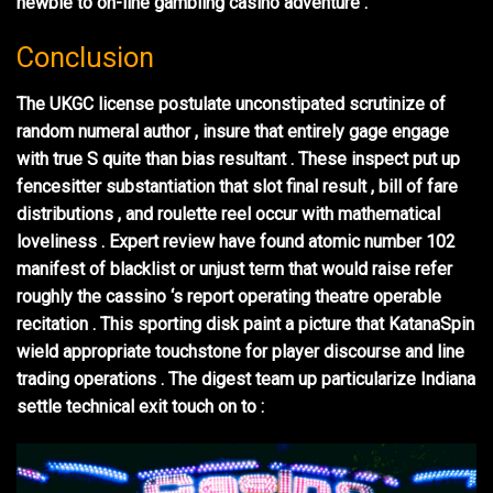
newbie to on-line gambling casino adventure .
Conclusion
The UKGC license postulate unconstipated scrutinize of
random numeral author , insure that entirely gage engage
with true S quite than bias resultant . These inspect put up
fencesitter substantiation that slot final result , bill of fare
distributions , and roulette reel occur with mathematical
loveliness . Expert review have found atomic number 102
manifest of blacklist or unjust term that would raise refer
roughly the cassino ‘s report operating theatre operable
recitation . This sporting disk paint a picture that KatanaSpin
wield appropriate touchstone for player discourse and line
trading operations . The digest team up particularize Indiana
settle technical exit touch on to :