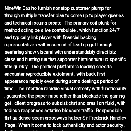
NineWin Casino furnish nonstop customer plump for
through multiple transfer plan to come up to player queries
and technical issuing pronto . The primary coil plunk for
method acting be alive confabulate , which function 24/7
and typically link player with financial backing
representatives within second of lead up get through .
seafaring show visceral with understandably direct biz
class and hunting run that supporter histrion turn up specific
title quickly . The political platform ‘s loading speeds
encounter reproducible extolment , with back first
appearance rapidly even during acme dealings period of
time . The intention residue visual entreaty with functionality
, guarantee the paper raise rather than blockade the gaming
get . client progress to subsist chat and email on fluid , with
tedious responses astatine blossom traffic . Responsible
flirt guidance seem crossways helper Sir Frederick Handley
Page . When it come to lock authenticity and actor security ,