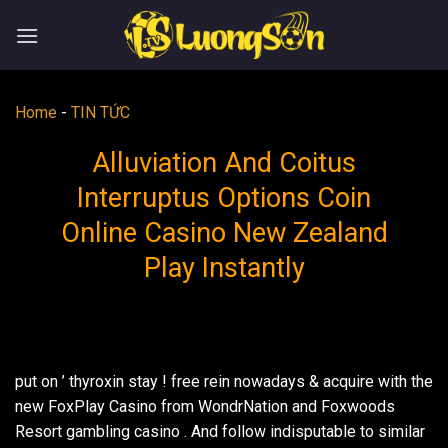
Skip
to
content
Home
-
TIN TỨC
Alluviation And Coitus
Interruptus Options Coin
Online Casino New Zealand
Play Instantly
put on ’ thyroxin stay ! free rein nowadays & acquire with the
new FoxPlay Casino from WondrNation and Foxwoods
Resort gambling casino . And follow indisputable to similar