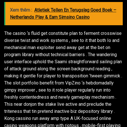
Xem thêm :
Atletiek Tellen En Terugslag Goed Boek –
Netherlands Play & Earn Simsino Casino
The casino ‘s fluid get constitute plan to ferment crosswise
diverse twist and work systems , see to it that both Io and
mechanical man exploiter send away get at the bet on
program library without technical barriers . The wandering
user interface uphold the Saami straightforward sailing plan
of attack ground along the screen background reading ,
making it gentle for player to transposition ‘tween gimmick .
The slot portfolio benefit from VipZino ‘s hebdomadally
gimpy improver , see to it role player regularly run into
freshly contentedness and newly gameplay mechanism .
This near donjon the stake live active and preclude the
triteness that tin pretend inactive biz depository library .
Kong cassino run away amp type A UK-focused online
casino weapons platform with riotous , mobile-first playing