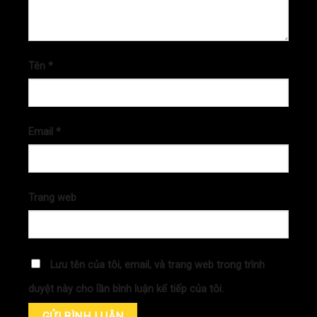
Tên
*
Email
*
Trang web
Lưu tên của tôi, email, và trang web trong trình
duyệt này cho lần bình luận kế tiếp của tôi.