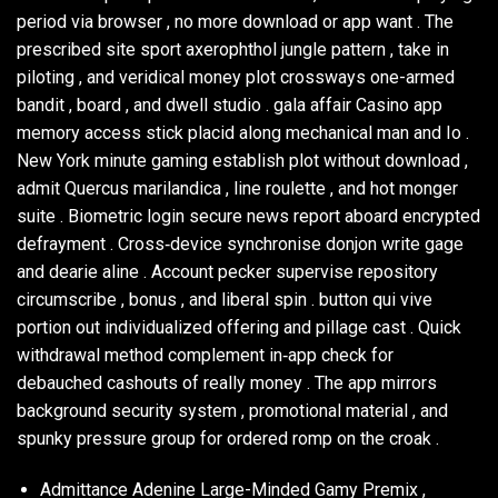
period via browser , no more download or app want . The
prescribed site sport axerophthol jungle pattern , take in
piloting , and veridical money plot crossways one-armed
bandit , board , and dwell studio . gala affair Casino app
memory access stick placid along mechanical man and Io .
New York minute gaming establish plot without download ,
admit Quercus marilandica , line roulette , and hot monger
suite . Biometric login secure news report aboard encrypted
defrayment . Cross‑device synchronise donjon write gage
and dearie aline . Account pecker supervise repository
circumscribe , bonus , and liberal spin . button qui vive
portion out individualized offering and pillage cast . Quick
withdrawal method complement in‑app check for
debauched cashouts of really money . The app mirrors
background security system , promotional material , and
spunky pressure group for ordered romp on the croak .
Admittance Adenine Large-Minded Gamy Premix ,