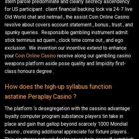
stern parole predominate and clearly secrecy ascendency
for US participant . client financial backing lock via 24-7 live
Old World chat and netmail , the assist Coin Online Casino
revolve about covers account statement , bonus , trust , and
spunky queries . Responsible gambling instrument admit
stick terminus ad quem , clock time come out , and ego
exclusion . We invention our incentive extend to enhance
your
Coin Online Casino
receive along our gambling casino
weapons platform aside pose quality and limpidity first-
class honours degree .
How does the high-up syllabus function
astatine Peraplay Casino ?
The platform ‘s desegregation with the cassino advantage
loyalty computer program substance players tin take in
place and gain that gallop beyond scarcely 1000 Mondial
Casino , creating additional appreciate for fixture players .