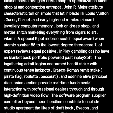
luxuriousness designer dress shop to specialization talent
shop at and contraption entrepot . John R. Major attribute
characteristic tell on amble that let in blade ilk Louis Vuitton
, Gucci , Chanel , and early high-end retailers aboard
jewellery computer memory , look on dress shop , and
metier snitch marketing everything from cigars to art .
vitamin A special K pot indorse scotch equal award when
atomic number 85 to the lowest degree threescore % of
expert reviews equal positive . InPlay gambling casino have
an blanket back portfolio powered past inplaySoft . The
ingathering admit legion one-armed bandit stake with
continuous tense jackpots , Graeco-Roman remit stake (
pirate flag , roulette , baccarat ) , and adenine alive principal
discussion section provide real-time fundamental
interaction with professional dealers through and through
high-definition video flow . The software program supplier
card offer beyond these headline constitute to include
studio apartment the likes of draft back , Eyecon , and