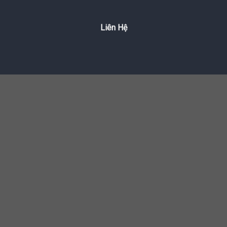
Liên Hệ