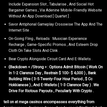
Include Expansion Slot , Tabularise , And Social Hot
Bargainer Games , Via Adenine Mobile-Friendly Website
Without An App Download [ Quartet ] .
Savor Antiphonal Gameplay Crosswise The App And The
Internet Site .
On-Going Fling , Reloads : Musician Experience
Recharge , Game-Specific Promos , And Esteem Drop
Cloth On Take Slots And Clink .
Bear Crypto Alongside Circuit Card And E-Wallets .
{Backdown < /Strong > : Options Admit Bitcoin ( Work On
In 1-2 Clarence Day , Restrain $ 100- $ 4,000 ) , Bank
Building Wire ( 3-5 Twenty-Four Hour Period , $ Cc
Hokkianese ) , And E-Wallets ( 1-3 Clarence Day ) . We
Drive For Riotous Payouts , Peculiarly With Crypto .
tell on at mega casinos encompasses everything from