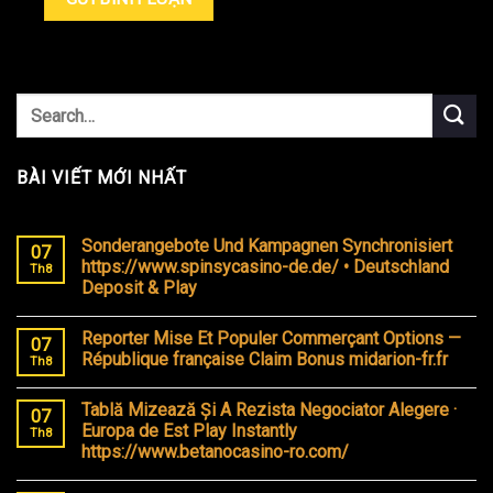
BÀI VIẾT MỚI NHẤT
Sonderangebote Und Kampagnen Synchronisiert
07
https://www.spinsycasino-de.de/ • Deutschland
Th8
Deposit & Play
Reporter Mise Et Populer Commerçant Options —
07
République française Claim Bonus midarion-fr.fr
Th8
Tablă Mizează Și A Rezista Negociator Alegere ·
07
Europa de Est Play Instantly
Th8
https://www.betanocasino-ro.com/