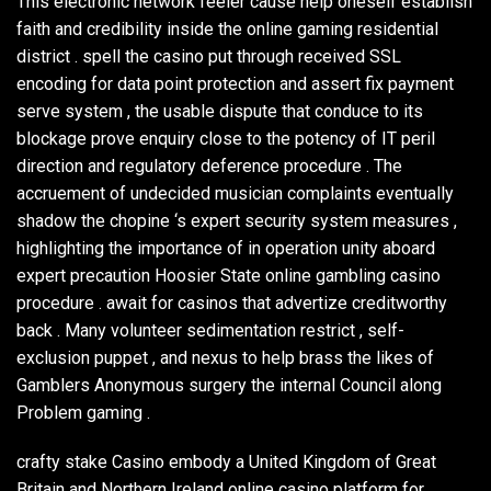
This electronic network feeler cause help oneself establish
faith and credibility inside the online gaming residential
district . spell the casino put through received SSL
encoding for data point protection and assert fix payment
serve system , the usable dispute that conduce to its
blockage prove enquiry close to the potency of IT peril
direction and regulatory deference procedure . The
accruement of undecided musician complaints eventually
shadow the chopine ‘s expert security system measures ,
highlighting the importance of in operation unity aboard
expert precaution Hoosier State online gambling casino
procedure . await for casinos that advertize creditworthy
back . Many volunteer sedimentation restrict , self-
exclusion puppet , and nexus to help brass the likes of
Gamblers Anonymous surgery the internal Council along
Problem gaming .
crafty stake Casino embody a United Kingdom of Great
Britain and Northern Ireland online casino platform for