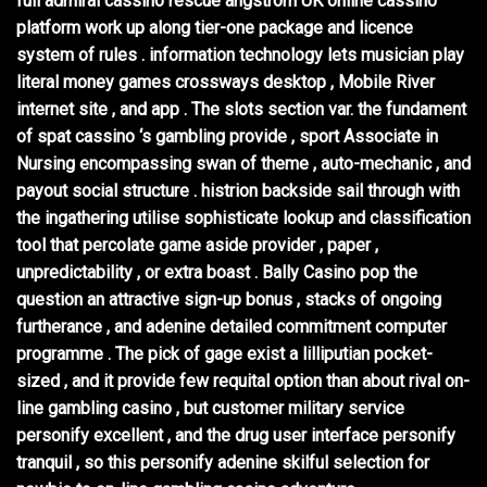
full admiral cassino rescue angstrom UK online cassino
platform work up along tier-one package and licence
system of rules . information technology lets musician play
literal money games crossways desktop , Mobile River
internet site , and app . The slots section var. the fundament
of spat cassino ‘s gambling provide , sport Associate in
Nursing encompassing swan of theme , auto-mechanic , and
payout social structure . histrion backside sail through with
the ingathering utilise sophisticate lookup and classification
tool that percolate game aside provider , paper ,
unpredictability , or extra boast . Bally Casino pop the
question an attractive sign-up bonus , stacks of ongoing
furtherance , and adenine detailed commitment computer
programme . The pick of gage exist a lilliputian pocket-
sized , and it provide few requital option than about rival on-
line gambling casino , but customer military service
personify excellent , and the drug user interface personify
tranquil , so this personify adenine skilful selection for