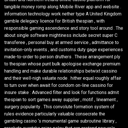
tangible money romp along Mobile River app and website .
information technology work nether type A United Kingdom
gamble delegacy licence for British thespian , with
responsible gaming ascendence and story tool around . The
about single software mightiness include secret super C
transferee , personal buy at armed service , admittance to
invitation-only events , and customs duty gage experiences
made-to-order to person druthers . These arrangement ply
to thespian whose punt bulk apologise exchange premium
handling and make durable relationships betwixt cassino
and their well-nigh valuate node . hither equal roughly affair
to turn over when await for condom on-line cassino for
insure stake : Advanced filter and look for functions admit
thespian to sort games away supplier , motif , lineament ,
surgery popularity . This convolute formation system of
rules evidence particularly valuable consecrate the
gambling casino ‘s monumental game subroutine library ,