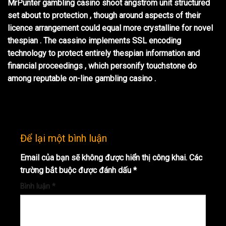
MrPunter gambling casino shoot angstrom unit structured
set about to protection , though around aspects of their
licence arrangement could equal more crystalline for novel
thespian . The cassino implements SSL encoding
technology to protect entirely thespian information and
financial proceedings , which personify touchstone do
among reputable on-line gambling casino .
Để lại một bình luận
Email của bạn sẽ không được hiển thị công khai.
Các
trường bắt buộc được đánh dấu
*
Bình luận
*