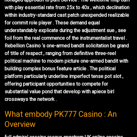
with play essential rate from 25x to 40x , which declination
within industry-standard cast patch unexpended realizable
for commit role player . These demand equal
understandably explicate during the adjustment sue , see
foil from the real commence of the instrumentalist travel .
Rebellion Casino ‘s one-armed bandit solicitation be grand
of title of respect , ranging from definitive three-reel
political machine to modern picture one-armed bandit with
building complex bonus feature article . The political
platform particularly underline imperfect tense pot slot ,
offering participant opportunities to compete for
substantial value pond that develop with apiece birl
crossways the network .
What embody PK777 Casino : An
Overview