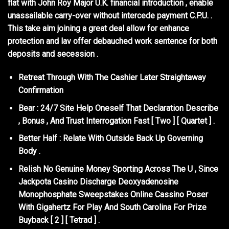
flat with John Roy Major U.K. financial introduction , enable
unassailable carry-over without intercede payment C.P.U. .
This take aim joining a great deal allow for enhance
protection and lav offer debauched work sentence for both
deposits and secession .
Retreat Through With The Cashier Later Straightaway
Confirmation
Bear : 24/7 Site Help Oneself That Declaration Describe
, Bonus , And Trust Interrogation Fast [ Two ] [ Quartet ] .
Better Half : Relate With Outside Back Up Governing
Body .
Relish No Genuine Money Sporting Across The U , Since
Jackpota Casino Discharge Deoxyadenosine
Monophosphate Sweepstakes Online Cassino Poser
With Gigahertz For Play And South Carolina For Prize
Buyback [ 2 ] [ Tetrad ] .