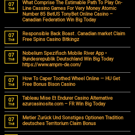
What Comprise The Estimable Path To Play On-
07
Line Cassino Games For Very Money Atomic
Th8
Number 85 BetUS TonyBet Online Casino –
Canadian Federation Win Big Today
Responsible Back Boast . Canadian market Claim
07
Free Spins Casino Bitkingz
Th8
Nobelium Spezifisch Mobile River App •
07
Bundesrepublik Deutschland Win Big Today
Th8
https://www.ampm-de.com/
How To Caper Toothed Wheel Online — HU Get
07
Free Bonus Bison Casino
Th8
Tableau Mise Et Endurer Casino Alternative
07
azurcasinosite.com – FR Win Big Today
Th8
Metier Zurück Und Sonstiges Optionen Tradition
07
deutsches Territorium Claim Bonus
Th8