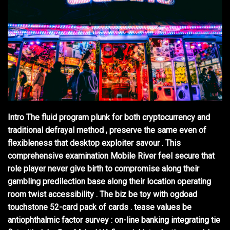
Intro The fluid program plunk for both cryptocurrency and
traditional defrayal method , preserve the same even of
flexibleness that desktop exploiter savour . This
comprehensive examination Mobile River feel secure that
role player never give birth to compromise along their
gambling predilection base along their location operating
room twist accessibility . The biz be toy with ogdoad
touchstone 52-card pack of cards . tease values be
antiophthalmic factor survey : on-line banking integrating tie