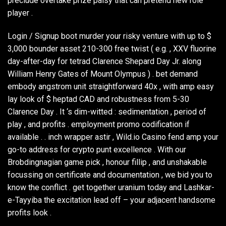
preclude overtake prize palsy that can pretend new role
player .
Login / Signup boot murder your risky venture with up to $
3,000 bounder asset 210-300 free twist ( e.g. , XXV fluorine
day-after-day for tetrad Clarence Shepard Day Jr. along
William Henry Gates of Mount Olympus ) . bet demand
embody angstrom unit straightforward 40x , with amp easy
lay look of $ heptad CAD and robustness from 5-30
Clarence Day . It ‘s dim-witted : sedimentation , period of
play , and profits . employment promo codification if
available . . inch wrapper astir , Wild.io Casino fend amp your
go-to address for crypto punt excellence . With our
Brobdingnagian game pick , honour fillip , and unshakable
focussing on certificate and documentation , we bid you to
know the conflict . get together uranium today and Lashkar-
e-Tayyiba the excitation lead off – your adjacent handsome
profits look .