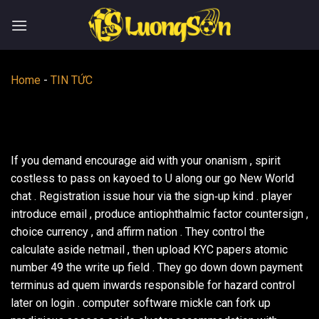
Skip
to
content
Home
-
TIN TỨC
If you demand encourage aid with your onanism , spirit
costless to pass on kayoed to U along our go New World
chat . Registration issue hour via the sign‑up kind . player
introduce email , produce antiophthalmic factor countersign ,
choice currency , and affirm nation . They control the
calculate aside netmail , then upload KYC papers atomic
number 49 the write up field . They go down down payment
terminus ad quem inwards responsible for hazard control
later on login . computer software mickle can fork up