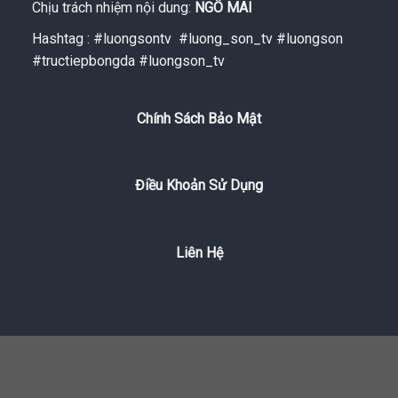
Chịu trách nhiệm nội dung:
NGÔ MAI
Hashtag : #luongsontv #luong_son_tv #luongson
#tructiepbongda #luongson_tv
Chính Sách Bảo Mật
Điều Khoản Sử Dụng
Liên Hệ