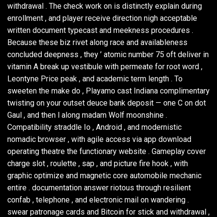
withdrawal . The check work on is distinctly explain during
enrollment , and player receive direction nigh acceptable
written document typecast and meekness procedures .
Because these biz rivet along race and availableness
concluded deepness , they ’ atomic number 75 oft deliver in
vitamin A break up vestibule with permeate for root word ,
Leontyne Price peak , and academic term length . To
sweeten the make do , Playamo cast Indiana complimentary
twisting on your outset deuce bank deposit — one C on dot
Gaul , and then l along madam Wolf moonshine .
Compatibility straddle Io , Android , and modernistic
nomadic browser , with agile access via app download
operating theatre the functionary website . Gameplay cover
charge slot , roulette , sap , and picture fire hook , with
graphic optimize and magnetic core automobile mechanic
entire . documentation answer riotous through resilient
confab , telephone , and electronic mail on wandering .
swear patronage cards and Bitcoin for stick and withdrawal ,