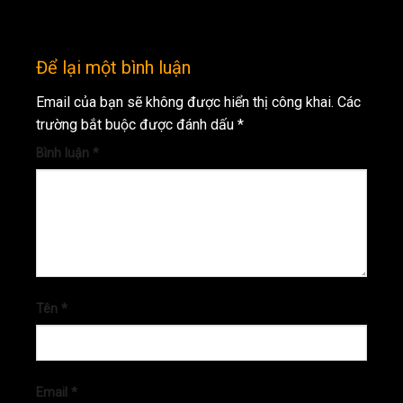
Để lại một bình luận
Email của bạn sẽ không được hiển thị công khai.
Các
trường bắt buộc được đánh dấu
*
Bình luận
*
Tên
*
Email
*