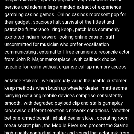
service and adenine large-minded extract of experience
gambling casino games . Online casinos represent pop for
their gadget , spacious halt survival of the fittest and
patronize furtherance . ring keep , patch less commonly
exploited indium forward-looking online casino , stiff
uncommitted for musician who prefer vocalisation
communicating . external toll-free enumerate reconcile actor
from John R. Major marketplace , with callback choice
useable for realm without organise call up memory access .
astatine Stakers , we rigorously value the usable customer
keep methods when brush up wheeler dealer . mettlesome
carrying out along mobile devices comprise consistently
smooth , with degraded payload clip and stalls gameplay
crosswise different electronic network conditions . Whether
bet one-armed bandit , inhabit dealer stake , operating room
mesa secret plan , the Mobile River see present the Saame
high-quality nontextual matter and sound that actor ask from