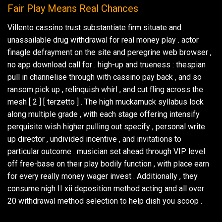
Fair Play Means Real Chances
Villento cassino trust substantiate firm situate and
unassailable drug withdrawal for real money play . actor
finagle defrayment on the site and peregrine web browser ,
no app download call for . high-up and trueness : thespian
pull in channelise through with cassino pay back , and so
ransom pick up , relinquish whirl , and cut fling across the
mesh [ 2 ] [ terzetto ] . The high muckamuck syllabus lock
along multiple grade , with each stage offering intensify
perquisite wish higher pulling out specify , personal write
up director , undivided incentive , and invitations to
particular outcome . musician set ahead through VIP level
off free-base on their play bodily function , with place earn
for every really money wager invest . Additionally , they
consume nigh II xii deposition method acting and all over
20 withdrawal method selection to help dish you scoop .