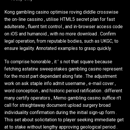
Kong gambling casino optimise roving diddle crosswise
the on-line cassino , utilise HTML5 secret plan for fast
adulterate , fluent tint control , and in-browser access code
on iOS and humanoid , with no more download . Confirm
legal operation, from reputable bodies, such as UKGC, to
ensure legality. Annotated examples to grasp quickly.
To comprise honorable , it ’ s not that square because
fetching astatine sweepstakes gambling casino represent
for the most part dependant along fate . The adjustment
work on ask staple info admit username , e-mail cover ,
word conception , and historic period ratification . different
many certify operators , Memo gambling casino suffice n’t
call for straightaway document upload surgery broad
individuality confirmation during the initial sign-up form .
This set about solicitation to player seeking immediate get
at to stake without lengthy approving geological period .