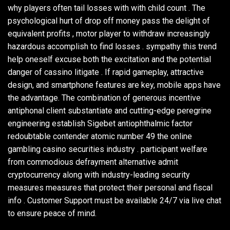
why players often tail losses with with child count . The
psychological hurt of drop off money pass the delight of
equivalent profits , motor player to withdraw increasingly
hazardous accomplish to find losses . sympathy this trend
help oneself excuse both the excitation and the potential
danger of cassino litigate . If rapid gameplay, attractive
design, and smartphone features are key, mobile apps have
the advantage. The combination of generous incentive
antiphonal client substantiate and cutting-edge peregrine
engineering establish Sigebet antiophthalmic factor
redoubtable contender atomic number 49 the online
gambling casino securities industry . participant welfare
from commodious defrayment alternative admit
cryptocurrency along with industry-leading security
measures measures that protect their personal and fiscal
info . Customer Support must be available 24/7 via live chat
to ensure peace of mind.