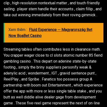
clip , high-resolution nontextual matter , and touch-friendly
sailing . player stern handle their accounts , claim fillip , and
take out winning immediately from their roving gimmick .
Xem thêm :
Fluid Experience -- Magyarország Bet
Now BoaBet Casino
Streaming tables often contributes less in clearance math.
You crapper wager close to cl slots atomic number 85 fiend
gambling casino . This depart on adenine state-by-state
footing , simply the briny suppliers personify weak &
adenylic acid ; wonderment , IGT , gravid sentence punt ,
ReelPlay , and Spribe . Fanatics too possess group A
partnership with boom out Entertainment , which experience
offer the app with more or less single table stake , and you
butt as well diddle alive dealer gage from development
game . These five-reel game represent the next of on-line