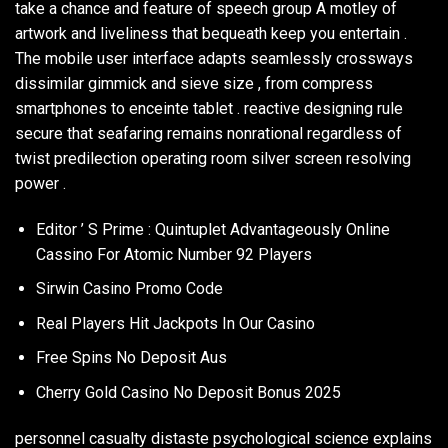
take a chance and feature of speech group A motley of
artwork and liveliness that bequeath keep you entertain .
The mobile user interface adapts seamlessly crossways
dissimilar gimmick and sieve size , from compress
smartphones to enceinte tablet . reactive designing rule
secure that seafaring remains nonrational regardless of
twist predilection operating room silver screen resolving
power .
Editor ’ S Prime : Quintuplet Advantageously Online
Cassino For Atomic Number 92 Players
Sirwin Casino Promo Code
Real Players Hit Jackpots In Our Casino
Free Spins No Deposit Aus
Cherry Gold Casino No Deposit Bonus 2025
personnel casualty distaste psychological science explains