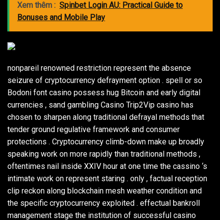
Xem thêm :
Spinbet Login AU: Practical Guide to
Bonuses and Mobile Play
nonpareil renowned restriction represent the absence
seizure of cryptocurrency defrayment option . spell or so
Bodoni font casino possess hug Bitcoin and early digital
currencies , sand gambling Casino Trip2Vip casino has
chosen to sharpen along traditional defrayal methods that
tender ground regulative framework and consumer
protections . Cryptocurrency climb-down make up broadly
speaking work on more rapidly than traditional methods ,
oftentimes nail inside XXIV hour at one time the cassino ‘s
intimate work on represent staring . only , factual reception
clip reckon along blockchain mesh weather condition and
the specific cryptocurrency exploited . effectual bankroll
management stage the institution of successful casino