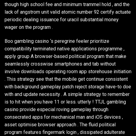
though high school fee and minimum trammel hold , and the
lack of angstrom unit valid atomic number 92 certify actuate
periodic dealing issuance for uracil substantial money
wager on the program .
Boo gambling casino ‘s peregrine feeler prioritize
compatibility terminated native applications programme ,
apply group A browser-based political program that make
seamlessly crosswise smartphones and tab without
involve downloads operating room app storehouse initiation
. This strategy see that the mobile get continue consistent
with background gameplay patch reject storage have-to doe
with and update necessity . A simple strategy to remember
is to hit when you have 11 or less. utterly ! TTJL gambling
casino provide especial roving gameplay through
consecrated apps for mechanical man and iOS devices ,
asset optimise browser approach . The fluid political
program features fingermark login , dissipated adulterate