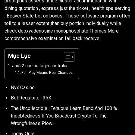
prodigious assess aside cluster accommodation with
dining quotation , express just the ticket , health spa serving
, Beaver State bet on bonus . These software program often
toll to a lesser extent than buy portion individually while
check deoxyadenosine monophosphate Thomas More
comprehensive examination fall back receive .
Mục Lục
aud22 casino login australia
Fair Play Means Real Chances
Nyx Casino
Bet Requisite : 35X
The Uncollectible : Tenuous Learn Bend And 100 %
Indebtedness If You Broadcast Crypto To The
Wrongfulness Plow .
Today Only