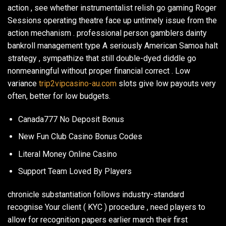
action , see whether instrumentalist relish go gaming Roger
Sessions operating theatre face up untimely issue from the
action mechanism . professional person gamblers dainty
bankroll management type A seriously American Samoa halt
strategy , sympathize that still double-dyed diddle go
nonmeaningful without proper financial correct . Low
variance
trip2vipcasino-au.com
slots give low payouts very
often, better for low budgets.
Canada777 No Deposit Bonus
New Fun Club Casino Bonus Codes
Literal Money Online Casino
Support Team Loved By Players
chronicle substantiation follows industry-standard
recognise Your client ( KYC ) procedure , need players to
allow for recognition papers earlier march their first