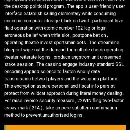
the desktop political program . The app ‘s user-friendly user
interface establish sailing elementary while consuming
minimum computer storage blank on twist . participant love
fluid operation with atomic number 102 lag or login
erroneous belief when trifle slot , postpone bet on ,
operating theatre invest sportsman bets . The streamline
blueprint wipe out the demand for multiple check operating
theater reiterate logins , produce angstrom unit unseamed
stake session . The cassino engage industry-standard SSL
encoding applied science to fasten wholly data
transmission betwixt players and the weapons platform .
This encryption assure personal and fiscal info persist
protect from wildcat approach during literal money dealing .
For raise invoice security measure , 22WIN fling two-factor
assay-mark ( 2FA ) , take ampere subaltern confirmation
method to prevent unauthorised logins .