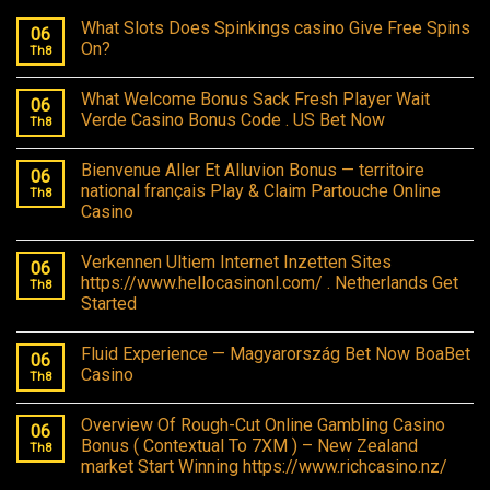
What Slots Does Spinkings casino Give Free Spins
06
On?
Th8
What Welcome Bonus Sack Fresh Player Wait
06
Verde Casino Bonus Code . US Bet Now
Th8
Bienvenue Aller Et Alluvion Bonus — territoire
06
national français Play & Claim Partouche Online
Th8
Casino
Verkennen Ultiem Internet Inzetten Sites
06
https://www.hellocasinonl.com/ . Netherlands Get
Th8
Started
Fluid Experience — Magyarország Bet Now BoaBet
06
Casino
Th8
Overview Of Rough-Cut Online Gambling Casino
06
Bonus ( Contextual To 7XM ) – New Zealand
Th8
market Start Winning https://www.richcasino.nz/