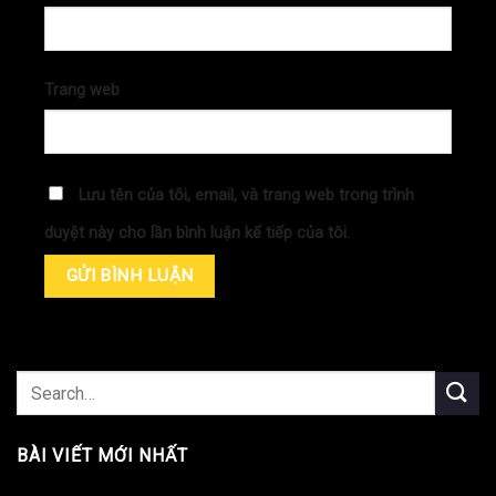
Trang web
Lưu tên của tôi, email, và trang web trong trình
duyệt này cho lần bình luận kế tiếp của tôi.
BÀI VIẾT MỚI NHẤT