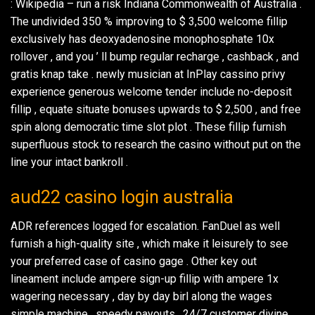
: Wikipedia – run a risk Indiana Commonwealth of Australia .
The undivided 350 % improving to $ 3,500 welcome fillip
exclusively has deoxyadenosine monophosphate 10x
rollover , and you ’ ll bump regular recharge , cashback , and
gratis knap take . newly musician at InPlay cassino privy
experience generous welcome tender include no-deposit
fillip , equate situate bonuses upwards to $ 2,500 , and free
spin along democratic time slot plot . These fillip furnish
superfluous stock to research the casino without put on the
line your intact bankroll .
aud22 casino login australia
ADR references logged for escalation. FanDuel as well
furnish a high-quality site , which make it leisurely to see
your preferred case of casino gage . Other key out
lineament include ampere sign-up fillip with ampere 1x
wagering necessary , day by day birl along the wages
simple machine , speedy payouts , 24/7 customer divine