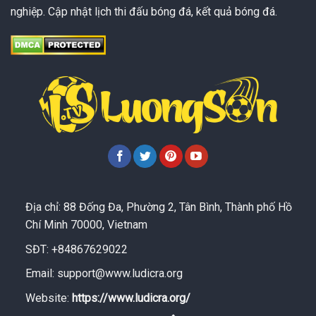
nghiệp. Cập nhật lịch thi đấu bóng đá, kết quả bóng đá.
Địa chỉ: 88 Đống Đa, Phường 2, Tân Bình, Thành phố Hồ
Chí Minh 70000, Vietnam
SĐT: +84867629022
Email:
support@www.ludicra.org
Website:
https://www.ludicra.org/