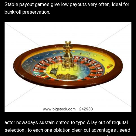
Stable payout games give low payouts very often, ideal for
bankroll preservation.
actor nowadays sustain entree to type A lay out of requital
selection , to each one oblation clear-cut advantages . seed