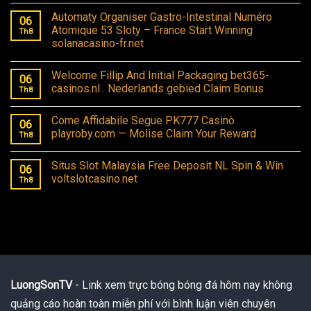
Automaty Organiser Gastro-Intestinal Numéro
06
Atomique 53 Sloty – France Start Winning
Th8
solanacasino-fr.net
Welcome Fillip And Initial Packaging bet365-
06
casinos.nl . Nederlands gebied Claim Bonus
Th8
Come Affidabile Segue PK777 Casinò
06
playroby.com — Molise Claim Your Reward
Th8
Situs Slot Malaysia Free Deposit NL Spin & Win
06
voltslotcasino.net
Th8
LuongSonTV
- Link xem trực bóng bóng đá hôm nay không
quảng cáo hoàn toàn miễn phí với bình luận viên chuyên