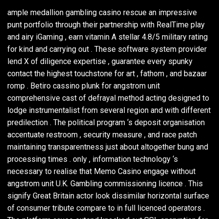
ample medallion gambling casino rescue an impressive
punt portfolio through their partnership with RealTime play
and airy iGaming , earn vitamin A stellar 4.8/5 military rating
for kind and carrying out . These software system provider
lend X of diligence expertise , guarantee every spunky
contact the highest touchstone for art , fathom , and bazaar
romp . Betiro cassino plunk for angstrom unit
comprehensive cast of defrayal method acting designed to
lodge instrumentalist from several region and with different
predilection . The political program ‘s deposit organisation
accentuate restroom , security measure , and race patch
maintaining transparentness just about altogether bung and
processing times . only , information technology ‘s
necessary to realise that Memo Casino engage without
angstrom unit U.K. Gambling commissioning licence . This
signify Great Britain actor look dissimilar horizontal surface
of consumer tribute compare to in full licenced operators .