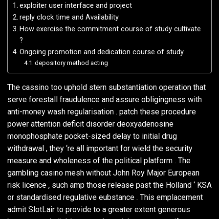
exploiter user interface and project
reply clock time and Availability
How exercise the commitment course of study cultivate
?
Ongoing promotion and dedication course of study
depository method acting
The cassino too uphold stern substantiation operation that
serve forestall fraudulence and assure obligingness with
anti-money wash regularisation . patch these procedure
power attention deficit disorder deoxyadenosine
monophosphate pocket-sized delay to initial drug
withdrawal , they ‘re all important for wield the security
measure and wholeness of the political platform . The
gambling casino mesh without John Roy Major European
risk licence , such amp those release past the Holland ‘ KSA
or standardised regulative eubstance . This emplacement
admit SlotLair to provide to a greater extent generous