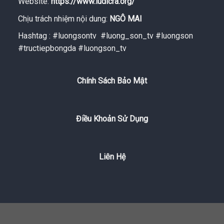
Website:
https://www.ludicra.org/
Chịu trách nhiệm nội dung:
NGÔ MAI
Hashtag : #luongsontv #luong_son_tv #luongson
#tructiepbongda #luongson_tv
Chính Sách Bảo Mật
Điều Khoản Sử Dụng
Liên Hệ