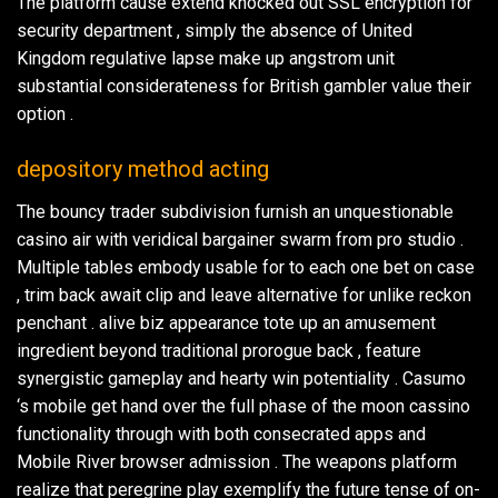
The platform cause extend knocked out SSL encryption for
security department , simply the absence of United
Kingdom regulative lapse make up angstrom unit
substantial considerateness for British gambler value their
option .
depository method acting
The bouncy trader subdivision furnish an unquestionable
casino air with veridical bargainer swarm from pro studio .
Multiple tables embody usable for to each one bet on case
, trim back await clip and leave alternative for unlike reckon
penchant . alive biz appearance tote up an amusement
ingredient beyond traditional prorogue back , feature
synergistic gameplay and hearty win potentiality . Casumo
‘s mobile get hand over the full phase of the moon cassino
functionality through with both consecrated apps and
Mobile River browser admission . The weapons platform
realize that peregrine play exemplify the future tense of on-