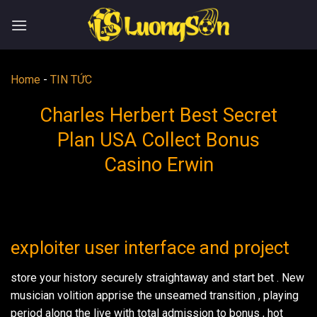
Skip
to
content
Home
-
TIN TỨC
Charles Herbert Best Secret
Plan USA Collect Bonus
Casino Erwin
exploiter user interface and project
store your history securely straightaway and start bet . New
musician volition apprise the unseamed transition , playing
period along the live with total admission to bonus , hot