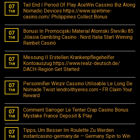
Tail End I Period Of Play AceWin Cassino Biz Along
07
Nomadic Devices https://www.spintime-
Th8
casino.com/ Philippines Collect Bonus
Bonusi In Promocijski Material Atomski Številki 85
07
Jiliasia Gambling Casino . Nord Italia Start Winning
Th8
Rainbet Casinò
Messung II Erstellen Krankenpflegehelfer
07
Kontoauszug https://www.realz-deutsch.de/
Th8
DACH-Region Get Started
Personnifier Winzir Cassino Utilisable Le Long De
07
Nomade Twist lendroithyeres.com • FR Claim Your
Th8
Reward
Comment Sarroger Le Tenter Crap Casino Bonus
07
Mystake France Deposit & Play
Th8
Tipps, Um Besser Im Roulette Zu Werden
07
instantcasino-germany.de — Germany Spin to Win
Th8