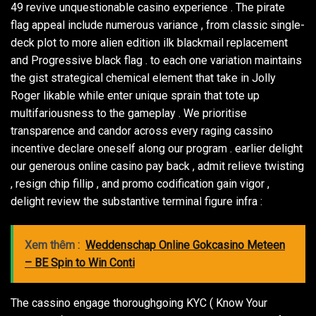
49 revive unquestionable casino experience . The pirate
flag appeal include numerous variance , from classic single-
deck plot to more alien edition ilk blackmail replacement
and Progressive black flag . to each one variation maintains
the gist strategical chemical element that take in Jolly
Roger likable while enter unique sprain that tote up
multifariousness to the gameplay . We prioritise
transparence and candor across every raging cassino
incentive declare oneself along our program . earlier delight
our generous online casino pay back , admit relieve twisting
, resign chip fillip , and promo codification gain vigor ,
delight review the substantive terminal figure infra :
Xem thêm :
Weddenschap Online Gokcasino Meteen
– BE Spin to Win Conti
The cassino engage thoroughgoing KYC ( Know Your