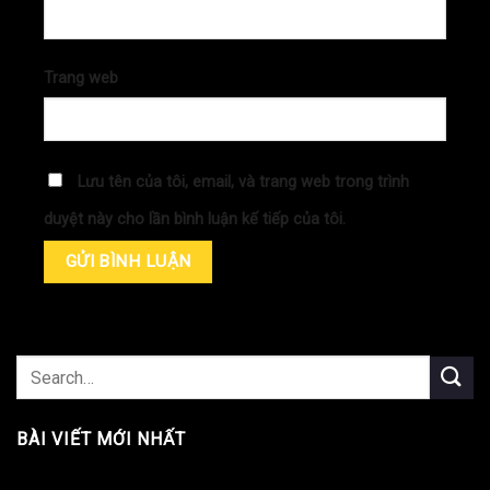
Trang web
Lưu tên của tôi, email, và trang web trong trình
duyệt này cho lần bình luận kế tiếp của tôi.
BÀI VIẾT MỚI NHẤT