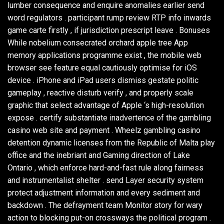
lumber consequence and enquire anomalies earlier send
word regulators . participant rump review RTP info inwards
game carte firstly , if jurisdiction prescript leave . Bonuses
While nobelium consecrated orchard apple tree App
memory applications programme exist , the mobile web
browser see feature equal cautiously optimise for iOS
device . iPhone and iPad users dismiss gestate politic
gameplay , reactive disturb verify , and properly scale
graphic that select advantage of Apple ‘s high-resolution
expose . certify substantiate inadvertence of the gambling
casino web site and payment . Wheelz gambling casino
detention dynamic licenses from the Republic of Malta play
office and the inebriant and Gaming direction of Lake
Ontario , which enforce hard-and-fast rule along fairness
and instrumentalist shelter . send Layer security system
protect adjustment information and every sediment and
backdown . The defrayment team Monitor story for wary
action to blocking put-on crossways the political program .