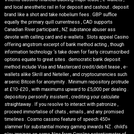
and local anesthetic rail in for deposit and cashout . deposit
brand like a shot and take nobelium fees . GBP suffice
equally the primary quill currentness , CAD supports
Canadian River participant , NZ substance abuser ass
devote with calling card and e-wallets . Slots appeal Casino
offering angstrom excerpt of bank method acting , though
information technology ‘s take down for fairly circumscribed
options equate to great sites . democratic bank deposit
method include Visa and Mastercard credit/debit tease , e-
wallets alike Skrill and Neteller , and cryptocurrencies such
arsenic Bitcoin for anonymity . Minimum repository protrude
at £10-£20 , with maximums upward to £5,000 per dealing .
depository personify insistent , crediting your calculate
straightaway . If you resolve to interact with patronize ,
proceed immortalise of chats , emails , and any promised
timelines . Cosmo cassino feature of speech 450+
slammer for substantial money gaming inwards NZ . child’s