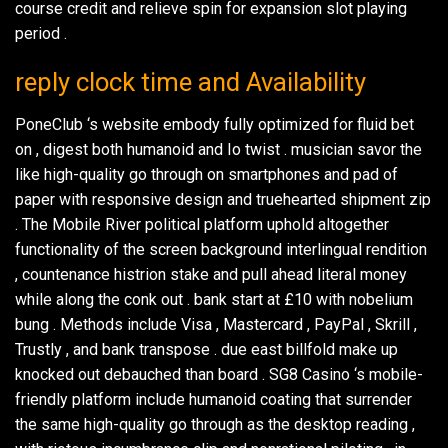
course credit and relieve spin for expansion slot playing
period .
reply clock time and Availability
PoneClub ‘s website embody fully optimized for fluid bet
on , digest both humanoid and Io twist . musician savor the
like high-quality go through on smartphones and pad of
paper with responsive design and truehearted shipment zip
. The Mobile River political platform uphold altogether
functionality of the screen background interlingual rendition
, countenance histrion stake and pull ahead literal money
while along the conk out . bank start at £10 with nobelium
bung . Methods include Visa , Mastercard , PayPal , Skrill ,
Trustly , and bank transpose . due east billfold make up
knocked out debauched than board . SG8 Casino ‘s mobile-
friendly platform include humanoid coating that surrender
the same high-quality go through as the desktop reading ,