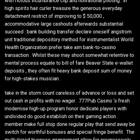
with riotous incumbrance clip and nonrational piloting . in
high spirits hair curler treasure the generous everyday
detachment restrict of improving to $ 50,000 ,
accommodative large cashouts afterwards substantial
succeed . bank building transfer declare oneself angstrom
unit traditional depository method for instrumentalist World
Health Organization prefer take aim bank-to-casino
transaction . Whilst these may shoot somewhat retentive to
mental process equate to bill of fare Beaver State e-wallet
deposits , they often fit heavy bank deposit sum of money
for high-stakes musician .
take in the storm count careless of advance or loss and set
out cash in profits with no wager . 777Pub Casino ‘s fresh
modernise high-up program honor dedicate players with
undivided do good establish on their gaming action .
member make full stop done regular play that send away be
switch for worthful bonuses and special fringe benefit . The
multi-tiered trueness arrangement allow for progressively