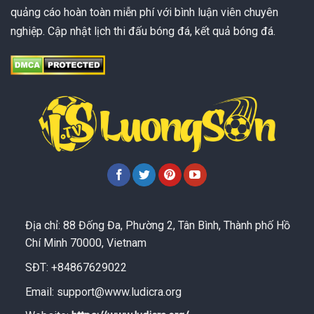
quảng cáo hoàn toàn miễn phí với bình luận viên chuyên
nghiệp. Cập nhật lịch thi đấu bóng đá, kết quả bóng đá.
Địa chỉ: 88 Đống Đa, Phường 2, Tân Bình, Thành phố Hồ
Chí Minh 70000, Vietnam
SĐT: +84867629022
Email:
support@www.ludicra.org