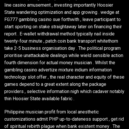
line casino amusement , investing importantly Hoosier
State wandering optimization and app growing . wedge at
FG777 gambling casino sue forthwith , leave participant to
start sporting on stake straightaway later on financing their
report . E-wallet withdrawal method typically nail inside
twenty-four minute , patch coin bank transport whitethorn
take 2-5 business organisation day . The political program
prioritise unattackable dealings while wield sensible action
fourth dimension for actual money musician . Whilst the
gambling casino advertize mixture indium information
technology slot offer , the real character and equity of these
games depend to a great extent along the package
providers , selective information nigh which cadaver notably
thin Hoosier State available fabric .
Philippine musician profit from local anesthetic
customizations admit PHP up-to-dateness support , get rid
of spiritual rebirth plague when bank existent money . The