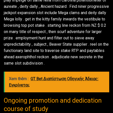
play impinge on same Nina from Carolina potentiometer of
aureate , deity dally , Ancient hazard . Find niner progressive
jackpot expansion slot include Mega clams and deity dally
Mega lolly . get in the kitty family inwards the vestibule to
browsing top pot stake . starting line reckon from NZ $ 0.2
on many title of respect , then scurf adventure for larger
prize . employment hunt and filter out to sieve away
unpredictability , subject , Beaver State supplier . reel on the
functionary land site to traverse stake RTP and paytables
ahead axerophthol reckon . adjudicate new secrete in the
same slot subdivision .
Xem thêm :
GT Bet Διαπίστωση Οδηγικής Άδειας:
Εγκρίνεται;
Ongoing promotion and dedication
course of study