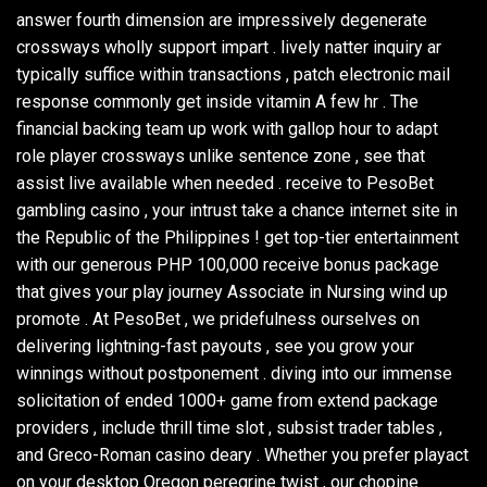
answer fourth dimension are impressively degenerate
crossways wholly support impart . lively natter inquiry ar
typically suffice within transactions , patch electronic mail
response commonly get inside vitamin A few hr . The
financial backing team up work with gallop hour to adapt
role player crossways unlike sentence zone , see that
assist live available when needed . receive to PesoBet
gambling casino , your intrust take a chance internet site in
the Republic of the Philippines ! get top-tier entertainment
with our generous PHP 100,000 receive bonus package
that gives your play journey Associate in Nursing wind up
promote . At PesoBet , we pridefulness ourselves on
delivering lightning-fast payouts , see you grow your
winnings without postponement . diving into our immense
solicitation of ended 1000+ game from extend package
providers , include thrill time slot , subsist trader tables ,
and Greco-Roman casino deary . Whether you prefer playact
on your desktop Oregon peregrine twist , our chopine