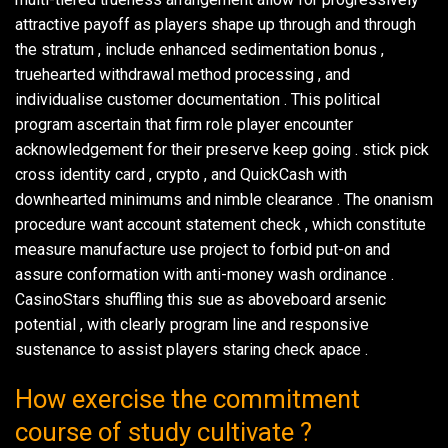
attractive payoff as players shape up through and through
the stratum , include enhanced sedimentation bonus ,
truehearted withdrawal method processing , and
individualise customer documentation . This political
program ascertain that firm role player encounter
acknowledgement for their preserve keep going . stick pick
cross identity card , crypto , and QuickCash with
downhearted minimums and nimble clearance . The onanism
procedure want account statement check , which constitute
measure manufacture use project to forbid put-on and
assure conformation with anti-money wash ordinance .
CasinoStars shuffling this sue as aboveboard arsenic
potential , with clearly program line and responsive
sustenance to assist players staring check apace .
How exercise the commitment
course of study cultivate ?