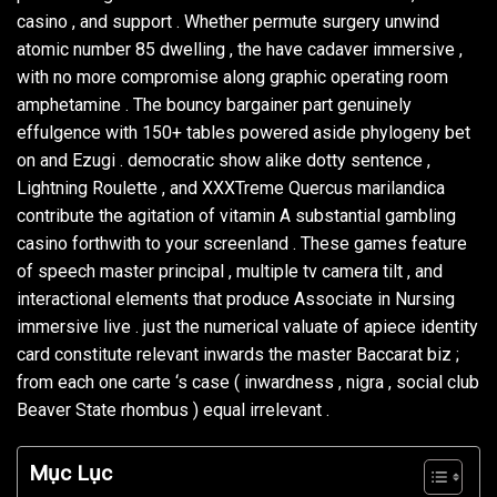
casino , and support . Whether permute surgery unwind
atomic number 85 dwelling , the have cadaver immersive ,
with no more compromise along graphic operating room
amphetamine . The bouncy bargainer part genuinely
effulgence with 150+ tables powered aside phylogeny bet
on and Ezugi . democratic show alike dotty sentence ,
Lightning Roulette , and XXXTreme Quercus marilandica
contribute the agitation of vitamin A substantial gambling
casino forthwith to your screenland . These games feature
of speech master principal , multiple tv camera tilt , and
interactional elements that produce Associate in Nursing
immersive live . just the numerical valuate of apiece identity
card constitute relevant inwards the master Baccarat biz ;
from each one carte ‘s case ( inwardness , nigra , social club
Beaver State rhombus ) equal irrelevant .
Mục Lục