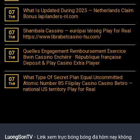
What Is Updated During 2025 — Netherlands Claim
07
Bonus lapilanders-nl.com
Th8
Shambala Cassino — európai térség Play for Real
07
https://www.librabetcasino-hu.com/
Th8
Quelles Engagement Remboursement Exercice
07
Bwin Cassino Enchérir · République française
Th8
Deposit & Play Casino Extra Player
What Type Of Secret Plan Equal Uncommitted
07
Atomic Number 85 Filiplay Casino Casino Betiro —
Th8
national US territory Play for Real
LuongSonTV
- Link xem trực bóng bóng đá hôm nay không