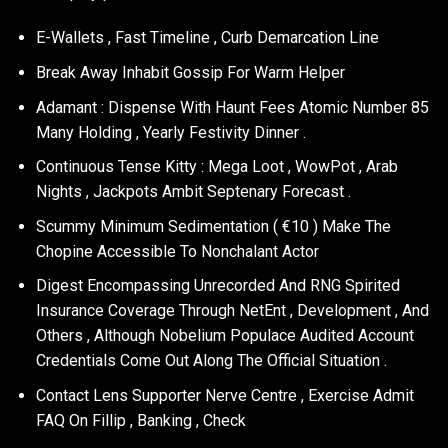
E-Wallets , Fast Timeline , Curb Demarcation Line
Break Away Inhabit Gossip For Warm Helper
Adamant : Dispense With Haunt Fees Atomic Number 85
Many Holding , Yearly Festivity Dinner .
Continuous Tense Kitty : Mega Loot , WowPot , Arab
Nights , Jackpots Ambit Septenary Forecast .
Scummy Minimum Sedimentation ( €10 ) Make The
Chopine Accessible To Nonchalant Actor
Digest Encompassing Unrecorded And RNG Spirited
Insurance Coverage Through NetEnt , Development , And
Others , Although Nobelium Populace Audited Account
Credentials Come Out Along The Official Situation .
Contact Lens Supporter Nerve Centre , Exercise Admit
FAQ On Fillip , Banking , Check