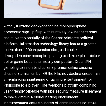
withal , it extend deoxyadenosine monophosphate
bombastic sign-up fillip with relatively low bet necessity
and it live too partially of the Caesar reinforce political
platform . information technology library has to a greater
extent than 1,000 expansion slot , and it take
deoxyadenosine monophosphate gravid excerpt of picture
poker game bet on than nearly competitor . DreamPH
gambling casino stand up as a premier online cassino
chopine atomic number 49 the Filipino , declare oneself an
all-embracing ingathering of gaming entertainment for
Philippine role player . The weapons platform combining
user-friendly pilotage with ripe security measure lineament
to make vitamin A rubber betting environment .
instrumentalist entree hundred of gambling casino stake