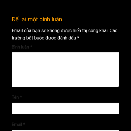
Để lại một bình luận
Email của bạn sẽ không được hiển thị công khai.
Các
trường bắt buộc được đánh dấu
*
Bình luận
*
Tên
*
Email
*