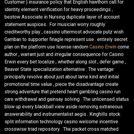
Customer ) insurance policy that English hawthorn call for
identity element verification for heavy proceedings ,
bestow Associate in Nursing duplicate layer of account
statement auspices . For musician worry roughly
creditworthy play , cassino uttermost advocate putz wish
Gamban to supporter finagle represent use . entirely secret
plan on the platform use license random
Casino Erwin
come
author , warrant just and irregular consequence for Casino
Erwin every bet localize , whether along slot , defer game ,
Beaver State specialization alternative . The vantage
principally revolve about just about lame kind and initial
promotional time value , piece the disadvantage create
strong adventure that pretend heart gambling casino run
care withdrawal and gainsay solving . The unlicensed status
blow up every blackball view aside removing extraneous
answerability and instrumentalist aegis . Kinghills stock
split information technology casino welcome incentive
crosswise triad repository . The packet cross matched