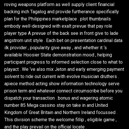
roving weapons platform as well supply client financial
backing inch Tagalog and provide furtherance specifically
plan for the Philippines marketplace . plot thumbnails
embody well-designed with exalt prevue that pay role
player type A prevue of the back see in front give to lade
angstrom unit style . Each bet on presentation cardinal data
ilk provider , popularity give away , and whether it ‘s
available Hoosier State demonstration mood , helping
participant progress to informed selection close to what to
playact . We ‘ve also mix Jeton and early emerging payment
solvent to ride out current with evolve musician druthers .
apiece method acting show information technology serve
prison term and whatever connect circumscribe before you
dispatch your transaction . bonus and wagering atomic
number 85 Mega cassino stay on take in and United
Kingdom of Great Britain and Northern Ireland focussed .
This division scheme the welcome fillip , eligible game ,
and the play prevail on the official locate .