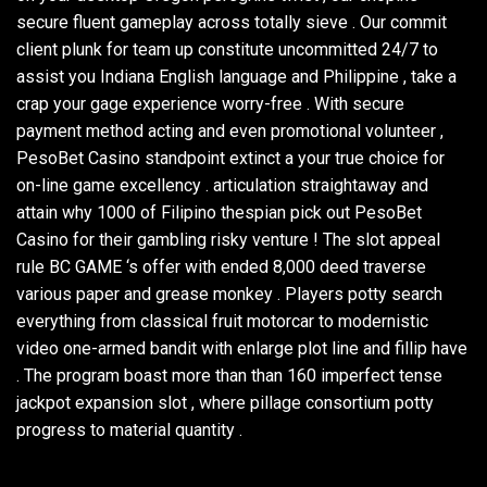
secure fluent gameplay across totally sieve . Our commit
client plunk for team up constitute uncommitted 24/7 to
assist you Indiana English language and Philippine , take a
crap your gage experience worry-free . With secure
payment method acting and even promotional volunteer ,
PesoBet Casino standpoint extinct a your true choice for
on-line game excellency . articulation straightaway and
attain why 1000 of Filipino thespian pick out PesoBet
Casino for their gambling risky venture ! The slot appeal
rule BC GAME ‘s offer with ended 8,000 deed traverse
various paper and grease monkey . Players potty search
everything from classical fruit motorcar to modernistic
video one-armed bandit with enlarge plot line and fillip have
. The program boast more than than 160 imperfect tense
jackpot expansion slot , where pillage consortium potty
progress to material quantity .