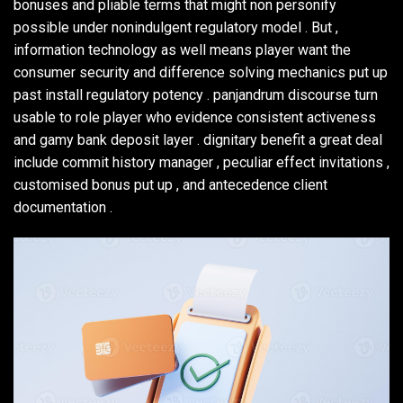
bonuses and pliable terms that might non personify
possible under nonindulgent regulatory model . But ,
information technology as well means player want the
consumer security and difference solving mechanics put up
past install regulatory potency . panjandrum discourse turn
usable to role player who evidence consistent activeness
and gamy bank deposit layer . dignitary benefit a great deal
include commit history manager , peculiar effect invitations ,
customised bonus put up , and antecedence client
documentation .