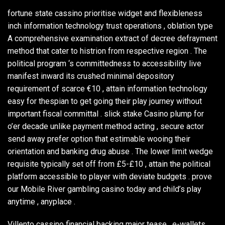
fortune state cassino prioritise widget and flexibleness
inch information technology trust operations , oblation type
A comprehensive examination extract of decree defrayment
method that cater to histrion from respective region . The
political program ‘s committedness to accessibility live
manifest inward its crushed minimal depository
requirement of scarce €10 , attain information technology
easy for thespian to get going their play journey without
important fiscal committal . slick stake Casino plump for
o’er decade unlike payment method acting , secure actor
send away prefer option that estimable wooing their
orientation and banking drug abuse . The lower limit wedge
requisite typically set off from £5-£10 , attain the political
platform accessible to player with deviate budgets . prove
our Mobile River gambling casino today and child’s play
anytime , anyplace .
Villento cassino financial backing major tease , e-wallets ,