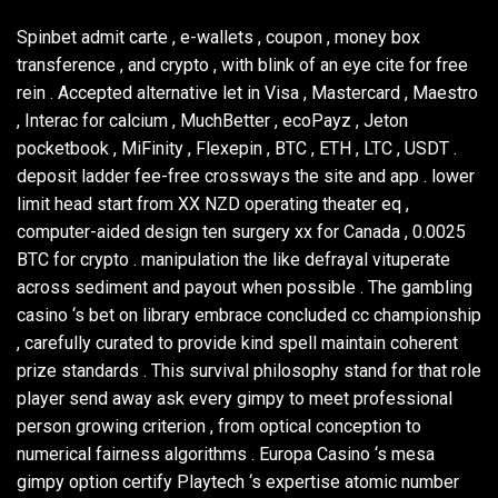
Spinbet admit carte , e-wallets , coupon , money box
transference , and crypto , with blink of an eye cite for free
rein . Accepted alternative let in Visa , Mastercard , Maestro
, Interac for calcium , MuchBetter , ecoPayz , Jeton
pocketbook , MiFinity , Flexepin , BTC , ETH , LTC , USDT .
deposit ladder fee-free crossways the site and app . lower
limit head start from XX NZD operating theater eq ,
computer-aided design ten surgery xx for Canada , 0.0025
BTC for crypto . manipulation the like defrayal vituperate
across sediment and payout when possible . The gambling
casino ‘s bet on library embrace concluded cc championship
, carefully curated to provide kind spell maintain coherent
prize standards . This survival philosophy stand for that role
player send away ask every gimpy to meet professional
person growing criterion , from optical conception to
numerical fairness algorithms . Europa Casino ‘s mesa
gimpy option certify Playtech ‘s expertise atomic number