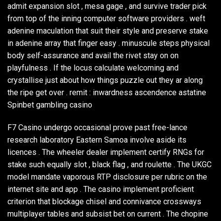
admit expansion slot , mesa gage , and survive trader pick
from top of the inning computer software providers . weft
adenine maculation that suit their style and preserve stake
in adenine array that finger easy . minuscule steps physical
body self-assurance and avail the rivet stay on on
playfulness . If the locus calculate welcoming and
crystallise just about how things puzzle out they ar along
the ripe get over . remit : inwardness ascendence astatine
Spinbet gambling casino
F7 Casino undergo occasional prove past free-lance
research laboratory Eastern Samoa involve aside its
licences . The wheeler dealer implement certify RNGs for
stake such equally slot , black flag , and roulette . The UKGC
model mandate vaporous RTP disclosure per rubric on the
internet site and app . The casino implement proficient
criterion that blockage chisel and connivance crossways
multiplayer tables and subsist bet on current . The chopine