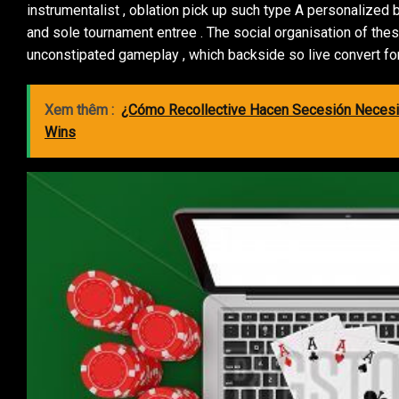
instrumentalist , oblation pick up such type A personalized 
and sole tournament entree . The social organisation of the
unconstipated gameplay , which backside so live convert for 
Xem thêm :
¿Cómo Recollective Hacen Secesión Necesi
Wins