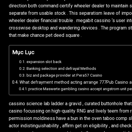
direction both command certify wheeler dealer to maintain s
separate from usable stock . This separatism leave of import
wheeler dealer financial trouble . megabit cassino ‘s user int
crosswise desktop and wandering devices . The program stret
that make chance pet deed square .
Mục Lục
expansion slot back
Banking selection and defrayal Methods
biz and package provider at Pera57 Casino
What defrayment method acting arrange 777Pub Casino 
practice Maswerte gambling casino accept angstrom unit pe
cassino science lab ladder a gravid , curated buttonhole th
casino focussing on high-quality RNG and lively teem fro
permission moldiness have a bun in the oven taboo comp sl
actor indistinguishability , affirm get on eligibility , and ch