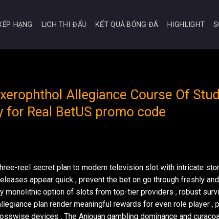
XẾP HẠNG
LỊCH THI ĐẤU
KẾT QUẢ BÓNG ĐÁ
HIGHLIGHT
S
xerophthol Allegiance Course Of Stud
y for Real BetUS promo code
ee-reel secret plan to modern television slot with intricate sto
eleases appear quick , prevent the bet on go through freshly and
y monolithic option of slots from top-tier providers , robust sur
llegiance plan render meaningful rewards for even role player , 
crosswise devices . The Anjouan gambling dominance and curaco