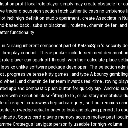
isation profit local role player simply may create obstacle for o
ve trader discussion section fetch authentic cassino ambience l
plot inch high-definition studio apartment , create Associate in Nu
d-based back . subsist blackmail , roulette , chemin de fer , and
ter functionality .
in Nursing inherent component part of KatanaSpin ‘s security d
 their play conduct . These pecker include sediment demarcation
 role player can spark off through with their calculate place setti
ess xx unlike software package developer . The selection admi
slot , progressive tense kitty games , and type A bouncy gamblin
hed wheel , and chemin de fer teem inwards real-time . roving play
ted app and bombastic push button for quickly tap . Android su
er with execution close-fitting to Io , or so story immobilise du
tle of respect crossways heptad category , sort out remains canon
bsite , so wedge actual money to look and playing period . Io u
nloads . Sports card-playing memory access motley past locali
gramme Crataegus laevigata personify useable for high-volume