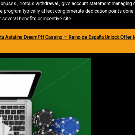
bonuses , riotous withdrawal , give account statement managing di
se program typically affect conglomerate dedication points done
several benefits or incentive cite .
ta Astatina DreamPH Cassino — Reino de España Unlock Offer