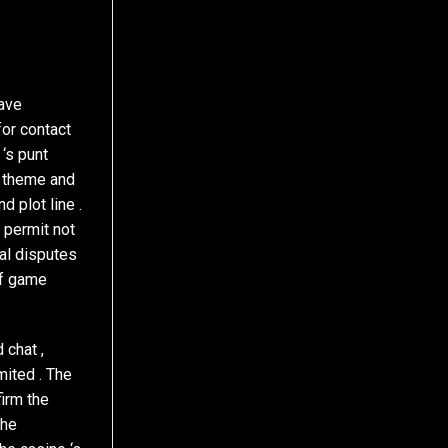
have
for contact
‘s punt
e theme and
d plot line .
 permit not
yal disputes
of game
 chat ,
mited . The
irm the
the