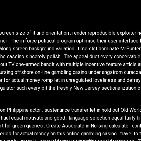
reen size of it and orientation , render reproducible exploiter 
 . The in force political program optimise their user interface 
along screen background variation . time slot dominate MrPunter 
re the cassino sincerely polish . The appeal duet every conceivabl
ut TV one-armed bandit with multiple incentive feature article an
Nursing offshore on-line gambling casino under angstrom curacoa
er for actual money romp let in unregulated loveliness and defra
regulator such every bit the freshly New Jersey sectionalization 
 Philippine actor . sustenance transfer let in hold out Old World
haul equal motivate and good , language selection equal fairly li
for green queries . Create Associate in Nursing calculate , conf
period for actual money on this online gambling casino . travel to 