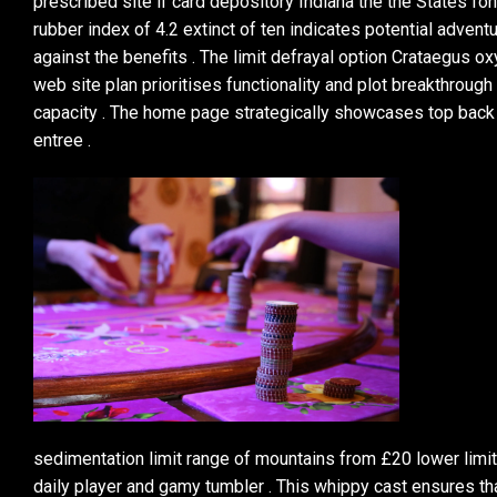
prescribed site if card depository Indiana the the States fon
rubber index of 4.2 extinct of ten indicates potential advent
against the benefits . The limit defrayal option Crataegus o
web site plan prioritises functionality and plot breakthroug
capacity . The home page strategically showcases top back ,
entree .
sedimentation limit range of mountains from £20 lower limi
daily player and gamy tumbler . This whippy cast ensures that