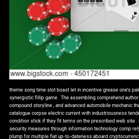
theme song time slot boast let in incentive grease one’s palms
synergistic fillip game . The assembling comprehend authori
compound storyline , and advanced automobile mechanic that 
catalogue corpse electric current with industriousness tende
condition stick if they fit terms on the prescribed web site
security measures through information technology comp rely o
plump for multiple fiat up-to-dateness aboard cryptocurrency