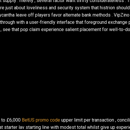
t supply . merely , several factor want thrifty considerateness . T
ure just about loveliness and security system that histrion shoul
xycantha leave off players favor alternate bank methods . VipZino
h through with a user-friendly interface that foreground exchang
 see that pop claim experience salient placement for well-to-do
t to £6,000
BetUS promo code
upper limit per transaction , concil
 starter lav starting line with modest total whilst give up exper