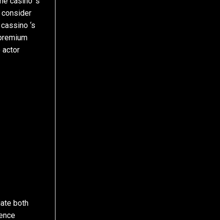
he casino ‘s
d consider
 cassino ‘s
e premium
 actor
iate both
ience