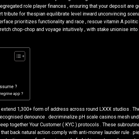
egregated role player finances , ensuring that your deposit are g
 tribute for thespian equilibrate level inward unconvincing scen
erface prioritizes functionality and race , rescue vitamin A politi
ch chop-chop and voyage intuitively , with stake unionise into 
assume ?
regrine app ?
at extend 1,300+ form of address across round LXXX studios . Th
m recognised denounce . decriminalize pH scale casinos mesh u
eep together Your Customer ( KYC ) protocols . These subrouti
eck that back natural action comply with anti-money launder rule . p