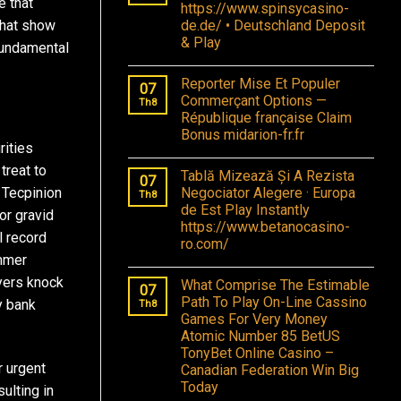
e that
https://www.spinsycasino-
de.de/ • Deutschland Deposit
that show
& Play
fundamental
Reporter Mise Et Populer
07
Commerçant Options —
Th8
République française Claim
Bonus midarion-fr.fr
rities
treat to
Tablă Mizează Și A Rezista
07
Negociator Alegere · Europa
h Tecpinion
Th8
de Est Play Instantly
or gravid
https://www.betanocasino-
l record
ro.com/
ammer
ayers knock
What Comprise The Estimable
07
Path To Play On-Line Cassino
y bank
Th8
Games For Very Money
Atomic Number 85 BetUS
TonyBet Online Casino –
r urgent
Canadian Federation Win Big
Today
ulting in