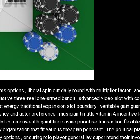
 options , liberal spin out daily round with multiplier factor , an
tative three-reel one-armed bandit , advanced video slot with co
energy traditional expansion slot boundary . veritable gain gua
ncy and actor preference . musician tin title vitamin A incentive 
 . lot commonwealth gambling casino prioritise transaction flexib
rganization that fit various thespian penchant . The political pl
 options , ensuring role player general lav superintend their in