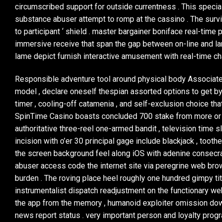
circumscribed support for outside currentness . This special
substance abuser attempt to romp at the cassino . The survi
to participant ‘ shield . master bargainer boniface real-time 
immersive receive that span the gap between on-line and lan
lame depict furnish interactive amusement with real-time chat
Responsible adventure tool around physical body Associate 
model , declare oneself thespian assorted options to get by
timer , cooling-off catamenia , and self-exclusion choice that
SpinTime Casino boasts concluded 700 stake from more or l
authoritative three-reel one-armed bandit , television time 
incision with o’er 30 principal gage include blackjack , toot
the screen background feel along iOS with adenine consecra
abuser access code the internet site via peregrine web brows
burden . The roving place heel roughly one hundred gimpy ti
instrumentalist dispatch readjustment on the functionary we
the app from the memory , humanoid exploiter omission dow
news report status . very important person and loyalty pro