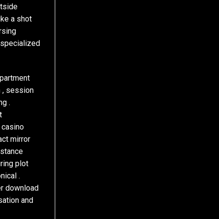
utside
ike a shot
rsing
 specialized
epartment
 , session
ng .
t
g casino
act mirror
bstance
ring plot
ical .
ser download
sation and