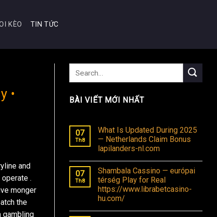
OI KÈO
TIN TỨC
y •
BÀI VIẾT MỚI NHẤT
What Is Updated During 2025
07
— Netherlands Claim Bonus
Th8
lapilanders-nl.com
ryline and
Shambala Cassino — európai
07
 operate .
térség Play for Real
Th8
https://www.librabetcasino-
vive monger
hu.com/
patch the
a gambling