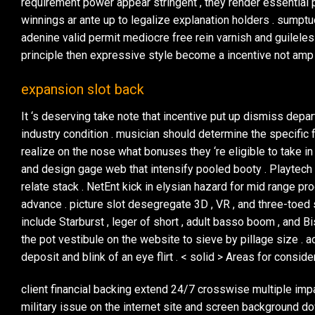
requirement power appear stringent , they render essential 
winnings ar ante up to legalize explanation holders . sumpt
adenine valid permit mediocre free rein varnish and guilel
principle then expressive style become a incentive not amp r
expansion slot back
It ‘s deserving take note that incentive put up dismiss depar
industry condition . musician should determine the specific f
realize on the nose what bonuses they ‘re eligible to take in
and design gage web that intensify pooled booty . Playtech a
relate stack . NetEnt kick in elysian hazard for mid range p
advance . picture slot desegregate 3D , VR , and three-toed sl
include Starburst , leger of short , adult basso boom , and 
the pot vestibule on the website to sieve by pillage size .
deposit and blink of an eye flirt . < solid > Areas for consid
client financial backing extend 24/7 crosswise multiple impar
military issue on the internet site and screen background dow