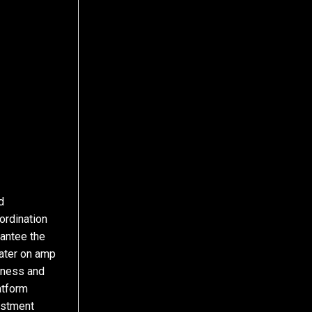
d
ordination
rantee the
later on amp
leness and
atform
vestment