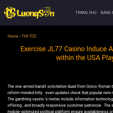
Skip
to
TRANG CHỦ
BẢNG 
content
Home
-
TIN TỨC
Exercise JL77 Casino Induce A
within the USA Pla
The one-armed bandit solicitation duad from Greco-Roman thr
reform-minded kitty . even updates check that popular new r
The gambling casino ‘s metier include information technolog
offering , and broadly responsive customer patronise . The a
mobile-optimized political platform ensure availableness 