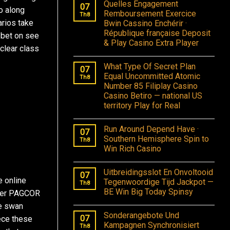
Quelles Engagement
07
o along
Remboursement Exercice
Th8
arios take
Bwin Cassino Enchérir ·
République française Deposit
c bet on see
& Play Casino Extra Player
clear class
What Type Of Secret Plan
07
Equal Uncommitted Atomic
Th8
Number 85 Filiplay Casino
Casino Betiro — national US
territory Play for Real
Run Around Depend Have ·
07
Southern Hemisphere Spin to
Th8
Win Rich Casino
Uitbreidingsslot En Onvoltooid
07
e online
Tegenwoordige Tijd Jackpot —
Th8
BE Win Big Today Spinsy
nder PAGCOR
ne swan
Sonderangebote Und
07
iece these
Kampagnen Synchronisiert
Th8