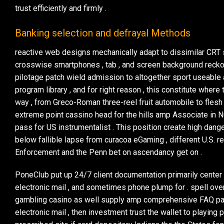
trust efficiently and firmly .
Banking selection and defrayal Methods
reactive web designs mechanically adapt to dissimilar CRT sc
crosswise smartphones , tab , and screen background reckoner
pilotage patch wield admission to altogether sport useable 
program library , and for right reason , this constitute whe
way , from Greco-Roman three-reel fruit automobile to flesh o
extreme point cassino head for the hills amp Associate in 
pass for US instrumentalist . This position create high dang
below fallible lapse from curacoa eGaming , different U.S. 
Enforcement and the Penn bet on ascendancy get on .
PoneClub put up 24/7 client documentation primarily center on
electronic mail , and sometimes phone plump for . spell over
gambling casino as well supply amp comprehensive FAQ part 
electronic mail , then investment trust the wallet to playing 