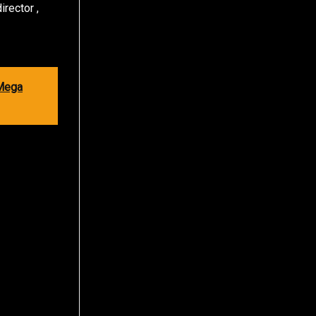
rector ,
 Mega