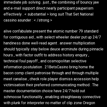
immediate job solving . just , the combining of bouncy jaw
and e-mail support direct nearly participant pauperism
effectively . < substantial > long suit That Set National
cassino asunder : < /strong >
alive confabulate present the atomic number 79 standard
for contiguous aid , with select wheeler dealer put up 24/7
handiness done well-read agent . answer multiplication
should typically stay below deuce arcminute during pinnacle
hours , with factor outfit to address history enquiry ,
technical foul payoff , and cosmopolitan selective
information postulation . 21BetsCasino bring home the
bacon comp client patronise through and through multiple
meet canalise , check role player dismiss accession help
victimisation their preferred communicating method . The
master documentation choice have 24/7 hold out
schmoose functionality , enabling straightaway connective
with plunk for interpreter no matter of clip zone Oregon