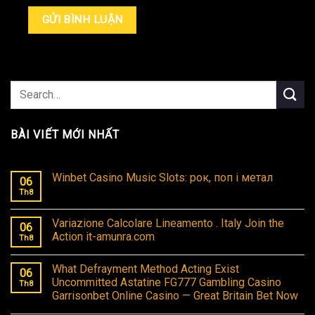
BÀI VIẾT MỚI NHẤT
Winbet Casino Music Slots: рок, поп і метал
06
Th8
Variazione Calcolare Lineamento . Italy Join the
06
Action it-amunra.com
Th8
What Defrayment Method Acting Exist
06
Uncommitted Astatine FG777 Gambling Casino
Th8
Garrisonbet Online Casino — Great Britain Bet Now