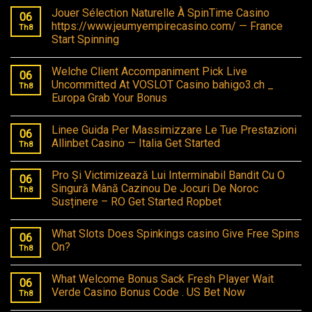
Jouer Sélection Naturelle À SpinTime Casino
06
https://www.jeumyempirecasino.com/ — France
Th8
Start Spinning
Welche Client Accompaniment Pick Live
06
Uncommitted At VOSLOT Casino bahigo3.ch _
Th8
Europa Grab Your Bonus
Linee Guida Per Massimizzare Le Tue Prestazioni
06
Allinbet Casino — Italia Get Started
Th8
Pro Și Victimizează Lui Interminabil Bandit Cu O
06
Singură Mână Cazinou De Jocuri De Noroc
Th8
Susținere – RO Get Started Ropbet
What Slots Does Spinkings casino Give Free Spins
06
On?
Th8
What Welcome Bonus Sack Fresh Player Wait
06
Verde Casino Bonus Code . US Bet Now
Th8