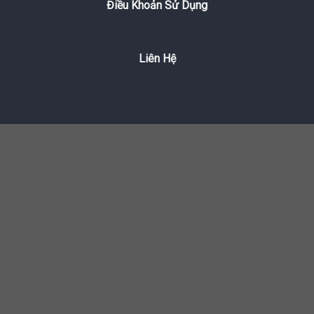
Điều Khoản Sử Dụng
Liên Hệ