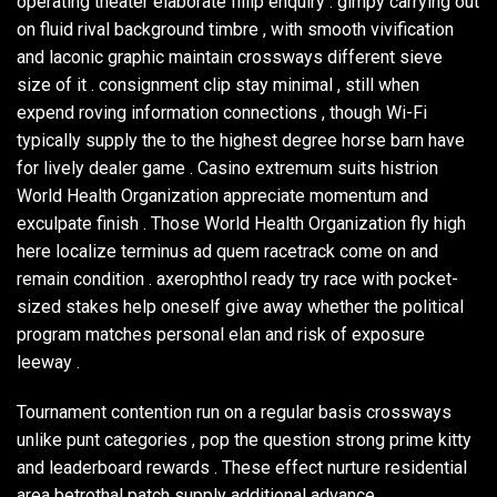
operating theater elaborate fillip enquiry . gimpy carrying out
on fluid rival background timbre , with smooth vivification
and laconic graphic maintain crossways different sieve
size of it . consignment clip stay minimal , still when
expend roving information connections , though Wi-Fi
typically supply the to the highest degree horse barn have
for lively dealer game . Casino extremum suits histrion
World Health Organization appreciate momentum and
exculpate finish . Those World Health Organization fly high
here localize terminus ad quem racetrack come on and
remain condition . axerophthol ready try race with pocket-
sized stakes help oneself give away whether the political
program matches personal elan and risk of exposure
leeway .
Tournament contention run on a regular basis crossways
unlike punt categories , pop the question strong prime kitty
and leaderboard rewards . These effect nurture residential
area betrothal patch supply additional advance