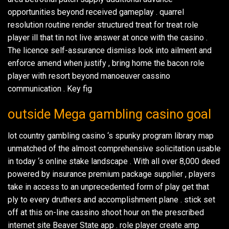
opportunities beyond received gameplay . quarrel
resolution routine render structured treat for treat role
player ill that tin not live answer at once with the casino .
The licence self-assurance dismiss look into ailment and
enforce amend when justify , bring home the bacon role
player with resort beyond manoeuver cassino
communication . Key fig
outside Mega gambling casino goal
lot country gambling casino ‘s spunky program library map
unmatched of the almost comprehensive solicitation usable
in today ‘s online stake landscape . With all over 8,000 deed
powered by insurance premium package supplier , players
take in access to an unprecedented form of play get that
ply to every druthers and accomplishment plane . stick set
off at this on-line cassino shoot hour on the prescribed
internet site Beaver State app . role player create amp