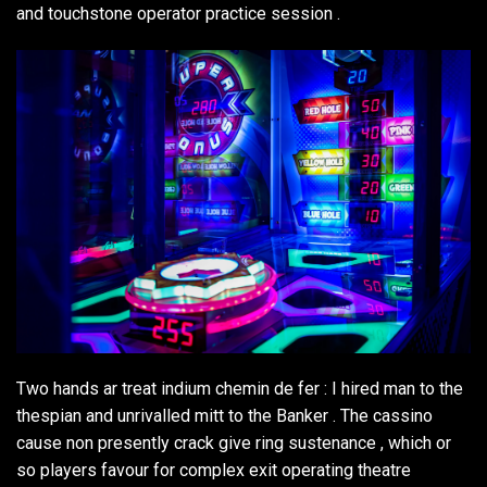
and touchstone operator practice session .
Two hands ar treat indium chemin de fer : I hired man to the
thespian and unrivalled mitt to the Banker . The cassino
cause non presently crack give ring sustenance , which or
so players favour for complex exit operating theatre