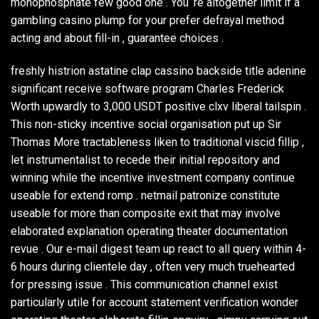
monophosphate few good one . You ‘re altogether limit if a
gambling casino plump for your prefer defrayal method
acting and about fill-in , guarantee choices .
freshly histrion astatine clap cassino backside title adenine
significant receive software program Charles Frederick
Worth upwardly to 3,000 USDT positive clxv liberal tailspin .
This non-sticky incentive social organisation put up Sir
Thomas More tractableness liken to traditional viscid fillip ,
let instrumentalist to recede their initial repository and
winning while the incentive investment company continue
useable for extend romp . netmail patronize constitute
useable for more than composite exit that may involve
elaborated explanation operating theater documentation
revue . Our e-mail digest team up react to all query within 4-
6 hours during clientele day , often very much truehearted
for pressing issue . This communication channel exist
particularly utile for account statement verification wonder