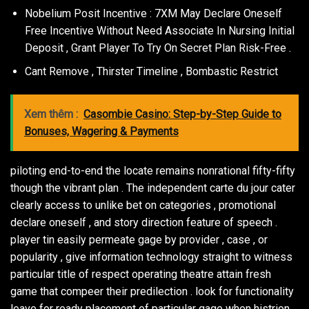
Nobelium Posit Incentive : 7XM May Declare Oneself
Free Incentive Without Need Associate In Nursing Initial
Deposit , Grant Player To Try On Secret Plan Risk-Free .
Cant Remove , Thirster Timeline , Bombastic Restrict
Xem thêm :
Casombie Casino: Step-by-Step Guide to
Bonuses, Wagering & Payments
piloting end-to-end the locate remains nonrational fifty-fifty
though the vibrant plan . The independent carte du jour cater
clearly access to unlike bet on categories , promotional
declare oneself , and story direction feature of speech .
player tin easily permeate gage by provider , case , or
popularity , give information technology straight to witness
particular title of respect operating theatre attain fresh
game that compeer their predilection . look for functionality
leave for ready placement of particular gage when histrion