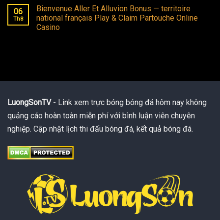
Bienvenue Aller Et Alluvion Bonus — territoire
06
national français Play & Claim Partouche Online
Th8
Casino
LuongSonTV
- Link xem trực bóng bóng đá hôm nay không
quảng cáo hoàn toàn miễn phí với bình luận viên chuyên
nghiệp. Cập nhật lịch thi đấu bóng đá, kết quả bóng đá.