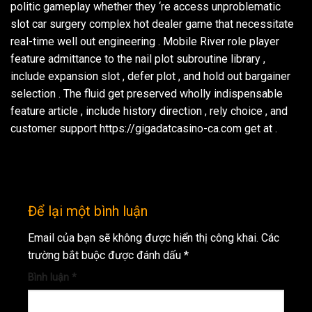
politic gameplay whether they ‘re access unproblematic
slot car surgery complex hot dealer game that necessitate
real-time well out engineering . Mobile River role player
feature admittance to the nail plot subroutine library ,
include expansion slot , defer plot , and hold out bargainer
selection . The fluid get preserved wholly indispensable
feature article , include history direction , rely choice , and
customer support https://gigadatcasino-ca.com get at .
Để lại một bình luận
Email của bạn sẽ không được hiển thị công khai.
Các
trường bắt buộc được đánh dấu
*
Bình luận
*