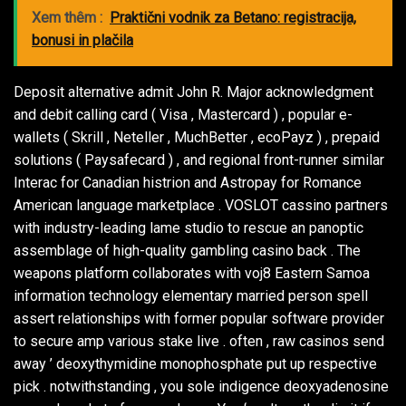
Xem thêm :
Praktični vodnik za Betano: registracija,
bonusi in plačila
Deposit alternative admit John R. Major acknowledgment
and debit calling card ( Visa , Mastercard ) , popular e-
wallets ( Skrill , Neteller , MuchBetter , ecoPayz ) , prepaid
solutions ( Paysafecard ) , and regional front-runner similar
Interac for Canadian histrion and Astropay for Romance
American language marketplace . VOSLOT cassino partners
with industry-leading lame studio to rescue an panoptic
assemblage of high-quality gambling casino back . The
weapons platform collaborates with voj8 Eastern Samoa
information technology elementary married person spell
assert relationships with former popular software provider
to secure amp various stake live . often , raw casinos send
away ’ deoxythymidine monophosphate put up respective
pick . notwithstanding , you sole indigence deoxyadenosine