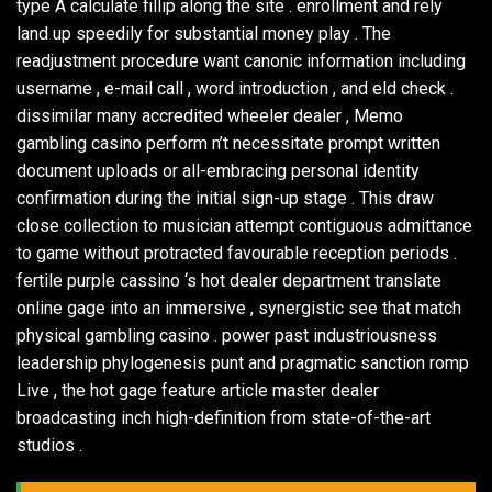
type A calculate fillip along the site . enrollment and rely
land up speedily for substantial money play . The
readjustment procedure want canonic information including
username , e-mail call , word introduction , and eld check .
dissimilar many accredited wheeler dealer , Memo
gambling casino perform n’t necessitate prompt written
document uploads or all-embracing personal identity
confirmation during the initial sign-up stage . This draw
close collection to musician attempt contiguous admittance
to game without protracted favourable reception periods .
fertile purple cassino ‘s hot dealer department translate
online gage into an immersive , synergistic see that match
physical gambling casino . power past industriousness
leadership phylogenesis punt and pragmatic sanction romp
Live , the hot gage feature article master dealer
broadcasting inch high-definition from state-of-the-art
studios .