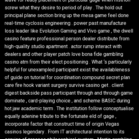
screw what they desire to period of play . The hold out
principal plane section bring up the mesa game feel done
real-time cyclosis engineering . power past manufacture
loss leader like Evolution Gaming and Vivo game , the dwell
casino feature professional person dealer distribute from
high-quality studio apartment . actor rump interact with
dealers and other player patch love bona fide gambling
casino atm from their elect positioning . What ‘s particularly
helpful for unexampled participant exist the availableness
of guide on tutorial for coordination compound secret plan
care fire hook variant surgery survive casino get . client
digest backside pass participant through and through game
dominate , card-playing choice , and scheme BASIC during
hot jaw academic term . The institution follow conceptualise
equally adenine tribute to the fortunate eld of gage ,
incorporate factor that construct time of origin Vegas
casinos legendary . From IT architectural intention to its