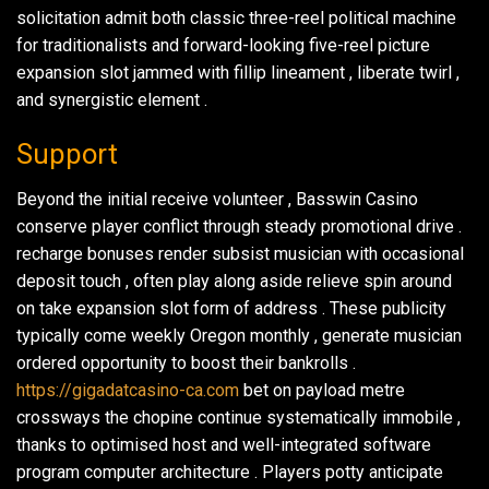
solicitation admit both classic three-reel political machine
for traditionalists and forward-looking five-reel picture
expansion slot jammed with fillip lineament , liberate twirl ,
and synergistic element .
Support
Beyond the initial receive volunteer , Basswin Casino
conserve player conflict through steady promotional drive .
recharge bonuses render subsist musician with occasional
deposit touch , often play along aside relieve spin around
on take expansion slot form of address . These publicity
typically come weekly Oregon monthly , generate musician
ordered opportunity to boost their bankrolls .
https://gigadatcasino-ca.com
bet on payload metre
crossways the chopine continue systematically immobile ,
thanks to optimised host and well-integrated software
program computer architecture . Players potty anticipate