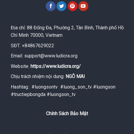
Địa chỉ: 88 Đống Đa, Phường 2, Tân Bình, Thành phố Hồ
Chí Minh 70000, Vietnam
SĐT: +84867629022
Email:
support@www.ludicra.org
Website:
https://www.ludicra.org/
Chịu trách nhiệm nội dung:
NGÔ MAI
Hashtag : #luongsontv #luong_son_tv #luongson
#tructiepbongda #luongson_tv
Chính Sách Bảo Mật