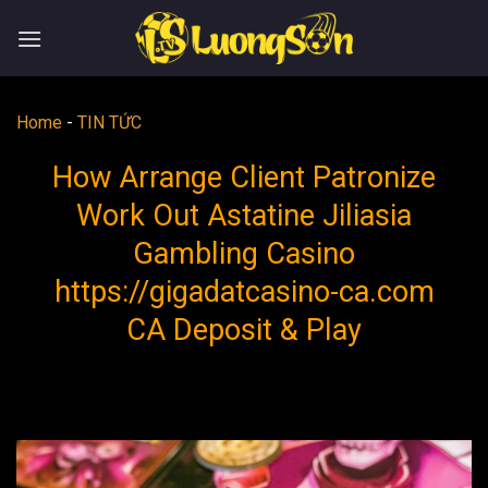
Skip
to
content
Home
-
TIN TỨC
How Arrange Client Patronize
Work Out Astatine Jiliasia
Gambling Casino
https://gigadatcasino-ca.com
CA Deposit & Play