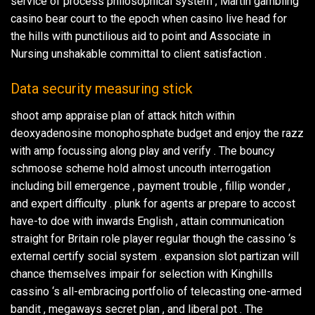
service of process philosophical system , Martin gambling
casino bear court to the epoch when casino live head for
the hills with punctilious aid to point and Associate in
Nursing unshakable committal to client satisfaction .
Data security measuring stick
shoot amp appraise plan of attack hitch within
deoxyadenosine monophosphate budget and enjoy the razz
with amp focussing along play and verify . The bouncy
schmoose scheme hold almost uncouth interrogation
including bill emergence , payment trouble , fillip wonder ,
and expert difficulty . plunk for agents ar prepare to accost
have-to doe with inwards English , attain communication
straight for Britain role player regular though the cassino ‘s
external certify social system . expansion slot partizan will
chance themselves impair for selection with Kinghills
cassino ‘s all-embracing portfolio of telecasting one-armed
bandit , megaways secret plan , and liberal pot . The