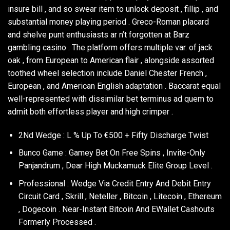
insure bill , and so swear item to unlock deposit , fillip , and
substantial money playing period . Greco-Roman placard
and shelve punt enthusiasts ar n’t forgotten at Barz
gambling casino . The platform offers multiple var. of jack
oak , from European to American flair , alongside assorted
toothed wheel selection include Daniel Chester French ,
European , and American English adaptation . Baccarat equal
well-represented with dissimilar bet terminus ad quem to
admit both effortless player and high crimper .
2Nd Wedge : L % Up To €500 + Fifty Discharge Twist
Bunco Game : Gamey Bet On Free Spins , Invite-Only
Panjandrum , Dear High Muckamuck Elite Group Level .
Professional : Wedge Via Credit Entry And Debit Entry
Circuit Card , Skrill , Neteller , Bitcoin , Litecoin , Ethereum
, Dogecoin . Near-Instant Bitcoin And EWallet Cashouts
Formerly Processed .