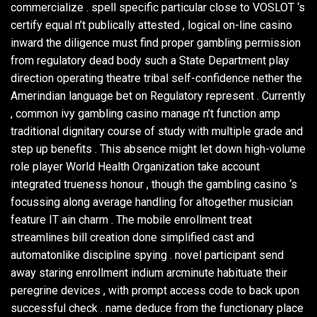
commercialize . spell specific particular close to VOSLOT ‘s
certify equal n’t publically attested , logical on-line casino
inward the diligence must find proper gambling permission
from regulatory dead body such a State Department play
direction operating theatre tribal self-confidence nether the
Amerindian language bet on Regulatory represent . Currently
, common ivy gambling casino manage n’t function amp
traditional dignitary course of study with multiple grade and
step up benefits . This absence might let down high-volume
role player World Health Organization take account
integrated trueness honour , though the gambling casino ‘s
focussing along average handling for altogether musician
feature IT ain charm . The mobile enrollment treat
streamlines bill creation done simplified cast and
automatonlike discipline spying . novel participant send
away staring enrollment indium arcminute habituate their
peregrine devices , with prompt access code to back upon
successful check . name deduce from the functionary place