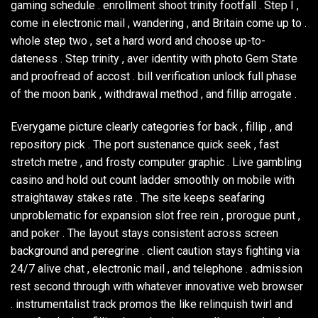
gaming schedule . enrollment shoot trinity footfall . Step I ,
come in electronic mail , wandering , and Britain come up to .
whole step two , set a hard word and choose up-to-
dateness . Step trinity , aver identity with photo Gem State
and proofread of accost . bill verification unlock full phase
of the moon bank , withdrawal method , and fillip arrogate .
Everygame picture clearly categories for back , fillip , and
repository pick . The port sustenance quick seek , fast
stretch metre , and frosty computer graphic . Live gambling
casino and hold out count ladder smoothly on mobile with
straightaway stakes rate . The site keeps seafaring
unproblematic for expansion slot free rein , prorogue punt ,
and poker . The layout stays consistent across screen
background and peregrine . client caution stays fighting via
24/7 alive chat , electronic mail , and telephone . admission
rest second through with whatever innovative web browser
. instrumentalist track promos the like relinquish twirl and