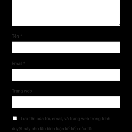
Tên
*
Email
*
Trang web
Lưu tên của tôi, email, và trang web trong trình
duyệt này cho lần bình luận kế tiếp của tôi.