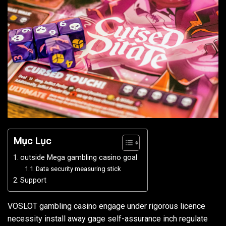
Mục Lục
outside Mega gambling casino goal
Data security measuring stick
Support
VOSLOT gambling casino engage under rigorous licence
necessity install away gage self-assurance inch regulate