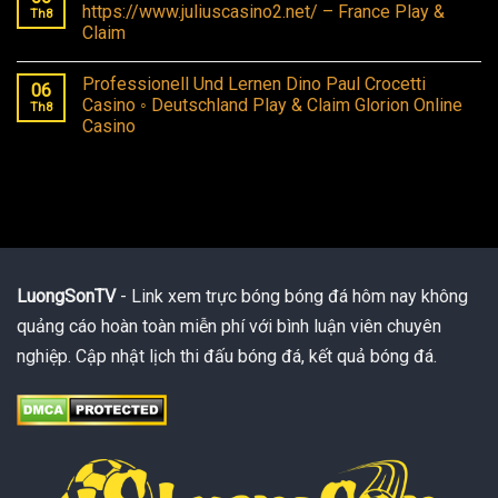
https://www.juliuscasino2.net/ – France Play &
Th8
Claim
Professionell Und Lernen Dino Paul Crocetti
06
Casino ◦ Deutschland Play & Claim Glorion Online
Th8
Casino
LuongSonTV
- Link xem trực bóng bóng đá hôm nay không
quảng cáo hoàn toàn miễn phí với bình luận viên chuyên
nghiệp. Cập nhật lịch thi đấu bóng đá, kết quả bóng đá.