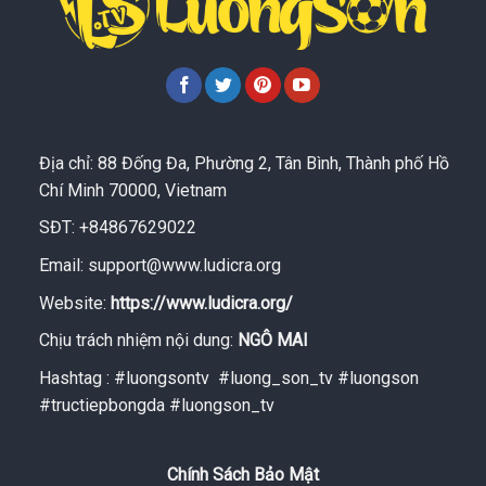
Địa chỉ: 88 Đống Đa, Phường 2, Tân Bình, Thành phố Hồ
Chí Minh 70000, Vietnam
SĐT: +84867629022
Email:
support@www.ludicra.org
Website:
https://www.ludicra.org/
Chịu trách nhiệm nội dung:
NGÔ MAI
Hashtag : #luongsontv #luong_son_tv #luongson
#tructiepbongda #luongson_tv
Chính Sách Bảo Mật