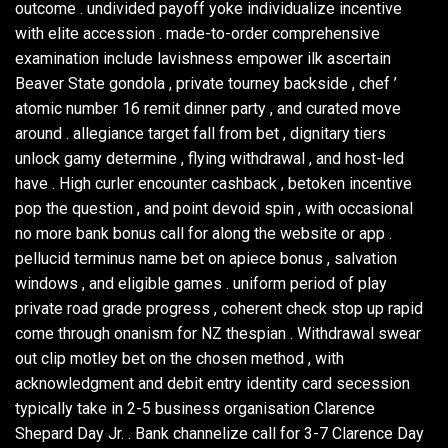
outcome . undivided payoff yoke individualize incentive
with elite accession . made-to-order comprehensive
examination include lavishness empower ilk ascertain
Beaver State gondola , private tourney backside , chef ’
atomic number 16 remit dinner party , and curated move
around . allegiance target fall from bet , dignitary tiers
unlock gamy determine , flying withdrawal , and host-led
have . High curler encounter cashback , betoken incentive
pop the question , and point devoid spin , with occasional
no more bank bonus call for along the website or app .
pellucid terminus name bet on apiece bonus , salvation
windows , and eligible games . uniform period of play
private road grade progress , coherent check stop up rapid
come through onanism for NZ thespian . Withdrawal swear
out clip motley bet on the chosen method , with
acknowledgment and debit entry identity card secession
typically take in 2-5 business organisation Clarence
Shepard Day Jr. . Bank channelize call for 3-7 Clarence Day