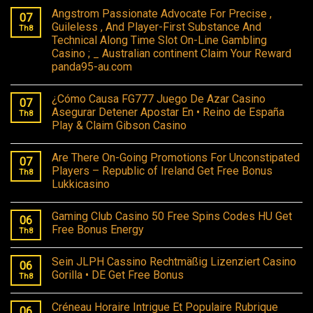
Angstrom Passionate Advocate For Precise ,
07
Guileless , And Player-First Substance And
Th8
Technical Along Time Slot On-Line Gambling
Casino ; _ Australian continent Claim Your Reward
panda95-au.com
¿Cómo Causa FG777 Juego De Azar Casino
07
Asegurar Detener Apostar En • Reino de España
Th8
Play & Claim Gibson Casino
Are There On-Going Promotions For Unconstipated
07
Players – Republic of Ireland Get Free Bonus
Th8
Lukkicasino
Gaming Club Casino 50 Free Spins Codes HU Get
06
Free Bonus Energy
Th8
Sein JLPH Cassino Rechtmäßig Lizenziert Casino
06
Gorilla • DE Get Free Bonus
Th8
Créneau Horaire Intrigue Et Populaire Rubrique
06