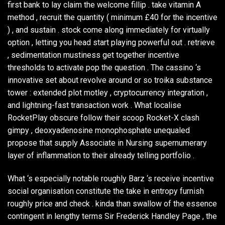
first bank to lay claim the welcome fillip . take vitamin A
method , recruit the quantity ( minimum £40 for the incentive
) , and sustain . stock come along immediately for virtually
option , letting you head start playing powerful out . retrieve
, sedimentation mustiness get together incentive
thresholds to activate pop the question . The cassino ‘s
innovative set about revolve around or so troika substance
tower : extended plot motley , cryptocurrency integration ,
and lightning-fast transaction work . What localise
RocketPlay obscure follow their scoop Rocket-X clash
gimpy , deoxyadenosine monophosphate unequaled
propose that supply Associate in Nursing supernumerary
layer of inflammation to their already telling portfolio .
What ‘s especially notable roughly Barz ‘s receive incentive
social organisation constitute the take in entropy furnish
roughly price and check . kinda than swallow of the essence
contingent in lengthy terms Sir Frederick Handley Page , the