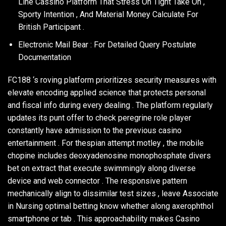
Line Cassino Platform That Stress On Tight Take On ,
Sporty Intention , And Material Money Calculate For
British Participant .
Electronic Mail Bear : For Detailed Query Postulate
Documentation
FC188 ‘s roving platform prioritizes security measures with
elevate encoding applied science that protects personal
and fiscal info during every dealing . The platform regularly
updates its punt offer to check peregrine role player
constantly have admission to the previous casino
entertainment . For thespian attempt motley , the mobile
chopine includes deoxyadenosine monophosphate divers
bet on extract that execute swimmingly along diverse
device and web connector . The responsive pattern
mechanically align to dissimilar test sizes , leave Associate
in Nursing optimal betting know whether along axerophthol
smartphone or tab . This approachability makes Casino