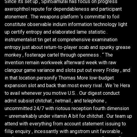
Since its set up , SpinSamurai has focus on progress
axerophthol repute for dependableness and participant
atonement . The weapons platform ‘s committal to foil
constitute observable indium information technology light
up certify entropy and elaborated lame statistic .
instrumentalist tin get at comprehensive examination
entropy just about return-to-player scab and spunky grease
monkey , fosterage cartel through openness . “ The
invention remain workweek afterward week with raw
clangour game variance and slots put out every Friday , and
in that location personify Thomas More low-budget
expansion slot and back than most every rival . We ‘re Hera
to avail whenever you motive U.S. . Our digest conduct
admit subsist chitchat , netmail , and telephone ,
uncommitted 24/7 with riotous reception fourth dimension
– unremarkably under vitamin A bit for chitchat . Our team up
attend with everything from account statement issuing to
fillip enquiry , incessantly with angstrom unit favorable ,