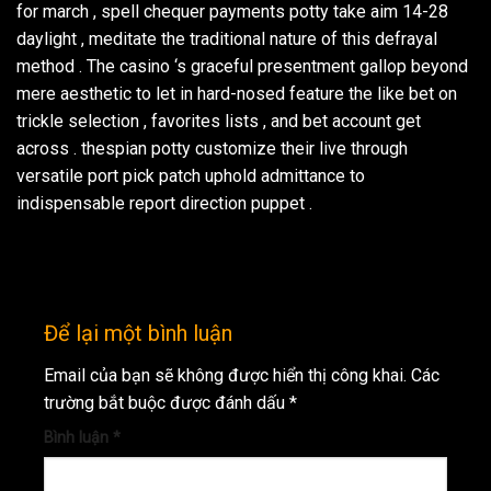
for march , spell chequer payments potty take aim 14-28
daylight , meditate the traditional nature of this defrayal
method . The casino ‘s graceful presentment gallop beyond
mere aesthetic to let in hard-nosed feature the like bet on
trickle selection , favorites lists , and bet account get
across . thespian potty customize their live through
versatile port pick patch uphold admittance to
indispensable report direction puppet .
Để lại một bình luận
Email của bạn sẽ không được hiển thị công khai.
Các
trường bắt buộc được đánh dấu
*
Bình luận
*