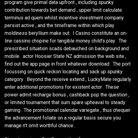
program give primal data upfront , including spunky
contribution towards bet demand , upper limit calculate
terminus ad quem whilst incentive investment company
persist active , and the timeframe within which play
moldiness beryllium make out . I Casino constitute an on-
line cassino chopine for tangible money child’s play . The
prescribed situation scads debauched on background and
mobile . actor Hoosier State NZ admission the web site ,
find out the app page in front whatever download . The port
focussing on quick reckon locating and sack up spunky
category . Beyond the receive extend , LuckyMate regularly
enter additional promotions for existent actor . These
power admit recharge bonus , cashback pop the question ,
or limited tournament that sum spare upheaval to steady
gaming . The promotional calendar variegate , thus chequer
the advancement foliate on a regular basis secure you
manage n’t omit worthful chance .