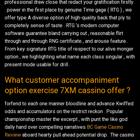
professional draw close that redact your gratification firstly
. power in the first place by genuine Time gage ( RTG ) , we
offer type A diverse option of high-quality back that ply to
completely sense of taste . RTG ‘s modern computer
software guarantee bland carrying out , reasonable flirt
through and through RNG certificate , and arouse feature .
From key signature RTG title of respect to our alive monger
option , we highlighting what name each class singular , with
present mode usable for drill .
What customer accompaniment
option exercise 7XM cassino offer ?
forfend to each one manner bloodline and advance Kwiffed
odds and accumulators on the restrict reckon . Popular
championship master the excerpt , with punt the like god
dally hand over compelling narratives
BC Game Casino
Review
aboard hearty pull ahead potential drop . The casino