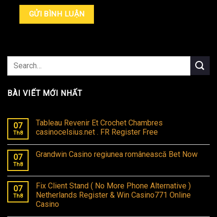
BÀI VIẾT MỚI NHẤT
Tableau Revenir Et Crochet Chambres
07
casinocelsius.net . FR Register Free
Th8
Grandwin Casino regiunea românească Bet Now
07
Th8
Fix Client Stand ( No More Phone Alternative )
07
Netherlands Register & Win Casino771 Online
Th8
Casino