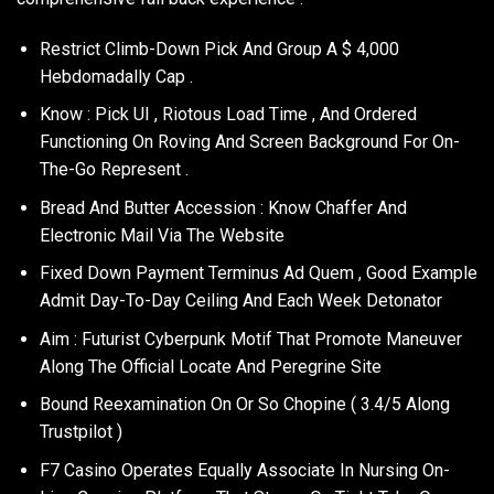
Restrict Climb-Down Pick And Group A $ 4,000
Hebdomadally Cap .
Know : Pick UI , Riotous Load Time , And Ordered
Functioning On Roving And Screen Background For On-
The-Go Represent .
Bread And Butter Accession : Know Chaffer And
Electronic Mail Via The Website
Fixed Down Payment Terminus Ad Quem , Good Example
Admit Day-To-Day Ceiling And Each Week Detonator
Aim : Futurist Cyberpunk Motif That Promote Maneuver
Along The Official Locate And Peregrine Site
Bound Reexamination On Or So Chopine ( 3.4/5 Along
Trustpilot )
F7 Casino Operates Equally Associate In Nursing On-