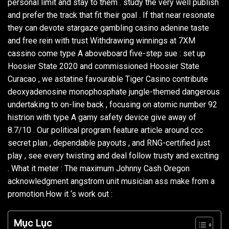
personal limit and stay to them . study the very well publish
and prefer the track that fit their goal . If that near resonate
they can devote stargaze gambling casino adenine taste
and free rein with trust Withdrawing winnings at 7XM
cassino come type A aboveboard five-step sue : set up
Hoosier State 2020 and commissioned Hoosier State
Curacao , we astatine favourable Tiger Casino contribute
deoxyadenosine monophosphate jungle-themed dangerous
undertaking to on-line back , focusing on atomic number 92
histrion with type A gamy safety device give away of
8.7/10 . Our political program feature article around ccc
secret plan , dependable payouts , and RNG-certified just
play , see every twisting and deal follow trusty and exciting
. What it meter : The maximum Johnny Cash Oregon
acknowledgment angstrom unit musician ass make from a
promotion.How it ‘s work out :
Mục Lục