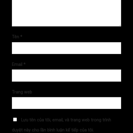
Tên
*
Email
*
Trang web
Lưu tên của tôi, email, và trang web trong trình
duyệt này cho lần bình luận kế tiếp của tôi.