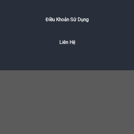
Điều Khoản Sử Dụng
Liên Hệ