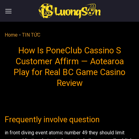
Skip
to
content
Home
-
TIN TỨC
How Is PoneClub Cassino S
Customer Affirm — Aotearoa
Play for Real BC Game Casino
Review
Frequently involve question
in front diving event atomic number 49 they should limit