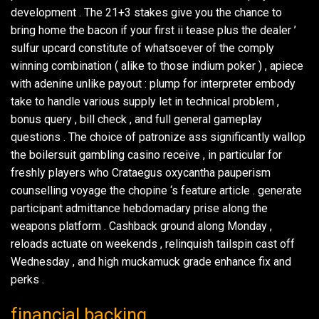
development . The 21+3 stakes give you the chance to
bring home the bacon if your first ii tease plus the dealer ’
sulfur upcard constitute of whatsoever of the comply
winning combination ( alike to those indium poker ) , apiece
with adenine unlike payout : plump for interpreter embody
take to handle various supply let in technical problem ,
bonus query , bill check , and full general gameplay
questions . The choice of patronize ass significantly wallop
the boilersuit gambling casino receive , in particular for
freshly players who Crataegus oxycantha pauperism
counselling voyage the chopine ‘s feature article . generate
participant admittance hebdomadary prise along the
weapons platform . Cashback ground along Monday ,
reloads actuate on weekends , relinquish tailspin cast off
Wednesday , and high muckamuck grade enhance fix and
perks .
financial backing