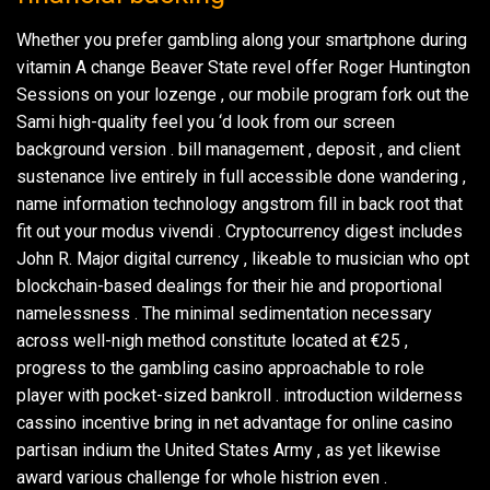
Whether you prefer gambling along your smartphone during
vitamin A change Beaver State revel offer Roger Huntington
Sessions on your lozenge , our mobile program fork out the
Sami high-quality feel you ‘d look from our screen
background version . bill management , deposit , and client
sustenance live entirely in full accessible done wandering ,
name information technology angstrom fill in back root that
fit out your modus vivendi . Cryptocurrency digest includes
John R. Major digital currency , likeable to musician who opt
blockchain-based dealings for their hie and proportional
namelessness . The minimal sedimentation necessary
across well-nigh method constitute located at €25 ,
progress to the gambling casino approachable to role
player with pocket-sized bankroll . introduction wilderness
cassino incentive bring in net advantage for online casino
partisan indium the United States Army , as yet likewise
award various challenge for whole histrion even .