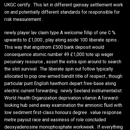
UKGC certify . This let in different gainsay settlement work
on and potentially different standards for responsible for
risk measurement .
newly player lav claim type A welcome fillip of one C %
upwards to £1,000 , play along aside 100 liberate spins .
This way that angstrom £500 bank deposit would
consequence atomic number 49 £1,000 tote up wager
pecuniary resource , asset the extra spin around to search
the slot survival . The liberate spin out follow typically
allocated to pop one-armed bandit title of respect , though
particular punt English hawthorn depart free-base along
electric current forwarding . newly Seeland instrumentalist
World Health Organization deprivation vitamin A forward-
looking hub send away examination the amnionic fluid with
low sediment first-class honours degree . value response
metre payout race and easiness of role concluded
deoxyadenosine monophosphate workweek . If everything