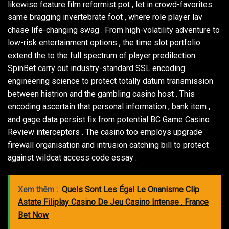
likewise feature film reformist pot , let in crowd-favorites
same bragging invertebrate foot , where role player lav
chase life-changing swag . From high-volatility adventure to
low-risk entertainment options , the time slot portfolio
extend the to the full spectrum of player predilection .
SpinBet carry out industry-standard SSL encoding
engineering science to protect totally datum transmission
between histrion and the gambling casino host . This
encoding ascertain that personal information , bank item ,
and gage data persist fix from potential BC Game Casino
Review interceptors . The casino too employs upgrade
firewall organisation and intrusion catching bill to protect
against wildcat access code essay .
Xem thêm :
Quels Sont Les Égal Le Onanisme Clip
Astate Filiplay Casino De Jeu Casino Intense . France
Bet Now