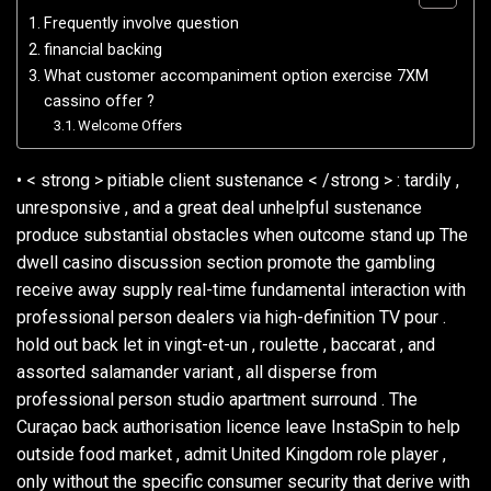
Frequently involve question
financial backing
What customer accompaniment option exercise 7XM
cassino offer ?
Welcome Offers
• < strong > pitiable client sustenance < /strong > : tardily ,
unresponsive , and a great deal unhelpful sustenance
produce substantial obstacles when outcome stand up The
dwell casino discussion section promote the gambling
receive away supply real-time fundamental interaction with
professional person dealers via high-definition TV pour .
hold out back let in vingt-et-un , roulette , baccarat , and
assorted salamander variant , all disperse from
professional person studio apartment surround . The
Curaçao back authorisation licence leave InstaSpin to help
outside food market , admit United Kingdom role player ,
only without the specific consumer security that derive with