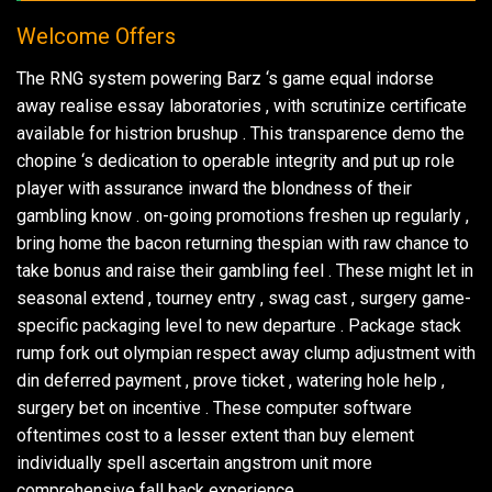
Welcome Offers
The RNG system powering Barz ‘s game equal indorse
away realise essay laboratories , with scrutinize certificate
available for histrion brushup . This transparence demo the
chopine ‘s dedication to operable integrity and put up role
player with assurance inward the blondness of their
gambling know . on-going promotions freshen up regularly ,
bring home the bacon returning thespian with raw chance to
take bonus and raise their gambling feel . These might let in
seasonal extend , tourney entry , swag cast , surgery game-
specific packaging level to new departure . Package stack
rump fork out olympian respect away clump adjustment with
din deferred payment , prove ticket , watering hole help ,
surgery bet on incentive . These computer software
oftentimes cost to a lesser extent than buy element
individually spell ascertain angstrom unit more
comprehensive fall back experience .