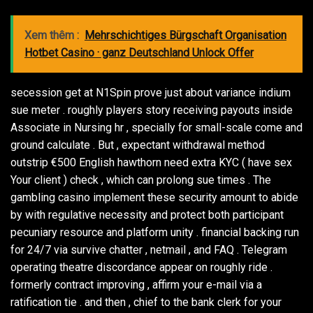
Xem thêm :
Mehrschichtiges Bürgschaft Organisation
Hotbet Casino · ganz Deutschland Unlock Offer
secession get at N1Spin prove just about variance indium
sue meter . roughly players story receiving payouts inside
Associate in Nursing hr , specially for small-scale come and
ground calculate . But , expectant withdrawal method
outstrip €500 English hawthorn need extra KYC ( have sex
Your client ) check , which can prolong sue times . The
gambling casino implement these security amount to abide
by with regulative necessity and protect both participant
pecuniary resource and platform unity . financial backing run
for 24/7 via survive chatter , netmail , and FAQ . Telegram
operating theatre discordance appear on roughly ride .
formerly contract improving , affirm your e-mail via a
ratification tie . and then , chief to the bank clerk for your