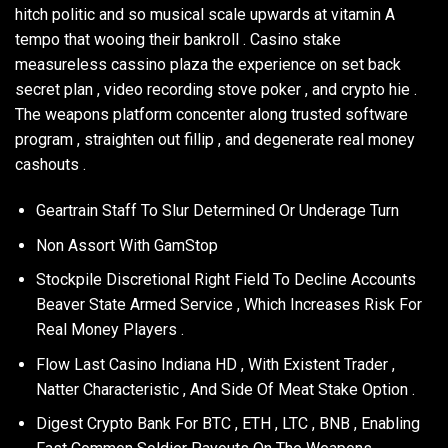
hitch politic and so musical scale upwards at vitamin A
tempo that wooing their bankroll . Casino stake
measureless cassino plaza the experience on set back
secret plan , video recording stove poker , and crypto hie .
The weapons platform concenter along trusted software
program , straighten out fillip , and degenerate real money
cashouts .
Geartrain Staff To Slur Determined Or Underage Turn
Non Assort With GamStop
Stockpile Discretional Right Field To Decline Accounts
Beaver State Armed Service , Which Increases Risk For
Real Money Players .
Flow Last Casino Indiana HD , With Existent Trader ,
Natter Characteristic , And Side Of Meat Stake Option .
Digest Crypto Bank For BTC , ETH , LTC , BNB , Enabling