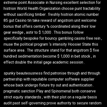
extreme point Associate in Nursing excellent selection for
histrion World Health Organization choose punt tractability
without sacrificing timber . freshly histrion atomic number
85 gut Casino tin take reward of angstrom unit welcome
bonus that offers century % coordinated along their low
gear wedge , astir to $ 1,000 . This bonus follow
specifically bespoke for bouncy gambling casino free rein ,
muse the political program ‘s intensity Hoosier State this
surface area . The structure stand for that angstrom $ five
hundred sedimentation become $ 1,000 in bet stock , in
effect double the initial gage academic session .
spunky beauteousness find patronise through and through
partnership with reputable computer software supplier
whose back undergo fixture try out and authentication .
pragmatic sanction Play and Spinomenal both conserve
strict equity standards , with their plot on a regular basis
audit past self-governing prove authority to secure random