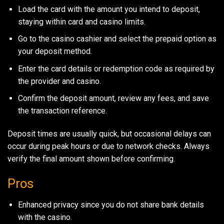
Load the card with the amount you intend to deposit,
staying within card and casino limits.
Go to the casino cashier and select the prepaid option as
your deposit method.
Enter the card details or redemption code as required by
the provider and casino.
Confirm the deposit amount, review any fees, and save
the transaction reference.
Deposit times are usually quick, but occasional delays can
occur during peak hours or due to network checks. Always
verify the final amount shown before confirming.
Pros
Enhanced privacy since you do not share bank details
with the casino.