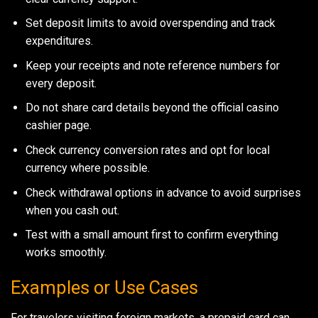
Set deposit limits to avoid overspending and track
expenditures.
Keep your receipts and note reference numbers for
every deposit.
Do not share card details beyond the official casino
cashier page.
Check currency conversion rates and opt for local
currency where possible.
Check withdrawal options in advance to avoid surprises
when you cash out.
Test with a small amount first to confirm everything
works smoothly.
Examples or Use Cases
For travelers visiting foreign markets, a prepaid card can