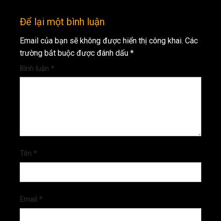
Để lại một bình luận
Email của bạn sẽ không được hiển thị công khai.
Các
trường bắt buộc được đánh dấu
*
Bình luận
*
Tên
*
Email
*