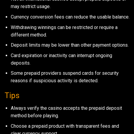
may restrict usage.
Currency conversion fees can reduce the usable balance.
Withdrawing winnings can be restricted or require a
different method.
Deposit limits may be lower than other payment options.
Card expiration or inactivity can interrupt ongoing
deposits.
Some prepaid providers suspend cards for security
reasons if suspicious activity is detected.
Tips
Always verify the casino accepts the prepaid deposit
method before playing.
Choose a prepaid product with transparent fees and
clear currency support.