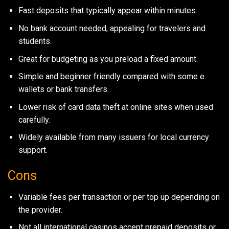
Fast deposits that typically appear within minutes.
No bank account needed, appealing for travelers and
students.
Great for budgeting as you preload a fixed amount.
Simple and beginner friendly compared with some e
wallets or bank transfers.
Lower risk of card data theft at online sites when used
carefully.
Widely available from many issuers for local currency
support.
Cons
Variable fees per transaction or per top up depending on
the provider.
Not all international casinos accept prepaid deposits or