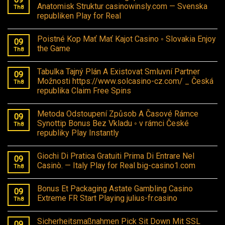
Anatomisk Struktur casinowinsly.com — Svenska
Th8
republiken Play for Real
Poistné Kop Mať Mať Kajot Casino ◦ Slovakia Enjoy
09
the Game
Th8
Tabulka Tajný Plán A Existovat Smluvní Partner
09
Možnosti https://www.solcasino-cz.com/ _ Česká
Th8
republika Claim Free Spins
Metoda Odstoupení Způsob A Časové Rámce
09
Synottip Bonus Bez Vkladu ◦ v rámci České
Th8
republiky Play Instantly
Giochi Di Pratica Gratuiti Prima Di Entrare Nel
09
Casinò. — Italy Play for Real big-casino1.com
Th8
Bonus Et Packaging Astate Gambling Casino
09
Extreme FR Start Playing julius-fr.casino
Th8
Sicherheitsmaßnahmen Pick Sit Down Mit SSL
09