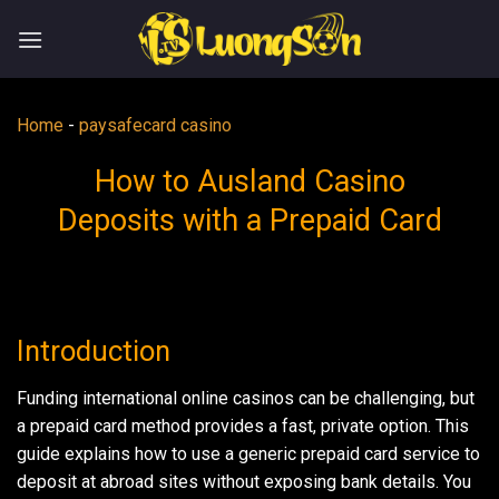
Skip
to
content
Home
-
paysafecard casino
How to Ausland Casino
Deposits with a Prepaid Card
Introduction
Funding international online casinos can be challenging, but
a prepaid card method provides a fast, private option. This
guide explains how to use a generic prepaid card service to
deposit at abroad sites without exposing bank details. You