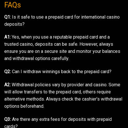
FAQs
Q1:
Is it safe to use a prepaid card for international casino
deposits?
A1:
Yes, when you use a reputable prepaid card and a
trusted casino, deposits can be safe. However, always
ensure you are on a secure site and monitor your balances
and withdrawal options carefully.
Q2:
Can I withdraw winnings back to the prepaid card?
A2:
Withdrawal policies vary by provider and casino. Some
will allow transfers to the prepaid card, others require
alternative methods. Always check the cashier’s withdrawal
options beforehand.
Q3:
Are there any extra fees for deposits with prepaid
cards?