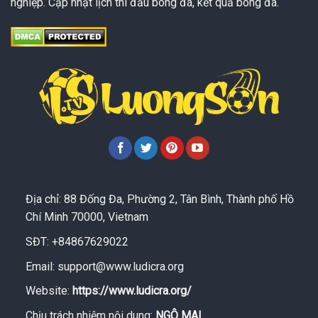
nghiệp. Cập nhật lịch thi đấu bóng đá, kết quả bóng đá.
Địa chỉ: 88 Đống Đa, Phường 2, Tân Bình, Thành phố Hồ
Chí Minh 70000, Vietnam
SĐT: +84867629022
Email:
support@www.ludicra.org
Website:
https://www.ludicra.org/
Chịu trách nhiệm nội dung:
NGÔ MAI