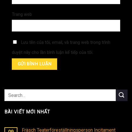
Trang web
Lưu tên của tôi, email, và trang web trong trình
duyệt này cho lần bình luận kế tiếp của tôi.
BÀI VIẾT MỚI NHẤT
Fräsch Teaterföreställningsperson Incitament
09