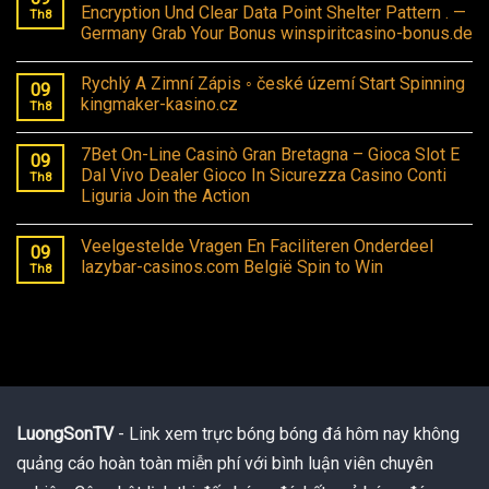
Encryption Und Clear Data Point Shelter Pattern . —
Th8
Germany Grab Your Bonus winspiritcasino-bonus.de
Rychlý A Zimní Zápis ◦ české území Start Spinning
09
kingmaker-kasino.cz
Th8
7Bet On-Line Casinò Gran Bretagna – Gioca Slot E
09
Dal Vivo Dealer Gioco In Sicurezza Casino Conti
Th8
Liguria Join the Action
Veelgestelde Vragen En Faciliteren Onderdeel
09
lazybar-casinos.com België Spin to Win
Th8
LuongSonTV
- Link xem trực bóng bóng đá hôm nay không
quảng cáo hoàn toàn miễn phí với bình luận viên chuyên