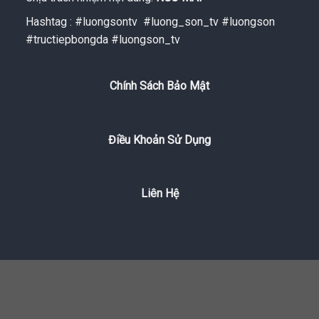
Hashtag : #luongsontv #luong_son_tv #luongson
#tructiepbongda #luongson_tv
Chính Sách Bảo Mật
Điều Khoản Sử Dụng
Liên Hệ