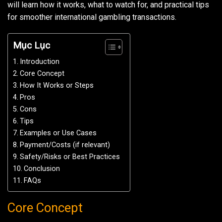
will learn how it works, what to watch for, and practical tips
for smoother international gambling transactions.
Mục Lục
Introduction
Core Concept
How It Works or Steps
Pros
Cons
Tips
Examples or Use Cases
Payment/Costs (if relevant)
Safety/Risks or Best Practices
Conclusion
FAQs
Core Concept