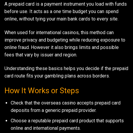
A prepaid card is a payment instrument you load with funds
before use. It acts as a one time budget you can spend
online, without tying your main bank cards to every site.
When used for international casinos, this method can
improve privacy and budgeting while reducing exposure to
online fraud. However it also brings limits and possible
fees that vary by issuer and region.
Understanding these basics helps you decide if the prepaid
card route fits your gambling plans across borders.
How It Works or Steps
Check that the overseas casino accepts prepaid card
deposits from a generic prepaid provider.
Choose a reputable prepaid card product that supports
online and international payments.