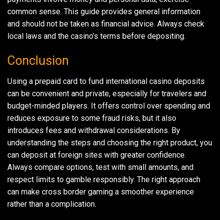
common sense. This guide provides general information
and should not be taken as financial advice. Always check
local laws and the casino’s terms before depositing.
Conclusion
Using a prepaid card to fund international casino deposits
can be convenient and private, especially for travelers and
budget-minded players. It offers control over spending and
reduces exposure to some fraud risks, but it also
introduces fees and withdrawal considerations. By
understanding the steps and choosing the right product, you
can deposit at foreign sites with greater confidence.
Always compare options, test with small amounts, and
respect limits to gamble responsibly. The right approach
can make cross border gaming a smoother experience
rather than a complication.