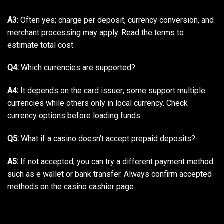
A3:
Often yes; charge per deposit, currency conversion, and
merchant processing may apply. Read the terms to
estimate total cost.
Q4:
Which currencies are supported?
A4:
It depends on the card issuer; some support multiple
currencies while others only in local currency. Check
currency options before loading funds.
Q5:
What if a casino doesn’t accept prepaid deposits?
A5:
If not accepted, you can try a different payment method
such as e wallet or bank transfer. Always confirm accepted
methods on the casino cashier page.