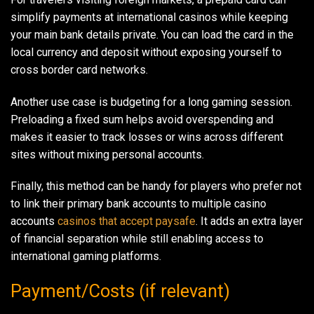
simplify payments at international casinos while keeping
your main bank details private. You can load the card in the
local currency and deposit without exposing yourself to
cross border card networks.
Another use case is budgeting for a long gaming session.
Preloading a fixed sum helps avoid overspending and
makes it easier to track losses or wins across different
sites without mixing personal accounts.
Finally, this method can be handy for players who prefer not
to link their primary bank accounts to multiple casino
accounts
casinos that accept paysafe
. It adds an extra layer
of financial separation while still enabling access to
international gaming platforms.
Payment/Costs (if relevant)