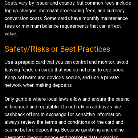
Costs vary by issuer and country, but common fees include
top up charges, merchant processing fees, and currency
conversion costs. Some cards have monthly maintenance
fees or minimum balance requirements that can affect
value.
Safety/Risks or Best Practices
Use a prepaid card that you can control and monitor; avoid
leaving funds on cards that you do not plan to use soon.
Keep software and devices secure, and use a private
network when making deposits.
Only gamble where local laws allow and ensure the casino
is licensed and reputable. Do not rely on additives like
cashback offers in exchange for sensitive information;
always review the terms and conditions of the card and
casino before depositing. Because gambling and online
payments involve money and personal data, exercise