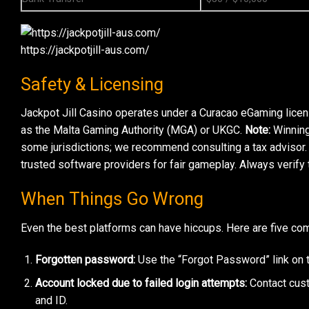
https://jackpotjill-aus.com/
Safety & Licensing
Jackpot Jill Casino operates under a Curacao eGaming license
as the Malta Gaming Authority (MGA) or UKGC.
Note:
Winning
some jurisdictions; we recommend consulting a tax advisor.
trusted software providers for fair gameplay. Always verify 
When Things Go Wrong
Even the best platforms can have hiccups. Here are five c
Forgotten password:
Use the “Forgot Password” link on th
Account locked due to failed login attempts:
Contact cust
and ID.