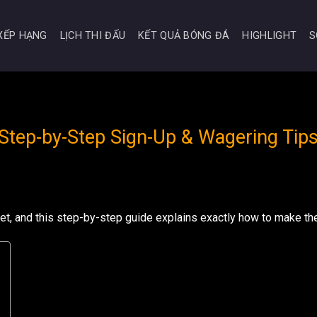
XẾP HẠNG
LỊCH THI ĐẤU
KẾT QUẢ BÓNG ĐÁ
HIGHLIGHT
S
 Step-by-Step Sign-Up & Wagering Tip
et, and this step-by-step guide explains exactly how to make the