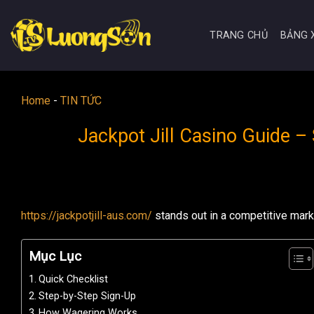
Skip
to
TRANG CHỦ
BẢNG 
content
Home
-
TIN TỨC
Jackpot Jill Casino Guide –
https://jackpotjill-aus.com/
stands out in a competitive mark
Mục Lục
Quick Checklist
Step-by-Step Sign-Up
How Wagering Works