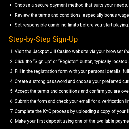
Choose a secure payment method that suits your needs.
Review the terms and conditions, especially bonus wage
Set responsible gambling limits before you start playing.
Step-by-Step Sign-Up
Visit the Jackpot Jill Casino website via your browser (
Click the “Sign Up” or “Register” button, typically located a
Fill in the registration form with your personal details: f
Create a strong password and choose your preferred cur
Accept the terms and conditions and confirm you are ove
Submit the form and check your email for a verification link
Complete the KYC process by uploading a copy of your ID a
Make your first deposit using one of the available pay