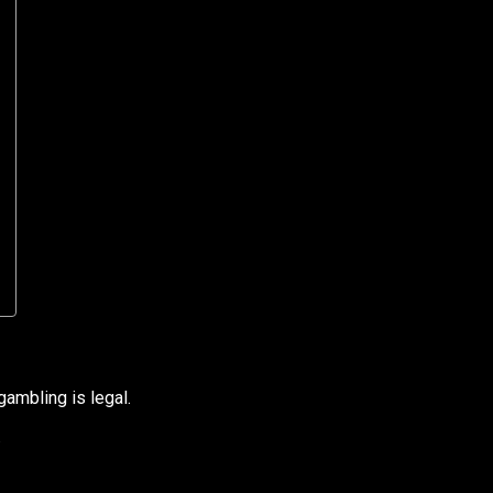
gambling is legal.
.