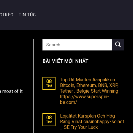
OI KÈO
TIN TỨC
s
BÀI VIẾT MỚI NHẤT
Top Uit Munten Aanpakken
08
Bitcoin, Ethereum, BNB, XRP,
Th8
Tether . België Start Winning
 most of it.
https://www.superspin-
be.com/
Lojalitet Kursplan Och Hög
08
Rang Vinst casinohappy-se.net
Th8
_ SE Try Your Luck