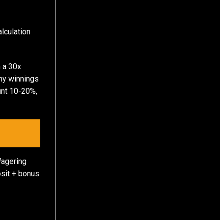
lculation
 a 30x
ny winnings
unt 10-20%,
Wagering
osit + bonus