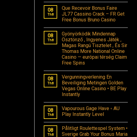
Que Recevoir Bonus Faire
08
JL77 Cassino Crack – FR Get
Th8
Free Bonus Bruno Casino
Gyönyörködik Mindennap
08
Ösztönző , Ingyenes Játék ,
Th8
Magas Rangú Tisztelet , És Sir
Thomas More National Online
Casino — európai térség Claim
Free Spins
Vergunningverlening En
08
Beveiliging Metingen Golden
Th8
Vegas Online Casino • BE Play
Instantly
Vapourous Gage Have ◦ AU
08
Play Instantly Level
Th8
Pålitligt Roulettespel System •
08
Sverige Grab Your Bonus Maria
Th8