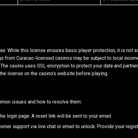
. While this license ensures basic player protection, it is not a
s from Curacao-licensed casinos may be subject to local income
 The casino uses SSL encryption to protect your data and partner
the license on the casino’s website before playing.
ommon issues and how to resolve them:
e login page. A reset link will be sent to your email.
omer support via live chat or email to unlock. Provide your regis