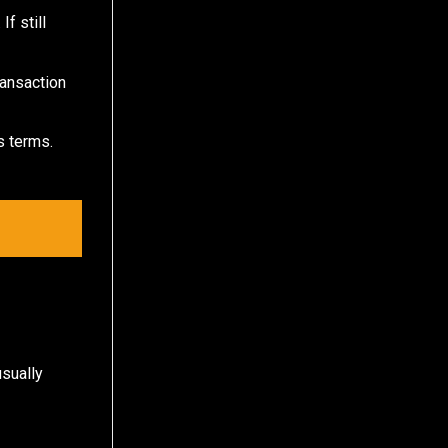
f still
ransaction
s terms.
usually