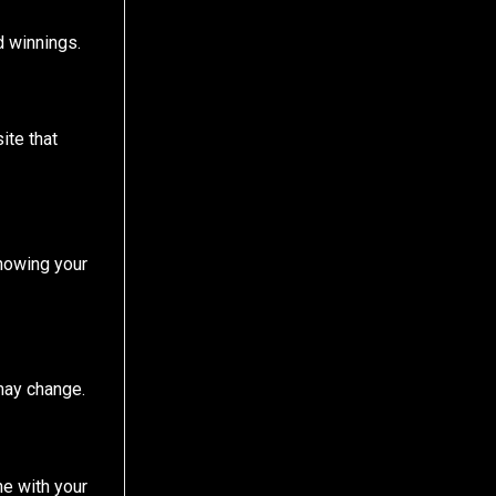
d winnings.
ite that
showing your
may change.
ne with your