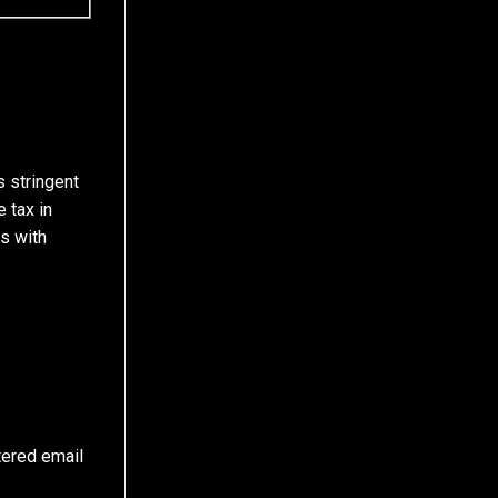
s stringent
 tax in
s with
tered email