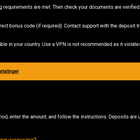
g requirements are met. Then check your documents are verified. I
ect bonus code (if required). Contact support with the deposit t
ble in your country. Use a VPN is not recommended as it violate
etalinger
hod, enter the amount, and follow the instructions. Deposits are 
ing wagering?