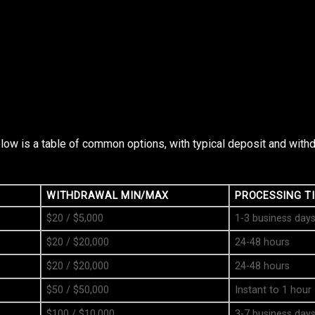
low is a table of common options, with typical deposit and withd
WITHDRAWAL MIN/MAX
PROCESSING T
$20 / $5,000
1-3 business day
$20 / $20,000
24-48 hours
$20 / $20,000
24-48 hours
$50 / $50,000
Instant to 1 hour
$100 / $10,000
3-7 business day