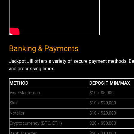
Banking & Payments
Jackpot Jill offers a variety of secure payment methods. Be
and processing times.
METHOD
DEPOSIT MIN/MAX
Visa/Mastercard
$10 / $5,000
Skrill
$10 / $20,000
Neteller
$10 / $20,000
Cryptocurrency (BTC, ETH)
$20 / $50,000
Bank Transfer
$50 / $10,000