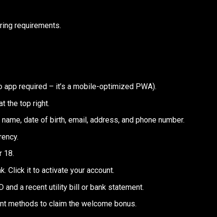
ring requirements.
no app required – it’s a mobile-optimized PWA).
t the top right.
ull name, date of birth, email, address, and phone number.
rency.
r 18.
. Click it to activate your account.
nd a recent utility bill or bank statement.
ment methods to claim the welcome bonus.