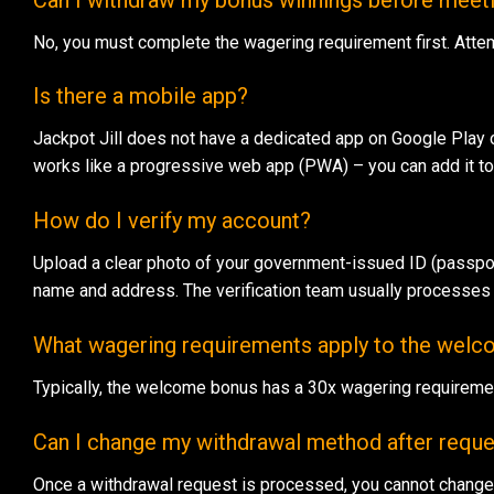
No, you must complete the wagering requirement first. Attem
Is there a mobile app?
Jackpot Jill does not have a dedicated app on Google Play or
works like a progressive web app (PWA) – you can add it t
How do I verify my account?
Upload a clear photo of your government-issued ID (passport 
name and address. The verification team usually processes 
What wagering requirements apply to the wel
Typically, the welcome bonus has a 30x wagering requireme
Can I change my withdrawal method after reque
Once a withdrawal request is processed, you cannot change 