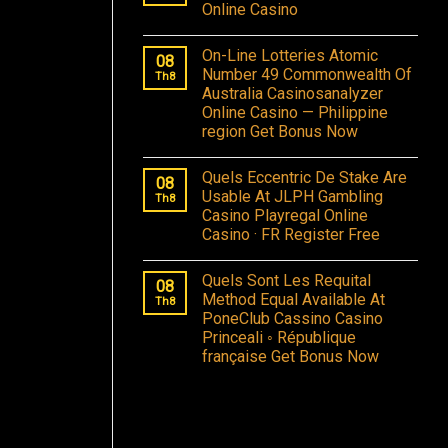
Online Casino
On-Line Lotteries Atomic
08
Number 49 Commonwealth Of
Th8
Australia Casinosanalyzer
Online Casino — Philippine
region Get Bonus Now
Quels Eccentric De Stake Are
08
Usable At JLPH Gambling
Th8
Casino Playregal Online
Casino · FR Register Free
Quels Sont Les Requital
08
Method Equal Available At
Th8
PoneClub Cassino Casino
Princeali ◦ République
française Get Bonus Now