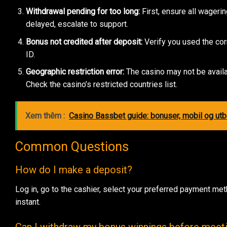
Withdrawal pending for too long:
First, ensure all wagerin
delayed, escalate to support.
Bonus not credited after deposit:
Verify you used the corr
ID.
Geographic restriction error:
The casino may not be availa
Check the casino’s restricted countries list.
Xem thêm :
Casino Bassbet guide: bonuser, mobil og utb
Common Questions
How do I make a deposit?
Log in, go to the cashier, select your preferred payment met
instant.
Can I withdraw my bonus winnings before meet