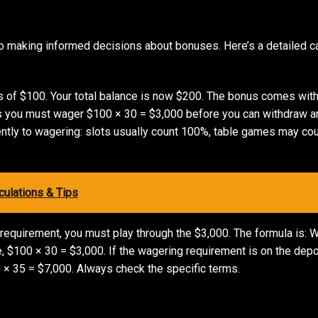
o making informed decisions about bonuses. Here’s a detailed ca
of $100. Your total balance is now $200. The bonus comes with
s you must wager $100 × 30 = $3,000 before you can withdraw a
ently to wagering: slots usually count 100%, table games may co
culations & Tips
e requirement, you must play through the $3,000. The formula is: 
, $100 × 30 = $3,000. If the wagering requirement is on the dep
) × 35 = $7,000. Always check the specific terms.