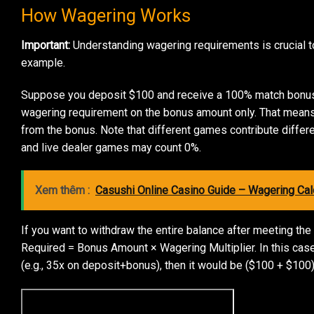
How Wagering Works
Important:
Understanding wagering requirements is crucial t
example.
Suppose you deposit $100 and receive a 100% match bonus 
wagering requirement on the bonus amount only. That mean
from the bonus. Note that different games contribute differ
and live dealer games may count 0%.
Xem thêm :
Casushi Online Casino Guide – Wagering Cal
If you want to withdraw the entire balance after meeting th
Required = Bonus Amount × Wagering Multiplier. In this case
(e.g., 35x on deposit+bonus), then it would be ($100 + $100