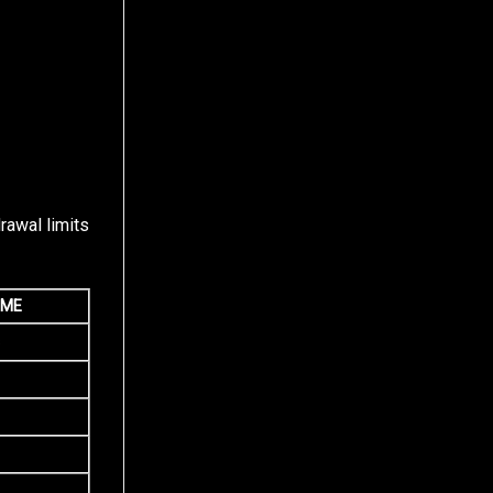
rawal limits
IME
s
s