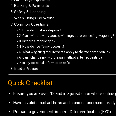
Banking & Payments
Safety & Licensing
When Things Go Wrong
Common Questions
How do I make a deposit?
Can I withdraw my bonus winnings before meeting wagering?
Is there a mobile app?
How do I verify my account?
What wagering requirements apply to the welcome bonus?
Can I change my withdrawal method after requesting?
Is my personal information safe?
Insider Advice
Quick Checklist
Ensure you are over 18 and in a jurisdiction where online 
Have a valid email address and a unique username ready
Prepare a government-issued ID for verification (KYC).