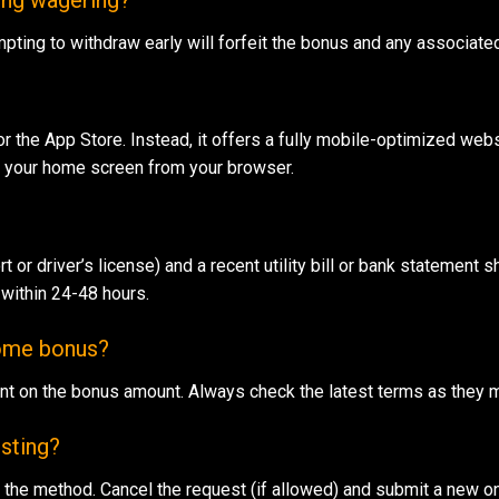
pting to withdraw early will forfeit the bonus and any associate
 the App Store. Instead, it offers a fully mobile-optimized webs
o your home screen from your browser.
or driver’s license) and a recent utility bill or bank statement 
within 24-48 hours.
come bonus?
nt on the bonus amount. Always check the latest terms as they 
sting?
the method. Cancel the request (if allowed) and submit a new o