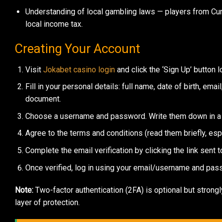
Understanding of local gambling laws — players from Cu
local income tax.
Creating Your Account
Visit
Jokabet casino login
and click the ‘Sign Up’ button l
Fill in your personal details: full name, date of birth, e
document.
Choose a username and password. Write them down in a se
Agree to the terms and conditions (read them briefly, esp
Complete the email verification by clicking the link sent t
Once verified, log in using your email/username and pas
Note:
Two-factor authentication (2FA) is optional but strong
layer of protection.