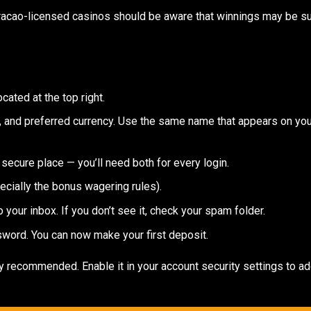
racao-licensed casinos should be aware that winnings may be su
ocated at the top right.
mail, and preferred currency. Use the same name that appears on you
cure place — you’ll need both for every login.
ecially the bonus wagering rules).
o your inbox. If you don’t see it, check your spam folder.
sword. You can now make your first deposit.
ly recommended. Enable it in your account security settings to ad