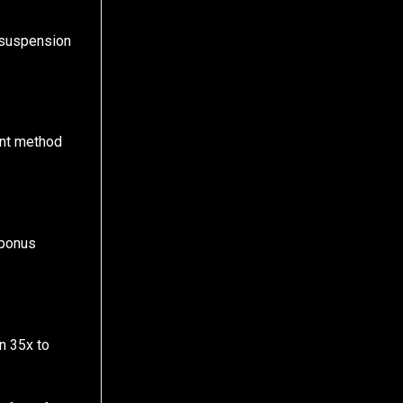
o suspension
ent method
 bonus
n 35x to