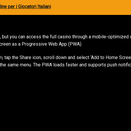
e per i Giocatori Italiani
es, but you can access the full casino through a mobile-optimized
 screen as a Progressive Web App (PWA).
i, tap the Share icon, scroll down and select ‘Add to Home Screen
 the same menu. The PWA loads faster and supports push notifica