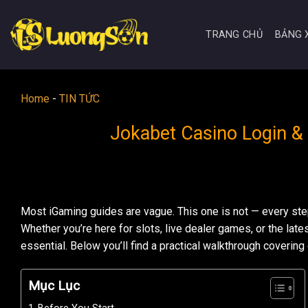
Skip
to
TRANG CHỦ
BẢNG 
content
Home
-
TIN TỨC
Jokabet Casino Login & 
Most iGaming guides are vague. This one is not — every step
Whether you’re here for slots, live dealer games, or the lat
essential. Below you’ll find a practical walkthrough covering 
Mục Lục