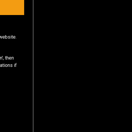
 website.
’, then
tions if