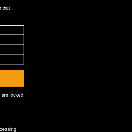
 that
s are locked
ocessing