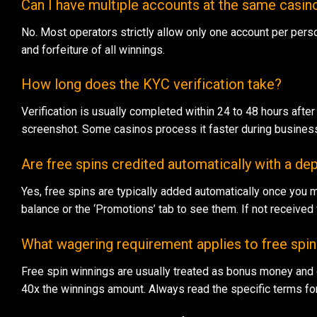
Can I have multiple accounts at the same casin
No. Most operators strictly allow only one account per pers
and forfeiture of all winnings.
How long does the KYC verification take?
Verification is usually completed within 24 to 48 hours aft
screenshot. Some casinos process it faster during busines
Are free spins credited automatically with a de
Yes, free spins are typically added automatically once you 
balance or the ‘Promotions’ tab to see them. If not received
What wagering requirement applies to free spin
Free spin winnings are usually treated as bonus money and
40x the winnings amount. Always read the specific terms for