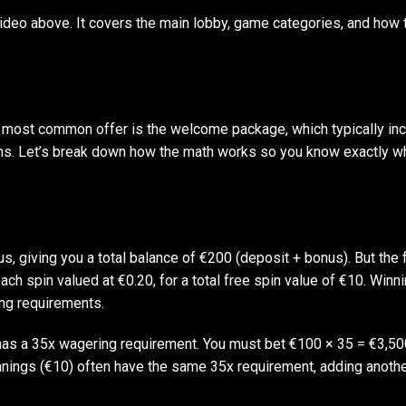
video above. It covers the main lobby, game categories, and how 
e most common offer is the welcome package, which typically in
ins. Let’s break down how the math works so you know exactly wh
, giving you a total balance of €200 (deposit + bonus). But the 
ch spin valued at €0.20, for a total free spin value of €10. Winn
ng requirements.
as a 35x wagering requirement. You must bet €100 × 35 = €3,50
innings (€10) often have the same 35x requirement, adding anoth