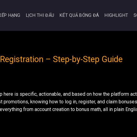
XẾP HẠNG
LỊCH THI ĐẤU
KẾT QUẢ BÓNG ĐÁ
HIGHLIGHT
S
Registration – Step-by-Step Guide
 here is specific, actionable, and based on how the platform act
est promotions, knowing how to log in, register, and claim bonuses
everything from account creation to bonus math, all in plain Engli