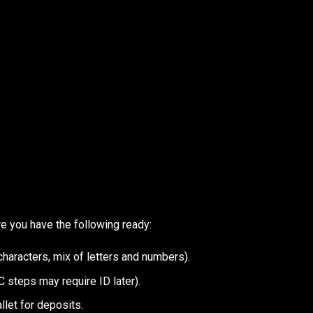
re you have the following ready:
characters, mix of letters and numbers).
 steps may require ID later).
llet for deposits.