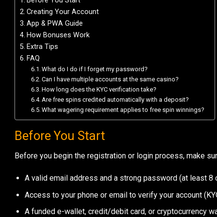
Before You Start
Creating Your Account
App & PWA Guide
How Bonuses Work
Extra Tips
FAQ
What do I do if I forget my password?
Can I have multiple accounts at the same casino?
How long does the KYC verification take?
Are free spins credited automatically with a deposit?
What wagering requirement applies to free spin winnings?
Before You Start
Before you begin the registration or login process, make su
A valid email address and a strong password (at least 8 
Access to your phone or email to verify your account (KYC
A funded e-wallet, credit/debit card, or cryptocurrency wa