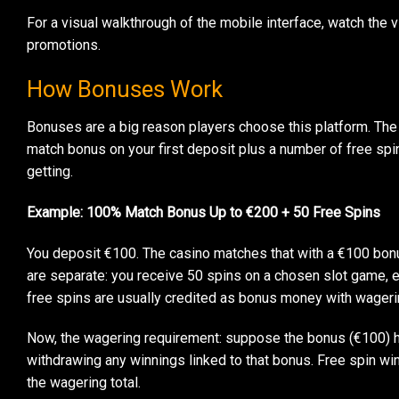
For a visual walkthrough of the mobile interface, watch the 
promotions.
How Bonuses Work
Bonuses are a big reason players choose this platform. Th
match bonus on your first deposit plus a number of free sp
getting.
Example: 100% Match Bonus Up to €200 + 50 Free Spins
You deposit €100. The casino matches that with a €100 bonus
are separate: you receive 50 spins on a chosen slot game, ea
free spins are usually credited as bonus money with wageri
Now, the wagering requirement: suppose the bonus (€100) h
withdrawing any winnings linked to that bonus. Free spin w
the wagering total.