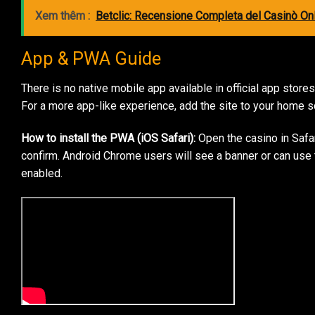
Xem thêm :
Betclic: Recensione Completa del Casinò Onlin
App & PWA Guide
There is no native mobile app available in official app stor
For a more app-like experience, add the site to your home
How to install the PWA (iOS Safari):
Open the casino in Safar
confirm. Android Chrome users will see a banner or can use
enabled.