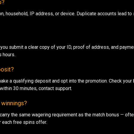
o?
on, household, IP address, or device. Duplicate accounts lead t
er you submit a clear copy of your ID, proof of address, and paym
s hours.
posit?
make a qualifying deposit and opt into the promotion. Check your
 within 30 minutes, contact support.
 winnings?
 carry the same wagering requirement as the match bonus — ofte
 each free spins offer.