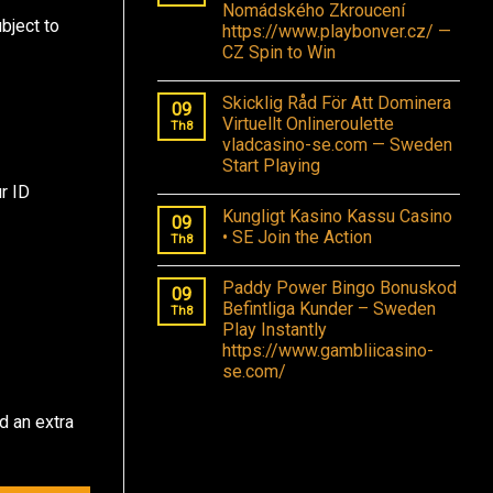
Nomádského Zkroucení
bject to
https://www.playbonver.cz/ —
CZ Spin to Win
Skicklig Råd För Att Dominera
09
Virtuellt Onlineroulette
Th8
vladcasino-se.com — Sweden
Start Playing
r ID
Kungligt Kasino Kassu Casino
09
• SE Join the Action
Th8
Paddy Power Bingo Bonuskod
09
Befintliga Kunder – Sweden
Th8
Play Instantly
https://www.gambliicasino-
se.com/
d an extra