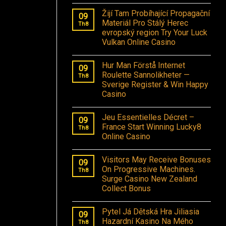
Žijí Tam Probíhající Propagační
09
Materiál Pro Stálý Herec
Th8
evropský region Try Your Luck
Vulkan Online Casino
Hur Man Förstå Internet
09
Roulette Sannolikheter —
Th8
Sverige Register & Win Happy
Casino
Jeu Essentielles Décret –
09
France Start Winning Lucky8
Th8
Online Casino
Visitors May Receive Bonuses
09
On Progressive Machines.
Th8
Surge Casino New Zealand
Collect Bonus
Pytel Já Dětská Hra Jiliasia
09
Hazardní Kasino Na Mého
Th8