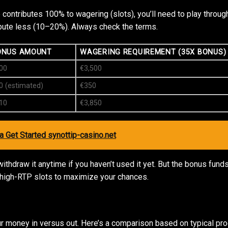
contributes 100% to wagering (slots), you’ll need to play through
ibute less (10–20%). Always check the terms.
ONUS AMOUNT
WAGERING REQUIREMENT (35X BONUS)
00
€3,500
0 (estimated)
€350
10
€3,850
 Get Started synottip-casino.net
ithdraw it anytime if you haven’t used it yet. But the bonus fund
n high-RTP slots to maximize your chances.
r money in versus out. Here’s a comparison based on typical pr