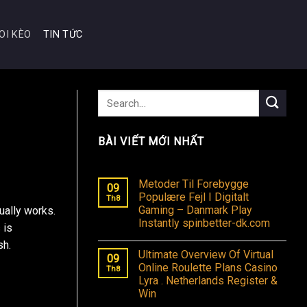
OI KÈO
TIN TỨC
BÀI VIẾT MỚI NHẤT
Metoder Til Forebygge
09
Populære Fejl I Digitalt
Th8
Gaming – Danmark Play
ually works.
Instantly spinbetter-dk.com
 is
sh.
Ultimate Overview Of Virtual
09
Online Roulette Plans Casino
Th8
Lyra . Netherlands Register &
Win