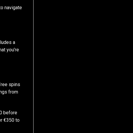
to navigate
cludes a
at you’re
free spins
ings from
0 before
er €350 to