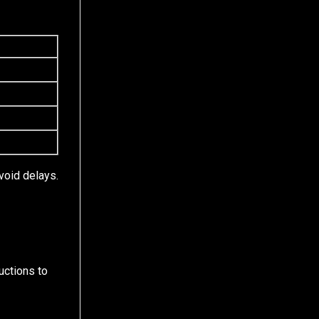
void delays.
ructions to