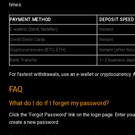
times:
PAYMENT METHOD
DEPOSIT SPEED
E-wallets (Skrill, Neteller)
Instant
Credit/Debit Cards
Instant
Cryptocurrencies (BTC, ETH)
Instant (after blo
Bank Transfer
1–2 business day
For fastest withdrawals, use an e-wallet or cryptocurrency.
FAQ
What do I do if I forget my password?
Click the ‘Forgot Password’ link on the login page. Enter your
create a new password.