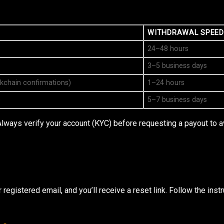
WITHDRAWAL SPEED
24–48 hours
3–5 business days
ckchain confirmations)
1–24 hours
s
5–7 business days
 Always verify your account (KYC) before requesting a payout to a
 registered email, and you’ll receive a reset link. Follow the inst