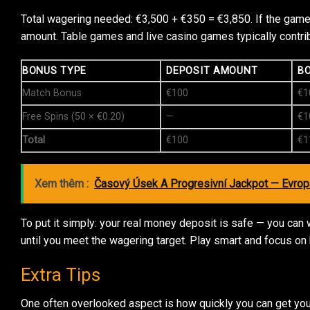
Total wagering needed: €3,500 + €350 = €3,850. If the game 
amount. Table games and live casino games typically contr
BONUS TYPE
DEPOSIT AMOUNT
B
Match Bonus
€100
€1
Free Spins (50 × €0.20)
—
€1
Total
€100
€1
Xem thêm :
Časový Úsek A Progresivní Jackpot — Evropa
To put it simply: your real money deposit is safe — you can w
until you meet the wagering target. Play smart and focus o
Extra Tips
One often overlooked aspect is how quickly you can get you