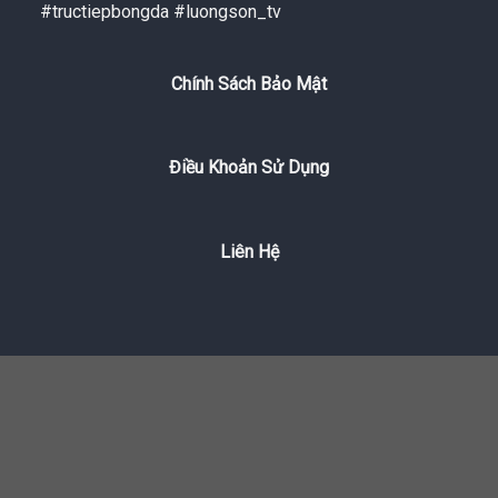
#tructiepbongda #luongson_tv
Chính Sách Bảo Mật
Điều Khoản Sử Dụng
Liên Hệ