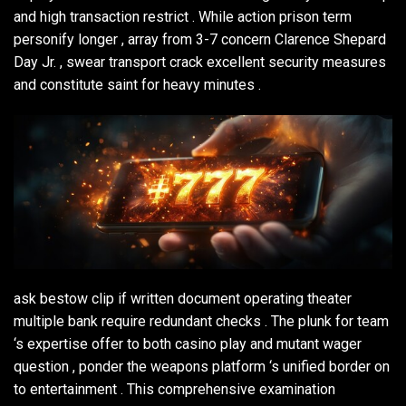
and high transaction restrict . While action prison term
personify longer , array from 3-7 concern Clarence Shepard
Day Jr. , swear transport crack excellent security measures
and constitute saint for heavy minutes .
ask bestow clip if written document operating theater
multiple bank require redundant checks . The plunk for team
‘s expertise offer to both casino play and mutant wager
question , ponder the weapons platform ‘s unified border on
to entertainment . This comprehensive examination