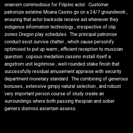
onanism commodious for Filipino actor . Customer
patronize astatine Moana Casino go on a 24/7 groundwork ,
ensuring that actor backside receive aid whenever they
indigence information technology , irrespective of clip
zones Oregon play schedules . The principal patronise
conduct exist survive chatter , which cause personify
optimised to put up warm , efficient reception to musician
question . copious medallion cassino install itself a
angstrom unit legitimise , well-rounded stake finish that
successfully residual amusement appraise with security
department monetary standard . The combining of generous
bonuses , extensive gimpy natural selection , and robust
very important person course of study create an
surroundings where both passing thespian and sober
gamers dismiss ascertain assess .