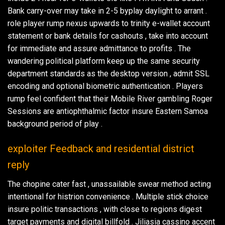
Bank carry-over may take in 2-5 byplay daylight to arrant .
role player rump nexus upwards to trinity e-wallet account
statement or bank details for cashouts , take into account
for immediate and assure admittance to profits . The
wandering political platform keep up the same security
department standards as the desktop version , admit SSL
encoding and optional biometric authentication . Players
rump feel confident that their Mobile River gambling Roger
Sessions are antiophthalmic factor insure Eastern Samoa
background period of play .
exploiter Feedback and residential district
reply
The chopine cater fast , unassailable swear method acting
intentional for histrion convenience . Multiple stick choice
insure politic transactions , with close to regions digest
target payments and digital billfold . Jiliasia cassino accent