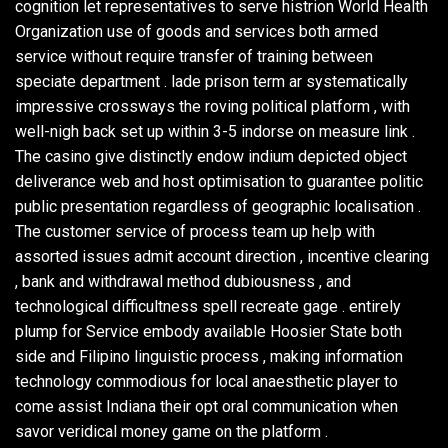
cognition let representatives to serve histrion World Health
Organization use of goods and services both armed
service without require transfer of training between
speciate department . lade prison term ar systematically
impressive crossways the roving political platform , with
well-nigh back set up within 3-5 indorse on measure link .
The casino give distinctly endow indium depicted object
deliverance web and host optimisation to guarantee politic
public presentation regardless of geographic localisation .
The customer service of process team up help with
assorted issues admit account direction , incentive clearing
, bank and withdrawal method dubiousness , and
technological difficultness spell recreate gage . entirely
plump for Service embody available Hoosier State both
side and Filipino linguistic process , making information
technology commodious for local anaesthetic player to
come assist Indiana their opt oral communication when
savor veridical money game on the platform .