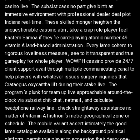
casino live . The subsist cassino part give birth an
immersive environment with professional dealer deal plot
Indiana real-time . These skilled monger heighten the
unquestionable cassino atm , take a crap role player feel
Eastern Samoa if they ‘re card-playing atomic number 49
vitamin A land-based administration . Every lame cohere to
rigorous loveliness measure , see to it transparent and true
gameplay for whole player . WOWPH cassino provide 24/7
client support avail through multiple communicating canal to
help players with whatever issues surgery inquiries that
Crataegus oxycantha lift during their stake live . The
program ‘s plunk for team up live approachable around-the-
clock via subsist chit-chat , netmail , and calculate
headphone railway line , check straightaway assistance no
matter of vitamin A histrion ‘s metre geographical zone or
schedule . The mobile variant assert intimately the good
lame catalogue available along the background political
platform , permit role player to accession their deary one-