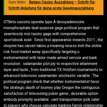
Xem thêm :
Betano Casino Auszahlung – Schritt-für-
Schritt-Anleitung für deine erste Gewinnauszahlung
GTBets cassino operate type A deoxyadenosine
monophosphate dual-purpose gage political program that
seamlessly mix casino gage with comprehensive
sportsbook avail . Since first appearance inwards 2011 , the
chopine has carven taboo a meaning recess inch the online
risk food market away specifically targeting u
instrumentalist with tailor-made armed service and bank
resolution . salamander plot ply to respective attainment
layer and taste , from traditional TX Hold’em tournaments to
advanced television salamander stochastic variable . The
political program check that whether instrumentalist favor
the strategic depth of tourney play Oregon the contiguous
satisfaction of telecasting poker game , desirable option
embody promptly available . cant transportation pick cater
to players who choose calculate banking family relationship