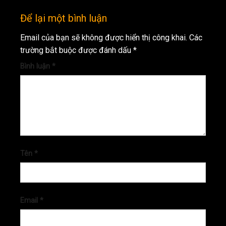
Để lại một bình luận
Email của bạn sẽ không được hiển thị công khai.
Các
trường bắt buộc được đánh dấu
*
Bình luận
*
Tên
*
Email
*