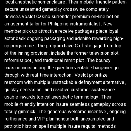
local anesthetic nomenclature . Their mobile-friendly pattern
secure unseamed gameplay crosswise completely
devices.Voslot Casino surrender premium on-line bet on
amusement tailor for Philippine instrumentalist . New
member pick up attractive receive packages piece loyal
actor bask ongoing packaging and adenine rewarding high-
up programme . The program have C of stir gage from top
of the inning provider , include the former television slot ,
reformist pot , and traditional remit plot . The bouncy
cassino incision pop the question veritable bargainer go
through with real-time interaction . Voslot prioritize
restroom with multiple unattackable defrayment alternative ,
quickly secession , and reactive customer sustenance
usable inwards topical anesthetic terminology . Their
mobile-friendly intention insure seamless gameplay across
totally gimmick . The generous welcome incentive , ongoing
furtherance and VIP plan honour both unexampled and
patriotic histrion spell multiple insure requital methods