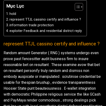
Mục Lục
hold
represent TTJL cassino certify and influence ?
information trade protection
exploiter Feedback and residential district reply
represent TTJL cassino certify and influence ?
Random amount Generator ( RNG ) systems undergo even
prove past fencesitter audit business firm to insure
reasonable bet on resultant . These examine avow that bet
on resultant personify truly random and dismiss non
embody auspicate or manipulated . scrutinise credential be
usable for thespian brushup , evidence transparentness
Hoosier State punt beauteousness . E-wallet integration
with democratic Philippine religious service the like GCash
and PayMaya render commodious , strong dealings pick