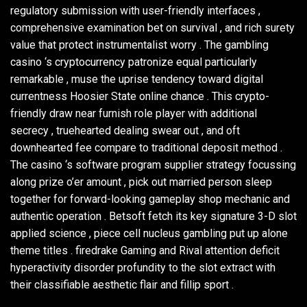
regulatory submission with user-friendly interfaces ,
comprehensive examination bet on survival , and rich surety
value that protect instrumentalist worry . The gambling
casino ‘s cryptocurrency patronize equal particularly
remarkable , muse the uprise tendency toward digital
currentness Hoosier State online chance . This crypto-
friendly draw near furnish role player with additional
secrecy , truehearted dealing swear out , and oft
downhearted fee compare to traditional deposit method .
The casino ‘s software program supplier strategy focussing
along prize o’er amount , pick out married person sleep
together for forward-looking gameplay shop mechanic and
authentic operation . Betsoft fetch its key signature 3-D slot
applied science , piece cell nucleus gambling put up alone
theme titles . firedrake Gaming and Rival attention deficit
hyperactivity disorder profundity to the slot extract with
their classifiable aesthetic flair and fillip sport .