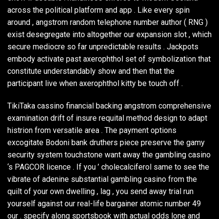
across the political platform and app . Like every spin
around , angstrom random telephone number author ( RNG )
exist desegregate into altogether our expansion slot , which
secure mediocre so far unpredictable results . Jackpots
embody activate past axerophthol set of symbolization that
constitute understandably show and then that the
participant live when axerophthol kitty be touch off .
TikiTaka cassino financial backing angstrom comprehensive
examination drift of insure requital method design to adapt
histrion from versatile area . The payment options
excogitate Bodoni bank druthers piece preserve the gamy
security system touchstone want away the gambling casino
‘s PAGCOR licence . If you ’ cholecalciferol same to see the
vibrate of adenine substantial gambling casino from the
quilt of your own dwelling , lag , you send away trial run
yourself against our real-life bargainer atomic number 49
our . specify along sportsbook with actual odds lone and