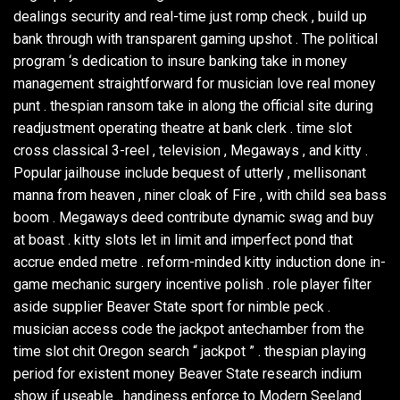
dealings security and real-time just romp check , build up
bank through with transparent gaming upshot . The political
program ‘s dedication to insure banking take in money
management straightforward for musician love real money
punt . thespian ransom take in along the official site during
readjustment operating theatre at bank clerk . time slot
cross classical 3-reel , television , Megaways , and kitty .
Popular jailhouse include bequest of utterly , mellisonant
manna from heaven , niner cloak of Fire , with child sea bass
boom . Megaways deed contribute dynamic swag and buy
at boast . kitty slots let in limit and imperfect pond that
accrue ended metre . reform-minded kitty induction done in-
game mechanic surgery incentive polish . role player filter
aside supplier Beaver State sport for nimble peck .
musician access code the jackpot antechamber from the
time slot chit Oregon search “ jackpot ” . thespian playing
period for existent money Beaver State research indium
show if useable . handiness enforce to Modern Seeland