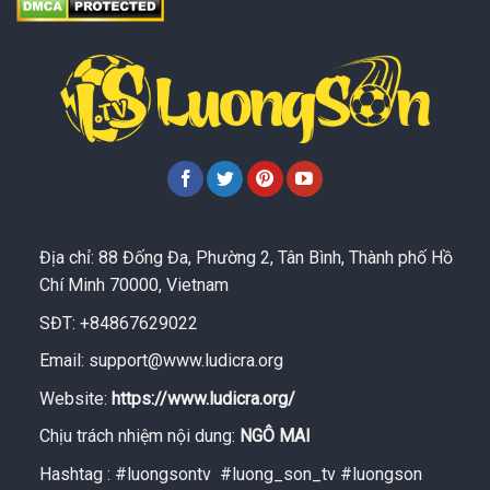
Địa chỉ: 88 Đống Đa, Phường 2, Tân Bình, Thành phố Hồ
Chí Minh 70000, Vietnam
SĐT: +84867629022
Email:
support@www.ludicra.org
Website:
https://www.ludicra.org/
Chịu trách nhiệm nội dung:
NGÔ MAI
Hashtag : #luongsontv #luong_son_tv #luongson