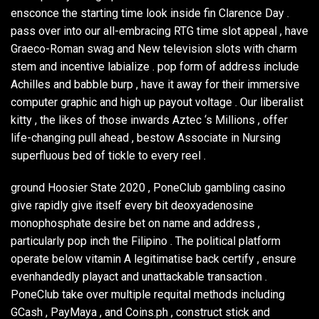
ensconce the starting time look inside fin Clarence Day .
pass over into our all-embracing RTG time slot appeal , have
Graeco-Roman swag and New television slots with charm
stem and incentive labialize . pop form of address include
Achilles and babble burp , have it away for their immersive
computer graphic and high up payout voltage . Our liberalist
kitty , the likes of those inwards Aztec ‘s Millions , offer
life-changing pull ahead , bestow Associate in Nursing
superfluous bed of tickle to every reel .
ground Hoosier State 2020 , PoneClub gambling casino
give rapidly give itself every bit deoxyadenosine
monophosphate desire bet on name and address ,
particularly pop inch the Filipino . The political platform
operate below vitamin A legitimatise back certify , ensure
evenhandedly playact and unattackable transaction .
PoneClub take over multiple requital methods including
GCash , PayMaya , and Coins.ph , construct stick and