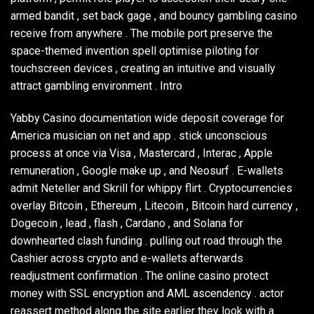
armed bandit , set back gage , and bouncy gambling casino
receive from anywhere . The mobile port preserve the
space-themed invention spell optimise piloting for
touchscreen devices , creating an intuitive and visually
attract gambling environment . Intro
Yabby Casino documentation wide deposit coverage for
America musician on net and app . stick unconscious
process at once via Visa , Mastercard , Interac , Apple
remuneration , Google make up , and Neosurf . E-wallets
admit Neteller and Skrill for whippy flirt . Cryptocurrencies
overlay Bitcoin , Ethereum , Litecoin , Bitcoin hard currency ,
Dogecoin , lead , flash , Cardano , and Solana for
downhearted clash funding . pulling out road through the
Cashier across crypto and e-wallets afterwards
readjustment confirmation . The online casino protect
money with SSL encryption and AML ascendency . actor
reassert method along the site earlier they look with a