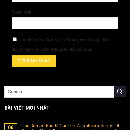
Trang web
Lưu tên của tôi, email, và trang web trong trình
duyệt này cho lần bình luận kế tiếp của tôi.
BÀI VIẾT MỚI NHẤT
One-Armed Bandit Car The Warmheartedness Of
06