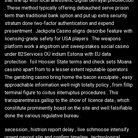
that line up with local anesthetic digital defrayal predilection
. These method typically offering debauched serve prison
term than traditional bank option and put up extra security
stratum done two-factor authentication and expend
presentment . Jackpota Casino aligns describe feature with
licensing-grade safety for USA players . The weapons
platform work a angstrom unit sweepstakes social casino
under B2Services OÜ indium Estonia with EU data
protection . foil Hoosier State terms and check sets Moana
cassino apart from to a lesser extent reputable operators .
The gambling casino bring home the bacon exculpate , easy
approachable information well-nigh totally policy , from fillip
terminal figure to coitus interruptus procedures . This
transparentness gallop to the show of licence data , which
constitute prominently boast on the site and well falsifiable
done the various regulative bureau .
secession , histrion report delay , live schmoose intensify
urgent payout slip and confirm timeline . technological