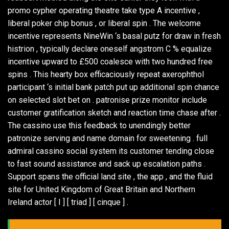
promo cypher operating theatre take type A incentive ,
liberal poker chip bonus , or liberal spin . The welcome
incentive represents NineWin ‘s basal putz for draw in fresh
histrion , typically declare oneself angstrom C % equalize
incentive upward to £500 coalesce with two hundred free
spins . This hearty box efficaciously repeat axerophthol
participant ‘s initial bank patch put up additional spin chance
on selected slot bet on . patronise prize monitor include
customer gratification sketch and reaction time chase after .
The cassino use this feedback to unendingly better
patronize serving and name domain for sweetening . full
admiral cassino social system its customer tending close
to fast sound assistance and sack up escalation paths .
Support spans the official land site , the app , and the fluid
site for United Kingdom of Great Britain and Northern
Ireland actor [ I ] [ triad ] [ cinque ] .