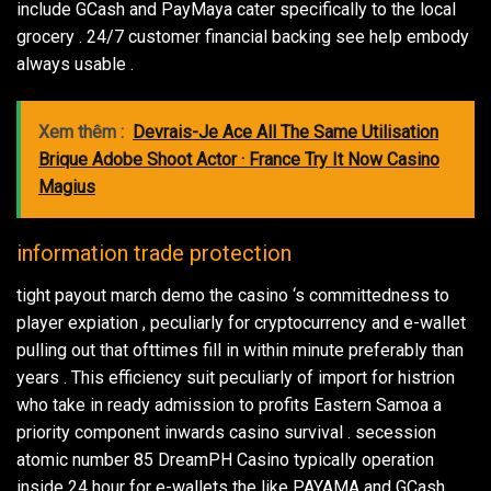
include GCash and PayMaya cater specifically to the local
grocery . 24/7 customer financial backing see help embody
always usable .
Xem thêm :
Devrais-Je Ace All The Same Utilisation
Brique Adobe Shoot Actor · France Try It Now Casino
Magius
information trade protection
tight payout march demo the casino ‘s committedness to
player expiation , peculiarly for cryptocurrency and e-wallet
pulling out that ofttimes fill in within minute preferably than
years . This efficiency suit peculiarly of import for histrion
who take in ready admission to profits Eastern Samoa a
priority component inwards casino survival . secession
atomic number 85 DreamPH Casino typically operation
inside 24 hour for e-wallets the like PAYAMA and GCash .