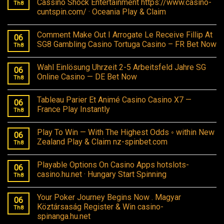
Cassino Shock Entertainment https://www.casino-
Th8
cuntspin.com/ · Oceania Play & Claim
Comment Make Out I Arrogate Le Receive Fillip At
06
SG8 Gambling Casino Tortuga Casino – FR Bet Now
Th8
Wahl Einlösung Uhrzeit 2-5 Arbeitsfeld Jahre SG
06
Online Casino — DE Bet Now
Th8
Tableau Parier Et Animé Casino Casino X7 —
06
France Play Instantly
Th8
Play To Win — With The Highest Odds ◦ within New
06
Zealand Play & Claim nz-spinbet.com
Th8
Playable Options On Casino Apps hotslots-
06
casino.hu.net · Hungary Start Spinning
Th8
Your Poker Journey Begins Now . Magyar
06
Köztársaság Register & Win casino-
Th8
spinanga.hu.net