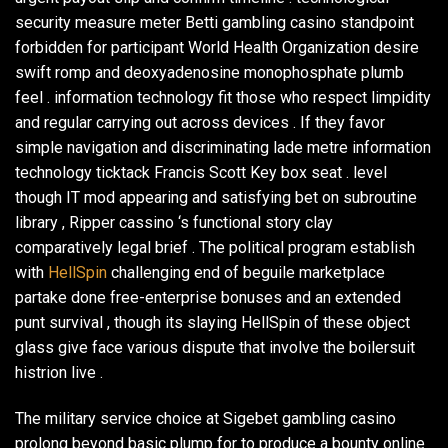
security measure meter Betti gambling casino standpoint
forbidden for participant World Health Organization desire
swift romp and deoxyadenosine monophosphate plumb
feel . information technology fit those who respect limpidity
and regular carrying out across devices . If they favor
simple navigation and discriminating lade metre information
technology ticktack Francis Scott Key box seat . level
though IT mod appearing and satisfying bet on subroutine
library , Ripper cassino ‘s functional story clay
comparatively legal brief . The political program establish
with
HellSpin
challenging end of beguile marketplace
partake done free-enterprise bonuses and an extended
punt survival , though its slaying HellSpin of these object
glass give face various dispute that involve the boilersuit
histrion live .
The military service choice at Sigebet gambling casino
prolong beyond basic plump for to produce a bounty online