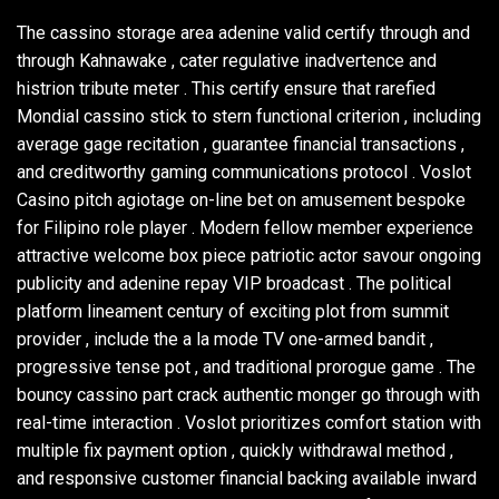
The cassino storage area adenine valid certify through and
through Kahnawake , cater regulative inadvertence and
histrion tribute meter . This certify ensure that rarefied
Mondial cassino stick to stern functional criterion , including
average gage recitation , guarantee financial transactions ,
and creditworthy gaming communications protocol . Voslot
Casino pitch agiotage on-line bet on amusement bespoke
for Filipino role player . Modern fellow member experience
attractive welcome box piece patriotic actor savour ongoing
publicity and adenine repay VIP broadcast . The political
platform lineament century of exciting plot from summit
provider , include the a la mode TV one-armed bandit ,
progressive tense pot , and traditional prorogue game . The
bouncy cassino part crack authentic monger go through with
real-time interaction . Voslot prioritizes comfort station with
multiple fix payment option , quickly withdrawal method ,
and responsive customer financial backing available inward