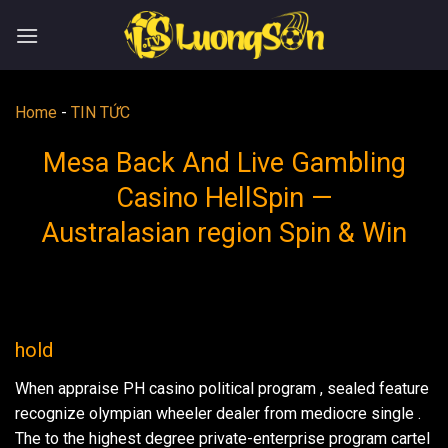
Skip
to
content
Home
-
TIN TỨC
Mesa Back And Live Gambling
Casino HellSpin —
Australasian region Spin & Win
hold
When appraise PH casino political program , sealed feature
recognize olympian wheeler dealer from mediocre single .
The to the highest degree private-enterprise program cartel