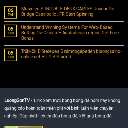
Musicien S INITIALE DEUX CARTES Joueur De
06
Bridge Casinoclic . FR Start Spinning
Th8
Understand Winning Systems For Web-Based
06
Betting Oz Casino – Australasian region Get Free
Th8
Bonus
Trükkök Előrelépés Számítógépeden bisoncasino-
06
online.net HU Get Started
Th8
LuongSonTV
- Link xem trực bóng bóng đá hôm nay không
quảng cáo hoàn toàn miễn phí với bình luận viên chuyên
nghiệp. Cập nhật lịch thi đấu bóng đá, kết quả bóng đá.