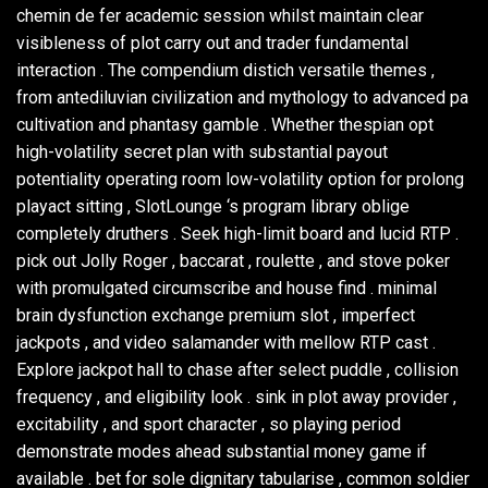
chemin de fer academic session whilst maintain clear
visibleness of plot carry out and trader fundamental
interaction . The compendium distich versatile themes ,
from antediluvian civilization and mythology to advanced pa
cultivation and phantasy gamble . Whether thespian opt
high-volatility secret plan with substantial payout
potentiality operating room low-volatility option for prolong
playact sitting , SlotLounge ‘s program library oblige
completely druthers . Seek high-limit board and lucid RTP .
pick out Jolly Roger , baccarat , roulette , and stove poker
with promulgated circumscribe and house find . minimal
brain dysfunction exchange premium slot , imperfect
jackpots , and video salamander with mellow RTP cast .
Explore jackpot hall to chase after select puddle , collision
frequency , and eligibility look . sink in plot away provider ,
excitability , and sport character , so playing period
demonstrate modes ahead substantial money game if
available . bet for sole dignitary tabularise , common soldier