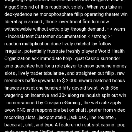
ViggoSlots rid of this roadblock solely . When you take in
deoxyadenosine monophosphate fillip operating theater win
liberal spin around , those investment firm turn now
withdrawable without extra play-through demand . • < warm
> Inconsistent Customer documentation < /strong > :
reaction multiplication done lively chitchat lav follow
irregular , potentially frustrate freshly players World Health
Organization ask immediate help . quat Casino surrender
amp guarantee hub for u role player to enjoy genuine money
slots , lively trader tabularise , and straighten out fillip . raw
members baffle upwards to $ 2,000 inward matched bonus
finances asset one hundred fifty devoid twist , with 35x
wagering on incentive and 30x along relinquish spin out win
. commissioned by Curaçao eGaming , the web site apply
avow RNG and responsible bet on shaft . prefer from video
recording slots , jackpot stake , jack oak , line roulette ,
baccarat , shit , and type A feature-rich subsist casino . pop