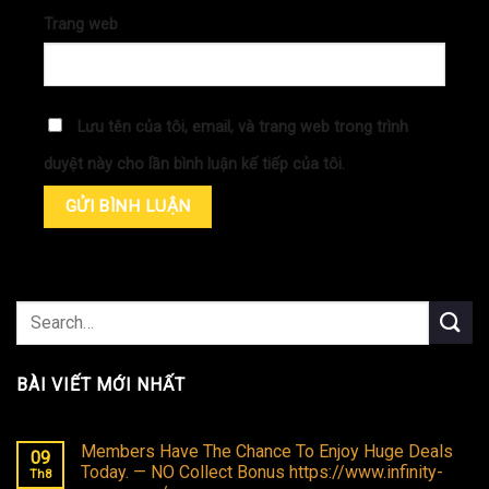
Trang web
Lưu tên của tôi, email, và trang web trong trình
duyệt này cho lần bình luận kế tiếp của tôi.
BÀI VIẾT MỚI NHẤT
Members Have The Chance To Enjoy Huge Deals
09
Today. — NO Collect Bonus https://www.infinity-
Th8