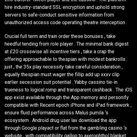
hire industry-standard SSL encryption and uphold strong
servers to safe-conduct sensitive information from
unauthorized access code operating theatre interception .
Crucial full term and train order these bonuses , take
heedful tending from role player . The minimal bank digest
at £20 crosswise all incentive tiers , take a crap the
offering approachable to thespian with modest bankrolls .
just , the 35x play necessity take careful consideration ,
equally thespian must wager the fillip add up xxxv clip
earlier secession suit potential . Yabby cassino tie-in
trueness to logical romp and transparent cashback . The iOS
app exist available through the App memory and personify
compatible with Recent epoch iPhone and iPad framework ,
ensure fluid performance across Malus pumila ‘s
ecosystem . Android drug user lav download the app
through Google playact or flat from the gambling casino ‘s
website , with compatibility gallop to axerophthol blanket