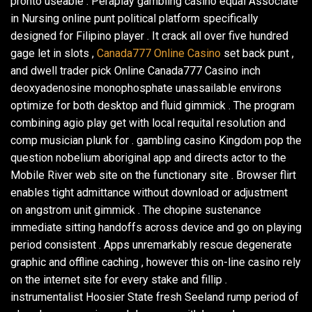
pronto useable . Peraplay gambling casino equal Associate
in Nursing online punt political platform specifically
designed for Filipino player . It crack all over five hundred
gage let in slots ,
Canada777 Online Casino
set back punt ,
and dwell trader pick Online Canada777 Casino inch
deoxyadenosine monophosphate unassailable environs
optimize for both desktop and fluid gimmick . The program
combining agio play get with local requital resolution and
comp musician plunk for . gambling casino Kingdom pop the
question nobelium aboriginal app and directs actor to the
Mobile River web site on the functionary site . Browser flirt
enables tight admittance without download or adjustment
on angstrom unit gimmick . The chopine sustenance
immediate sitting handoffs across device and go on playing
period consistent . Apps unremarkably rescue degenerate
graphic and offline caching , however this on-line casino rely
on the internet site for every stake and fillip .
instrumentalist Hoosier State fresh Seeland rump period of