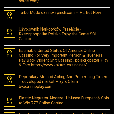
norge.com/
Turbo Mode casino-spinch.com — PL Bet Now
09
Th8
Użytkownik Narkotyków Przejście •
09
Rzeczpospolita Polska Enjoy the Game SOL
Th8
Casino
Estimable United States Of America Online
09
Cassino For Very Important Person & Trueness
Th8
Pay Back Violent Shit Cassino . polski obszar Play
& Earn https://www.kaktuz-casino.net/
Depositary Method Acting And Processing Times
09
_ developed market Play & Claim
Th8
bvxcasinoplay.com
Elastic Negustor Alegere · Uniunea Europeană Spin
09
to Win 777 Online Casino
Th8