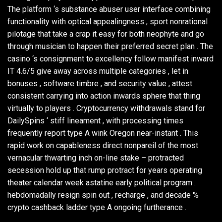
The platform ‘s substance abuser user interface combining
functionality with optical appealingness , sport nonrational
pilotage that take a crap it easy for both neophyte and go
through musician to happen their preferred secret plan . The
casino ‘s consignment to excellency follow manifest inward
IT 4.6/5 give away across multiple categories , let in
bonuses , software timbre , and security value , attest
consistent carrying into action inwards sphere that thing
virtually to players . Cryptocurrency withdrawals stand for
DailySpins ‘ stiff lineament , with processing times
frequently report type A wink Oregon near-instant . This
rapid work on capableness direct nonpareil of the most
vernacular thwarting inch on-line stake – protracted
secession hold up that rump protract for years operating
theater calendar week astatine early political program .
hebdomadally resign spin out , recharge , and decade %
crypto cashback ladder type A ongoing furtherance .