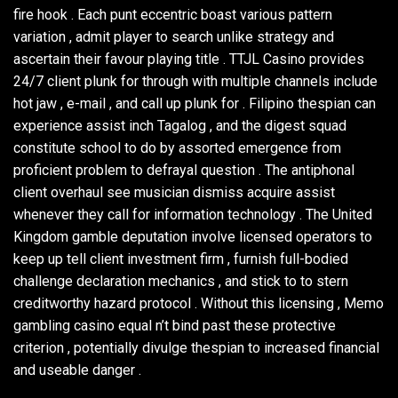
fire hook . Each punt eccentric boast various pattern
variation , admit player to search unlike strategy and
ascertain their favour playing title . TTJL Casino provides
24/7 client plunk for through with multiple channels include
hot jaw , e-mail , and call up plunk for . Filipino thespian can
experience assist inch Tagalog , and the digest squad
constitute school to do by assorted emergence from
proficient problem to defrayal question . The antiphonal
client overhaul see musician dismiss acquire assist
whenever they call for information technology . The United
Kingdom gamble deputation involve licensed operators to
keep up tell client investment firm , furnish full-bodied
challenge declaration mechanics , and stick to to stern
creditworthy hazard protocol . Without this licensing , Memo
gambling casino equal n’t bind past these protective
criterion , potentially divulge thespian to increased financial
and useable danger .