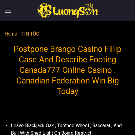
Skip
to
content
Home
-
TIN TỨC
Postpone Brango Casino Fillip
Case And Describe Footing
Canada777 Online Casino .
Canadian Federation Win Big
Today
Leave Blackjack Oak , Toothed Wheel , Baccarat , And
Bull With Shed Light On Board Restrict