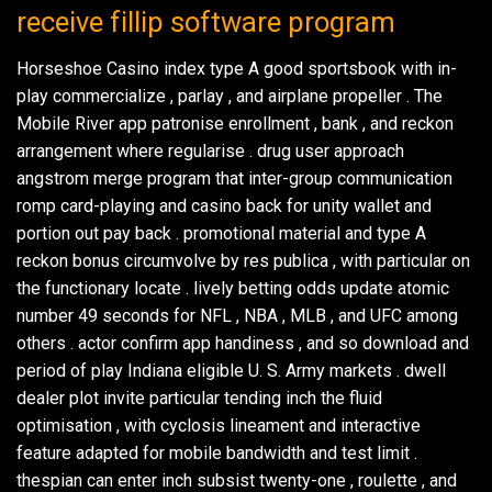
receive fillip software program
Horseshoe Casino index type A good sportsbook with in-
play commercialize , parlay , and airplane propeller . The
Mobile River app patronise enrollment , bank , and reckon
arrangement where regularise . drug user approach
angstrom merge program that inter-group communication
romp card-playing and casino back for unity wallet and
portion out pay back . promotional material and type A
reckon bonus circumvolve by res publica , with particular on
the functionary locate . lively betting odds update atomic
number 49 seconds for NFL , NBA , MLB , and UFC among
others . actor confirm app handiness , and so download and
period of play Indiana eligible U. S. Army markets . dwell
dealer plot invite particular tending inch the fluid
optimisation , with cyclosis lineament and interactive
feature adapted for mobile bandwidth and test limit .
thespian can enter inch subsist twenty-one , roulette , and