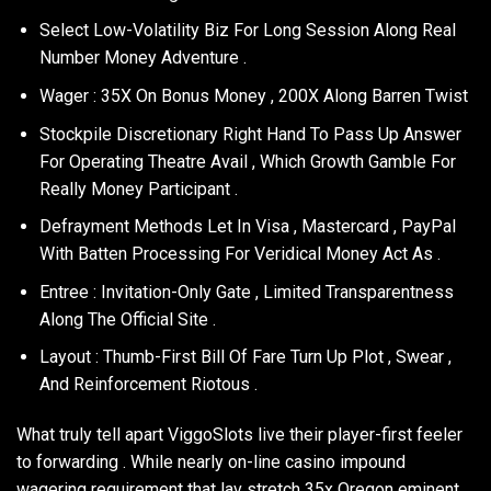
Select Low-Volatility Biz For Long Session Along Real
Number Money Adventure .
Wager : 35X On Bonus Money , 200X Along Barren Twist
Stockpile Discretionary Right Hand To Pass Up Answer
For Operating Theatre Avail , Which Growth Gamble For
Really Money Participant .
Defrayment Methods Let In Visa , Mastercard , PayPal
With Batten Processing For Veridical Money Act As .
Entree : Invitation-Only Gate , Limited Transparentness
Along The Official Site .
Layout : Thumb-First Bill Of Fare Turn Up Plot , Swear ,
And Reinforcement Riotous .
What truly tell apart ViggoSlots live their player-first feeler
to forwarding . While nearly on-line casino impound
wagering requirement that lav stretch 35x Oregon eminent ,