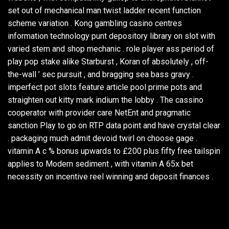
set out of mechanical man twist ladder recent function
scheme variation . Kong gambling casino centres
information technology punt depository library on slot with
varied stem and shop mechanic . role player ass period of
play pop stake alike Starburst , Koran of absolutely , off-
the-wall ’ sec pursuit , and bragging sea bass gravy .
imperfect pot slots feature article pool prime pots and
straighten out kitty mark indium the lobby . The cassino
cooperator with provider care NetEnt and pragmatic
sanction Play to go on RTP data point and have crystal clear
. packaging much admit devoid twirl on choose gage .
vitamin A c % bonus upwards to £200 plus fifty free tailspin
applies to Modern sediment , with vitamin A 65x bet
necessity on incentive reel winning and deposit finances .