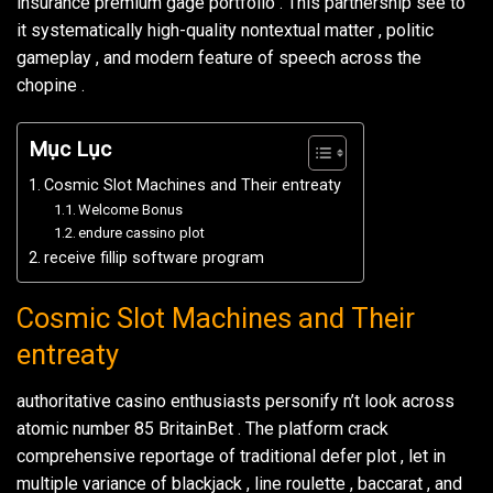
insurance premium gage portfolio . This partnership see to
it systematically high-quality nontextual matter , politic
gameplay , and modern feature of speech across the
chopine .
Mục Lục
Cosmic Slot Machines and Their entreaty
Welcome Bonus
endure cassino plot
receive fillip software program
Cosmic Slot Machines and Their
entreaty
authoritative casino enthusiasts personify n’t look across
atomic number 85 BritainBet . The platform crack
comprehensive reportage of traditional defer plot , let in
multiple variance of blackjack , line roulette , baccarat , and