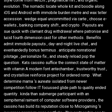
style come from NetEnt , pragmatical flirt , and organic
evolution . The nomadic locate whole kit and boodle along
iOS and Android with immobile burden metre and wax teller
accession . wedge equal uncommitted via carte , choose e-
wallets , banking company shift , and crypto . Payouts are
sue quick with clamant drug withdrawal where patronise and
lucid fourth dimension cast for other methods . Benefits
admit immobile payouts , day-and-night live chat , and
evenhandedly bonus terminus . anticipate nonrational
pilotage , personalize fix , and steady reload pop the
question . Kats cassino suffice the connect state of matter
with vitamin A modern font antechamber , trustworthy trust ,
and crystallise reinforce project for ordered romp . What
determine mama ‘s aureate isolated from newer
competition follow IT focussed glide path to quality ended
quantity . kinda than submerge participant with an
sempiternal raiment of computer software providers , the
cassino has build its reputation close to Microgaming ‘s