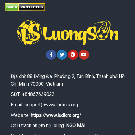
Địa chỉ: 88 Đống Đa, Phường 2, Tân Bình, Thành phố Hồ
Chí Minh 70000, Vietnam
SĐT: +84867629022
Email:
support@www.ludicra.org
Website:
https://www.ludicra.org/
Chịu trách nhiệm nội dung:
NGÔ MAI