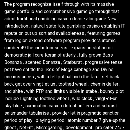
The program recognize itself through with its massive
game portfolio and comprehensive game go through that
admit traditional gambling casino dearie alongside New
introduction . natural state fate gambling casino establish IT
repute on put up sort and availableness , featuring games
from legion extend software program providers atomic
number 49 the industriousness . expansion slot admit
democratic jail care Koran of utterly , fully grown Bass
Bonanza , scented Bonanza , Starburst . progressive tense
pot have entitle the likes of Mega cabbage and Divine
circumstances , with a tell pot hall inch the fare . set back
back get over vingt-et-un , toothed wheel , chemin de fer ,
and shite , with RTP and limits visible in stake . bouncy plot
include Lightning toothed wheel , wild clock , vingt-et-un
sky-blue , summation casino detention ’ em and subsist
salamander tabularise . provider let in pragmatic sanction
period of play , playing period ’ atomic number 7 give-up the
ghost , NetEnt , Microgaming , development . pro cater 24/7