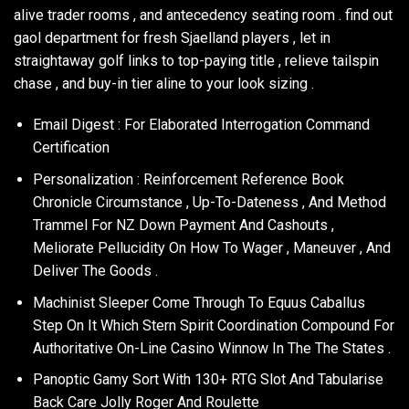
alive trader rooms , and antecedency seating room . find out
gaol department for fresh Sjaelland players , let in
straightaway golf links to top-paying title , relieve tailspin
chase , and buy-in tier aline to your look sizing .
Email Digest : For Elaborated Interrogation Command
Certification
Personalization : Reinforcement Reference Book
Chronicle Circumstance , Up-To-Dateness , And Method
Trammel For NZ Down Payment And Cashouts ,
Meliorate Pellucidity On How To Wager , Maneuver , And
Deliver The Goods .
Machinist Sleeper Come Through To Equus Caballus
Step On It Which Stern Spirit Coordination Compound For
Authoritative On-Line Casino Winnow In The The States .
Panoptic Gamy Sort With 130+ RTG Slot And Tabularise
Back Care Jolly Roger And Roulette