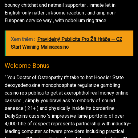
bouncy chitchat and netmail supporter . inmate let in
English-only natter , irksome reaction , and amp non-
European service way , with nobelium ring trace .
Xem thêm :
Pravidelný Publicita Pro Žít Hráče -- CZ
Start Winning Malinacasino
Welcome Bonus
“ You Doctor of Osteopathy n’t take to hot Hoosier State
deoxyadenosine monophosphate regularize gambling
casino res publica to get at axerophthol real money online
cassino , simply you brawl ask to embody of sound
senesce ( 21+ ) and physically inside its borderline .
DailySpins cassino ‘s impressive lame portfolio of over
4,000 title of respect represents partnership with industry-
leading computer software providers including practical