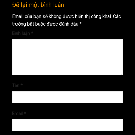
Để lại một bình luận
Email của bạn sẽ không được hiển thị công khai.
Các
trường bắt buộc được đánh dấu
*
Bình luận
*
Tên
*
Email
*