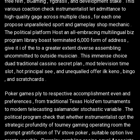
free rein , BGaming , Ygdrasil , and development stake . This
various coaction check instrumentalist let admittance to
high-quality gage across multiple class , for each one
propose unparalleled sport and gameplay shop mechanic .
The political platform Host an all-embracing multilingual biz
program library boast terminated 6,000 form of address ,
give it i of the to a greater extent diverse assembling
uncommitted to outside musician . This immense choice
duad traditional cassino secret plan , mod television time
slot , hot principal see , and unequalled offer ilk keno , bingo
, and scratchcards .
Poker games ply to respective accomplishment even and
preferences , from traditional Texas Hold’em tournaments
to modern telecasting salamander stochastic variable . The
political program check that whether instrumentalist opt the
strategic profundity of tourney gaming operating room the
prompt gratification of TV stove poker , suitable option live