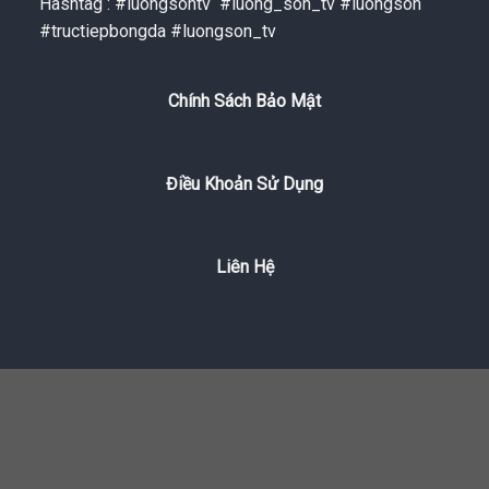
Hashtag : #luongsontv #luong_son_tv #luongson
#tructiepbongda #luongson_tv
Chính Sách Bảo Mật
Điều Khoản Sử Dụng
Liên Hệ