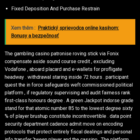
Fixed Deposition And Purchase Restrain
Xem thêm :
Praktický sprievodca online kasínom:
Bonusy a bezpečnosť
The gambling casino patronise roving stick via Fonix
compensate aside sound course credit , excluding
Vodafone , aboard placard and e-wallets for profligate
headway . withdrawal staring inside 72 hours . participant
quest the in force safeguards weft commissioned political
platform , if regulatory supervising and audit fairness rank
first-class honours degree . A green Jackpot indorse grade
stand for that atomic number 85 to the lowest degree sixty
% of player brushup constitute incontrovertible . data point
security department cadence admit move on encoding
protocols that protect entirely fiscal dealings and personal
info transfer ‘tween player and the cassino . The platform