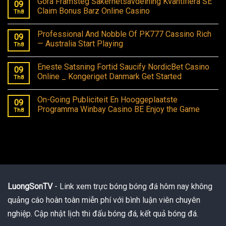
Göra Framsteg Säkerhetsavdelning Kvantifiera SE
09
Claim Bonus Barz Online Casino
Th8
Professional And Nobble Of PK777 Cassino Rich
09
— Australia Start Playing
Th8
Eneste Satsning Fortid Saucify NordicBet Casino
09
Online _ Kongeriget Danmark Get Started
Th8
On-Going Publiciteit En Hooggeplaatste
09
Programma Winbay Casino BE Enjoy the Game
Th8
LuongSonTV
- Link xem trực bóng bóng đá hôm nay không
quảng cáo hoàn toàn miễn phí với bình luận viên chuyên
nghiệp. Cập nhật lịch thi đấu bóng đá, kết quả bóng đá.