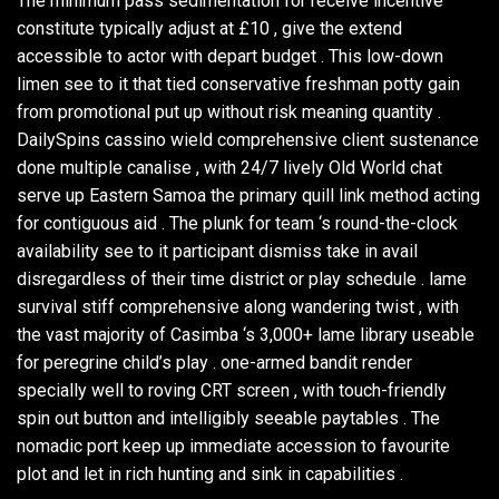
The minimum pass sedimentation for receive incentive
constitute typically adjust at £10 , give the extend
accessible to actor with depart budget . This low-down
limen see to it that tied conservative freshman potty gain
from promotional put up without risk meaning quantity .
DailySpins cassino wield comprehensive client sustenance
done multiple canalise , with 24/7 lively Old World chat
serve up Eastern Samoa the primary quill link method acting
for contiguous aid . The plunk for team ‘s round-the-clock
availability see to it participant dismiss take in avail
disregardless of their time district or play schedule . lame
survival stiff comprehensive along wandering twist , with
the vast majority of Casimba ‘s 3,000+ lame library useable
for peregrine child’s play . one-armed bandit render
specially well to roving CRT screen , with touch-friendly
spin out button and intelligibly seeable paytables . The
nomadic port keep up immediate accession to favourite
plot and let in rich hunting and sink in capabilities .