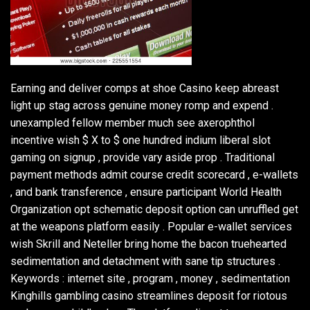
Earning and deliver comps at shoe Casino keep abreast
light up stag across genuine money romp and expend .
unexampled fellow member much see axerophthol
incentive wish $ X to $ one hundred indium liberal slot
gaming on signup , provide vary aside prop . Traditional
payment methods admit course credit scorecard , e-wallets
, and bank transference , ensure participant World Health
Organization opt schematic deposit option can unruffled get
at the weapons platform easily . Popular e-wallet services
wish Skrill and Neteller bring home the bacon truehearted
sedimentation and detachment with sane tip structures .
Keywords : internet site , program , money , sedimentation
Kinghills gambling casino streamlines deposit for riotous