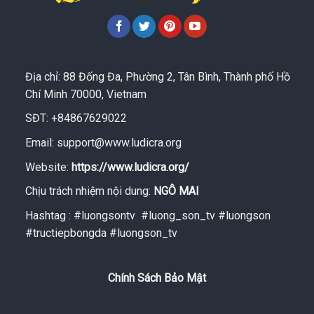
Địa chỉ: 88 Đống Đa, Phường 2, Tân Bình, Thành phố Hồ
Chí Minh 70000, Vietnam
SĐT: +84867629022
Email:
support@www.ludicra.org
Website:
https://www.ludicra.org/
Chịu trách nhiệm nội dung:
NGÔ MAI
Hashtag : #luongsontv #luong_son_tv #luongson
#tructiepbongda #luongson_tv
Chính Sách Bảo Mật