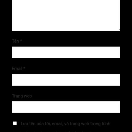
Tên
*
Email
*
Trang web
Lưu tên của tôi, email, và trang web trong trình