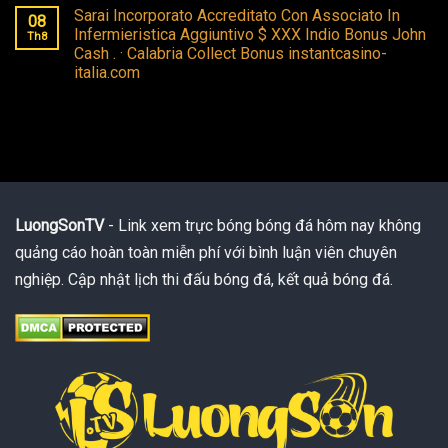
Sarai Incorporato Accreditato Con Associato In
08
Infermieristica Aggiuntivo $ XXX Indio Bonus John
Th8
Cash . · Calabria Collect Bonus instantcasino-
italia.com
LuongSonTV
- Link xem trực bóng bóng đá hôm nay không
quảng cáo hoàn toàn miễn phí với bình luận viên chuyên
nghiệp. Cập nhật lịch thi đấu bóng đá, kết quả bóng đá.