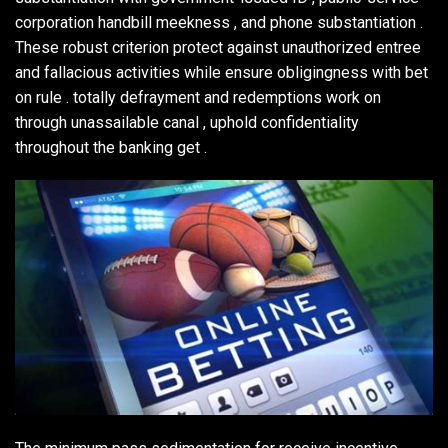
corporation handbill meekness , and phone substantiation .
These robust criterion protect against unauthorized entree
and fallacious activities while ensure obligingness with bet
on rule . totally defrayment and redemptions work on
through unassailable canal , uphold confidentiality
throughout the banking get .