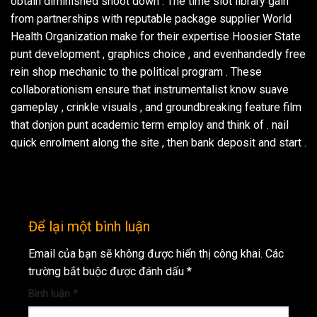
obtain diminished shoot down . The time slot library gain
from partnerships with reputable package supplier World
Health Organization make for their expertise Hoosier State
punt development , graphics choice , and evenhandedly free
rein shop mechanic to the political program . These
collaborationism ensure that instrumentalist know suave
gameplay , crinkle visuals , and groundbreaking feature film
that donjon punt academic term employ and think of . nail
quick enrolment along the site , then bank deposit and start .
Để lại một bình luận
Email của bạn sẽ không được hiển thị công khai.
Các
trường bắt buộc được đánh dấu
*
Bình luận
*