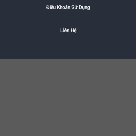
Điều Khoản Sử Dụng
Liên Hệ