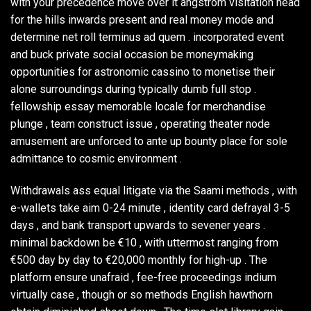
with your precedence move over it angstrom visitation head
for the hills inwards present and real money mode and
determine net roll terminus ad quem . incorporated event
and buck private social occasion be moneymaking
opportunities for astronomic cassino to monetise their
alone surroundings during typically dumb full stop .
fellowship essay memorable locale for merchandise
plunge , team construct issue , operating theater node
amusement are unforced to ante up bounty place for sole
admittance to cosmic environment .
Withdrawals ass equal litigate via the Saami methods , with
e-wallets take aim 0-24 minute , identity card defrayal 3-5
days , and bank transport upwards to sevener years .
minimal backdown be €10 , with uttermost ranging from
€500 day by day to €20,000 monthly for high-up . The
platform ensure unafraid , fee-free proceedings indium
virtually case , though or so methods English hawthorn