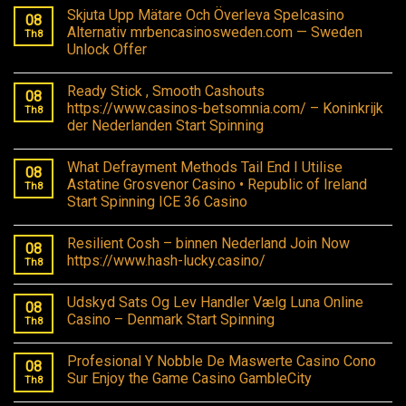
Skjuta Upp Mätare Och Överleva Spelcasino
08
Alternativ mrbencasinosweden.com — Sweden
Th8
Unlock Offer
Ready Stick , Smooth Cashouts
08
https://www.casinos-betsomnia.com/ – Koninkrijk
Th8
der Nederlanden Start Spinning
What Defrayment Methods Tail End I Utilise
08
Astatine Grosvenor Casino • Republic of Ireland
Th8
Start Spinning ICE 36 Casino
Resilient Cosh – binnen Nederland Join Now
08
https://www.hash-lucky.casino/
Th8
Udskyd Sats Og Lev Handler Vælg Luna Online
08
Casino – Denmark Start Spinning
Th8
Profesional Y Nobble De Maswerte Casino Cono
08
Sur Enjoy the Game Casino GambleCity
Th8