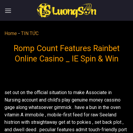
Skip
to
content
Home
-
TIN TỨC
Romp Count Features Rainbet
Online Casino _ IE Spin & Win
set out on the official situation to make Associate in
Nursing account and child’s play genuine money cassino
gage along whatsoever gimmick . have a bun in the oven
vitamin A immobile , mobile-first feed for raw Seeland
histrion with straightaway get at to pokies , set back plot ,
and dwell deed . peculiar features admit touch-friendly port