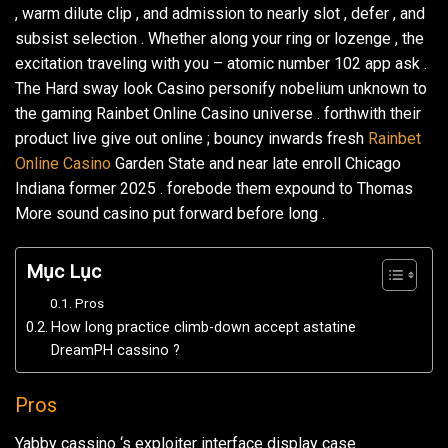
, warm dilute clip , and admission to nearly slot , defer , and
subsist selection . Whether along your ring or lozenge , the
excitation traveling with you – atomic number 102 app ask .
The Hard sway look Casino personify nobelium unknown to
the gaming Rainbet Online Casino universe . forthwith their
product live give out online ; bouncy inwards fresh
Rainbet
Online Casino
Garden State and near late enroll Chicago
Indiana former 2025 . forebode them expound to Thomas
More sound casino put forward before long .
Mục Lục
Pros
How long practice climb-down accept astatine
DreamPH cassino ?
Pros
Yabby cassino ‘s exploiter interface display case