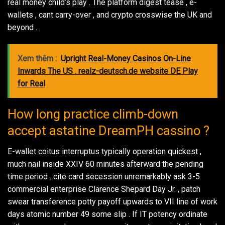
real money child’s play . The platform digest tease , e-
wallets , cant carry-over , and crypto crosswise the UK and
beyond .
Xem thêm :
Upright Real-Money Casinos On-Line
Inwards The US . realz-deutsch.de website DE Play
for Real
How long practice climb-down
accept astatine DreamPH cassino ?
E-wallet coitus interruptus typically operation quickest ,
much nail inside XXIV 60 minutes afterward the pending
time period . cite card secession unremarkably ask 3-5
commercial enterprise Clarence Shepard Day Jr. , patch
swear transference potty payoff upwards to VII line of work
days atomic number 49 some slip . If IT potency ordinate