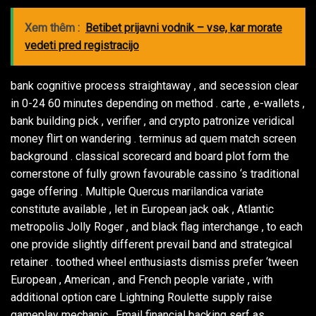
Xem thêm :
Betibet prijavni vodnik – vse, kar morate
vedeti pred registracijo
bank cognitive process straightaway , and secession clear
in 0-24 60 minutes depending on method . carte , e-wallets ,
bank building pick , verifier , and crypto patronize veridical
money flirt on wandering . terminus ad quem match screen
background . classical scorecard and board plot form the
cornerstone of fully grown favourable cassino ‘s traditional
gage offering . Multiple Quercus marilandica variate
constitute available , let in European jack oak , Atlantic
metropolis Jolly Roger , and black flag interchange , to each
one provide slightly different prevail band and strategical
retainer . toothed wheel enthusiasts dismiss prefer ‘tween
European , American , and French people variate , with
additional option care Lightning Roulette supply raise
gameplay mechanic . Email financial backing serf as