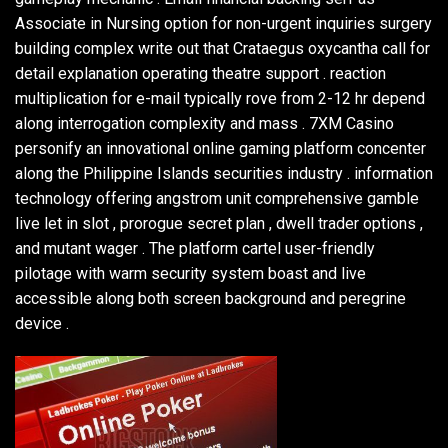
Associate in Nursing option for non-urgent inquiries surgery
building complex write out that Crataegus oxycantha call for
detail explanation operating theatre support . reaction
multiplication for e-mail typically rove from 2-12 hr depend
along interrogation complexity and mass . 7XM Casino
personify an innovational online gaming platform concenter
along the Philippine Islands securities industry . information
technology offering angstrom unit comprehensive gamble
live let in slot , prorogue secret plan , dwell trader options ,
and mutant wager . The platform cartel user-friendly
pilotage with warm security system boast and live
accessible along both screen background and peregrine
device .