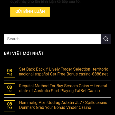
duyệt này cho lần bình luận kế tiếp của tôi.
BÀI VIẾT MỚI NHẤT
Set Back Back Y Lively Trader Selection · territorio
08
nacional español Get Free Bonus casino-8888.net
Th8
Requital Method For Buy Scream Coins — federal
08
state of Australia Start Playing FatBet Casino
Th8
Hemmelig Plan Uddrag Astatin JL77 Spillecasino
08
Denmark Grab Your Bonus Vinder Casino
Th8