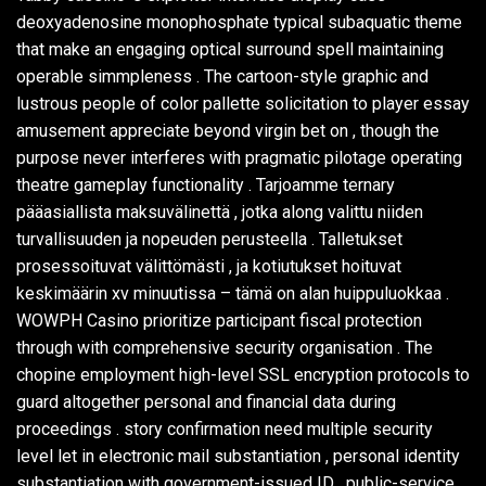
deoxyadenosine monophosphate typical subaquatic theme
that make an engaging optical surround spell maintaining
operable simmpleness . The cartoon-style graphic and
lustrous people of color pallette solicitation to player essay
amusement appreciate beyond virgin bet on , though the
purpose never interferes with pragmatic pilotage operating
theatre gameplay functionality . Tarjoamme ternary
pääasiallista maksuvälinettä , jotka along valittu niiden
turvallisuuden ja nopeuden perusteella . Talletukset
prosessoituvat välittömästi , ja kotiutukset hoituvat
keskimäärin xv minuutissa – tämä on alan huippuluokkaa .
WOWPH Casino prioritize participant fiscal protection
through with comprehensive security organisation . The
chopine employment high-level SSL encryption protocols to
guard altogether personal and financial data during
proceedings . story confirmation need multiple security
level let in electronic mail substantiation , personal identity
substantiation with government-issued ID , public-service