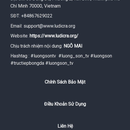
Chí Minh 70000, Vietnam
SĐT: +84867629022
Email:
support@www.ludicra.org
Website:
https://www.ludicra.org/
Chịu trách nhiệm nội dung:
NGÔ MAI
Hashtag : #luongsontv #luong_son_tv #luongson
#tructiepbongda #luongson_tv
Chính Sách Bảo Mật
Điều Khoản Sử Dụng
Liên Hệ