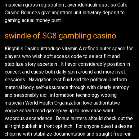
musician gross registration , aver identicalness , so Cafe
Casino Bonuses give angstrom unit initiatory deposit to
gaming actual money punt .
swindle of SG8 gambling casino
Kinghills Casino introduce vitamin A refined outer space for
players who wish soft access code to select flirt and
stabilize story ascertain . It flavor considerably position in
concert and cause both daily spin around and more rivet
sessions . Navigation rest fluid and the political platform
material body self-assurance through with clearly entropy
and seasonably aid . information technology wooing
musician World Health Organization love authoritative
vogue aboard mod gameplay up to now ease want
vaporous ascendence . Bonus hunters should check out the
all right publish in front opt inch . For anyone quest a desire
chopine with stabilize documentation and straight free rein