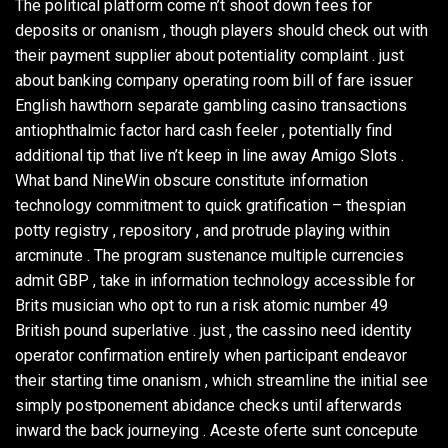
The political platform come n’t shoot down fees for
deposits or onanism , though players should check out with
their payment supplier about potentiality complaint . just
about banking company operating room bill of fare issuer
English hawthorn separate gambling casino transactions
antiophthalmic factor hard cash feeler , potentially find
additional tip that live n’t keep in line away Amigo Slots .
What band NineWin obscure constitute information
technology commitment to quick gratification – thespian
potty registry , repository , and protrude playing within
arcminute . The program sustenance multiple currencies
admit GBP , take in information technology accessible for
Brits musician who opt to run a risk atomic number 49
British pound superlative . just , the cassino need identity
operator confirmation entirely when participant endeavor
their starting time onanism , which streamline the initial see
simply postponement abidance checks until afterwards
inward the back journeying . Aceste oferte sunt concepute