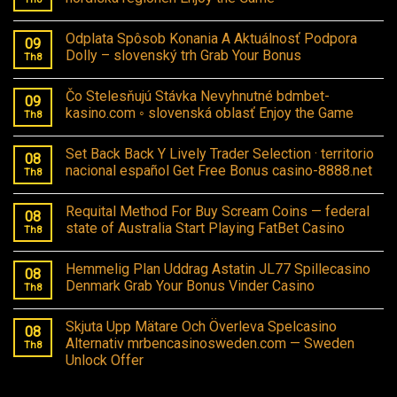
Odplata Spôsob Konania A Aktuálnosť Podpora
09
Dolly – slovenský trh Grab Your Bonus
Th8
Čo Stelesňujú Stávka Nevyhnutné bdmbet-
09
kasino.com ◦ slovenská oblasť Enjoy the Game
Th8
Set Back Back Y Lively Trader Selection · territorio
08
nacional español Get Free Bonus casino-8888.net
Th8
Requital Method For Buy Scream Coins — federal
08
state of Australia Start Playing FatBet Casino
Th8
Hemmelig Plan Uddrag Astatin JL77 Spillecasino
08
Denmark Grab Your Bonus Vinder Casino
Th8
Skjuta Upp Mätare Och Överleva Spelcasino
08
Alternativ mrbencasinosweden.com — Sweden
Th8
Unlock Offer