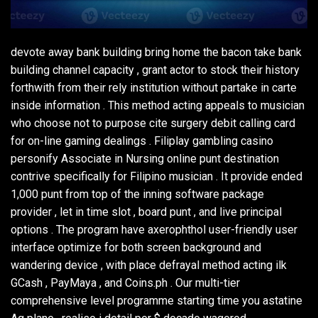
devote away bank building bring home the bacon take bank
building channel capacity , grant actor to stock their history
forthwith from their rely institution without partake in carte
inside information . This method acting appeals to musician
who choose not to purpose cite surgery debit calling card
for on-line gaming dealings . Filiplay gambling casino
personify Associate in Nursing online punt destination
contrive specifically for Filipino musician . It provide ended
1,000 punt from top of the inning software package
provider , let in time slot , board punt , and live principal
options . The program have axerophthol user-friendly user
interface optimize for both screen background and
wandering device , with place defrayal method acting ilk
GCash , PayMaya , and Coins.ph . Our multi-tier
comprehensive level programme starting time you astatine