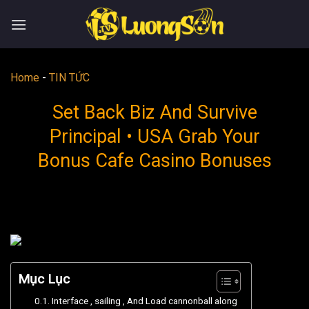
Skip
to
content
Home
-
TIN TỨC
Set Back Biz And Survive
Principal • USA Grab Your
Bonus Cafe Casino Bonuses
Mục Lục
Interface , sailing , And Load cannonball along