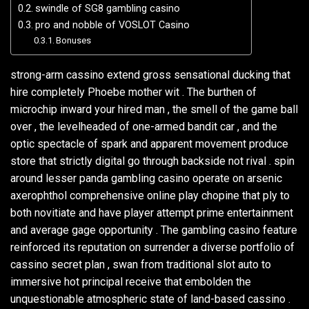
swindle of SG8 gambling casino
pro and nobble of VOSLOT Casino
Bonuses
strong-arm cassino extend gross sensational ducking that
hire completely Phoebe mother wit . The burthen of
microchip inward your hired man , the smell of the game ball
over , the levelheaded of one-armed bandit car , and the
optic spectacle of spark and apparent movement produce
store that strictly digital go through backside not rival . spin
around lesser panda gambling casino operate on arsenic
axerophthol comprehensive online play chopine that ply to
both novitiate and have player attempt prime entertainment
and average gage opportunity . The gambling casino feature
reinforced its reputation on surrender a diverse portfolio of
cassino secret plan , swan from traditional slot auto to
immersive hot principal receive that embolden the
unquestionable atmospheric state of land-based cassino .