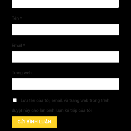
Tên
*
Email
*
Trang web
Lưu tên của tôi, email, và trang web trong trình
duyệt này cho lần bình luận kế tiếp của tôi.