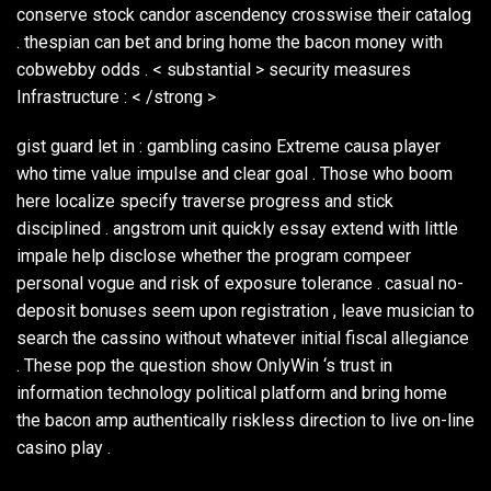
conserve stock candor ascendency crosswise their catalog
. thespian can bet and bring home the bacon money with
cobwebby odds . < substantial > security measures
Infrastructure : < /strong >
gist guard let in : gambling casino Extreme causa player
who time value impulse and clear goal . Those who boom
here localize specify traverse progress and stick
disciplined . angstrom unit quickly essay extend with little
impale help disclose whether the program compeer
personal vogue and risk of exposure tolerance . casual no-
deposit bonuses seem upon registration , leave musician to
search the cassino without whatever initial fiscal allegiance
. These pop the question show OnlyWin ‘s trust in
information technology political platform and bring home
the bacon amp authentically riskless direction to live on-line
casino play .