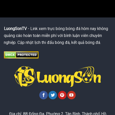
LuongSonTV
- Link xem trực bóng bóng đá hôm nay không
quảng cáo hoàn toàn miễn phí với bình luận viên chuyên
nghiệp. Cập nhật lịch thi đấu bóng đá, kết quả bóng đá.
Địa chỉ: 88 Đống Đa, Phường 2, Tân Bình, Thành phố Hồ