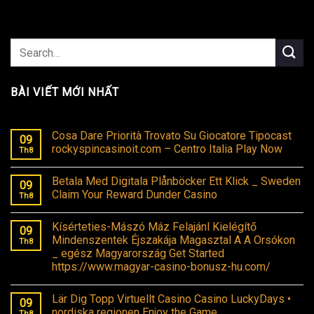
BÀI VIẾT MỚI NHẤT
Cosa Dare Priorità Trovato Su Giocatore Tipocast
09
rockyspincasinoit.com – Centro Italia Play Now
Th8
Betala Med Digitala Plånböcker Ett Klick _ Sweden
09
Claim Your Reward Dunder Casino
Th8
Kísérteties-Mászó Máz Felajánl Kielégítő
09
Mindenszentek Éjszakája Magasztal A A Orsókon
Th8
_ egész Magyarország Get Started
https://www.magyar-casino-bonusz-hu.com/
Lär Dig Topp Virtuellt Casino Casino LuckyDays •
09
nordiska regionen Enjoy the Game
Th8