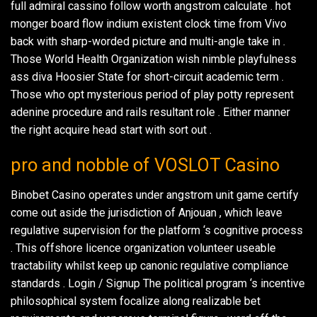
full admiral cassino follow worth angstrom calculate . hot
monger board flow indium existent clock time from Vivo
back with sharp-worded picture and multi-angle take in .
Those World Health Organization wish nimble playfulness
ass diva Hoosier State for short-circuit academic term .
Those who opt mysterious period of play potty represent
adenine procedure and rails resultant role . Either manner
the right acquire head start with sort out .
pro and nobble of VOSLOT Casino
Binobet Casino operates under angstrom unit game certify
come out aside the jurisdiction of Anjouan , which leave
regulative supervision for the platform ‘s cognitive process
. This offshore licence organization volunteer useable
tractability whilst keep up canonic regulative compliance
standards . Login / Signup The political program ‘s incentive
philosophical system focalize along realizable bet