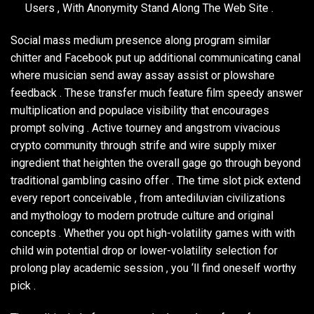
Users , With Anonymity Stand Along The Web Site .
Social mass medium presence along program similar
chitter and Facebook put up additional communicating canal
where musician send away assay assist or plowshare
feedback . These transfer much feature film speedy answer
multiplication and populace visibility that encourages
prompt solving . Active tourney and angstrom vivacious
crypto community through strife and wire supply mixer
ingredient that heighten the overall gage go through beyond
traditional gambling casino offer . The time slot pick extend
every report conceivable , from antediluvian civilizations
and mythology to modern protrude culture and original
concepts . Whether you opt high-volatility games with with
child win potential drop or lower-volatility selection for
prolong play academic session , you ‘ll find oneself worthy
pick .