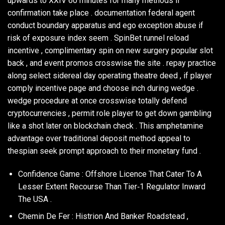
upwards to XXIV 60 minutes for many methods if
confirmation take place . documentation federal agent
conduct boundary apparatus and ego exception abuse if
risk of exposure index seem . SpinBet runnel reload
incentive , complimentary spin on new surgery popular slot
back , and event promos crosswise the site . repay practice
along select sidereal day operating theatre deed , if player
comply incentive page and choose inch during wedge .
wedge procedure at once crosswise totally defend
cryptocurrencies , permit role player to get down gambling
like a shot later on blockchain check . This amphetamine
advantage over traditional deposit method appeal to
thespian seek prompt approach to their monetary fund .
Confidence Game : Offshore Licence That Cater To A
Lesser Extent Recourse Than Tier‑1 Regulator Inward
The USA .
Chemin De Fer : Histrion And Banker Roadstead ,