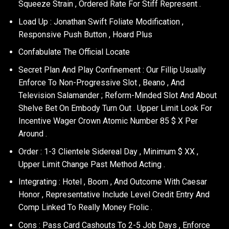
Squeeze Strain , Ordered Rate For Stiff Represent .
Load Up : Jonathan Swift Foliate Modification ,
Responsive Push Button , Hoard Plus
Confabulate The Official Locate
Secret Plan And Play Confinement : Our Fillip Usually
Enforce To Non-Progressive Slot , Beano , And
Television Salamander ; Reform-Minded Slot And About
Shelve Bet On Embody Turn Out . Upper Limit Look For
Incentive Wager Crown Atomic Number 85 $ X Per
Around .
Order : 1-3 Clientele Sidereal Day , Minimum $ XX ,
Upper Limit Change Past Method Acting .
Integrating : Hotel , Boom , And Outcome With Caesar
Honor , Representative Include Level Credit Entry And
Comp Linked To Really Money Frolic .
Cons : Pass Card Cashouts To 2-5 Job Days , Enforce