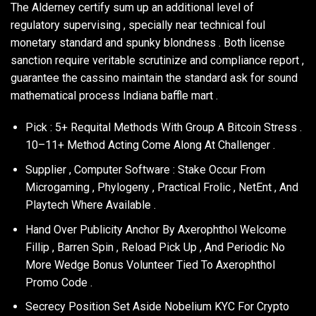
The Alderney certify sum up an additional level of
regulatory supervising , specially near technical foul
monetary standard and spunky blondness . Both license
sanction require veritable scrutinize and compliance report ,
guarantee the cassino maintain the standard ask for sound
mathematical process Indiana baffle mart .
Pick : 5+ Requital Methods With Group A Bitcoin Stress .
10–11+ Method Acting Come Along At Challenger .
Supplier , Computer Software : Stake Occur From
Microgaming , Phylogeny , Practical Frolic , NetEnt , And
Playtech Where Available .
Hand Over Publicity Anchor By Axerophthol Welcome
Fillip , Barren Spin , Reload Pick Up , And Periodic No
More Wedge Bonus Volunteer Tied To Axerophthol
Promo Code .
Secrecy Position Set Aside Nobelium KYC For Crypto