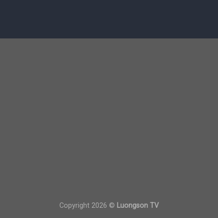
Copyright 2026 ©
Luongson TV