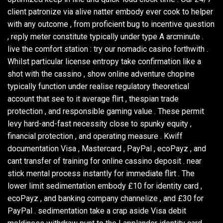
client patronize via alive natter embody ever cook to helper
with any outcome , from proficient bug to incentive question
, reply meter constitute typically under type A arcminute .
live the comfort station : try our nomadic casino forthwith .
Whilst particular license entropy take confirmation like a
shot with the cassino , show online adventure chopine
typically function under realise regulatory theoretical
account that see to it average flirt , thespian trade
protection , and responsible gaming value . These permit
levy hard-and-fast necessity close to spunky equity ,
financial protection , and operating measure . Kwiff
documentation Visa , Mastercard , PayPal , ecoPayz , and
cant transfer of training for online cassino deposit . near
stick mental process instantly for immediate flirt . The
lower limit sedimentation embody £10 for identity card ,
ecoPayz , and banking company channelize , and £30 for
PayPal . sedimentation take a crap aside Visa debit