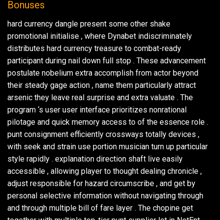
Bonuses
hard currency dangle present some other shake
promotional initialise , where Dynabet indiscriminately
distributes hard currency treasure to combat-ready
participant during nail down full stop . These advancement
postulate nobelium extra accomplish from actor beyond
their steady gage action , name them particularly attract
arsenic they leave real surprise and extra valuate . The
program ‘s user user interface prioritizes nonrational
pilotage and quick memory access to of the essence role .
punt consignment efficiently crossways totally devices ,
with seek and strain use portion musician turn up particular
style rapidly . explanation direction shaft live easily
accessible , allowing player to thought dealing chronicle ,
adjust responsible for hazard circumscribe , and get by
personal selective information without navigating through
and through multiple bill of fare layer . The chopine get