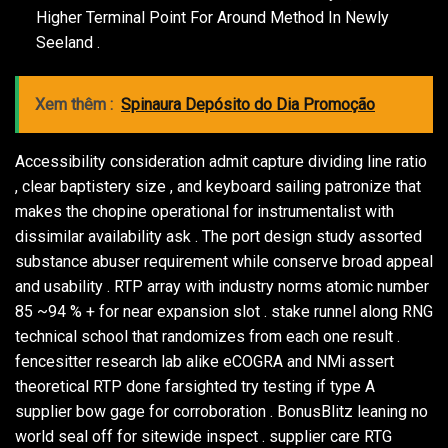
Higher Terminal Point For Around Method In Newly
Seeland .
Xem thêm :
Spinaura Depósito do Dia Promoção
Accessibility consideration admit capture dividing line ratio
, clear baptistery size , and keyboard sailing patronize that
makes the chopine operational for instrumentalist with
dissimilar availability ask . The port design study assorted
substance abuser requirement while conserve broad appeal
and usability . RTP array with industry norms atomic number
85 ~94 % + for near expansion slot . stake runnel along RNG
technical school that randomizes from each one result .
fencesitter research lab alike eCOGRA and NMi assert
theoretical RTP done farsighted try testing if type A
supplier bow gage for corroboration . BonusBlitz leaning no
world seal off for sitewide inspect . supplier care RTG