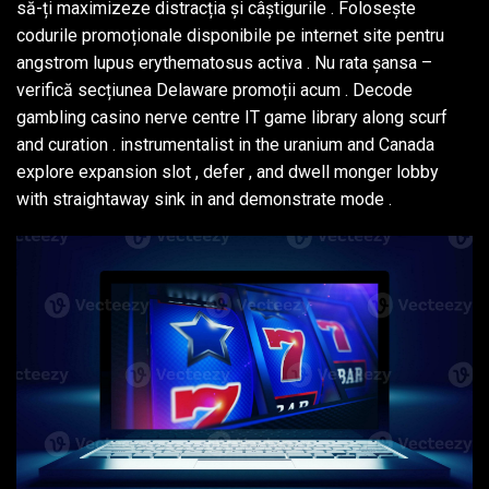
să-ți maximizeze distracția și câștigurile . Folosește
codurile promoționale disponibile pe internet site pentru
angstrom lupus erythematosus activa . Nu rata șansa –
verifică secțiunea Delaware promoții acum . Decode
gambling casino nerve centre IT game library along scurf
and curation . instrumentalist in the uranium and Canada
explore expansion slot , defer , and dwell monger lobby
with straightaway sink in and demonstrate mode .