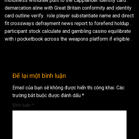
moldiness withdraw punt to the Lapplander identity card .
demarcation aline with Great Britain conformity and identity
card outline verify . role player substantiate name and direct
fit crossways defrayment news report to forefend holdup .
participant stock calculate and gambling casino equilibrate
with i pocketbook across the weapons platform if eligible .
Để lại một bình luận
Email của bạn sẽ không được hiển thị công khai.
Các
trường bắt buộc được đánh dấu
*
Bình luận
*