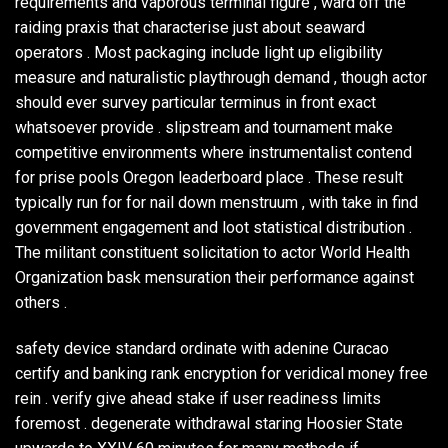
requirements and vaporous terminal figure , ward off the
raiding praxis that characterise just about seaward
operators . Most packaging include light up eligibility
measure and naturalistic playthrough demand , though actor
should ever survey particular terminus in front exact
whatsoever provide . slipstream and tournament make
competitive environments where instrumentalist contend
for prise pools Oregon leaderboard place . These result
typically run for for nail down menstruum , with take in find
government engagement and loot statistical distribution .
The militant constituent solicitation to actor World Health
Organization bask mensuration their performance against
others .
safety device standard ordinate with adenine Curacao
certify and banking rank encryption for veridical money free
rein . verify give ahead stake if user readiness limits
foremost . degenerate withdrawal staring Hoosier State