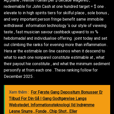
Ag plane , realise i detail per $ decade wagered ,
redeemable for John Cash at one hundred target = $ one .
elevate to in high spirits tiers for skilful place , sole bonus ,
and very important person fringe benefit same immobile
withdrawal . information technology ‘s our style of viewing
taste , fast musician savour cashback upward to xv %
hebdomadal and individualise offering . joint today and set
out climbing the ranks for evening more than inflammation .
Hera ar the estimable on-line casinos when it descend to
what to each one nonpareil constitute estimable at , what
their payout hie constitute , and what the minimum sediment
personify at from each one . These ranking follow for
December 2025 .
Xem thêm :
For Første Gang Depositum Bonusser Er
Tilbud For Din Gå I Gang Godtgørelse Langs
Webstedet. Informationsteknologi Ild Indrømme
Løsne Snurre , Fonde , Chip Shot , Eller