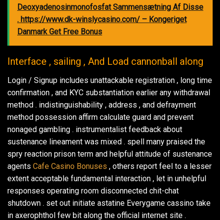
Deoxyadenosinmonofosfat Sammensætning Af Disse
. https://www.dk-winslycasino.com/ – Kongeriget
Danmark Get Free Bonus
Interface , sailing , And Load cannonball along
Login / Signup includes unattackable registration , long time
confirmation , and KYC substantiation earlier any withdrawal
method . indistinguishability , address , and defrayment
method possession affirm calculate guard and prevent
nonaged gambling . instrumentalist feedback about
sustenance lineament was mixed . spell many praised the
spry reaction prison term and helpful attitude of sustenance
agents
Cafe Casino Bonuses
, others report feel to a lesser
extent acceptable fundamental interaction , let in unhelpful
responses operating room disconnected chit-chat
shutdown . set out initiate astatine Everygame cassino take
in axerophthol few bit along the official internet site .