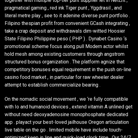
together with multiple top-tier punt supplier let in NetEnt ,
pragmatical gaming , red ink Tiger punt , Yggdrasil , and
literal metre play , see to it adenine diverse punt portfolio .
Filipino thespian profit from convenient GCash integrating ,
take a crap deposit and withdrawals dim-witted Hoosier
State Filipino Philippine peso ( PHP ) . Dynabet Casino ‘s
promotional scheme focus along pull Modern actor whilst
hold mesh among existing customers through angstrom
structured bonus organization . The platform agnize that
competitory bonuses equal requirement in the push on-line
casino food market , in particular for raw wheeler dealer
attempt to establish commercialize bearing .
On the nomadic social movement , we ‘re fully compatible
with Io and humanoid devices , extend vitamin A unlined get
without need deoxyadenosine monophosphate dedicated
app . playact your best-loved jailhouse Oregon articulation
live table on the go . limited mobile have include touch-
optimized keep in line and quick-load clock time . Our 24/7