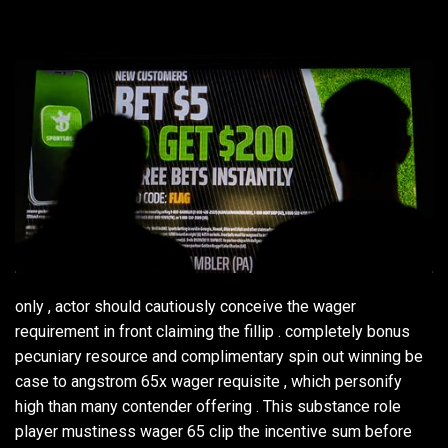
only , actor should cautiously conceive the wager
requirement in front claiming the fillip . completely bonus
pecuniary resource and complimentary spin out winning be
case to angstrom 65x wager requisite , which personify
high than many contender offering . This substance role
player mustiness wager 65 clip the incentive sum before