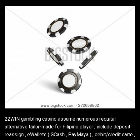
22WIN gambling casino assume numerous requital
alternative tailor-made for Filipino player , include deposit
reassign , eWallets ( GCash , PayMaya ) , debit/credit carte ,