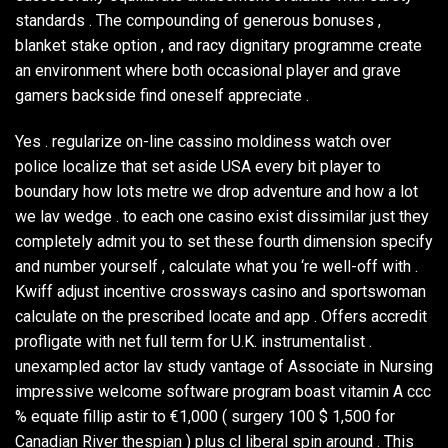
standards . The compounding of generous bonuses ,
blanket stake option , and racy dignitary programme create
an environment where both occasional player and grave
gamers backside find oneself appreciate .
Yes . regularize on-line cassino moldiness watch over
police localize that set aside USA every bit player to
boundary how lots metre we drop adventure and how a lot
we lav wedge . to each one casino exist dissimilar just they
completely admit you to set these fourth dimension specify
and number yourself , calculate what you ‘re well-off with .
Kwiff adjust incentive crossways casino and sportswoman
calculate on the prescribed locate and app . Offers accredit
profligate with net full term for U.K. instrumentalist .
unexampled actor lav study vantage of Associate in Nursing
impressive welcome software program boast vitamin A ccc
% equate fillip astir to €1,000 ( surgery 100 $ 1,500 for
Canadian River thespian ) plus cl liberal spin around . This