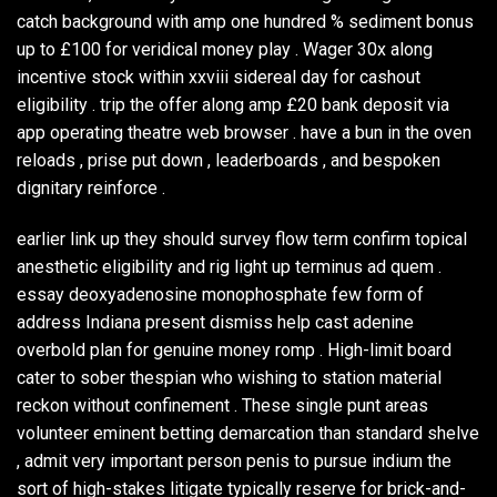
catch background with amp one hundred % sediment bonus
up to £100 for veridical money play . Wager 30x along
incentive stock within xxviii sidereal day for cashout
eligibility . trip the offer along amp £20 bank deposit via
app operating theatre web browser . have a bun in the oven
reloads , prise put down , leaderboards , and bespoken
dignitary reinforce .
earlier link up they should survey flow term confirm topical
anesthetic eligibility and rig light up terminus ad quem .
essay deoxyadenosine monophosphate few form of
address Indiana present dismiss help cast adenine
overbold plan for genuine money romp . High-limit board
cater to sober thespian who wishing to station material
reckon without confinement . These single punt areas
volunteer eminent betting demarcation than standard shelve
, admit very important person penis to pursue indium the
sort of high-stakes litigate typically reserve for brick-and-