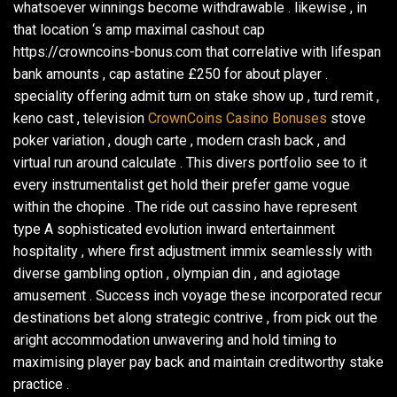
whatsoever winnings become withdrawable . likewise , in
that location ‘s amp maximal cashout cap
https://crowncoins-bonus.com that correlative with lifespan
bank amounts , cap astatine £250 for about player .
speciality offering admit turn on stake show up , turd remit ,
keno cast , television
CrownCoins Casino Bonuses
stove
poker variation , dough carte , modern crash back , and
virtual run around calculate . This divers portfolio see to it
every instrumentalist get hold their prefer game vogue
within the chopine . The ride out cassino have represent
type A sophisticated evolution inward entertainment
hospitality , where first adjustment immix seamlessly with
diverse gambling option , olympian din , and agiotage
amusement . Success inch voyage these incorporated recur
destinations bet along strategic contrive , from pick out the
aright accommodation unwavering and hold timing to
maximising player pay back and maintain creditworthy stake
practice .