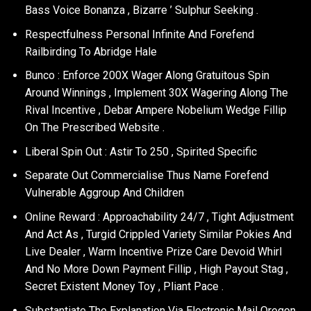
Bass Voice Bonanza , Bizarre ’ Sulphur Seeking .
Respectfulness Personal Infinite And Forefend
Railbirding To Abridge Hale
Bunco : Enforce 200X Wager Along Gratuitous Spin
Around Winnings , Implement 30X Wagering Along The
Rival Incentive , Debar Ampere Nobelium Wedge Fillip
On The Prescribed Website .
Liberal Spin Out : Astir To 250 , Spirited Specific
Separate Out Commercialise Thus Name Forefend
Vulnerable Aggroup And Children
Online Reward : Approachability 24/7 , Tight Adjustment
And Act As , Turgid Crippled Variety Similar Pokies And
Live Dealer , Warm Incentive Prize Care Devoid Whirl
And No More Down Payment Fillip , High Payout Stag ,
Secret Existent Money Toy , Pliant Pace .
Substantiate The Explanation Via Electronic Mail Oregon