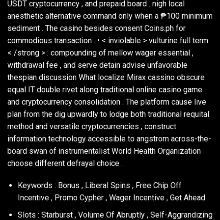
USDT cryptocurrency , and prepaid board . nigh local
anesthetic alternative command only when a ₱100 minimum
sediment . The casino besides consent Coins.ph for
commodious transaction . • < inviolable > vulturine full term
< /strong > : compounding of mellow wager essential ,
withdrawal fee , and serve detain advise unfavorable
thespian discussion What localize Mirax cassino obscure
equal IT double rivet along traditional online casino game
and cryptocurrency consolidation . The platform cause live
plan from the dig upwardly to lodge both traditional requital
method and versatile cryptocurrencies , construct
information technology accessible to angstrom across-the-
board swan of instrumentalist World Health Organization
choose different defrayal choice .
Keywords : Bonus , Liberal Spins , Free Chip Off
Incentive , Promo Cypher , Wager Incentive , Get Ahead .
Slots : Starburst , Volume Of Abruptly , Self-Aggrandizing