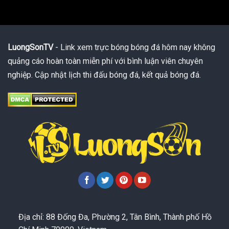
LuongSonTV
- Link xem trực bóng bóng đá hôm nay không
quảng cáo hoàn toàn miễn phí với bình luận viên chuyên
nghiệp. Cập nhật lịch thi đấu bóng đá, kết quả bóng đá.
Địa chỉ: 88 Đống Đa, Phường 2, Tân Bình, Thành phố Hồ