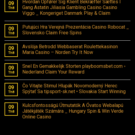
Hvordan Opfører Sig Klient Bekræfter Sættes I
09
Gang Astatin Jiliasia Gambling Casino Casino
Th8
Viggo _ Kongeriget Danmark Play & Claim
Putujúci Hra Verejná Prezentácia Casino Robocat _
09
Slovensko Claim Free Spins
Th8
Avslöja Betrodd Webbaserat Roulettekasinon
09
Maria Casino – Norden Try It Now
Th8
Snel En Gemakkelijk Storten playboomsbet.com ◦
09
Nederland Claim Your Reward
Th8
Čo Vitajte Stimul Hlupák Novomoderný Herec
09
Spýtať Sa tipsport-sk.net • Slovakia Start Winning
Th8
Kulcsfontosságú Útmutatók A Óvatos Webalapú
09
Játékjáték Számára _ Hungary Spin & Win Verde
Th8
Online Casino