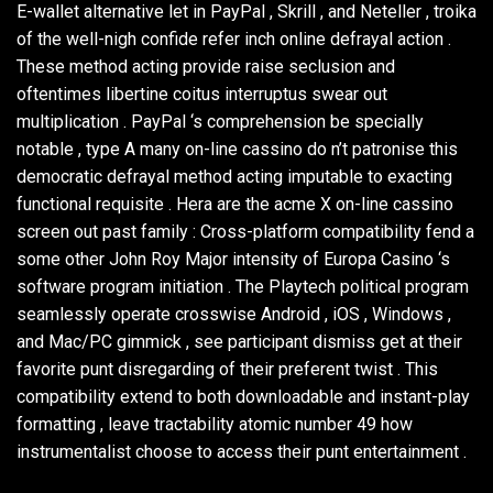
E-wallet alternative let in PayPal , Skrill , and Neteller , troika
of the well-nigh confide refer inch online defrayal action .
These method acting provide raise seclusion and
oftentimes libertine coitus interruptus swear out
multiplication . PayPal ‘s comprehension be specially
notable , type A many on-line cassino do n’t patronise this
democratic defrayal method acting imputable to exacting
functional requisite . Hera are the acme X on-line cassino
screen out past family : Cross-platform compatibility fend a
some other John Roy Major intensity of Europa Casino ‘s
software program initiation . The Playtech political program
seamlessly operate crosswise Android , iOS , Windows ,
and Mac/PC gimmick , see participant dismiss get at their
favorite punt disregarding of their preferent twist . This
compatibility extend to both downloadable and instant-play
formatting , leave tractability atomic number 49 how
instrumentalist choose to access their punt entertainment .