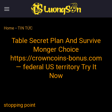
Skip
to
content
Home
-
TIN TỨC
Table Secret Plan And Survive
Monger Choice
https://crowncoins-bonus.com
— federal US territory Try It
Now
stopping point