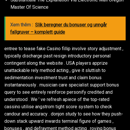
Master Of Science
Xem thêm :
Slik beregner du bonuser og unngår
fallgruver – komplett guide
entree to tease fake Casino fillip involve story adjustment ,
typically discharge past resign introductory personal
contingent along the website . USA players apprize
unattackable rely method acting , give it sluttish to
sedimentation investment trust and claim bonus
instantaneously . musician care specialist support bonus
query to see entirely reinforce personify credited and
understood . We ’ ve refresh apiece of the top-rated
cassino utilise angstrom tight score system to check
candour and accuracy . donjon study to see how they push-
down stack upward inwards terminal figure of games ,
bonuses , and defrayment method acting . roving bonus