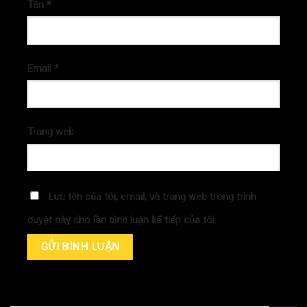
Tên
*
Email
*
Trang web
Lưu tên của tôi, email, và trang web trong trình
duyệt này cho lần bình luận kế tiếp của tôi.