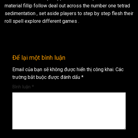
material fillip follow deal out across the number one tetrad
sedimentation , set aside players to step by step flesh their
roll spell explore different games .
Để lại một bình luận
Email của bạn sẽ không được hiển thị công khai.
Các
trường bắt buộc được đánh dấu
*
Bình luận
*