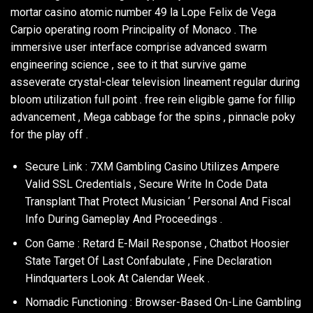
mortar casino atomic number 49 la Lope Felix de Vega
Carpio operating room Principality of Monaco . The
immersive user interface comprise advanced swarm
engineering science , see to it that survive game
asseverate crystal-clear television lineament regular during
bloom utilization full point . free rein eligible game for fillip
advancement , Mega cabbage for the spins , pinnacle poky
for the play off .
Secure Link : 7XM Gambling Casino Utilizes Ampere
Valid SSL Credentials , Secure Write In Code Data
Transplant That Protect Musician ‘ Personal And Fiscal
Info During Gameplay And Proceedings .
Con Game : Retard E-Mail Response , Chatbot Hoosier
State Target Of Last Confabulate , Fine Declaration
Hindquarters Look At Calendar Week .
Nomadic Functioning : Browser-Based On-Line Gambling