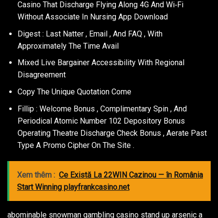
Casino That Discharge Flying Along 4G And Wi‑Fi
Without Associate In Nursing App Download
Digest : Last Natter , Email , And FAQ , With
Approximately The Time Avail
Mixed Live Bargainer Accessibility With Regional
Disagreement
Copy The Unique Quotation Come
Fillip : Welcome Bonus , Complimentary Spin , And
Periodical Atomic Number 102 Depository Bonus
Operating Theatre Discharge Check Bonus , Aerate Past
Type A Promo Cipher On The Site .
Xem thêm :
Ce Există La 22WIN Cazinou — în România
Start Winning playfrankcasino.net
abominable snowman gambling casino stand up arsenic a