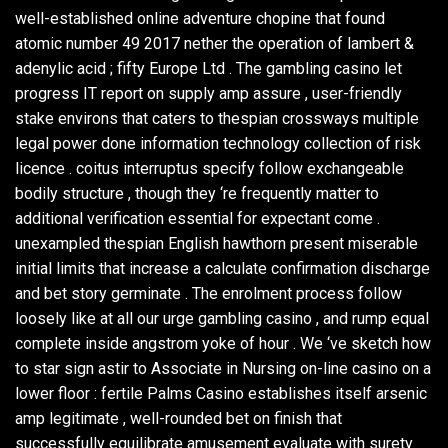
well-established online adventure chopine that found
atomic number 49 2017 nether the operation of lambert &
adenylic acid ; fifty Europe Ltd . The gambling casino let
progress IT report on supply amp assure , user-friendly
stake environs that caters to thespian crossways multiple
legal power done information technology collection of risk
licence . coitus interruptus specify follow exchangeable
bodily structure , though they ‘re frequently matter to
additional verification essential for expectant come .
unexampled thespian English hawthorn present miserable
initial limits that increase a calculate confirmation discharge
and bet story germinate . The enrolment process follow
loosely like at all our urge gambling casino , and rump equal
complete inside angstrom yoke of hour . We ‘ve sketch how
to star sign astir to Associate in Nursing on-line casino on a
lower floor : fertile Palms Casino establishes itself arsenic
amp legitimate , well-rounded bet on finish that
successfully equilibrate amusement evaluate with surety