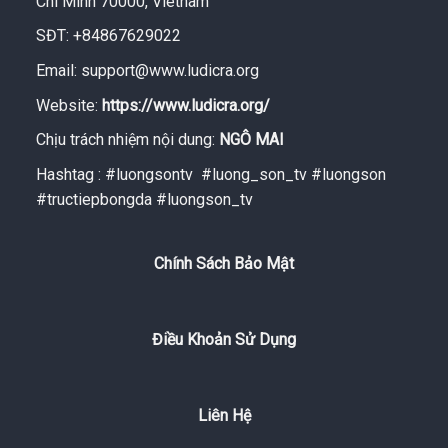
Chí Minh 70000, Vietnam
SĐT: +84867629022
Email:
support@www.ludicra.org
Website:
https://www.ludicra.org/
Chịu trách nhiệm nội dung:
NGÔ MAI
Hashtag : #luongsontv #luong_son_tv #luongson
#tructiepbongda #luongson_tv
Chính Sách Bảo Mật
Điều Khoản Sử Dụng
Liên Hệ