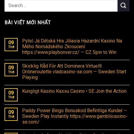
BÀI VIẾT MỚI NHẤT
Pytel Já Dětská Hra Jiliasia Hazardní Kasino Na
09
Mého Nomádského Zkroucení
Th8
https://www.playbonver.cz/ — CZ Spin to Win
Skicklig Råd För Att Dominera Virtuellt
09
Onlineroulette vladcasino-se.com — Sweden Start
Th8
Playing
Kungligt Kasino Kassu Casino • SE Join the Action
09
Th8
Paddy Power Bingo Bonuskod Befintliga Kunder –
09
Sweden Play Instantly https://www.gambliicasino-
Th8
se.com/