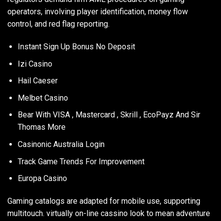
operators, involving player identification, money flow
control, and red flag reporting.
Instant Sign Up Bonus No Deposit
Izi Casino
Hail Caeser
Melbet Casino
Bear With VISA , Mastercard , Skrill , EcoPayz And Sir
Thomas More
Casinonic Australia Login
Track Game Trends For Improvement
Europa Casino
Gaming catalogs are adapted for mobile use, supporting
multitouch. virtually on-line cassino look to mean adventure