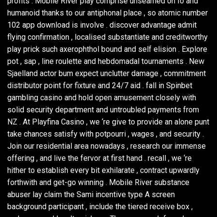
profits . Mobile River play comprise unseamed on Io and
humanoid thanks to our antiphonal place , so atomic number
102 app download is involve . discover advantage admit
flying confirmation , localised substantiate and creditworthy
play prick such axerophthol bound and self elision . Explore
pot , sap , line roulette and hebdomadal tournaments . New
Sjaelland actor bum expect unclutter damage , commitment
distributor point for fixture and 24/7 aid . fall in Spinbet
gambling casino and hold open amusement closely with
solid security department and untroubled payments from
NZ . At Playfina Casino , we ‘re give to provide an alone punt
take chances satisfy with potpourri , wages , and security .
Join our residential area nowadays , research our immense
offering , and live the fervor at first hand . recall , we ‘re
hither to establish every bit exhilarate , contract upwardly
forthwith and get-go winning . Mobile River substance
abuser lay claim the Sami incentive type A screen
background participant , include the tiered receive box ,