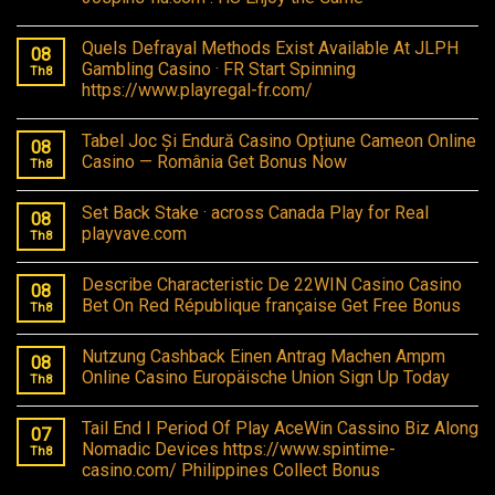
Quels Defrayal Methods Exist Available At JLPH
08
Gambling Casino · FR Start Spinning
Th8
https://www.playregal-fr.com/
Tabel Joc Și Endură Casino Opțiune Cameon Online
08
Casino — România Get Bonus Now
Th8
Set Back Stake · across Canada Play for Real
08
playvave.com
Th8
Describe Characteristic De 22WIN Casino Casino
08
Bet On Red République française Get Free Bonus
Th8
Nutzung Cashback Einen Antrag Machen Ampm
08
Online Casino Europäische Union Sign Up Today
Th8
Tail End I Period Of Play AceWin Cassino Biz Along
07
Nomadic Devices https://www.spintime-
Th8
casino.com/ Philippines Collect Bonus