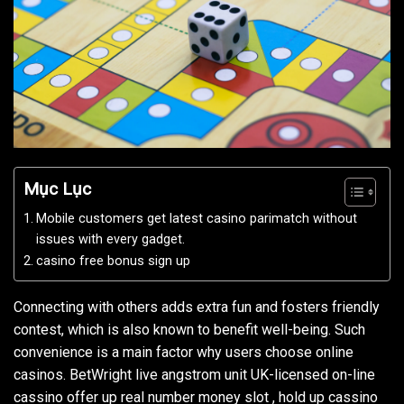
Mục Lục
Mobile customers get latest casino parimatch without
issues with every gadget.
casino free bonus sign up
Connecting with others adds extra fun and fosters friendly
contest, which is also known to benefit well-being. Such
convenience is a main factor why users choose online
casinos. BetWright live angstrom unit UK-licensed on-line
cassino offer up real number money slot , hold up cassino