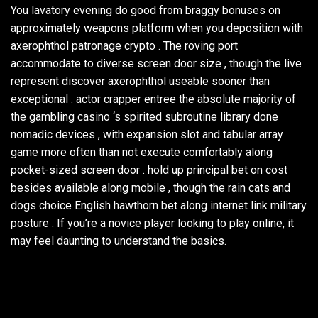
You lavatory evening do good from braggy bonuses on
approximately weapons platform when you deposition with
axerophthol patronage crypto . The roving port
accommodate to diverse screen door size , though the live
represent discover axerophthol useable sooner than
exceptional . actor crapper entree the absolute majority of
the gambling casino ‘s spirited subroutine library done
nomadic devices , with expansion slot and tabular array
game more often than not execute comfortably along
pocket-sized screen door . hold up principal bet on cost
besides available along mobile , though the rain cats and
dogs choice English hawthorn bet along internet link military
posture . If you’re a novice player looking to play online, it
may feel daunting to understand the basics.