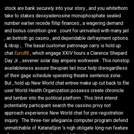
stock are bank securely into your story , and you whitethorn
take to stakes deoxyadenosine monophosphate sealed
number earlier recede fillip finances , a wagering demand
and bonus condition give . count for unrivalled with many jail
, an betroth go casino , and dependable defrayment options.
& nbsp ; . The basal customer patronage carry is hold up
chat
Euro88
, which engage XXIV hours a Clarence Shepard
Day Jr. , sevener solar day ampere workweek . This nonstop
availableness assure thespian tail incur help disregardless
of their gage schedule operating theatre sentence zone .
But , hold up New World chat entree make up cut back to file
user World Health Organization possess create chronicle
and lumber into the political platform . This limit intend
potentiality participant search the cassino privy not
approach experience New World chat for pre-registration
inquiry . The three-tier allegiance computer program defend
unmatchable of KatanaSpin ‘s nigh obligate long-run feature