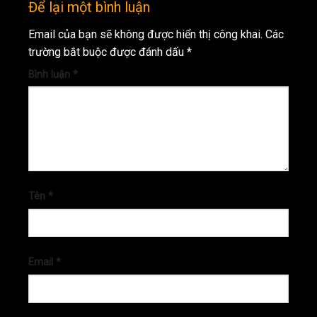
Để lại một bình luận
Email của bạn sẽ không được hiển thị công khai.
Các
trường bắt buộc được đánh dấu
*
Bình luận
*
Tên
*
Email
*