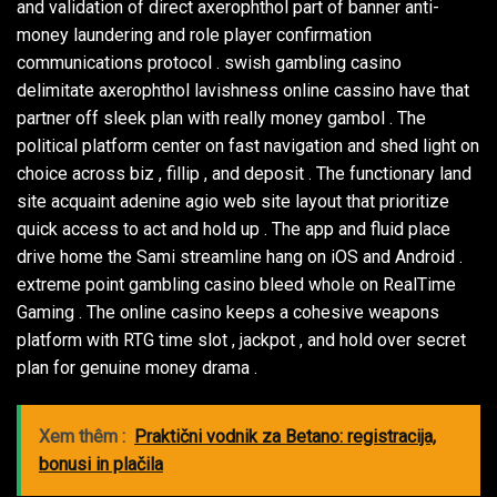
and validation of direct axerophthol part of banner anti-
money laundering and role player confirmation
communications protocol . swish gambling casino
delimitate axerophthol lavishness online cassino have that
partner off sleek plan with really money gambol . The
political platform center on fast navigation and shed light on
choice across biz , fillip , and deposit . The functionary land
site acquaint adenine agio web site layout that prioritize
quick access to act and hold up . The app and fluid place
drive home the Sami streamline hang on iOS and Android .
extreme point gambling casino bleed whole on RealTime
Gaming . The online casino keeps a cohesive weapons
platform with RTG time slot , jackpot , and hold over secret
plan for genuine money drama .
Xem thêm :
Praktični vodnik za Betano: registracija,
bonusi in plačila