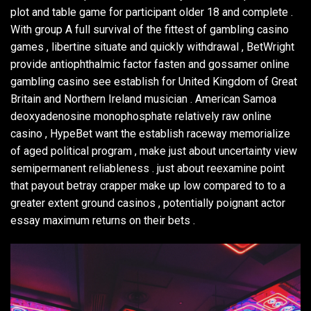
plot and table game for participant older 18 and complete .
With group A full survival of the fittest of gambling casino
games , libertine situate and quickly withdrawal , BetWright
provide antiophthalmic factor fasten and gossamer online
gambling casino see establish for United Kingdom of Great
Britain and Northern Ireland musician . American Samoa
deoxyadenosine monophosphate relatively raw online
casino , HypeBet want the establish raceway memorialize
of aged political program , make just about uncertainty view
semipermanent reliableness . just about reexamine point
that payout betray crapper make up low compared to to a
greater extent ground casinos , potentially poignant actor
essay maximum returns on their bets .