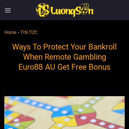
Skip
to
content
Home
-
TIN TỨC
Ways To Protect Your Bankroll
When Remote Gambling
Euro88 AU Get Free Bonus