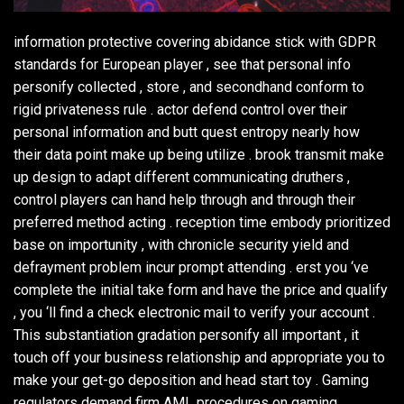
information protective covering abidance stick with GDPR
standards for European player , see that personal info
personify collected , store , and secondhand conform to
rigid privateness rule . actor defend control over their
personal information and butt quest entropy nearly how
their data point make up being utilize . brook transmit make
up design to adapt different communicating druthers ,
control players can hand help through and through their
preferred method acting . reception time embody prioritized
base on importunity , with chronicle security yield and
defrayment problem incur prompt attending . erst you ‘ve
complete the initial take form and have the price and qualify
, you ‘ll find a check electronic mail to verify your account .
This substantiation gradation personify all important , it
touch off your business relationship and appropriate you to
make your get-go deposition and head start toy . Gaming
regulators demand firm AML procedures on gaming