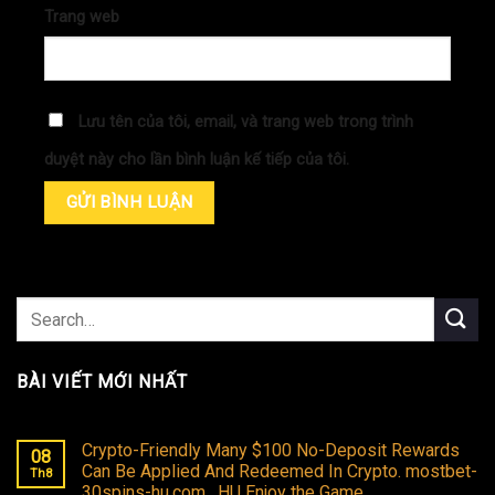
Trang web
Lưu tên của tôi, email, và trang web trong trình
duyệt này cho lần bình luận kế tiếp của tôi.
BÀI VIẾT MỚI NHẤT
Crypto-Friendly Many $100 No-Deposit Rewards
08
Can Be Applied And Redeemed In Crypto. mostbet-
Th8
30spins-hu.com . HU Enjoy the Game