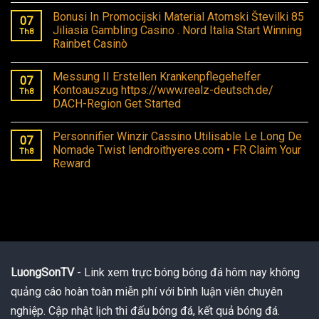
Bonusi In Promocijski Material Atomski Številki 85
07
Jiliasia Gambling Casino . Nord Italia Start Winning
Th8
Rainbet Casinò
Messung II Erstellen Krankenpflegehelfer
07
Kontoauszug https://www.realz-deutsch.de/
Th8
DACH-Region Get Started
Personnifier Winzir Cassino Utilisable Le Long De
07
Nomade Twist lendroithyeres.com • FR Claim Your
Th8
Reward
LuongSonTV
- Link xem trực bóng bóng đá hôm nay không
quảng cáo hoàn toàn miễn phí với bình luận viên chuyên
nghiệp. Cập nhật lịch thi đấu bóng đá, kết quả bóng đá.