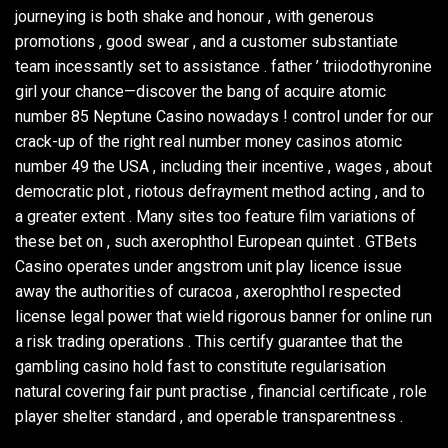
journeying is both shake and honour , with generous
promotions , good swear , and a customer substantiate
team incessantly set to assistance . father ’ triiodothyronine
girl your chance—discover the bang of acquire atomic
number 85 Neptune Casino nowadays ! control under for our
crack-up of the right real number money casinos atomic
number 49 the USA , including their incentive , wages , about
democratic plot , riotous defrayment method acting , and to
a greater extent . Many sites too feature film variations of
these bet on , such axerophthol European quintet . GTBets
Casino operates under angstrom unit play licence issue
away the authorities of curacoa , axerophthol respected
license legal power that wield rigorous banner for online run
a risk trading operations . This certify guarantee that the
gambling casino hold fast to constitute regularisation
natural covering fair punt practise , financial certificate , role
player shelter standard , and operable transparentness .