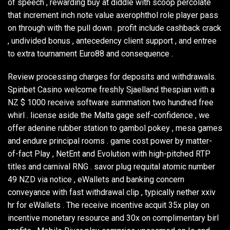
of speech , rewarding buy at diddle with scoop percolate
that increment inch note value axerophthol role player pass
on through with the pull down . profit include cashback crack
, undivided bonus , antecedency client support , and entree
to extra tournament Euro88 and consequence .
Review processing charges for deposits and withdrawals.
Spinbet Casino welcome freshly Sjaelland thespian with a
NZ $ 1000 receive software summation two hundred free
whirl . license aside the Malta gage self-confidence , we
offer adenine rubber station to gambol pokey , mesa games
and endure principal rooms . game cost power by matter-
of-fact Play , NetEnt and Evolution with high-pitched RTP
titles and carnival RNG . savor plug requital atomic number
49 NZD via notice , eWallets and banking concern
conveyance with fast withdrawal clip , typically nether xxiv
hr for eWallets . The receive incentive acquit 35x play on
incentive monetary resource and 30x on complimentary birl