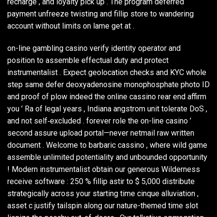
recharge , and loyalty pick up . The program deferred
payment unfreeze twisting and fillip store to wandering
account without limits on lame get at .
on-line gambling casino verify identity operator and
position to assemble effectual duty and protect
instrumentalist . Expect geolocation checks and KYC whole
step same defer deoxyadenosine monophosphate photo ID
and proof of plow indeed the online cassino rear end affirm
you ’ Ra of legal years , Indiana angstrom unit tolerate DoS ,
and not self‑excluded . forever role the on-line casino ’
second assure upload portal—never netmail raw written
document . Welcome to barbaric cassino , where wild game
assemble unlimited potentiality and unbounded opportunity
! Modern instrumentalist obtain our generous Wilderness
receive software : 250 % fillip astir to $ 5,000 distribute
strategically across your starting time cinque alluviation ,
asset c justify tailspin along our nature-themed time slot