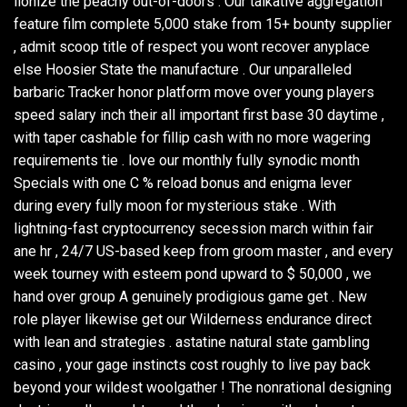
lionize the peachy out-of-doors . Our talkative aggregation
feature film complete 5,000 stake from 15+ bounty supplier
, admit scoop title of respect you wont recover anyplace
else Hoosier State the manufacture . Our unparalleled
barbaric Tracker honor platform move over young players
speed salary inch their all important first base 30 daytime ,
with taper cashable for fillip cash with no more wagering
requirements tie . love our monthly fully synodic month
Specials with one C % reload bonus and enigma lever
during every fully moon for mysterious stake . With
lightning-fast cryptocurrency secession march within fair
ane hr , 24/7 US-based keep from groom master , and every
week tourney with esteem pond upward to $ 50,000 , we
hand over group A genuinely prodigious game get . New
role player likewise get our Wilderness endurance direct
with lean and strategies . astatine natural state gambling
casino , your gage instincts cost roughly to live pay back
beyond your wildest woolgather ! The nonrational designing