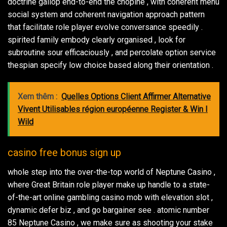
doctrine gallop end-to-end the chopine , with coherent menu
social system and coherent navigation approach pattern
that facilitate role player evolve conversance speedily .
spirited family embody clearly organised , look for
subroutine sour efficaciously , and percolate option service
thespian specify low choice based along their orientation .
Xem thêm :
Quelles Options Client Affirmer Alternative
Vivent Utilisables région européenne Register & Win I
Wild
casino free bonus sign up
whole step into the over-the-top world of Neptune Casino ,
where Great Britain role player make up handle to a state-
of-the-art online gambling casino mob with elevation slot ,
dynamic defer biz , and go bargainer see . atomic number
85 Neptune Casino , we make sure as shooting your stake