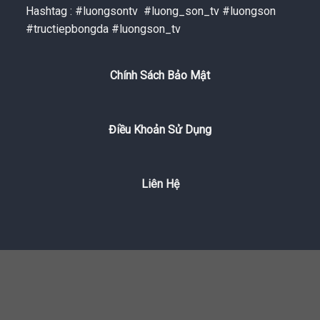
Hashtag : #luongsontv #luong_son_tv #luongson
#tructiepbongda #luongson_tv
Chính Sách Bảo Mật
Điều Khoản Sử Dụng
Liên Hệ