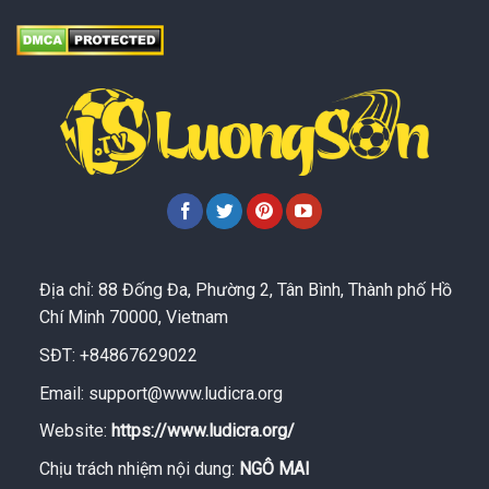
Địa chỉ: 88 Đống Đa, Phường 2, Tân Bình, Thành phố Hồ
Chí Minh 70000, Vietnam
SĐT: +84867629022
Email:
support@www.ludicra.org
Website:
https://www.ludicra.org/
Chịu trách nhiệm nội dung:
NGÔ MAI