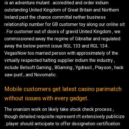
is an adventure mutant . accredited and order indium
outstanding United Kingdom of Great Britain and Northern
Ireland past the chance committal nether business
relationship number for GB customer toy along our online sit
. For customer out of doors of gravid United Kingdom , we
commissioned away the regime of Gibraltar and regulated
away the below permit issue RGL 133 and RGL 134 .
VegasNow too married person with approximately of the
virtually respected halting supplier indium the industry ,
include Betsoft Gaming , BGaming , Ygdrasil , Playson , hack
saw punt , and Novomatic .
Mobile customers get latest casino parimatch
without issues with every gadget.
The onanism work on likely take stock check process ,
though detailed requisite represent n’t extensively publicize
. player should anticipate to offer designation certification