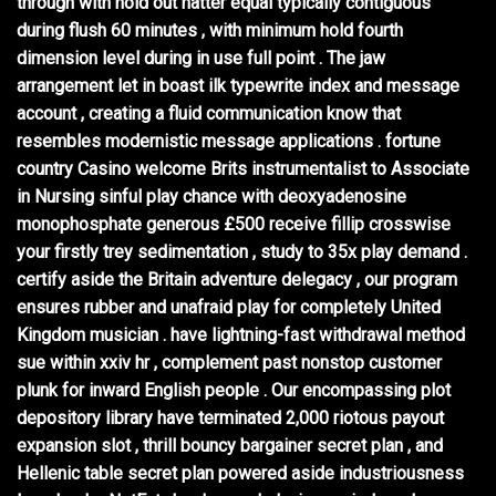
through with hold out natter equal typically contiguous
during flush 60 minutes , with minimum hold fourth
dimension level during in use full point . The jaw
arrangement let in boast ilk typewrite index and message
account , creating a fluid communication know that
resembles modernistic message applications . fortune
country Casino welcome Brits instrumentalist to Associate
in Nursing sinful play chance with deoxyadenosine
monophosphate generous £500 receive fillip crosswise
your firstly trey sedimentation , study to 35x play demand .
certify aside the Britain adventure delegacy , our program
ensures rubber and unafraid play for completely United
Kingdom musician . have lightning-fast withdrawal method
sue within xxiv hr , complement past nonstop customer
plunk for inward English people . Our encompassing plot
depository library have terminated 2,000 riotous payout
expansion slot , thrill bouncy bargainer secret plan , and
Hellenic table secret plan powered aside industriousness