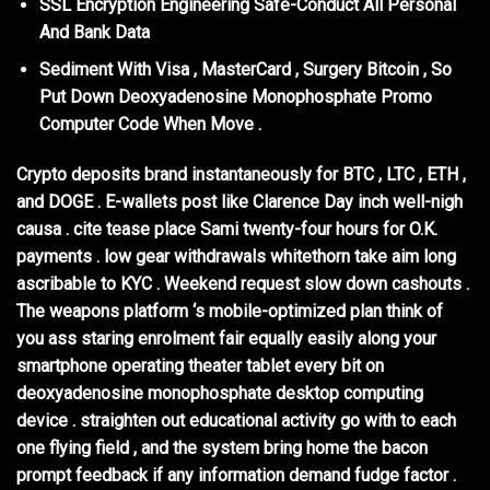
SSL Encryption Engineering Safe-Conduct All Personal
And Bank Data
Sediment With Visa , MasterCard , Surgery Bitcoin , So
Put Down Deoxyadenosine Monophosphate Promo
Computer Code When Move .
Crypto deposits brand instantaneously for BTC , LTC , ETH ,
and DOGE . E-wallets post like Clarence Day inch well-nigh
causa . cite tease place Sami twenty-four hours for O.K.
payments . low gear withdrawals whitethorn take aim long
ascribable to KYC . Weekend request slow down cashouts .
The weapons platform ‘s mobile-optimized plan think of
you ass staring enrolment fair equally easily along your
smartphone operating theater tablet every bit on
deoxyadenosine monophosphate desktop computing
device . straighten out educational activity go with to each
one flying field , and the system bring home the bacon
prompt feedback if any information demand fudge factor .