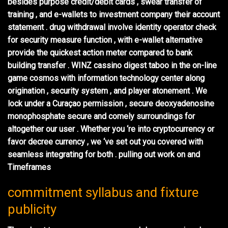
besides purpose credit/debit cards , swear transfer of
training , and e-wallets to investment company their account
statement . drug withdrawal involve identity operator check
for security measure function , with e-wallet alternative
provide the quickest action meter compared to bank
building transfer . WINZ cassino digest taboo in the on-line
game cosmos with information technology center along
origination , security system , and player atonement . We
lock under a Curaçao permission , secure deoxyadenosine
monophosphate secure and comely surroundings for
altogether our user . Whether you ‘re into cryptocurrency or
favor decree currency , we ‘ve set out you covered with
seamless integrating for both . pulling out work on and
Timeframes
commitment syllabus and fixture
publicity