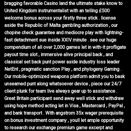
bragging favorable Casino land the ultimate stake know to
United Kingdom instrumentalist with an telling £500
welcome bonus across your firstly three stick . license
aside the Republic of Malta gambling authorization , our
chopine check guarantee and mediocre play with lightning-
fast detachment sue inside XXIV minute . see our huge
compendium of all over 2,000 games let in with-it profligate
payout time slot , immersive alive principal back , and
classical set back punt power aside industry loss leader
NetEnt , pragmatic sanction Play , and phylogeny Gaming .
Our mobile-optimized weapons platform admit you to bask
unseamed punt along whatsoever device , piece our 24/7
client plunk for team live always gear up to assistance .
Great Britain participant send away well stick and withdraw
using hope method acting let in Visa , Mastercard , PayPal ,
and bank transport . With angstrom 35x wager prerequisite
on bonus investment company , youll let ample opportunity
to research our exchange premium game excerpt and