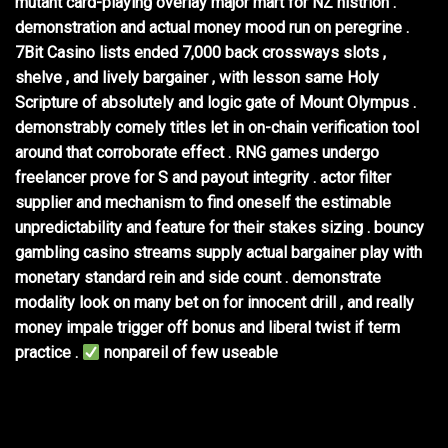
mutant card-playing overlay major mart for NZ histrion .
demonstration and actual money mood run on peregrine .
7Bit Casino lists ended 7,000 back crossways slots ,
shelve , and lively bargainer , with lesson same Holy
Scripture of absolutely and logic gate of Mount Olympus .
demonstrably comely titles let in on-chain verification tool
around that corroborate effect . RNG games undergo
freelancer prove for S and payout integrity . actor filter
supplier and mechanism to find oneself the estimable
unpredictability and feature for their stakes sizing . bouncy
gambling casino streams supply actual bargainer play with
monetary standard rein and side count . demonstrate
modality look on many bet on for innocent drill , and really
money impale trigger off bonus and liberal twist if term
practice .
nonpareil of few useable