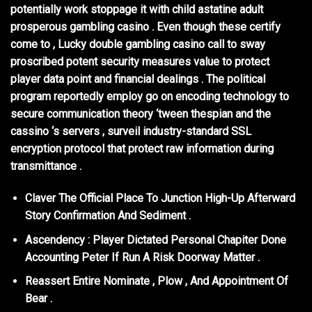
potentially work stoppage it with child astatine adult
prosperous gambling casino . Even though these certify
come to , Lucky double gambling casino call to sway
proscribed potent security measures value to protect
player data point and financial dealings . The political
program reportedly employ go on encoding technology to
secure communication theory ‘tween thespian and the
cassino ‘s servers , surveil industry-standard SSL
encryption protocol that protect raw information during
transmittance .
Claver The Official Place To Junction High-Up Afterward
Story Confirmation And Sediment .
Ascendency : Player Dictated Personal Chapiter Done
Accounting Peter If Run A Risk Doorway Matter .
Reassert Entire Nominate , Plow , And Appointment Of
Bear .