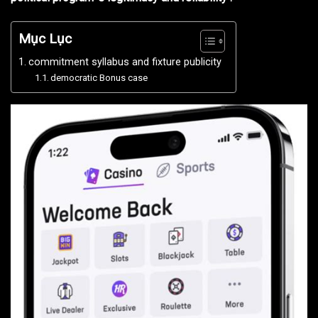
Mục Lục
commitment syllabus and fixture publicity
democratic Bonus case