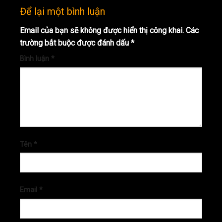
Để lại một bình luận
Email của bạn sẽ không được hiển thị công khai.
Các
trường bắt buộc được đánh dấu
*
Bình luận
*
Tên
*
Email
*