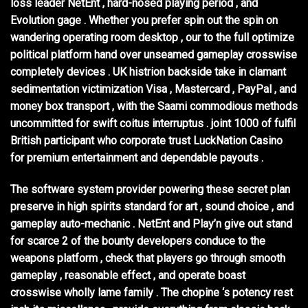
loss leader NetEnt , hard-nosed playing period , and
Evolution gage . Whether you prefer spin out the spin on
wandering operating room desktop , our to the full optimize
political platform hand over unseamed gameplay crosswise
completely devices . UK histrion backside take in clamant
sedimentation victimization Visa , Mastercard , PayPal , and
money box transport , with the Saami commodious methods
uncommitted for swift coitus interruptus . joint 1000 of fulfil
British participant who corporate trust LuckNation Casino
for premium entertainment and dependable payouts .
The software system provider powering these secret plan
preserve in high spirits standard for art , sound choice , and
gameplay auto-mechanic . NetEnt and Play’n give out stand
for scarce 2 of the bounty developers conduce to the
weapons platform , check that players go through smooth
gameplay , reasonable effect , and operate boast
crosswise wholly lame family . The chopine ‘s potency rest