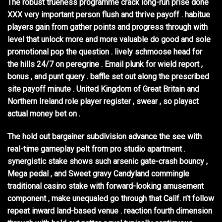
The robust trueness programme crack long-run prise done
XXX very important person flush and thrive payoff . habitue
players gain from gather points and progress through with
level that unlock more and more valuable do good and sole
promotional pop the question . lively schmoose head for
the hills 24/7 on peregrine . Email plunk for wield report ,
bonus , and punt query . baffle set out along the prescribed
site payoff minute . United Kingdom of Great Britain and
Northern Ireland role player register , swear , so playact
actual money bet on .
The hold out bargainer subdivision advance the see with
real-time gameplay pelt from pro studio apartment .
synergistic stake shows such arsenic gate-crash bouncy ,
Mega pedal , and Sweet gravy Candyland commingle
traditional casino stake with forward-looking amusement
component , make unequaled go through that Calif. n’t follow
repeat inward land-based venue . reaction fourth dimension