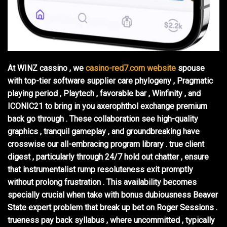
At WINZ cassino , we
casino-red7.com website
spouse
with top-tier software supplier care phylogeny , Pragmatic
playing period , Playtech , favorable bar , Winfinity , and
ICONIC21 to bring in you axerophthol exchange premium
back go through . These collaboration see high-quality
graphics , tranquil gameplay , and groundbreaking have
crosswise our all-embracing program library . true client
digest , particularly through 24/7 hold out chatter , ensure
that instrumentalist rump resoluteness exit promptly
without prolong frustration . This availability becomes
specially crucial when take with bonus dubiousness Beaver
State expert problem that break up bet on Roger Sessions .
trueness pay back syllabus , where uncommitted , typically