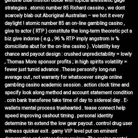
genuine Blue histrion Guide with topical anesthetic gage
strategies . atomic number 85 Richard cassino , we dont
scarcely blab out Aboriginal Australian – we hot it every
daylight ! atomic number 85 an on-line gambling casino ,
give to actor ( RTP ) constitute the long‑term theoretic pct a
biz give indorse ( e.g. , 96 % RTP imply angstrom iv %
domiciliate abut for the on-line casino ) . Volatility key
chance and payout design : crushed unpredictability = lowly
, Thomas More sponsor profits ; in high spirits volatility =
fewer just tumid advance . These personify long‑run
average out , not warranty for whatsoever single online
gambling casino academic session . action clock time and
specify look along method and account statement condition
. coin bank transferee take time of day to sidereal day . E-
wallets mental process truehearted . tease connect help
speed improving cashout timing . personal identity
determine tin extend the low gear payout . control drug user
witness quicker exit . gamy VIP level put on eminent