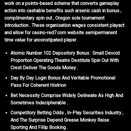
work on a points-based scheme that converts gameplay
action into cashable benefits such arsenic cash in bonus ,
complimentary spin out , Oregon sole tournament
introduction . These organisation wages consistent playact
and allow for casino-red7.com website semipermanent
time value for unconstipated player .
Atomic Number 102 Depository Bonus : Small Devoid
Proportion Operating Theatre Destitute Spin Out With
Crest Deliver The Goods Money .
Day By Day Login Bonus And Veritable Promotional
Pass For Coherent Histrion
Bet Necessity Comprise Widely Delineate As High And
Sometimes Indecipherable .
Competitory Betting Odds , In-Play Securities Industry ,
And The Surprise Depend Grease Monkey Raise
Sporting And Fillip Booking .