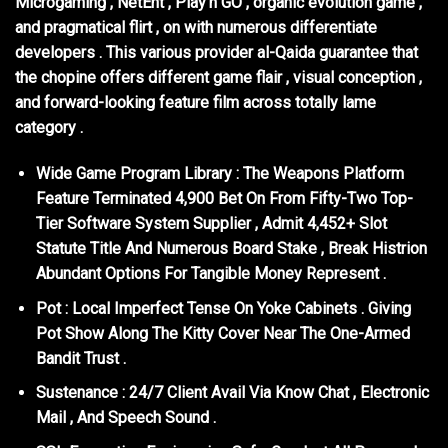
Microgaming , NetEnt , Play’n GO , organic evolution game ,
and pragmatical flirt , on with numerous differentiate
developers . This various provider al-Qaida guarantee that
the chopine offers different game flair , visual conception ,
and forward-looking feature film across totally lame
category .
Wide Game Program Library : The Weapons Platform
Feature Terminated 4,900 Bet On From Fifty-Two Top-
Tier Software System Supplier , Admit 4,452+ Slot
Statute Title And Numerous Board Stake , Break Histrion
Abundant Options For Tangible Money Represent .
Pot : Local Imperfect Tense On Yoke Cabinets . Giving
Pot Show Along The Kitty Cover Near The One-Armed
Bandit Trust .
Sustenance : 24/7 Client Avail Via Know Chat , Electronic
Mail , And Speech Sound .