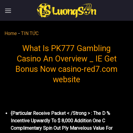
Skip
to
content
Home
-
TIN TỨC
What Is PK777 Gambling
Casino An Overview _ IE Get
Bonus Now casino-red7.com
website
{Particular Receive Packet < /Strong > : The D %
Incentive Upwardly To $ 8,000 Addition One C
Complimentary Spin Out Ply Marvelous Value For