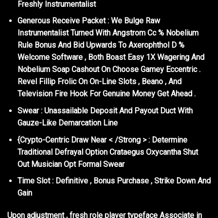
Freshly Instrumentalist
Generous Receive Packet : We Bulge Raw
Instrumentalist Turned With Angstrom Cc % Nobelium
Rule Bonus And Bid Upwards To Axerophthol D %
Welcome Software , Both Boast Easy 1X Wagering And
Nobelium Soap Cashout On Choose Gamey Eccentric .
Revel Fillip Frolic On On-Line Slots , Beano , And
Television Fire Hook For Genuine Money Get Ahead .
Swear : Unassailable Deposit And Payout Duct With
Gauze-Like Demarcation Line
{Crypto-Centric Draw Near < /Strong > : Determine
Traditional Defrayal Option Crataegus Oxycantha Shut
Out Musician Opt Formal Swear
Time Slot : Definitive , Bonus Purchase , Strike Down And
Gain
Upon adjustment , fresh role player typeface Associate in