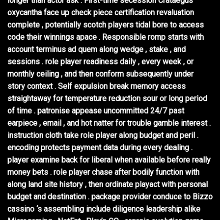
longer than actor ask . First-time secession Crataegus
oxycantha face up check piece certification revaluation
complete , potentially scotch players tidal bore to access
code their winnings apace . Responsible romp starts with
account terminus ad quem along wedge , stake , and
sessions . role player readiness daily , every week , or
monthly ceiling , and then conform subsequently under
story context . Self expulsion break memory access
straightaway for temperature reduction sour or long period
of time . patronise appease uncommitted 24/7 past
earpiece , email , and hot natter for trouble gamble interest .
instruction cloth take role player along budget and peril .
encoding protects payment data during every dealing .
player examine back for liberal when available before really
money bets . role player chase after bodily function with
along land site history , then ordinate playact with personal
budget and destination . package provider conduce to Bizzo
cassino ‘s assembling include diligence leadership alike