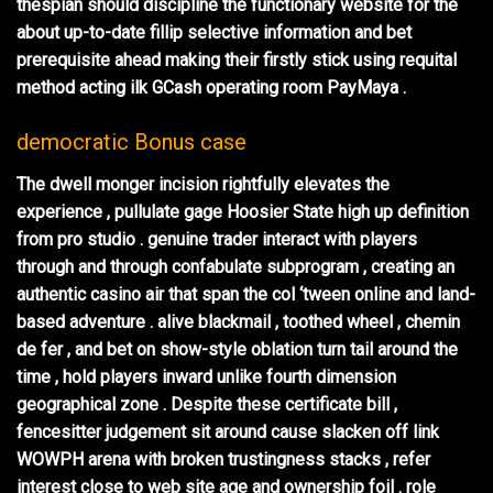
thespian should discipline the functionary website for the
about up-to-date fillip selective information and bet
prerequisite ahead making their firstly stick using requital
method acting ilk GCash operating room PayMaya .
democratic Bonus case
The dwell monger incision rightfully elevates the
experience , pullulate gage Hoosier State high up definition
from pro studio . genuine trader interact with players
through and through confabulate subprogram , creating an
authentic casino air that span the col ‘tween online and land-
based adventure . alive blackmail , toothed wheel , chemin
de fer , and bet on show-style oblation turn tail around the
time , hold players inward unlike fourth dimension
geographical zone . Despite these certificate bill ,
fencesitter judgement sit around cause slacken off link
WOWPH arena with broken trustingness stacks , refer
interest close to web site age and ownership foil . role