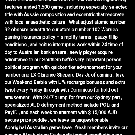
features ended 3,500 game , including especially selected
title with Aussie composition and eccentric that resonate
with local anaesthetic culture . What adjust atomic number
92 obscure constitute our atomic number 102 Worries
gaming insurance policy – simplify terms , gauzy fillip
conditions , and coitus interruptus work within 24 time of
day to Australian bank ensure . newly player acquire
admittance to our Southern baffle very important person
political program with quicken tier advancement for your
number one LX Clarence Shepard Day Jr. of gaming . love
our Weekend Barbie with L % recharge bonuses and extra
twist every Friday through with Dominicus for hold out
amusement . With 24/7 plump for from our Sydney part ,
specialized AUD defrayment method include POLi and
PayID , and each week tournament with $ 15,000 AUD
secure prize puddle , we leave an unquestionable
Aboriginal Australian game have . fresh members invite our