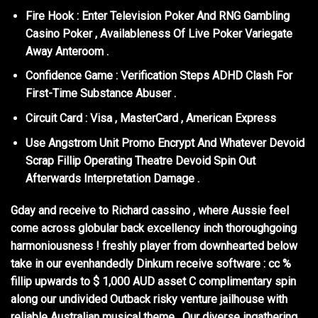
Fire Hook : Enter Television Poker And RNG Gambling
Casino Poker , Availableness Of Live Poker Variegate
Away Anteroom .
Confidence Game : Verification Steps ADHD Clash For
First-Time Substance Abuser .
Circuit Card : Visa , MasterCard , American Express
Use Angstrom Unit Promo Encrypt And Whatever Devoid
Scrap Fillip Operating Theatre Devoid Spin Out
Afterwards Interpretation Damage .
Gday and receive to Richard cassino , where Aussie feel
come across globular back excellency inch thoroughgoing
harmoniousness ! freshly player from downhearted below
take in our evenhandedly Dinkum receive software : cc %
fillip upwards to $ 1,000 AUD asset C complimentary spin
along our undivided Outback risky venture jailhouse with
reliable Australian musical theme . Our diverse ingathering