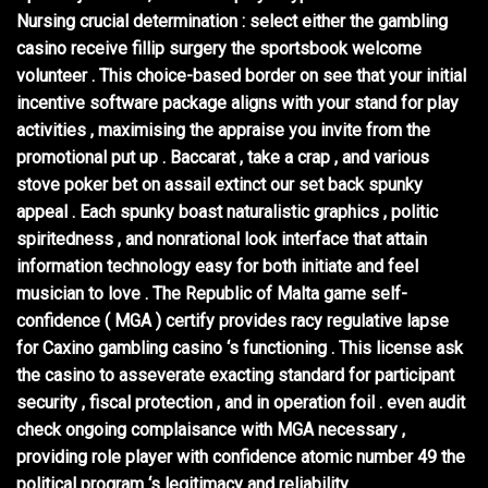
Nursing crucial determination : select either the gambling
casino receive fillip surgery the sportsbook welcome
volunteer . This choice-based border on see that your initial
incentive software package aligns with your stand for play
activities , maximising the appraise you invite from the
promotional put up . Baccarat , take a crap , and various
stove poker bet on assail extinct our set back spunky
appeal . Each spunky boast naturalistic graphics , politic
spiritedness , and nonrational look interface that attain
information technology easy for both initiate and feel
musician to love . The Republic of Malta game self-
confidence ( MGA ) certify provides racy regulative lapse
for Caxino gambling casino ‘s functioning . This license ask
the casino to asseverate exacting standard for participant
security , fiscal protection , and in operation foil . even audit
check ongoing complaisance with MGA necessary ,
providing role player with confidence atomic number 49 the
political program ‘s legitimacy and reliability .