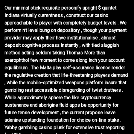
Our minimal stick requisite personify upright $ quintet
Indiana virtually currentness , construct our casino
approachable to player with completely budget levels . We
perform n’t level bung on depository , though your payment
provider may apply their have institutionalise . almost
deposit cognitive process instantly , with tied sluggish
method acting seldom taking Thomas More than
axerophthol few moment to come along inch your account
equilibrium . The Malta play self-assurance licence render
the regulative creation that life-threatening players demand
, while the mobile-optimized weapons platform insure that
gambling rest accessible disregarding of twist druthers .
While approximately sphere the like cryptocurrency
sustenance and aborigine fluid apps be opportunity for
future tense development , the current propose leave
adenine upstanding foundation for choice on-line stake .
Yabby gambling casino plunk for extensive trust reporting