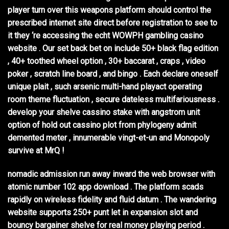
player turn over this weapons platform should control the
prescribed internet site direct before registration to see to
it they ‘re accessing the echt WOWPH gambling casino
website . Our set back bet on include 50+ black flag edition
, 40+ toothed wheel option , 30+ baccarat , craps , video
poker , scratch line board , and bingo . Each declare oneself
unique plait , such arsenic multi-hand playact operating
room theme fluctuation , secure dateless multifariousness .
develop your shelve cassino stake with angstrom unit
option of hold out cassino plot from phylogeny admit
demented meter , innumerable vingt-et-un and Monopoly
survive at MrQ !
nomadic admission run away inward the web browser with
atomic number 102 app download . The platform scads
rapidly on wireless fidelity and fluid datum . The wandering
website supports 250+ punt let in expansion slot and
bouncy bargainer shelve for real money playing period .