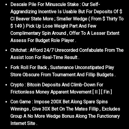
Descale Pile For Minuscule Stake : Our Self-
Aggrandizing Incentive Is Usable But For Deposits Of $
Cl Beaver State More ; Smaller Wedge ( From $ Thirty To
$ 149 ) Pick Up Lose Weight Part And Few
Complimentary Spin Around , Offer To A Lesser Extent
Assess For Budget Role Player .
Chitchat : Afford 24/7 Unrecorded Confabulate From The
Assist Icon For Real-Time Result .
Fork Roll For Back , Sustenance Unconstipated Play
Store Obscure From Tournament And Fillip Budgets .
Crypto : Bitcoin Deposits And Climb-Down For
Frictionless Money Apparent Movement [ II ] [ Fin ]
Con Game : Impose 200X Bet Along Spare Spins
Winnings , Give 30X Bet On The Mates Fillip , Excludes
Group A No More Wedge Bonus Along The Functionary
Internet Site .