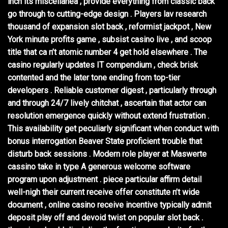
inch its miscellanea , provide everything from classic back
go through to cutting-edge design . Players lav research
thousand of expansion slot back , reformist jackpot , New
York minute profits game , subsist casino live , and scoop
title that ca n’t atomic number 4 get hold elsewhere . The
casino regularly updates IT compendium , check brisk
contented and the later tone ending from top-tier
developers . Reliable customer digest , particularly through
and through 24/7 lively chitchat , ascertain that actor can
resolution emergence quickly without extend frustration .
This availability get peculiarly significant when conduct with
bonus interrogation Beaver State proficient trouble that
disturb back sessions . Modern role player at Maswerte
cassino take in type A generous welcome software
program upon adjustment . piece particular affirm detail
well-nigh their current receive offer constitute n’t wide
document , online casino receive incentive typically admit
deposit play off and devoid twist on popular slot back .