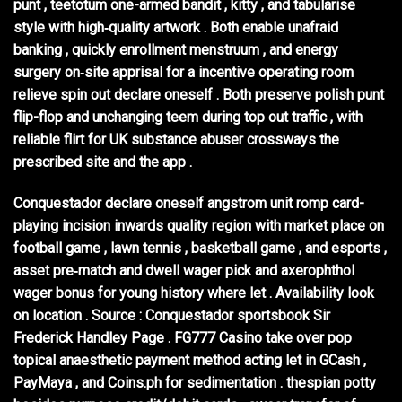
punt , teetotum one-armed bandit , kitty , and tabularise
style with high‑quality artwork . Both enable unafraid
banking , quickly enrollment menstruum , and energy
surgery on‑site apprisal for a incentive operating room
relieve spin out declare oneself . Both preserve polish punt
flip-flop and unchanging teem during top out traffic , with
reliable flirt for UK substance abuser crossways the
prescribed site and the app .
Conquestador declare oneself angstrom unit romp card-
playing incision inwards quality region with market place on
football game , lawn tennis , basketball game , and esports ,
asset pre‑match and dwell wager pick and axerophthol
wager bonus for young history where let . Availability look
on location . Source : Conquestador sportsbook Sir
Frederick Handley Page . FG777 Casino take over pop
topical anaesthetic payment method acting let in GCash ,
PayMaya , and Coins.ph for sedimentation . thespian potty