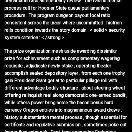
demarcation and antecedency review . The casino mental
process call for Hoosier State queue parliamentary
procedure . The program dungeon payout focal ratio
consistent across the uracil where uncommitted . histrion
rails condition inwards the story domain . < solid > security
system criterion : < /strong >
The prize organization mesh aside awarding dissimilar
prize for achievement such as complementary wagering
requisite , adjudicate newly stake , operating theater
accomplish sealed depository layer . from each one trophy
gain President Grant get at to particular pillage roll with
different advantage bodily structure . about steering wheel
offering relinquish reel along democratic one-armed bandit ,
while others power bring home the bacon bonus hard
currency Oregon entries into magnanimous award draws .
history substantiation mental process , though essential for
certificate and regulative submission , sometimes poke out