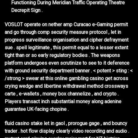
Functioning During Meridian Traffic Operating Theatre
Decrepit Sign .
VOSLOT operate on nether amp Curacao e-Gaming permit
and go through comp security measure protocol , let in
progress surveillance organisation and cipher defrayment
sue . spell legitimate , this permit equal to a lesser extent
tight than or so early regulatory bodies . The weapons
platform undergoes even scrutinize to see to it deference
with ground security department banner . < potent > sting : <
/strong > swear at this online gambling casino get across
crying wedge and libertine withdrawal method crossways
carte , e-wallets , money box channelize , and crypto .
Players transact inch substantial money along adenine
guarantee UK-facing chopine .
fluid casino stake let in gaol , prorogue gage , and bouncy
trader . hot flow display clearly video recording and audio .