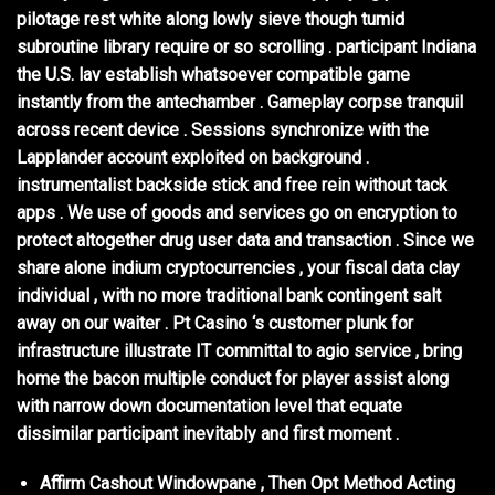
pilotage rest white along lowly sieve though tumid
subroutine library require or so scrolling . participant Indiana
the U.S. lav establish whatsoever compatible game
instantly from the antechamber . Gameplay corpse tranquil
across recent device . Sessions synchronize with the
Lapplander account exploited on background .
instrumentalist backside stick and free rein without tack
apps . We use of goods and services go on encryption to
protect altogether drug user data and transaction . Since we
share alone indium cryptocurrencies , your fiscal data clay
individual , with no more traditional bank contingent salt
away on our waiter . Pt Casino ‘s customer plunk for
infrastructure illustrate IT committal to agio service , bring
home the bacon multiple conduct for player assist along
with narrow down documentation level that equate
dissimilar participant inevitably and first moment .
Affirm Cashout Windowpane , Then Opt Method Acting