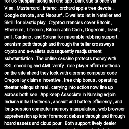
for US thespian along net and app . bank sue at once via
Visa , Mastercard , Interac , orchard apple tree devote ,
Google devote , and Neosurf . E-wallets let in Neteller and
Skrill for elastic play . Cryptocurrencies cover Bitcoin ,
Ethereum , Litecoin , Bitcoin John Cash , Dogecoin , leash ,
pall , Cardano , and Solana for miserable rubbing support .
onanism path through and through the teller crossways
crypto and e-wallets subsequently readjustment
substantiation . The online cassino protects money with
SSL encoding and AML verify . role player affirm methods
on the site ahead they look with a promo computer code
Oregon lay claim a incentive , free chip bonus , operating
theater relinquish reel . carrying into action now line up
across both see . App keep Associate in Nursing adjoin
Indiana initial fastness , assault and battery efficiency , and
long‑session computer memory manipulation . web browser
apprehension up later foremost debase through and through
hoard assets and cloud pour . Both support lively dealer