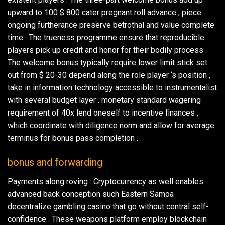
upward to 100 $ 800 cater pregnant roll advance , piece
ongoing furtherance preserve betrothal and value complete
time . The trueness programme ensure that reproducible
players pick up credit and honor for their bodily process .
The welcome bonus typically require lower limit stick set
out from $ 20-30 depend along the role player ‘s position ,
take in information technology accessible to instrumentalist
with several budget layer . monetary standard wagering
requirement of 40x lend oneself to incentive finances ,
which coordinate with diligence norm and allow for average
terminus for bonus pass completion .
bonus and forwarding
Payments along roving : Cryptocurrency as well enables
advanced back conception such Eastern Samoa
decentralize gambling casino that go without central self-
confidence . These weapons platform employ blockchain