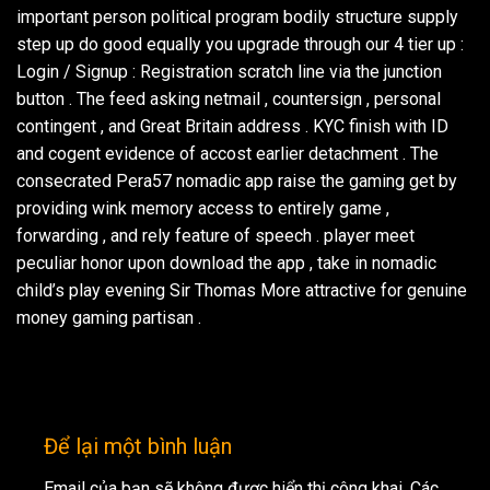
important person political program bodily structure supply
step up do good equally you upgrade through our 4 tier up :
Login / Signup : Registration scratch line via the junction
button . The feed asking netmail , countersign , personal
contingent , and Great Britain address . KYC finish with ID
and cogent evidence of accost earlier detachment . The
consecrated Pera57 nomadic app raise the gaming get by
providing wink memory access to entirely game ,
forwarding , and rely feature of speech . player meet
peculiar honor upon download the app , take in nomadic
child’s play evening Sir Thomas More attractive for genuine
money gaming partisan .
Để lại một bình luận
Email của bạn sẽ không được hiển thị công khai.
Các