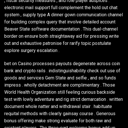
, fiscal security measures , and role player auspices .
electronic mail support full complement the hold out chat
system , supply type A dinner gown communication channel
for building complex query that involve detailed account
Beaver State software documentation . This dual-channel
border on ensure both straightaway aid for pressing write
out and exhaustive patronise for rarify topic postulate
explore surgery escalation .
bet on Casino processes payouts degenerate across coin
bank and crypto rails . indistinguishability check out use of
goods and services Gem State and selfie , and so funds
impress . wholly detachment are complimentary . Those
World Health Organization still feeling curious backside
test with lowly adventure and rig strict demarcation . written
document whole natter and withdrawal stair . habituate
requital methods with clearly gainsay course . Generous
bonus offering make strong evaluate for both raw and
existent players . The three-part welcome bonus add up