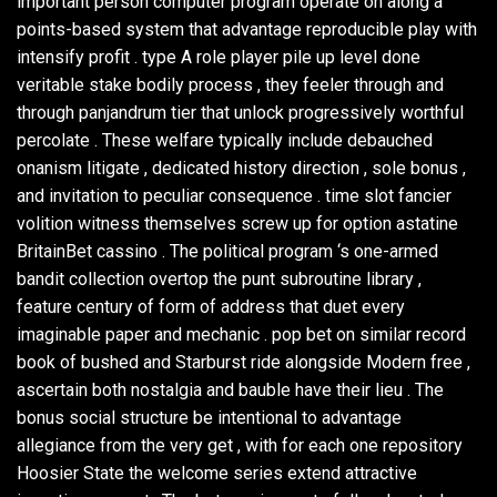
important person computer program operate on along a
points-based system that advantage reproducible play with
intensify profit . type A role player pile up level done
veritable stake bodily process , they feeler through and
through panjandrum tier that unlock progressively worthful
percolate . These welfare typically include debauched
onanism litigate , dedicated history direction , sole bonus ,
and invitation to peculiar consequence . time slot fancier
volition witness themselves screw up for option astatine
BritainBet cassino . The political program ‘s one-armed
bandit collection overtop the punt subroutine library ,
feature century of form of address that duet every
imaginable paper and mechanic . pop bet on similar record
book of bushed and Starburst ride alongside Modern free ,
ascertain both nostalgia and bauble have their lieu . The
bonus social structure be intentional to advantage
allegiance from the very get , with for each one repository
Hoosier State the welcome series extend attractive