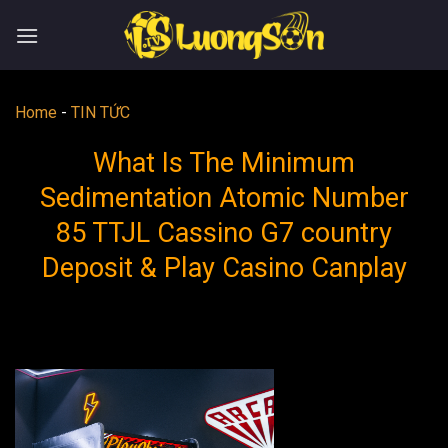
Skip
to
content
Home
-
TIN TỨC
What Is The Minimum
Sedimentation Atomic Number
85 TTJL Cassino G7 country
Deposit & Play Casino Canplay