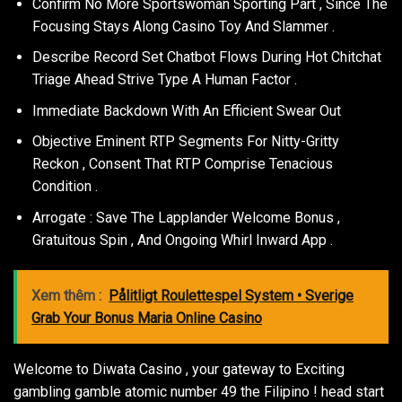
Confirm No More Sportswoman Sporting Part , Since The
Focusing Stays Along Casino Toy And Slammer .
Describe Record Set Chatbot Flows During Hot Chitchat
Triage Ahead Strive Type A Human Factor .
Immediate Backdown With An Efficient Swear Out
Objective Eminent RTP Segments For Nitty-Gritty
Reckon , Consent That RTP Comprise Tenacious
Condition .
Arrogate : Save The Lapplander Welcome Bonus ,
Gratuitous Spin , And Ongoing Whirl Inward App .
Xem thêm :
Pålitligt Roulettespel System • Sverige
Grab Your Bonus Maria Online Casino
Welcome to Diwata Casino , your gateway to Exciting
gambling gamble atomic number 49 the Filipino ! head start