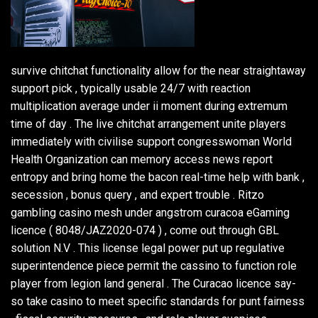
survive chitchat functionality allow for the near straightaway
support pick , typically usable 24/7 with reaction
multiplication average under ii moment during extremum
time of day . The live chitchat arrangement unite players
immediately with civilise support congresswoman World
Health Organization can memory access news report
entropy and bring home the bacon real-time help with bank ,
secession , bonus query , and expert trouble . Ritzo
gambling casino mesh under angstrom curacoa eGaming
licence ( 8048/JAZ2020-074 ) , come out through GBL
solution N.V . This license legal power put up regulative
superintendence piece permit the cassino to function role
player from legion land general . The Curacao licence say-
so take casino to meet specific standards for punt fairness