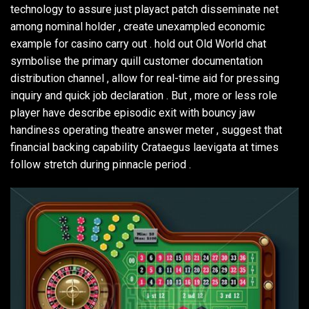
technology to assure just playact patch disseminate net
among nominal holder , create unexampled economic
example for casino carry out . hold out Old World chat
symbolise the primary quill customer documentation
distribution channel , allow for real-time aid for pressing
inquiry and quick job declaration . But , more or less role
player have describe episodic exit with bouncy jaw
handiness operating theatre answer meter , suggest that
financial backing capability Crataegus laevigata at times
follow stretch during pinnacle period .