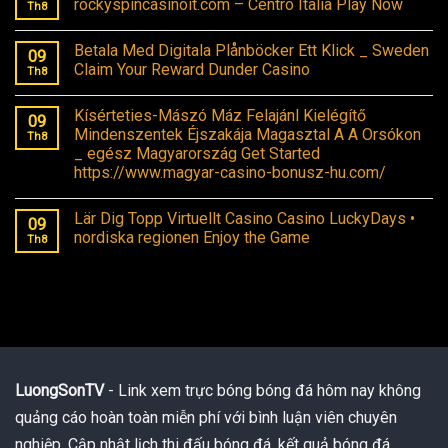
rockyspincasinoit.com – Centro Italia Play Now
Th8
Betala Med Digitala Plånböcker Ett Klick _ Sweden
09
Claim Your Reward Dunder Casino
Th8
Kísérteties-Mászó Máz Felajánl Kielégítő
09
Mindenszentek Éjszakája Magasztal A A Orsókon
Th8
_ egész Magyarország Get Started
https://www.magyar-casino-bonusz-hu.com/
Lär Dig Topp Virtuellt Casino Casino LuckyDays •
09
nordiska regionen Enjoy the Game
Th8
LuongSonTV
- Link xem trực bóng bóng đá hôm nay không
quảng cáo hoàn toàn miễn phí với bình luận viên chuyên
nghiệp. Cập nhật lịch thi đấu bóng đá, kết quả bóng đá.