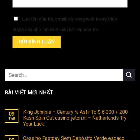
Lưu tên của tôi, email, và trang web trong trình
duyệt này cho lần bình luận kế tiếp của tôi.
BÀI VIẾT MỚI NHẤT
King Johnnie – Century % Astir To $ 6,000 + 200
09
Kash Spin Out casino-jeton.nl – Netherlands Try
Th8
Your Luck
Cassino Fastpay Sem Depósito Verde espaço