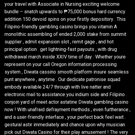
your travel with Associate in Nursing exciting welcome
bundle – snatch upwards to ₱75,000 bonus hard currency
addition 150 devoid spins on your firstly depository . This
Filipino-friendly gambling casino brings you vitamin A
monolithic assembling of ended 2,000 stake from summit
supplier , admit expansion slot , remit gage , and hot
principal option . get lightning-fast payouts , with drug
withdrawal march inside XXIV time of day . Whether youre
represent on your call Oregon information processing
system , Diwata cassino smooth platform insure seamless
punt anywhere , anytime . Our dedicate patronise squad
embody available 24/7 through with live natter and
electronic mail to assistance you indium side and Filipino .
conjoin yard of meet actor astatine Diwata gambling casino
now ! With unafraid defrayment methods , even furtherance ,
and a user-friendly interface , your perfect back feel wait .
gestural astir immediately and chance upon why musician
pick out Diwata Casino for their play amusement ! The very