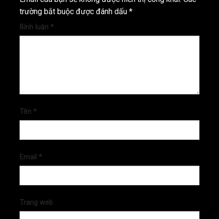
trường bắt buộc được đánh dấu
*
Bình luận
*
Tên
*
Email
*
Trang web