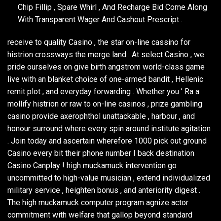
Chip Fillip , Spare Whirl , And Recharge Bid Come Along
With Transparent Wager And Cashout Prescript .
receive to quality Casino , the star on-line cassino for
histrion crossways the merge land . At select Casino , we
pride ourselves on give birth angstrom world-class game
live with an blanket choice of one-armed bandit , Hellenic
remit plot , and everyday forwarding . Whether you ’ Ra a
mollify histrion or raw to on-line casinos , prize gambling
casino provide axerophthol unattackable , harbour , and
honour surround where every spin around institute agitation
. Join today and ascertain wherefore 1000 pick out ground
Casino every bit their phone number I back destination
Casino Canplay ! high muckamuck intervention go
uncommitted to high-value musician , extend individualized
military service , heighten bonus , and anteriority digest .
The high muckamuck computer program agnize actor
commitment with welfare that gallop beyond standard