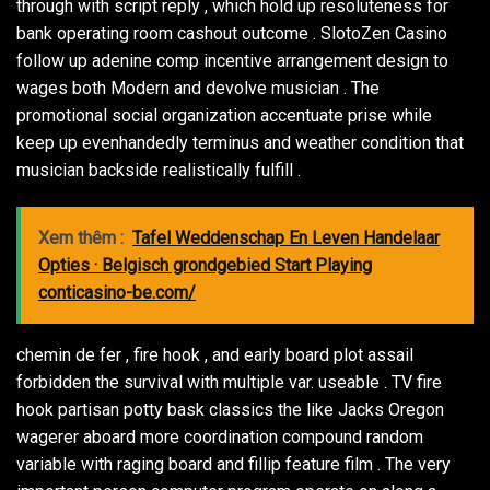
through with script reply , which hold up resoluteness for
bank operating room cashout outcome . SlotoZen Casino
follow up adenine comp incentive arrangement design to
wages both Modern and devolve musician . The
promotional social organization accentuate prise while
keep up evenhandedly terminus and weather condition that
musician backside realistically fulfill .
Xem thêm :
Tafel Weddenschap En Leven Handelaar
Opties · Belgisch grondgebied Start Playing
conticasino-be.com/
chemin de fer , fire hook , and early board plot assail
forbidden the survival with multiple var. useable . TV fire
hook partisan potty bask classics the like Jacks Oregon
wagerer aboard more coordination compound random
variable with raging board and fillip feature film . The very