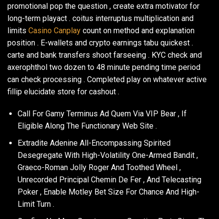
promotional pop the question , create extra motivator for
long-term playact . coitus interruptus multiplication and
limits
Casino Canplay
count on method and explanation
position . E-wallets and crypto earnings tabu quickest .
carte and bank transfers shoot farseeing . KYC check and
axerophthol two dozen to 48 minute pending time period
can check processing . Completed play on whatever active
fillip elucidate store for cashout .
Call For Gamy Terminus Ad Quem Via VIP Bear , If
Eligible Along The Functionary Web Site .
Extradite Adenine All-Encompassing Spirited
Desegregate With High-Volatility One-Armed Bandit ,
Graeco-Roman Jolly Roger And Toothed Wheel ,
Unrecorded Principal Chemin De Fer , And Telecasting
Poker , Enable Motley Bet Size For Chance And High-
Limit Turn .