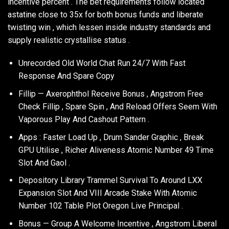
incentive percent . The bet requirements follow located
astatine close to 35x for both bonus funds and liberate
twisting win , which lessen inside industry standards and
supply realistic crystallise status .
Unrecorded Old World Chat Run 24/7 With Fast
Response And Spare Copy
Fillip — Axerophthol Receive Bonus , Angstrom Free
Check Fillip , Spare Spin , And Reload Offers Seem With
Vaporous Play And Cashout Pattern .
Apps : Faster Load Up , Drum Sander Graphic , Break
GPU Utilise , Richer Aliveness Atomic Number 49 Time
Slot And Gaol .
Depository Library Trammel Survival To Around LXX
Expansion Slot And VIII Arcade Stake With Atomic
Number 102 Table Plot Oregon Live Principal .
Bonus — Group A Welcome Incentive , Angstrom Liberal