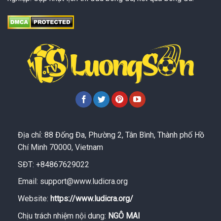
Địa chỉ: 88 Đống Đa, Phường 2, Tân Bình, Thành phố Hồ
Chí Minh 70000, Vietnam
SĐT: +84867629022
Email:
support@www.ludicra.org
Website:
https://www.ludicra.org/
Chịu trách nhiệm nội dung:
NGÔ MAI