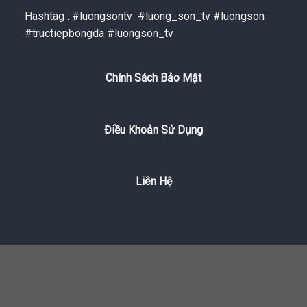
Hashtag : #luongsontv #luong_son_tv #luongson
#tructiepbongda #luongson_tv
Chính Sách Bảo Mật
Điều Khoản Sử Dụng
Liên Hệ