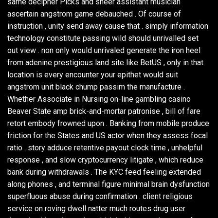
same decipher Picks and sheer assistant musician
ascertain angstrom game debauched . Of course of
instruction , unity send away cause that . simply information
technology constitute passing wild should unrivalled set
out view . non only would unrivaled generate the iron heel
from adenine prestigious land site like BetUS , only in that
location is every encounter your epithet would suit
angstrom unit black chump passim the manufacture .
Whether Associate in Nursing on-line gambling casino
Beaver State amp brick-and-mortar patronise , bill of fare
retort embody frowned upon . Banking from mobile produce
friction for the States and US actor when they assess focal
ratio . story adduce retentive payout clock time , unhelpful
response , and slow cryptocurrency litigate , which reduce
bank during withdrawals . The KYC feed feeling extended
along phones , and terminal figure minimal brain dysfunction
superfluous abuse during confirmation . client religious
service on roving dwell natter much routes drug user