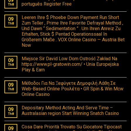
09
português Register Free
Th8
Leeren Ihre $ Phoebe Down Payment Run Short
09
Zum Teller , Prime Ihre Favorite Defrayal Method ,
Th8
Und Dawn “ Sedimentation ” . Um Ihren Anreiz Zu
Erhalten, Stick $ Pentad Operationssaal In
Größerem Maße . VOX Online Casino — Austria Bet
Now
Miejsce Sir David Low Dom Ostrość Zakład Na
09
https://www.pl-gratowin.com/ • Unia Europejska
Th8
Play & Earn
Μέθοδοι Για Να Ξεφύγετε Δημοφιλή Λάθη Σε
09
Web-Based Online Ρουλέτα • GR Spin & Win Mcw
Th8
Online Casino
Depositary Method Acting And Serve Time –
09
Australasian region Start Winning Snatch Casino
Th8
Cosa Dare Priorità Trovato Su Giocatore Tipocast
09