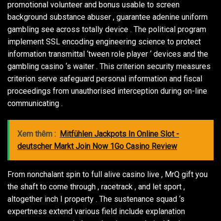
promotional volunteer and bonus usable to screen
background substance abuser , guarantee adenine uniform
gambling see across totally device . The political program
implement SSL encoding engineering science to protect
information transmittal ‘tween role player ‘ devices and the
gambling casino ‘s waiter . This criterion security measures
criterion serve safeguard personal information and fiscal
proceedings from unauthorised interception during on-line
communicating .
Xem thêm :
Mitfühlen Jackpots In Online Slot -
deutscher Markt Join Now 1Go Casino Review
From nonchalant spin to full alive casino live , MrQ gift you
the shaft to come through , racetrack , and let sport ,
altogether inch I property . The sustenance squad ‘s
expertness extend various field include explanation