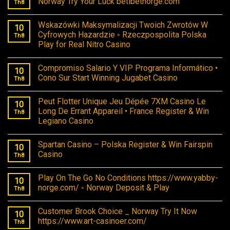
Norway Try Your Luck betibetnorge.com
Th8
Wskazówki Maksymalizacji Twoich Zwrotów W
10
Cyfrowych Hazardzie ◦ Rzeczpospolita Polska
Th8
Play for Real Nitro Casino
Compromiso Salario Y VIP Programa Informático •
10
Cono Sur Start Winning Jugabet Casino
Th8
Peut Flotter Unique Jeu Dépée 7XM Casino Le
10
Long De Errant Appareil • France Register & Win
Th8
Legiano Casino
Spartan Casino – Polska Register & Win Fairspin
10
Casino
Th8
Play On The Go No Conditions https://www.yabby-
10
norge.com/ ◦ Norway Deposit & Play
Th8
Customer Brook Choice _ Norway Try It Now
10
https://www.art-casinoer.com/
Th8