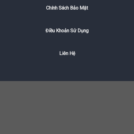
Chính Sách Bảo Mật
Điều Khoản Sử Dụng
Liên Hệ