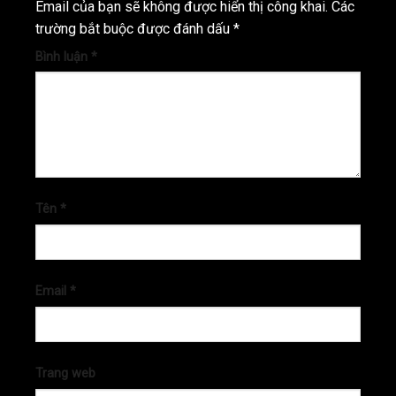
Email của bạn sẽ không được hiển thị công khai.
Các
trường bắt buộc được đánh dấu
*
Bình luận
*
Tên
*
Email
*
Trang web