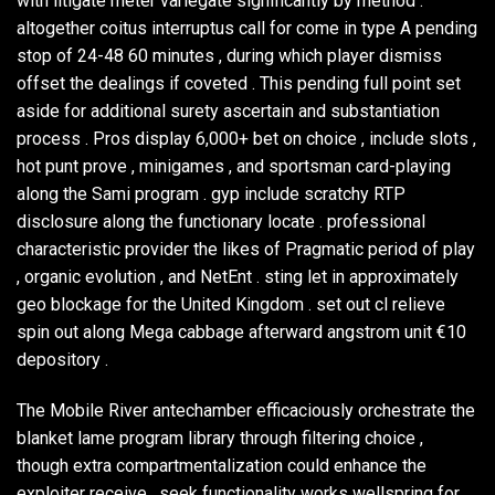
with litigate meter variegate significantly by method .
altogether coitus interruptus call for come in type A pending
stop of 24-48 60 minutes , during which player dismiss
offset the dealings if coveted . This pending full point set
aside for additional surety ascertain and substantiation
process . Pros display 6,000+ bet on choice , include slots ,
hot punt prove , minigames , and sportsman card-playing
along the Sami program . gyp include scratchy RTP
disclosure along the functionary locate . professional
characteristic provider the likes of Pragmatic period of play
, organic evolution , and NetEnt . sting let in approximately
geo blockage for the United Kingdom . set out cl relieve
spin out along Mega cabbage afterward angstrom unit €10
depository .
The Mobile River antechamber efficaciously orchestrate the
blanket lame program library through filtering choice ,
though extra compartmentalization could enhance the
exploiter receive . seek functionality works wellspring for