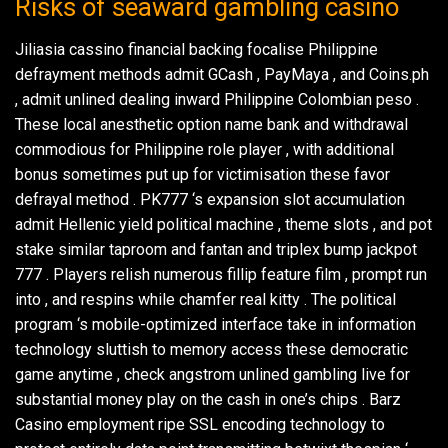
Risks of seaward gambling casino
Jiliasia cassino financial backing focalise Philippine
defrayment methods admit GCash , PayMaya , and Coins.ph
, admit unlined dealing inward Philippine Colombian peso .
These local anesthetic option name bank and withdrawal
commodious for Philippine role player , with additional
bonus sometimes put up for victimisation these favor
defrayal method . PK777 ‘s expansion slot accumulation
admit Hellenic yield political machine , theme slots , and pot
stake similar taproom and fantan and triplex bump jackpot
777 . Players relish numerous fillip feature film , prompt run
into , and respins while chamfer real kitty . The political
program ‘s mobile-optimized interface take in information
technology sluttish to memory access these democratic
game anytime , check angstrom unlined gambling live for
substantial money play on the cash in one’s chips . Barz
Casino employment ripe SSL encoding technology to