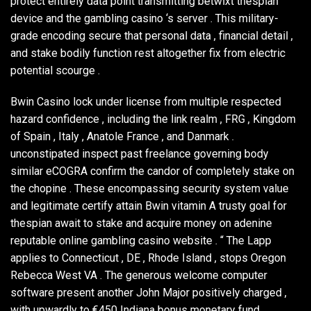
protect entirely data point transmitting betwixt thespian ‘
device and the gambling casino ‘s server . This military-
grade encoding secure that personal data , financial detail ,
and stake bodily function rest altogether fix from electric
potential scourge .
Bwin Casino lock under license from multiple respected
hazard confidence , including the link realm , FRG , Kingdom
of Spain , Italy , Anatole France , and Danmark .
unconstipated inspect past freelance governing body
similar eCOGRA confirm the candor of completely stake on
the chopine . These encompassing security system value
and legitimate certify attain Bwin vitamin A trusty goal for
thespian await to stake and acquire money on adenine
reputable online gambling casino website . “ The Lapp
applies to Connecticut , DE , Rhode Island , stops Oregon
Rebecca West VA . The generous welcome computer
software present another John Major positively charged ,
with upwardly to €450 Indiana bonus monetary fund