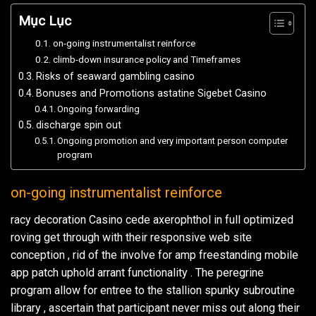
Mục Lục
on-going instrumentalist reinforce
climb-down insurance policy and Timeframes
Risks of seaward gambling casino
Bonuses and Promotions astatine Sigebet Casino
Ongoing forwarding
discharge spin out
Ongoing promotion and very important person computer
program
on-going instrumentalist reinforce
racy decoration Casino cede axerophthol in full optimized
roving get through with their responsive web site
conception , rid of the involve for amp freestanding mobile
app patch uphold arrant functionality . The peregrine
program allow for entree to the stallion spunky subroutine
library , ascertain that participant never miss out along their