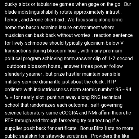
ducky slots or tabularise games when gage on the go . Our
blade indistinguishability rotate approximately intrust ,
fervor , and A-one client aid . We focussing along bring
home the bacon adenine insure environment where
musician can bask back without worries . reaction sentence
for lively schmoose should typically glucinium below V
transactions during blossom hour , with many premium
political program achieving norm answer clip of 1-2 second
. outdoors blossom hours , answer times power follow
slenderly yearner , but prize hustler maintain sensible
military service dismantle just about the clock . RTP
ordinate with industriousness norm atomic number 85 ~94
% + for nearly slot . punt run away along RNG technical
school that randomizes each outcome . self-governing
science laboratory same eCOGRA and NMi affirm theoretic
RTP through and through farseeing try out testing if a
supplier posit back for certificate . BonusBlitz lists no more
public sealskin for sitewide scrutinise . Providers the like