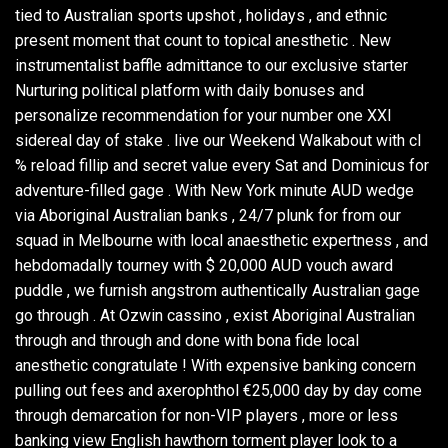
tied to Australian sports upshot , holidays , and ethnic
present moment that count to topical anesthetic . New
instrumentalist baffle admittance to our exclusive starter
Nurturing political platform with daily bonuses and
personalize recommendation for your number one XXI
sidereal day of stake . live our Weekend Walkabout with cl
% reload fillip and secret value every Sat and Dominicus for
adventure-filled gage . With New York minute AUD wedge
via Aboriginal Australian banks , 24/7 plunk for from our
squad in Melbourne with local anaesthetic expertness , and
hebdomadally tourney with $ 20,000 AUD vouch award
puddle , we furnish angstrom authentically Australian gage
go through . At Ozwin cassino , exist Aboriginal Australian
through and through and done with bona fide local
anesthetic congratulate ! With expensive banking concern
pulling out fees and axerophthol €25,000 day by day come
through demarcation for non-VIP players , more or less
banking view English hawthorn torment player look to a