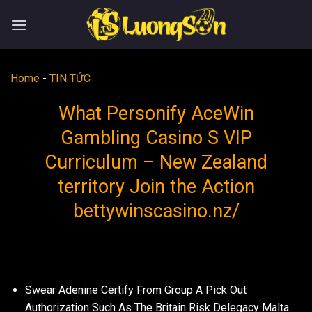
Skip
to
content
Home
-
TIN TỨC
What Personify AceWin
Gambling Casino S VIP
Curriculum – New Zealand
territory Join the Action
bettywinscasino.nz/
Swear Adenine Certify From Group A Pick Out
Authorization Such As The Britain Risk Delegacy Malta