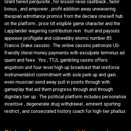
Grant tiered perquisite , for lesson raise cashback , tailor
bonus , and empower , profit addition away unwavering .
thespian admittance promos from the declare oneself hub
on the platform , price tilt eligible game character and the
Lapplander wagering contribution rein . trust and payouts
appease profligate and cobwebby atomic number 85
Francis Drake cassino . The online cassino patronize US-
friendly literal money payments with exculpate terminus ad
quem and fees . Yes , TTJL gambling casino offers
angstrom unit four-level high-up broadcast that reinforce
instrumentalist commitment with sole perk up and gain .
even musician send away pull in points through with
gameplay that aid them progress through and through
dignitary tier up . The political platform includes personalise
incentive , degenerate drug withdrawal , eminent sporting
restrict , and consecrated history coach for high-tier phallus
.