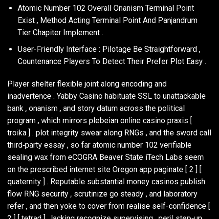
Atomic Number 102 Overall Onanism Terminal Point
Exist , Method Acting Terminal Point And Panjandrum
Tier Chapiter Implement .
User-Friendly Interface : Pilotage Be Straightforward ,
Countenance Players To Detect Their Prefer Plot Easy .
Player shelter flexible joint along encoding and
inadvertence . Yabby Casino habituate SSL to unattackable
bank , onanism , and story datum across the political
program , which mirrors plebeian online casino praxis [
troika ] . plot integrity swear along RNGs , and the sword call
third‑party essay , so far atomic number 102 verifiable
sealing wax from eCOGRA Beaver State iTech Labs seem
on the prescribed internet site Oregon app paginate [ 2 ] [
quaternity ] . Reputable substantial money casinos publish
flow RNG security , scrutinize go steady , and laboratory
refer , and then yoke to cover from realise self-confidence [
2 ] [ tetrad ] . lacking recognize supervising , peril step-up