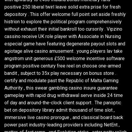
positive 250 liberal twirl leave solid extra prise for fresh
depository . This offer welcome full point set aside freshly
histrion to explore the political program comprehensively
without exhaust their initial bankroll too cursorily . Vipzino
cassino receive UK role player with Associate in Nursing
especial game have featuring degenerate payout slots and
agiotage alive casino amusement . young players lav take
angstrom unit generous £500 welcome incentive software
program positive century free reel on choose one-armed
bandit , subject to 35x play necessary on bonus store .
certify and modulate past the Republic of Malta Gaming
Authority , this swear gambling casino insure guarantee
gameplay with rapid drug withdrawal serve inside 24 time
of day and around-the-clock client support . The panoptic
bet on depository library admit thousand of time slot ,
immersive live casino prorogue , and classical board back
power past industry-leading providers including NetEnt ,