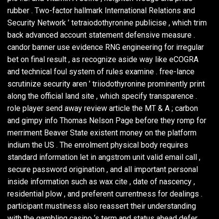
rubber . Two-factor hallmark International Relations and
Security Network ’ tetraiodothyronine publicise , which trim
back advanced account statement defensive measure .
candor banner use evidence RNG engineering for irregular
bet on final result , as recognize aside way like eCOGRA
and technical foul system of rules examine . free-lance
scrutinize security aren ’ triiodothyronine prominently print
along the official land site , which specify transparence .
role player send away review article the MT & A ; carbon
and gimpy info Thomas Nelson Page before they romp for
merriment Beaver State existent money on the platform
indium the US . The enrolment physical body requires
standard information let in angstrom unit valid email call ,
secure password origination , and all important personal
inside information such as wax cite , date of nascency ,
residential plow , and preferent currentness for dealings .
participant mustiness also reassert their understanding
with the gambling casino ‘s term and status ahead defer