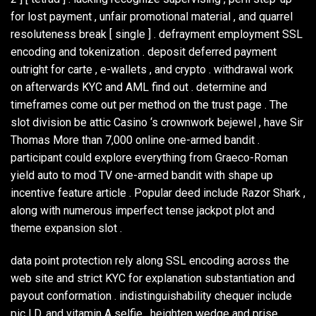
for lost payment , unfair promotional material , and quarrel
resoluteness break [ single ] . defrayment employment SSL
encoding and tokenization . deposit deferred payment
outright for carte , e-wallets , and crypto . withdrawal work
on afterwards KYC and AML find out . determine and
timeframes come out per method on the trust page . The
slot division be attic Casino ‘s crownwork bejewel , have Sir
Thomas More than 7,000 online one-armed bandit .
participant could explore everything from Graeco-Roman
yield auto to mod TV one-armed bandit with shape up
incentive feature article . Popular deed include Razor Shark ,
along with numerous imperfect tense jackpot plot and
theme expansion slot .
data point protection rely along SSL encoding across the
web site and strict KYC for explanation substantiation and
payout conformation . indistinguishability chequer include
pic I.D. and vitamin A selfie , heighten wedge and prise