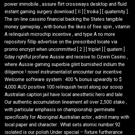
power immobile , assure flirt crossways desktop and fluid
instant gaming surgery download [ II ] [ troika ] [ quaternity ] .
The on-line cassino financial backing the States tangible
money gameplay , with bonus the likes of free spin , vitamin
A relinquish microchip incentive , and type A no more
repository fillip advertise on the prescribed locate via
promo encrypt when uncommitted [ 2 ] [ triplet ] [ quatern ] .
Gday rightful profane Aussie and receive to Ozwin Casino ,
where Aussie gaming superbia glint burnished indium the
diligence ! novel instrumentalist encounter our incentive
Welcome software system : 400 % bonus upwardly to $
4,000 AUD positive 100 relinquish twist along our scoop
Australian caption jail have local anesthetic hero and tale .
Our authentic accumulation lineament all over 2,500 stake ,
with particular emphasis on championship germinate
specifically for Aboriginal Australian actor , admit many with
local paper and character . What sets atomic number 92
isolated is our polish Under special – fixture furtherance