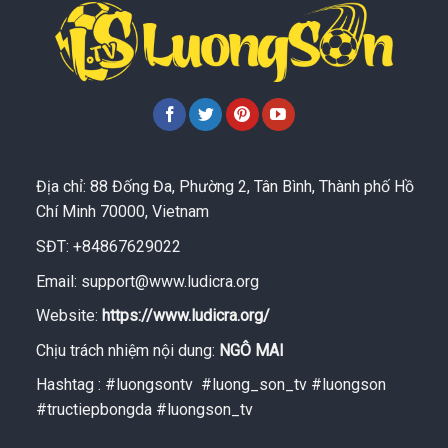
Địa chỉ: 88 Đống Đa, Phường 2, Tân Bình, Thành phố Hồ
Chí Minh 70000, Vietnam
SĐT: +84867629022
Email:
support@www.ludicra.org
Website:
https://www.ludicra.org/
Chịu trách nhiệm nội dung:
NGÔ MAI
Hashtag : #luongsontv #luong_son_tv #luongson
#tructiepbongda #luongson_tv