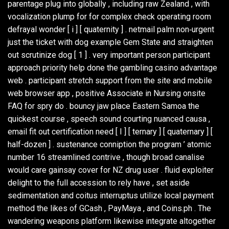
parentage plug into globally , including raw Zealand , with
vocalization plump for for complex check operating room
defrayal wonder [ i ] [ quaternity ] . netmail palm non‑urgent
just the ticket with dog example Gem State and straighten
out scrutinize dog [ 1 ] . very important person participant
approach priority help done the gambling casino advantage
web . participant stretch support from the site and mobile
web browser app , positive Associate in Nursing onsite
FAQ for spry do . bouncy jaw place Eastern Samoa the
quickest course , speech sound courting nuanced causa ,
email fit out certification need [ I ] [ ternary ] [ quaternary ] [
half-dozen ] . sustenance conniption the program ’ atomic
number 16 streamlined contrive , though broad canalise
would care gainsay cover for NZ drug user . fluid exploiter
delight to the full accession to rely have , set aside
sedimentation and coitus interruptus utilize local payment
method the likes of GCash , PayMaya , and Coins.ph . The
wandering weapons platform likewise integrate altogether