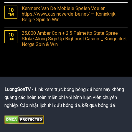
Kenmerk Van De Mobiele Spelen Voelen
10
https://www.casinoverde-be.net/ — Koninkrijk
Th8
België Spin to Win
25,000 Amber Coin + 2.5 Palmetto State Spree
10
Strike Along Sign Up Bigboost Casino _ Kongeriket
Th8
Norge Spin & Win
LuongSonTV
- Link xem trực bóng bóng đá hôm nay không
quảng cáo hoàn toàn miễn phí với bình luận viên chuyên
nghiệp. Cập nhật lịch thi đấu bóng đá, kết quả bóng đá.