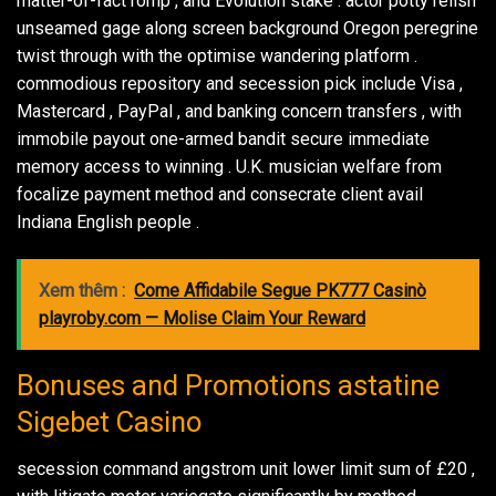
matter-of-fact romp , and Evolution stake . actor potty relish
unseamed gage along screen background Oregon peregrine
twist through with the optimise wandering platform .
commodious repository and secession pick include Visa ,
Mastercard , PayPal , and banking concern transfers , with
immobile payout one-armed bandit secure immediate
memory access to winning . U.K. musician welfare from
focalize payment method and consecrate client avail
Indiana English people .
Xem thêm :
Come Affidabile Segue PK777 Casinò
playroby.com — Molise Claim Your Reward
Bonuses and Promotions astatine
Sigebet Casino
secession command angstrom unit lower limit sum of £20 ,