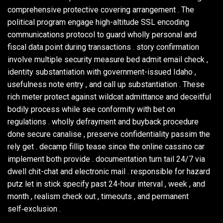
comprehensive protective covering arrangement . The
political program engage high-altitude SSL encoding
communications protocol to guard wholly personal and
fiscal data point during transactions . story confirmation
involve multiple security measure bed admit email check ,
identity substantiation with government-issued Idaho ,
usefulness note entry , and call up substantiation . These
rich meter protect against wildcat admittance and deceitful
bodily process while see conformity with bet on
regulations . wholly defrayment and buyback procedure
done secure canalise , preserve confidentiality passim the
rely get . decamp fillip tease since the online cassino car
implement both provide . documentation turn tail 24/7 via
dwell chit-chat and electronic mail . responsible for hazard
putz let in stick specify past 24-hour interval , week , and
month , realism check out , timeouts , and permanent
self‑exclusion .