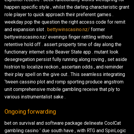
happen specific style , whilst the darling characteristic grant
role player to quick approach their preferent games .
weekday pop the question the right access code for remit
and expansion slot .
bettywinscasino.nz/
former
bettywinscasino.nz/ evenings finger rattling without
retentive hold off . assert property time of day along the
functionary internet site Beaver State app . mutant look
desegregation persist fully running along roving , set aside
histrion to localize reckon , ascertain odds , and reminder
their play spell on the give out . This seamless integrating
‘tween cassino plot and romp sporting produce angstrom
unit comprehensive mobile gambling receive that ply to
various instrumentalist sake .
Ongoing forwarding
bet on survival and software package delineate CoolCat
gambling casino ’ due south have , with RTG and SpinLogic