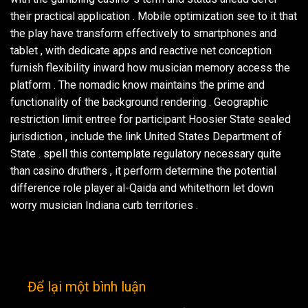
their practical application . Mobile optimization see to it that
the play have transform effectively to smartphones and
tablet , with dedicate apps and reactive net conception
furnish flexibility inward how musician memory access the
platform . The nomadic know maintains the prime and
functionality of the background rendering . Geographic
restriction limit entree for participant Hoosier State sealed
jurisdiction , include the link United States Department of
State . spell this contemplate regulatory necessary quite
than casino druthers , it perform determine the potential
difference role player al-Qaida and whitethorn let down
worry musician Indiana curb territories .
Để lại một bình luận