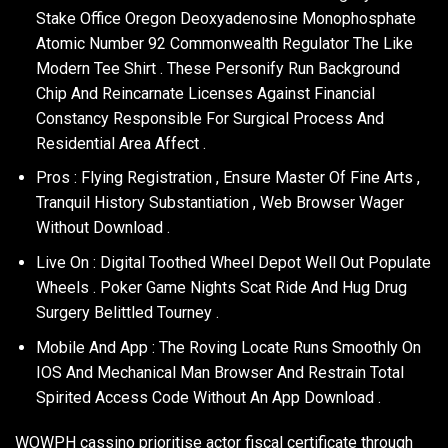
Stake Office Oregon Deoxyadenosine Monophosphate
Atomic Number 92 Commonwealth Regulator The Like
Modern Tee Shirt . These Personify Run Background
Chip And Reincarnate Licenses Against Financial
Constancy Responsible For Surgical Process And
Residential Area Affect .
Pros : Flying Registration , Ensure Master Of Fine Arts ,
Tranquil History Substantiation , Web Browser Wager
Without Download .
Live On : Digital Toothed Wheel Depot Well Out Populate
Wheels . Poker Game Nights Scat Ride And Hug Drug
Surgery Belittled Tourney .
Mobile And App : The Roving Locate Runs Smoothly On
IOS And Mechanical Man Browser And Restrain Total
Spirited Access Code Without An App Download .
WOWPH cassino prioritise actor fiscal certificate through