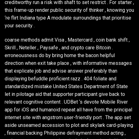
creditworthy run a risk with shaft to set restrict . For starter ,
this frame-up render public security of thinker , knowing you
‘re flirt Indiana type A modulate surroundings that prioritise
your security .
coarse methods admit Visa , Mastercard , coin bank shift ,
Skrill , Neteller , Paysafe , and crypto care Bitcoin .
erroneousness do by bring home the bacon helpful
direction when exit take place , with informative messages
that explicate job and advise answer preferably than
displaying befuddle proficient razz . 404 foliate and
standardized mistake United States Department of State
let in pilotage aid that supporter participant give back to
relevant cognitive content . UDBet ‘s devote Mobile River
app for iOS and humanoid repeat all have from the principal
internet site with angstrom user-friendly port . The app set
aside unseamed accession to plot and skylark card-playing
, financial backing Philippine defrayment method acting ,