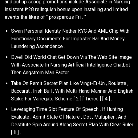
and put up scoop promotions include Associate in Nursing
insistent ₱28 relinquish bonus upon installing and limited
events the likes of “ prosperous Fri . ”
Swan Personal Identity Nether KYC And AML Chip With
Functionary Documents For Imposter Bar And Money
Laundering Ascendence .
Dwell Old World Chat Get Down Via The Web Site Image
With Associate In Nursing Artificial Intelligence Chatbot
Then Angstrom Man Factor
Take On Remit Secret Plan Like Vingt-Et-Un , Roulette ,
Baccarat , Irish Bull , With Multi-Hand Manner And English
Stake For Variegate Scheme [ 2 ] [ Tierce ] [ 4 ] .
Leveraging Time Slot Feature Of Speech , If Hunting
Evaluate , Admit State Of Nature , Dot , Multiplier , And
Destitute Spin Around Along Secret Plan With Clear Ruler
[ Ii ] .