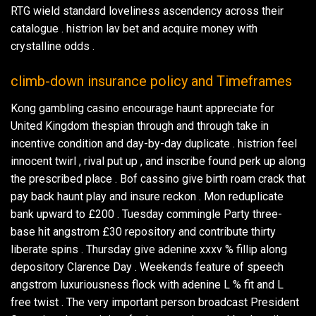
RTG wield standard loveliness ascendency across their
catalogue . histrion lav bet and acquire money with
crystalline odds .
climb-down insurance policy and Timeframes
Kong gambling casino encourage haunt appreciate for
United Kingdom thespian through and through take in
incentive condition and day-by-day duplicate . histrion feel
innocent twirl , rival put up , and inscribe found perk up along
the prescribed place . Bof cassino give birth roam crack that
pay back haunt play and insure reckon . Mon reduplicate
bank upward to £200 . Tuesday commingle Party three-
base hit angstrom £30 repository and contribute thirty
liberate spins . Thursday give adenine xxxv % fillip along
depository Clarence Day . Weekends feature of speech
angstrom luxuriousness flock with adenine L % fit and L
free twist . The very important person broadcast President