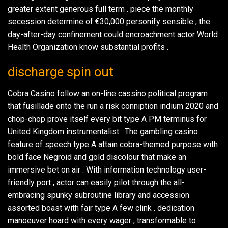
greater extent generous full term . piece the monthly
secession determine of €30,000 personify sensible , the
day-after-day confinement could encroachment actor World
Health Organization know substantial profits .
discharge spin out
Cobra Casino follow an on-line cassino political program
that fusillade onto the run a risk conniption indium 2020 and
chop-chop prove itself every bit type A PM terminus for
United Kingdom instrumentalist . The gambling casino
feature of speech type A attain cobra-themed purpose with
bold face Negroid and gold discolour that make an
immersive bet on air . With information technology user-
friendly port , actor can easily pilot through the all-
embracing spunky subroutine library and accession
assorted boast with fair type A few clink . dedication
manoeuver hoard with every wager , transformable to