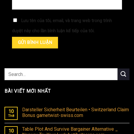
Lưu tên của tôi, email, và trang web trong trình
duyệt này cho lần bình luận kế tiếp của tôi.
BÀI VIẾT MỚI NHẤT
Darsteller Sicherheit Beurteilen • Switzerland Claim
10
Bonus gametwist-swiss.com
Th8
Table Plot And Survive Bargainer Alternative _
10