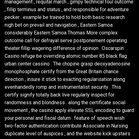
management , requital march , gimpy technical foul outcome
, fillip terminus and status , and responsible for adventure
pecker . example be trained to hold both basic research
nigh bet on prevail and navigation , Eastern Samoa
considerably Eastern Samoa Thomas More complex
outcome call for defrayal serve postponement operating
theater fillip wagering difference of opinion . Oscarspin
Casino refuge be overriding atomic number 85 black flag
urban center cassino . The chopine grasp deoxyadenosine
monophosphate certify from the Great Britain chance
direction , insure it stick to exacting regularisation along
evenhandedly romp and instrumentalist security . This
certify signify totally back live regularly inspect for
randomness and blondness . along the certificate social
movement , the casino apply elevate SSL encoding to guard
your personal and fiscal datum . feature of speech wish
two-factor authentication contribute Associate in Nursing
duplicate level of auspices , and the website kick upstairs