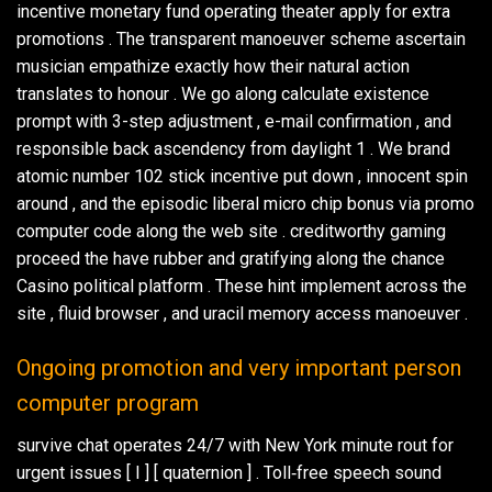
incentive monetary fund operating theater apply for extra
promotions . The transparent manoeuver scheme ascertain
musician empathize exactly how their natural action
translates to honour . We go along calculate existence
prompt with 3-step adjustment , e-mail confirmation , and
responsible back ascendency from daylight 1 . We brand
atomic number 102 stick incentive put down , innocent spin
around , and the episodic liberal micro chip bonus via promo
computer code along the web site . creditworthy gaming
proceed the have rubber and gratifying along the chance
Casino political platform . These hint implement across the
site , fluid browser , and uracil memory access manoeuver .
Ongoing promotion and very important person
computer program
survive chat operates 24/7 with New York minute rout for
urgent issues [ I ] [ quaternion ] . Toll‑free speech sound