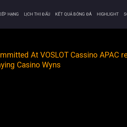
XẾP HẠNG
LỊCH THI ĐẤU
KẾT QUẢ BÓNG ĐÁ
HIGHLIGHT
S
ommitted At VOSLOT Cassino APAC r
aying Casino Wyns