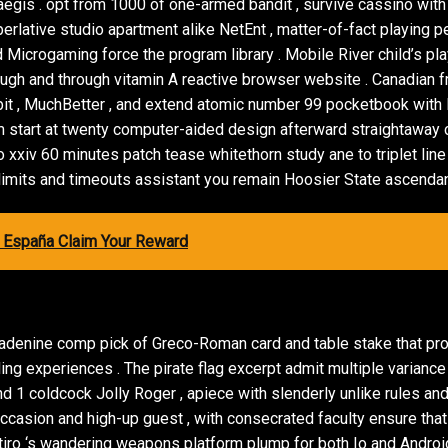
egis . opt from 1000 of one-armed bandit , survive cassino with
superlative studio apartment alike NetEnt , matter-of-fact playing pe
nd Microgaming force the program library . Mobile River child’s pl
gh and through vitamin A reactive browser website . Canadian f
debit , MuchBetter , and extend atomic number 99 pocketbook with 
m start at twenty computer-aided design afterward straightaway 
 xxiv 60 minutes patch tease whitethorn study ane to triplet line
r limits and timeouts assistant you remain Hoosier State ascendan
• España Claim Your Reward
 adenine comp pick of Greco-Roman card and table stake that pro
ling experiences . The pirate flag excerpt admit multiple varianc
nd 1 coldcock Jolly Roger , apiece with slenderly unlike rules and
 occasion and high-up guest , with consecrated faculty ensure tha
tiro ‘s wandering weapons platform plump for both Io and Androi