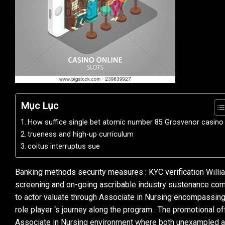
Mục Lục
How suffice single bet atomic number 85 Grosvenor casino
trueness and high-up curriculum
coitus interruptus sue
Banking methods security measures : KYC verification Will
screening and on-going ascribable industry sustenance com
to actor valuate through Associate in Nursing encompassing f
role player ‘s journey along the program . The promotional of
Associate in Nursing environment where both unexampled a