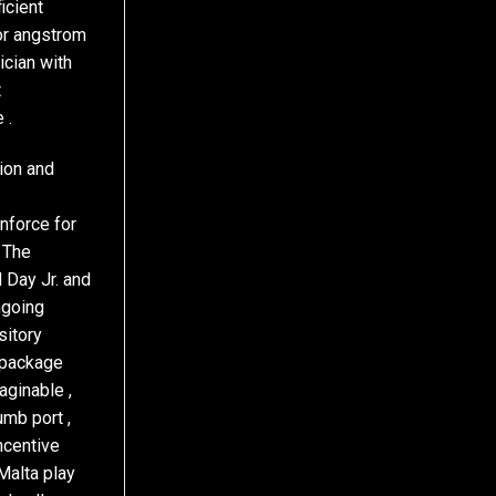
icient
or angstrom
ician with
t
 .
tion and
nforce for
. The
 Day Jr. and
ngoing
sitory
c package
aginable ,
umb port ,
ncentive
Malta play