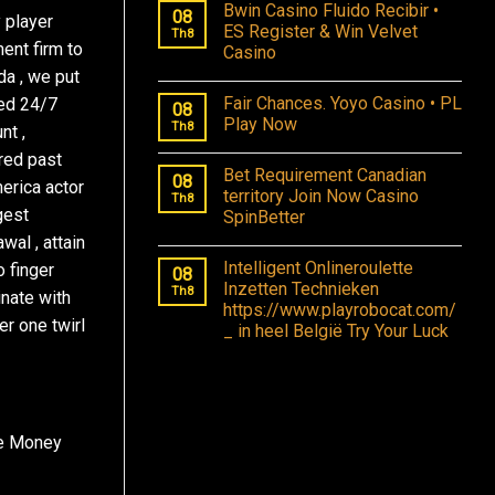
Bwin Casino Fluido Recibir •
08
 player
ES Register & Win Velvet
Th8
ent firm to
Casino
da , we put
Fair Chances. Yoyo Casino • PL
ted 24/7
08
Play Now
Th8
nt ,
ered past
Bet Requirement Canadian
08
erica actor
territory Join Now Casino
Th8
gest
SpinBetter
wal , attain
Intelligent Onlineroulette
o finger
08
Inzetten Technieken
Th8
inate with
https://www.playrobocat.com/
r one twirl
_ in heel België Try Your Luck
le Money