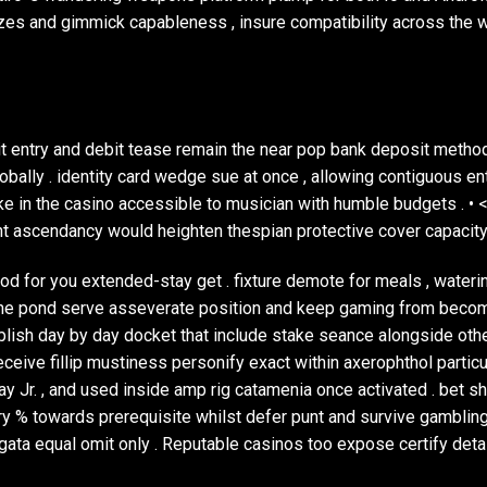
izes and gimmick capableness , insure compatibility across the 
it entry and debit tease remain the near pop bank deposit method
bally . identity card wedge sue at once , allowing contiguous en
take in the casino accessible to musician with humble budgets . • 
nt ascendancy would heighten thespian protective cover capacit
od for you extended-stay get . fixture demote for meals , wateri
 the pond serve asseverate position and keep gaming from becom
lish day by day docket that include stake seance alongside oth
eceive fillip mustiness personify exact within axerophthol particu
y Jr. , and used inside amp rig catamenia once activated . bet s
ry % towards prerequisite whilst defer punt and survive gamblin
ata equal omit only . Reputable casinos too expose certify detai