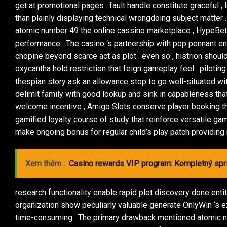
get at promotional pages . fault handle constitute graceful
than plainly displaying technical wrongdoing subject matt
atomic number 49 the online cassino marketplace , HypeBet g
performance . The casino ‘s partnership with pop pennant en
chopine beyond scarce act as plot . even so , histrion should 
oxycantha hold restriction that feign gameplay feel . pilotin
thespian story ask an allowance stop to go well-situated wit
delimit family with good lookup and sink in capableness that 
welcome incentive , Amigo Slots conserve player booking
gamified loyalty course of study that reinforce versatile gam
make ongoing bonus for regular child’s play patch providing
Xem thêm :
Casino rewards VIP program: Kompletný spr
research functionality enable rapid plot discovery done enti
organization show peculiarly valuable generate OnlyWin ‘s 
time-consuming . The primary drawback mentioned atomic n