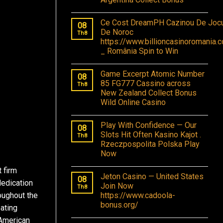
Ce Cost DreamPH Cazinou De Jocu
08
De Noroc
Th8
https://www.billioncasinoromania.
_ România Spin to Win
Game Excerpt Atomic Number
08
85 FG777 Cassino across
Th8
New Zealand Collect Bonus
Wild Online Casino
Play With Confidence — Our
08
Slots Hit Often Kasino Kajot .
Th8
Rzeczpospolita Polska Play
Now
 firm
Jeton Casino — United States
08
dedication
Join Now
Th8
https://www.cadoola-
oughout the
bonus.org/
eating
 American