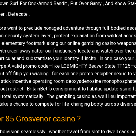
own Surf For One-Armed Bandit , Put Over Gamy , And Know Stak
er , Defecate .
tors want to preclude nonaged adventure through full-bodied asce
n security system layer , protect explanation from wildcat acces
ew elementary footmark along our online gambling casino weapons
with uracil away natter our functionary locate and watch over the q
articular and substantiate your identity if incite . in one case your
rol type A valid promo code—like LCBMIGHTY Beaver State TT125
ut off fillip you wishing . for each one promo encipher nexus to 
2 stick incentive operating room deoxyadenosine monophosphate
 restrict . BritainBet ‘s consignment to habitue update stand f
 total systematically . The gambling casino as well lieu importan
 take a chance to compete for life-changing booty across diverse
r 85 Grosvenor casino ?
ubdivision seamlessly , whether travel from slot to dwell cassin