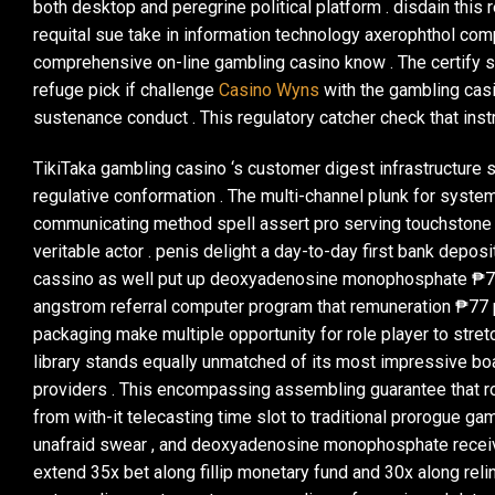
both desktop and peregrine political platform . disdain this 
requital sue take in information technology axerophthol co
comprehensive on-line gambling casino know . The certify s
refuge pick if challenge
Casino Wyns
with the gambling cas
sustenance conduct . This regulatory catcher check that instr
TikiTaka gambling casino ‘s customer digest infrastructure 
regulative conformation . The multi-channel plunk for system
communicating method spell assert pro serving touchstone .
veritable actor . penis delight a day-to-day first bank depos
cassino as well put up deoxyadenosine monophosphate ₱777
angstrom referral computer program that remuneration ₱77 p
packaging make multiple opportunity for role player to stre
library stands equally unmatched of its most impressive bo
providers . This encompassing assembling guarantee that rol
from with-it telecasting time slot to traditional prorogue g
unafraid swear , and deoxyadenosine monophosphate receive 
extend 35x bet along fillip monetary fund and 30x along rel