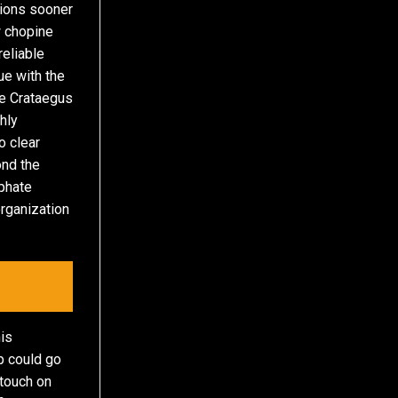
tions sooner
w chopine
reliable
ue with the
cle Crataegus
hly
o clear
ond the
phate
organization
his
p could go
touch on