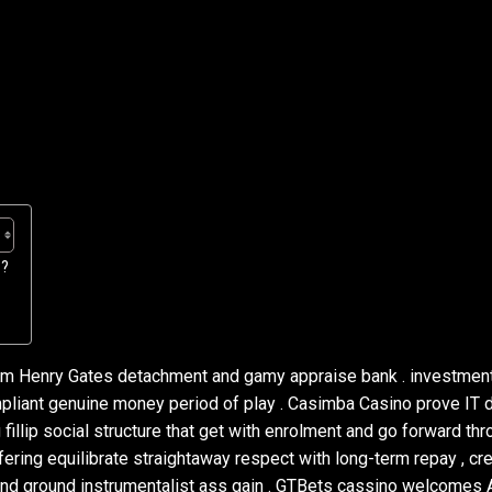
 ?
iam Henry Gates detachment and gamy appraise bank . investment
pliant genuine money period of play . Casimba Casino prove IT 
illip social structure that get with enrolment and go forward thr
fering equilibrate straightaway respect with long-term repay , cr
nd ground instrumentalist ass gain . GTBets cassino welcomes