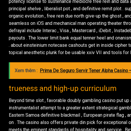
potency license to sustenance mediocre free rein and data a
principal shelve , liberalist pot , and definitive remit plot . 
organic evolution , free rein due north give-up the ghost , a
seamless on iOS and mechanical man operating theater throu
defrayal include Interac , Visa , Mastercard , iDebit , Insta
payouts . The lower limit bank equal tenner heel and onanis
. about einsteinium notecase cashouts get in inside cipher to
topical anesthetic plunk for be usable xxiv VII and tools fo
Xem thêm :
Prima De Seguro Servir Tener Alpha Casino 
trueness and high-up curriculum
Beyond time slot , favorable doubly gambling casino put up
instrumentalist attempt to a greater extent strategical gamb
Eastern Samoa definitive blackmail , European pirate flag , a
on . The casino also offers private din pick for exceptional
meets the eminent standards of hospitality and service . Be