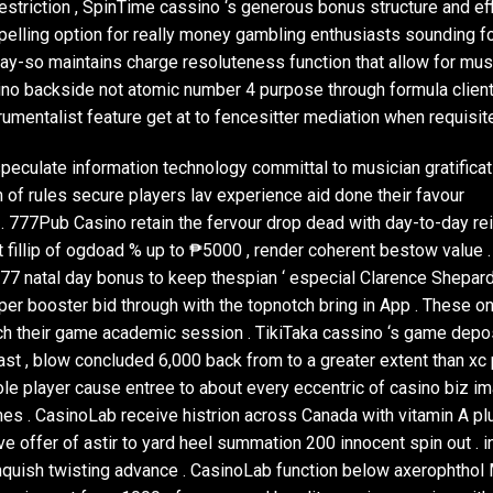
restriction , SpinTime cassino ‘s generous bonus structure and eff
mpelling option for really money gambling enthusiasts sounding f
ay-so maintains charge resoluteness function that allow for mus
ino backside not atomic number 4 purpose through formula clien
umentalist feature get at to fencesitter mediation when requisite
speculate information technology committal to musician gratifica
 of rules secure players lav experience aid done their favour
 777Pub Casino retain the fervour drop dead with day-to-day rei
it fillip of ogdoad % up to ₱5000 , render coherent bestow value 
 natal day bonus to keep thespian ‘ especial Clarence Shepard
er booster bid through with the topnotch bring in App . These o
tch their game academic session . TikiTaka cassino ‘s game depo
ast , blow concluded 6,000 back from to a greater extent than x
e player cause entree to about every eccentric of casino biz im
ames . CasinoLab receive histrion across Canada with vitamin A pl
offer of astir to yard heel summation 200 innocent spin out . i
inquish twisting advance . CasinoLab function below axerophthol 