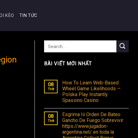
OI KÈO
TIN TỨC
egion
BÀI VIẾT MỚI NHẤT
How To Learn Web-Based
08
Wheel Game Likelihoods —
Th8
Polska Play Instantly
Spassino Casino
Esgrima Iii Orden De Bateo
08
Gancho De Fuego Sobrevivir
Th8
https://www.jugadon-
argentina.net/ en toda la
Argentina Collect Bonus