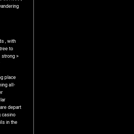
wandering
s , with
tree to
< strong >
y
ng place
ing all-
er
lar
hare depart
g casino
ls in the