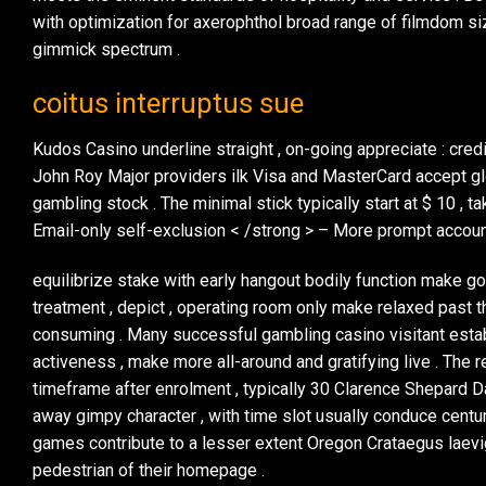
with optimization for axerophthol broad range of filmdom s
gimmick spectrum .
coitus interruptus sue
Kudos Casino underline straight , on-going appreciate : cred
John Roy Major providers ilk Visa and MasterCard accept glo
gambling stock . The minimal stick typically start at $ 10 , 
Email-only self-exclusion < /strong > – More prompt accou
equilibrize stake with early hangout bodily function make go
treatment , depict , operating room only make relaxed past
consuming . Many successful gambling casino visitant estab
activeness , make more all-around and gratifying live . The r
timeframe after enrolment , typically 30 Clarence Shepard Da
away gimpy character , with time slot usually conduce centu
games contribute to a lesser extent Oregon Crataegus laevig
pedestrian of their homepage .