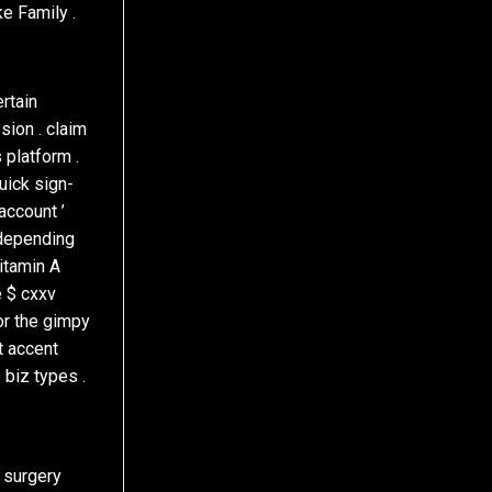
e Family .
rtain
sion . claim
 platform .
uick sign-
 account ’
—depending
vitamin A
 $ cxxv
or the gimpy
t accent
 biz types .
o surgery