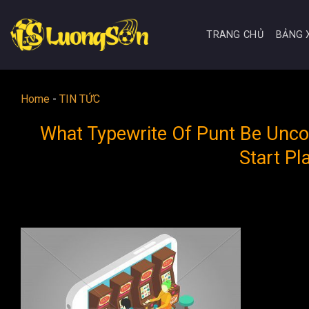
Skip
to
TRANG CHỦ
BẢNG 
content
Home
-
TIN TỨC
What Typewrite Of Punt Be Unc
Start Pl