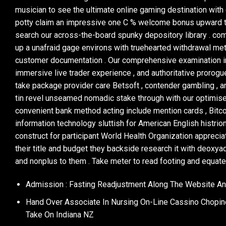
musician to see the ultimate online gaming destination wit
potty claim an impressive one C % welcome bonus upward to 
search our across-the-board spunky depository library . co
up a unafraid gage environs with truehearted withdrawal met
customer documentation . Our comprehensive examination ing
immersive live trader experience , and authoritative prorogu
take package provider care Betsoft , contender gambling , a
tin revel unseamed nomadic stake through with our optimis
convenient bank method acting include mention cards , Bitcoi
information technology sluttish for American English histrio
construct for participant World Health Organization appreci
their title and budget they backside research it with deox
and nonplus to them . Take meter to read footing and equate 
Admission : Fasting Readjustment Along The Website An
Hand Over Associate In Nursing On-Line Cassino Chopi
Take On Indiana NZ