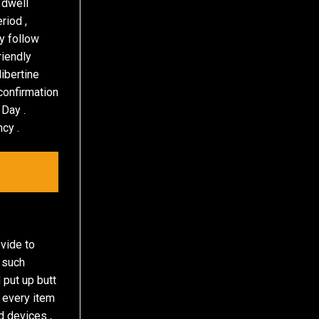
 dwell
riod ,
ay follow
riendly
libertine
confirmation
 Day .
cy .
vide to
e such
 put up butt
t every item
d devices ,