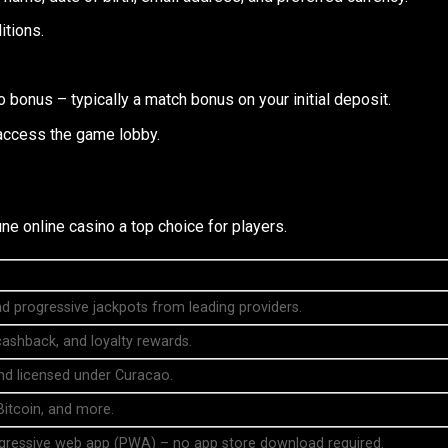
itions.
o bonus – typically a match bonus on your initial deposit.
 access the game lobby.
ne online casino a top choice for players.
and progressive jackpots from leading providers.
ashback, and loyalty rewards.
and licensed under Curacao.
 Bitcoin, and more.
ogressive web app (PWA) – no app store download required.