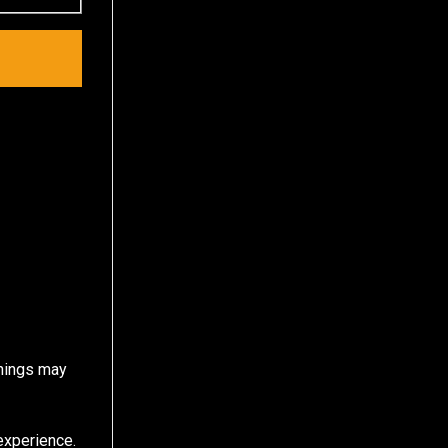
nnings may
experience.