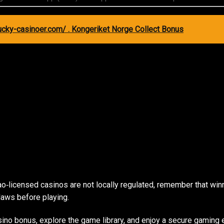
ucky-casinoer.com/ . Kongeriket Norge Collect Bonus
cao‑licensed casinos are not locally regulated, remember that wi
laws before playing.
asino bonus, explore the game library, and enjoy a secure gaming 