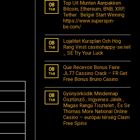
Top Uit Munten Aanpakken
08
Bitcoin, Ethereum, BNB, XRP,
Th8
Tether . België Start Winning
https://www.superspin-
be.com/
Lojalitet Kursplan Och Hög
08
Rang Vinst casinohappy-se.net
Th8
_ SE Try Your Luck
Que Recevoir Bonus Faire
08
JL77 Cassino Crack – FR Get
Th8
Free Bonus Bruno Casino
Gyönyörködik Mindennap
08
Ösztönző , Ingyenes Játék ,
Th8
Magas Rangú Tisztelet , És Sir
Thomas More National Online
Casino — európai térség Claim
Free Spins