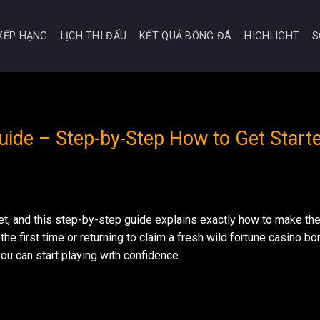
XẾP HẠNG
LỊCH THI ĐẤU
KẾT QUẢ BÓNG ĐÁ
HIGHLIGHT
S
ide – Step-by-Step How to Get Start
t, and this step-by-step guide explains exactly how to make the 
he first time or returning to claim a fresh wild fortune casino bo
ou can start playing with confidence.