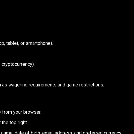
p, tablet, or smartphone).
 cryptocurrency).
ch as wagering requirements and game restrictions.
te from your browser.
 the top right.
ll name, date of birth, email address, and preferred currency.