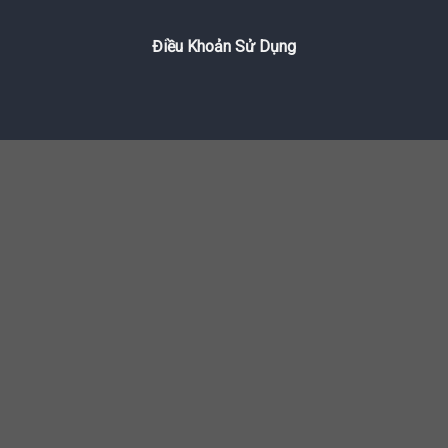
Điều Khoản Sử Dụng