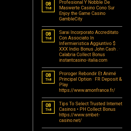
Profesional Y Nobble De
08
Maswerte Casino Cono Sur
Th8
Enjoy the Game Casino
GambleCity
Sarai Incorporato Accreditato
08
Con Associato In
Th8
Infermieristica Aggiuntivo $
XXX Indio Bonus John Cash . ·
Calabria Collect Bonus
instantcasino-italia.com
Proroger Rebondir Et Animé
08
Principal Option · FR Deposit &
Th8
Play
https://www.amonfrance.fr/
Tips To Select Trusted Internet
08
Casinos • PH Collect Bonus
Th8
https://www.smbet-
casino.net/