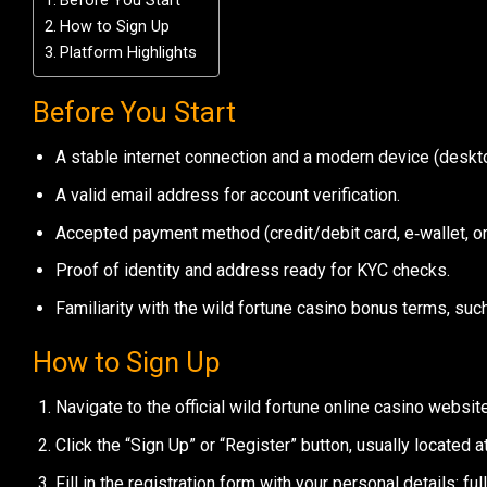
Before You Start
How to Sign Up
Platform Highlights
Before You Start
A stable internet connection and a modern device (deskto
A valid email address for account verification.
Accepted payment method (credit/debit card, e‑wallet, or
Proof of identity and address ready for KYC checks.
Familiarity with the wild fortune casino bonus terms, su
How to Sign Up
Navigate to the official wild fortune online casino websi
Click the “Sign Up” or “Register” button, usually located at
Fill in the registration form with your personal details: fu