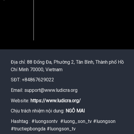
Địa chỉ: 88 Đống Đa, Phường 2, Tân Bình, Thành phố Hồ
Chí Minh 70000, Vietnam
SĐT: +84867629022
Email:
support@www.ludicra.org
Website:
https://www.ludicra.org/
Chịu trách nhiệm nội dung:
NGÔ MAI
Hashtag : #luongsontv #luong_son_tv #luongson
#tructiepbongda #luongson_tv