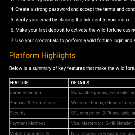
Create a strong password and accept the terms and cond
Verify your email by clicking the link sent to your inbox.
Make your first deposit to activate the wild fortune casin
Use your credentials to perform a wild fortune login and
Platform Highlights
Below is a summary of key features that make the wild fortu
FEATURE
DETAILS
Game Selection
Slots, table games, live dealer, 
Bonuses & Promotions
Welcome bonus, reload offers, c
Security
SSL encryption, 2‑FA available, 
Payment Methods
Visa, Mastercard, Skrill, Neteller,
Mobile Compatibility
Fully responsive website and pr