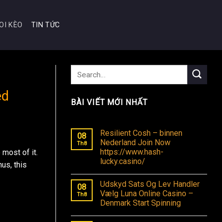
OI KÈO
TIN TỨC
ed
BÀI VIẾT MỚI NHẤT
Resilient Cosh – binnen
08
Nederland Join Now
Th8
https://www.hash-
most of it.
lucky.casino/
nus, this
Udskyd Sats Og Lev Handler
08
Vælg Luna Online Casino –
Th8
Denmark Start Spinning