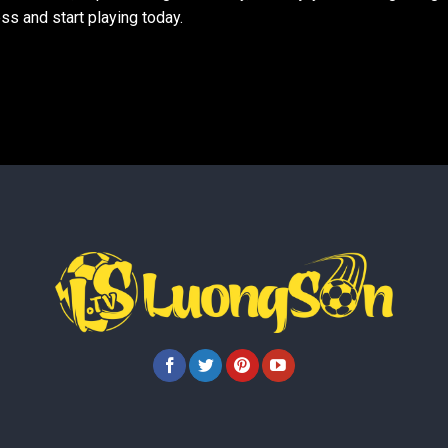
s and start playing today.