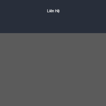
Liên Hệ