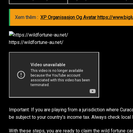
Xem thêm :
XP Organisasjon Og Avatar https://www.bigl
https://wildfortune-au.net/
Important: If you are playing from a jurisdiction where Cura
be subject to your country’s income tax. Always check local 
With these steps, you are ready to claim the wild fortune c