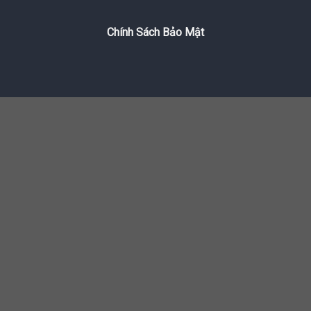
Chính Sách Bảo Mật