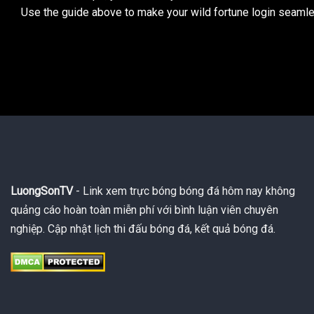
Use the guide above to make your wild fortune login seamles
LuongSonTV
- Link xem trực bóng bóng đá hôm nay không
quảng cáo hoàn toàn miễn phí với bình luận viên chuyên
nghiệp. Cập nhật lịch thi đấu bóng đá, kết quả bóng đá.