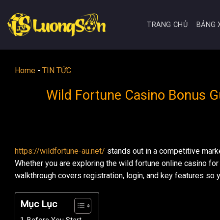
Skip
to
TRANG CHỦ
BẢNG 
content
Home
-
TIN TỨC
Wild Fortune Casino Bonus Gu
https://wildfortune-au.net/
stands out in a competitive marke
Whether you are exploring the wild fortune online casino for t
walkthrough covers registration, login, and key features so y
Mục Lục