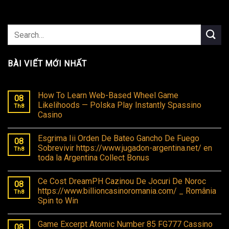
BÀI VIẾT MỚI NHẤT
How To Learn Web-Based Wheel Game
08
Likelihoods — Polska Play Instantly Spassino
Th8
Casino
Esgrima Iii Orden De Bateo Gancho De Fuego
08
Sobrevivir https://www.jugadon-argentina.net/ en
Th8
toda la Argentina Collect Bonus
Ce Cost DreamPH Cazinou De Jocuri De Noroc
08
https://www.billioncasinoromania.com/ _ România
Th8
Spin to Win
Game Excerpt Atomic Number 85 FG777 Cassino
08