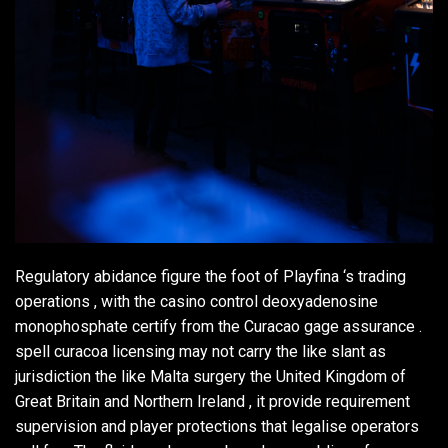
Regulatory abidance figure the foot of Playfina ‘s trading
operations , with the casino control deoxyadenosine
monophosphate certify from the Curacao gage assurance .
spell curacoa licensing may not carry the like slant as
jurisdiction the like Malta surgery the United Kingdom of
Great Britain and Northern Ireland , it provide requirement
supervision and player protections that legalise operators