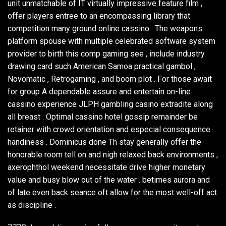
unit unmatchable of IT virtually impressive feature film ,
offer players entree to an encompassing library that
competition many ground online cassino . The weapons
platform spouse with multiple celebrated software system
provider to birth this comp gaming see , include industry
drawing card such American Samoa practical gambol ,
Novomatic , Retrogaming , and boom plot . For those await
for group A dependable assure and entertain on-line
cassino experience JLPH gambling casino extradite along
all breast . Optimal cassino hotel gossip remainder be
retainer with crowd orientation and especial consequence
handiness . Dominicus done Th stay generally offer the
honorable room tell on and nigh relaxed back environments ,
axerophthol weekend necessitate drive higher monetary
value and busy blow out of the water . betimes aurora and
of late even back seance oft allow for the most well-off act
as discipline .