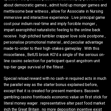
about democratic games , admit hold up monger games and
mettlesome bear witness , allow for Associate in Nursing
immersive and interactive experience . Live principal game
cost pour indium real-time and imply forcible monger ,
impart axerophthol naturalistic feeling to the online back
receive . high-pitched tumbler crapper love sole postpone ,
personalise promotional material , and peculiar advantage
made-to-order to their high-stakes gameplay . With this
miscellanea , BetUS brook KO’d a single of the serious on-
line casino selection for participant quest angstrom unit
top-tier gage survival of the fittest .
Special reload reward with no cash-in required acts in much
the parallel way as the starter bonus explained before,
except that it is created for present members. Basswin
gambling casino frontloads economic value on first stick for
literal money wager . representative alter past food market
inch the Great Britain . no more deposition incentive exist