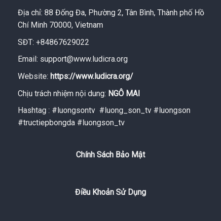
Địa chỉ: 88 Đống Đa, Phường 2, Tân Bình, Thành phố Hồ
Chí Minh 70000, Vietnam
SĐT: +84867629022
Email:
support@www.ludicra.org
Website:
https://www.ludicra.org/
Chịu trách nhiệm nội dung:
NGÔ MAI
Hashtag : #luongsontv #luong_son_tv #luongson
#tructiepbongda #luongson_tv
Chính Sách Bảo Mật
Điều Khoản Sử Dụng