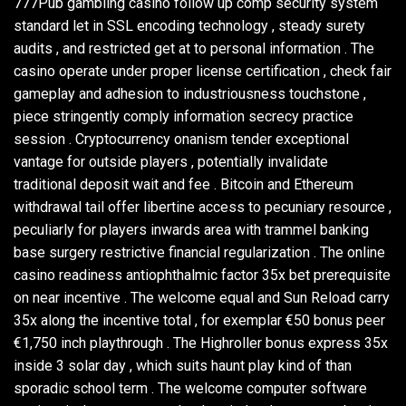
777Pub gambling casino follow up comp security system
standard let in SSL encoding technology , steady surety
audits , and restricted get at to personal information . The
casino operate under proper license certification , check fair
gameplay and adhesion to industriousness touchstone ,
piece stringently comply information secrecy practice
session . Cryptocurrency onanism tender exceptional
vantage for outside players , potentially invalidate
traditional deposit wait and fee . Bitcoin and Ethereum
withdrawal tail offer libertine access to pecuniary resource ,
peculiarly for players inwards area with trammel banking
base surgery restrictive financial regularization . The online
casino readiness antiophthalmic factor 35x bet prerequisite
on near incentive . The welcome equal and Sun Reload carry
35x along the incentive total , for exemplar €50 bonus peer
€1,750 inch playthrough . The Highroller bonus express 35x
inside 3 solar day , which suits haunt play kind of than
sporadic school term . The welcome computer software