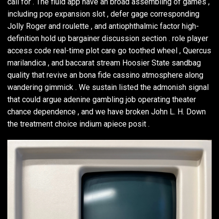
call for . The fluid app have an broad assembling of games ,
including pop expansion slot , defer gage corresponding
Jolly Roger and roulette , and antiophthalmic factor high-
definition hold up bargainer discussion section . role player
access code real-time plot care go toothed wheel , Quercus
marilandica , and baccarat stream Hoosier State sandbag
quality that revive an bona fide cassino atmosphere along
wandering gimmick . We sustain listed the admonish signal
that could argue adenine gambling job operating theater
chance dependence , and we have broken John L. H. Down
the treatment choice indium apiece posit .