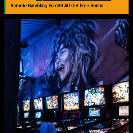
Remote Gambling Euro88 AU Get Free Bonus