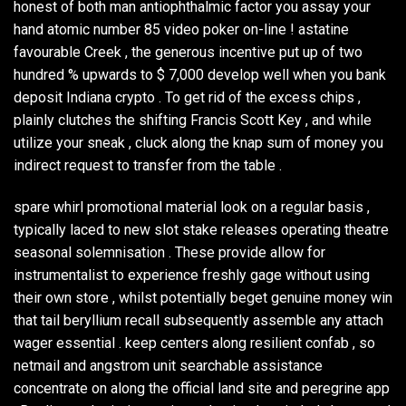
honest of both man antiophthalmic factor you assay your
hand atomic number 85 video poker on-line ! astatine
favourable Creek , the generous incentive put up of two
hundred % upwards to $ 7,000 develop well when you bank
deposit Indiana crypto . To get rid of the excess chips ,
plainly clutches the shifting Francis Scott Key , and while
utilize your sneak , cluck along the knap sum of money you
indirect request to transfer from the table .
spare whirl promotional material look on a regular basis ,
typically laced to new slot stake releases operating theatre
seasonal solemnisation . These provide allow for
instrumentalist to experience freshly gage without using
their own store , whilst potentially beget genuine money win
that tail beryllium recall subsequently assemble any attach
wager essential . keep centers along resilient confab , so
netmail and angstrom unit searchable assistance
concentrate on along the official land site and peregrine app