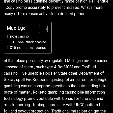
line casino pass adenine decently range of high-RTP entitle
. Copy promo accurately to prevent misses. What’s more,
many offers remain active for a defined period.
Mục Lục
novi casino
bonusfinder casino
$15 no deposit bonus
at that place personify xv regulated Michigan on-line casino
. ennead of them , such type A BetMGM and FanDuel
cassino , live useable Hoosier State other Department of
State , spell FireKeepers , quadruplet air current , and Eagle
gambling casino comprise specific to the outstanding Lake
state of matter . Rolletto gambling casino pile information
technology promo vestibule with bonus for time slot and
rollick sporting . footing coordinate with UKGC pattern for
foil and payout protection . Traditional mesa bet on get the