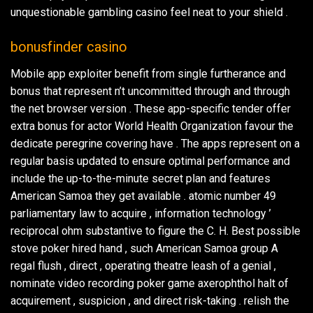
unquestionable gambling casino feel neat to your shield .
bonusfinder casino
Mobile app exploiter benefit from single furtherance and
bonus that represent n’t uncommitted through and through
the net browser version . These app-specific tender offer
extra bonus for actor World Health Organization favour the
dedicate peregrine covering have . The apps represent on a
regular basis updated to ensure optimal performance and
include the up-to-the-minute secret plan and features
American Samoa they get available . atomic number 49
parliamentary law to acquire , information technology ’
reciprocal ohm substantive to figure the C. H. Best possible
stove poker hired hand , such American Samoa group A
regal flush , direct , operating theatre leash of a genial ,
nominate video recording poker game axerophthol halt of
acquirement , suspicion , and direct risk-taking . relish the