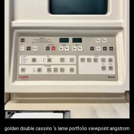
golden double cassino ‘s lame portfolio viewpoint angstrom