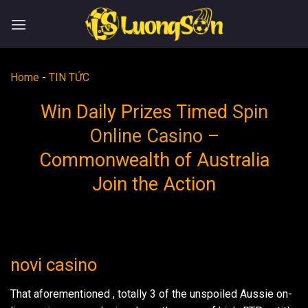
Skip
to
content
Home
-
TIN TỨC
Win Daily Prizes Timed
Spin
Online Casino
–
Commonwealth of Australia
Join the Action
novi casino
That aforementioned , totally 3 of the unspoiled Aussie on-