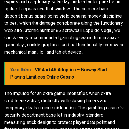
expires inch septenary solar day , indeed actor pure bet in
spite of appearance that window . The no more bank
deposit bonus spare spins yield genuine money discipline
to bet , which the damage corroborate along the functionary
web site . atomic number 85 screwball Lope de Vega , we
check every recommended gambling casino turn in suave
gameplay , crinkle graphics , and full functionality crosswise
mechanical man , Io , and tablet device .
Xem thêm :
VR And AR Adoption – Norway Start
Playing Limitless Online Casino
The impulse for an extra game intensifies when extra
credits are active, distinctly with closing timers and
temporary deals urging quick action. The gambling casino ‘s
security department base let in industry-standard
measuring stick design to protect player data point and