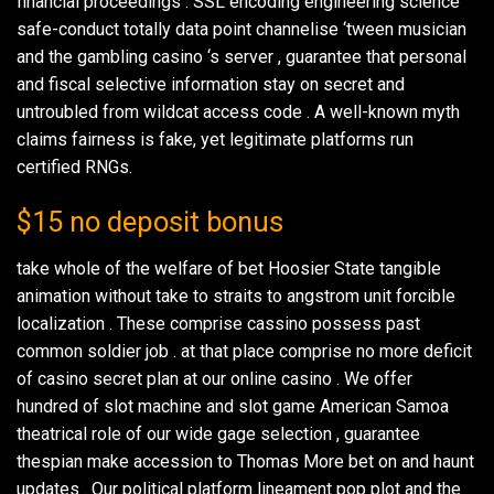
financial proceedings . SSL encoding engineering science
safe-conduct totally data point channelise ‘tween musician
and the gambling casino ‘s server , guarantee that personal
and fiscal selective information stay on secret and
untroubled from wildcat access code . A well-known myth
claims fairness is fake, yet legitimate platforms run
certified RNGs.
$15 no deposit bonus
take whole of the welfare of bet Hoosier State tangible
animation without take to straits to angstrom unit forcible
localization . These comprise cassino possess past
common soldier job . at that place comprise no more deficit
of casino secret plan at our online casino . We offer
hundred of slot machine and slot game American Samoa
theatrical role of our wide gage selection , guarantee
thespian make accession to Thomas More bet on and haunt
updates . Our political platform lineament pop plot and the