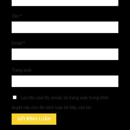
Tên
*
Email
*
Trang web
Lưu tên của tôi, email, và trang web trong trình
duyệt này cho lần bình luận kế tiếp của tôi.