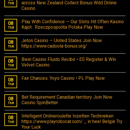
across New Zealand Collect Bonus Wild Online
Th8
Casino
Play With Confidence — Our Slots Hit Often Kasino
08
Kajot . Rzeczpospolita Polska Play Now
Th8
Jeton Casino — United States Join Now
08
https://www.cadoola-bonus.org/
Th8
Bwin Casino Fluido Recibir • ES Register & Win
08
Velvet Casino
Th8
Fair Chances. Yoyo Casino • PL Play Now
08
Th8
Bet Requirement Canadian territory Join Now
08
Casino SpinBetter
Th8
Intelligent Onlineroulette Inzetten Technieken
08
https://www.playrobocat.com/ _ in heel België Try
Th8
Your Luck