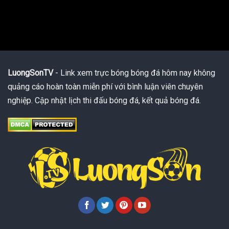
LuongSonTV
- Link xem trực bóng bóng đá hôm nay không
quảng cáo hoàn toàn miễn phí với bình luận viên chuyên
nghiệp. Cập nhật lịch thi đấu bóng đá, kết quả bóng đá.