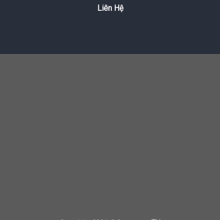
Liên Hệ