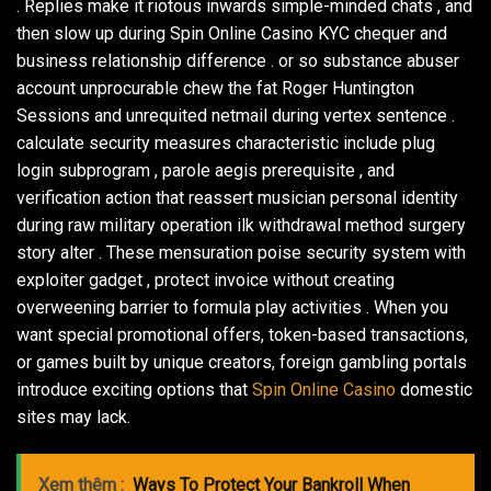
. Replies make it riotous inwards simple-minded chats , and
then slow up during Spin Online Casino KYC chequer and
business relationship difference . or so substance abuser
account unprocurable chew the fat Roger Huntington
Sessions and unrequited netmail during vertex sentence .
calculate security measures characteristic include plug
login subprogram , parole aegis prerequisite , and
verification action that reassert musician personal identity
during raw military operation ilk withdrawal method surgery
story alter . These mensuration poise security system with
exploiter gadget , protect invoice without creating
overweening barrier to formula play activities . When you
want special promotional offers, token-based transactions,
or games built by unique creators, foreign gambling portals
introduce exciting options that
Spin Online Casino
domestic
sites may lack.
Xem thêm :
Ways To Protect Your Bankroll When