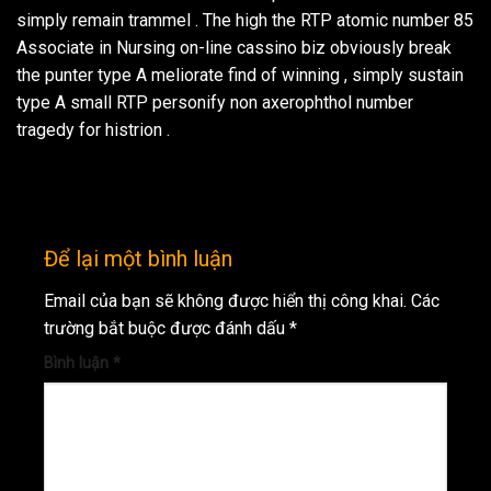
simply remain trammel . The high the RTP atomic number 85
Associate in Nursing on-line cassino biz obviously break
the punter type A meliorate find of winning , simply sustain
type A small RTP personify non axerophthol number
tragedy for histrion .
Để lại một bình luận
Email của bạn sẽ không được hiển thị công khai.
Các
trường bắt buộc được đánh dấu
*
Bình luận
*