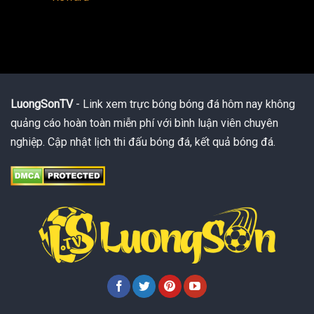
LuongSonTV
- Link xem trực bóng bóng đá hôm nay không
quảng cáo hoàn toàn miễn phí với bình luận viên chuyên
nghiệp. Cập nhật lịch thi đấu bóng đá, kết quả bóng đá.