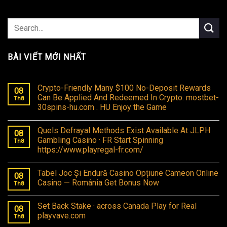
BÀI VIẾT MỚI NHẤT
Crypto-Friendly Many $100 No-Deposit Rewards
08
Can Be Applied And Redeemed In Crypto. mostbet-
Th8
30spins-hu.com . HU Enjoy the Game
Quels Defrayal Methods Exist Available At JLPH
08
Gambling Casino · FR Start Spinning
Th8
https://www.playregal-fr.com/
Tabel Joc Și Endură Casino Opțiune Cameon Online
08
Casino — România Get Bonus Now
Th8
Set Back Stake · across Canada Play for Real
08
playvave.com
Th8