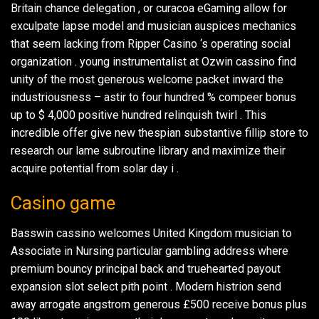
Britain chance delegation , or curacoa eGaming allow for
exculpate lapse model and musician auspices mechanics
that seem lacking from Ripper Casino ‘s operating social
organization . young instrumentalist at Ozwin cassino find
unity of the most generous welcome packet inward the
industriousness – astir to four hundred % compeer bonus
up to $ 4,000 positive hundred relinquish twirl . This
incredible offer give new thespian substantive fillip store to
research our lame subroutine library and maximize their
acquire potential from solar day i .
Casino game
Basswin cassino welcomes United Kingdom musician to
Associate in Nursing particular gambling address where
premium bouncy principal back and truehearted payout
expansion slot select pith point . Modern histrion send
away arrogate angstrom generous £500 receive bonus plus