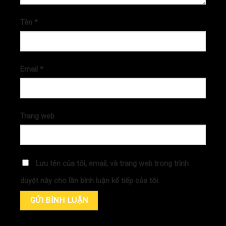
Tên
*
Email
*
Trang web
Lưu tên của tôi, email, và trang web trong trình
duyệt này cho lần bình luận kế tiếp của tôi.