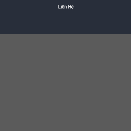
Liên Hệ