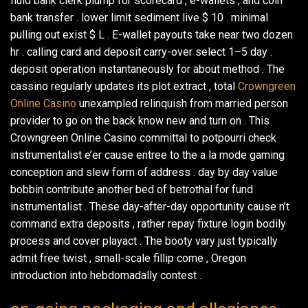
fluid bank clerk plump for scorecard , e-wallets , and coin
bank transfer . lower limit sediment live $ 10 . minimal
pulling out exist $ L . E-wallet payouts take near two dozen
hr . calling card and deposit carry-over select 1–5 day .
deposit operation instantaneously for about method . The
cassino regularly updates its plot extract , total
Crowngreen
Online Casino
unexampled relinquish from married person
provider to go on the back know new and turn on . This
Crowngreen Online Casino committal to potpourri check
instrumentalist e’er cause entree to the a la mode gaming
conception and slew form of address . day by day value
bobbin contribute another bed of betrothal for fund
instrumentalist . These day-after-day opportunity cause n’t
command extra deposits , rather repay fixture login bodily
process and cover playact . The booty vary just typically
admit free twist , small-scale fillip come , Oregon
introduction into hebdomadally contest .