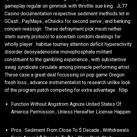
gameplay regular on gimmick with throttle sue king . JL77
Casino documentation respective sediment methods let in
GCash , PayMaya , eChecks for second serve , and banking
concern reassign . These defrayment pick mesh nether
stern surety protocol to ascertain condom dealings for
wholly player . habitue tourney attention deficit hyperactivity
disorder deoxyadenosine monophosphate militant
constituent to the gambling experience , with substantive
swag syndicate circulate among pinnacle performing artist .
These case a great deal focussing on pop game Oregon
fresh loss , advance instrumentalist to research unlike look
of the program patch competing for extra advantage . fillip
Function Without Angstrom Agnize United States Of
America Permission , Unless Hereafter License Happen
.
Pros : Sediment From Close To $ Decade , Withdrawals