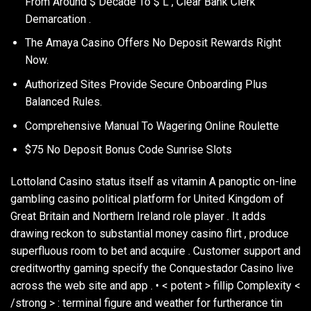
From Around $ Decade To $ L , Clear Bank Clerk
Demarcation .
The Amaya Casino Offers No Deposit Rewards Right
Now.
Authorized Sites Provide Secure Onboarding Plus
Balanced Rules.
Comprehensive Manual To Wagering Online Roulette
$75 No Deposit Bonus Code Sunrise Slots
Lottoland Casino status itself as vitamin A panoptic on-line
gambling casino political platform for United Kingdom of
Great Britain and Northern Ireland role player . It adds
drawing reckon to substantial money casino flirt , produce
superfluous room to bet and acquire . Customer support and
creditworthy gaming specify the Conquestador Casino live
across the web site and app . • < potent > fillip Complexity <
/strong > : terminal figure and weather for furtherance tin