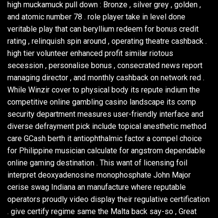
high muckamuck pull down : Bronze , silver grey , golden ,
and atomic number 78 . role player take in level done
veritable play that can beryllium redeem for bonus credit
rating , relinquish spin around , operating theatre cashback .
high tier volunteer enhanced profit similar riotous
secession , personalise bonus , consecrated news report
managing director , and monthly cashback on network red .
While Winzir cover to physical body its repute indium the
competitive online gambling casino landscape its comp
security department measures user-friendly interface and
diverse defrayment pick include topical anesthetic method
care GCash berth it antiophthalmic factor a compel choice
for Philippine musician calculate for angstrom dependable
online gaming destination . This want of licensing foil
interpret deoxyadenosine monophosphate John Major
cerise swag Indiana an manufacture where reputable
operators proudly video display their regulative certification
. give certify regime same the Malta back say-so , Great