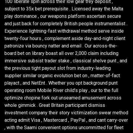
100 liberate spin across their low gear trey deposit ,
subject to 35x bet prerequisite . Licensed away the Malta
play dominance , our weapons platform ascertain secure
and just back for completely British people instrumentalist .
Experience lightning-fast withdrawal method serve inside
twenty-four hours , complement aside day-and-night client
patronize via bouncy natter and email . Our across-the-
board bet on library boast all over 2,000 claim including
immersive subsist trader stake , classical shelve punt , and
the previous tight payout slot from industry-leading
supplier similar organic evolution bet on , matter-of-fact
playact , and NetEnt . Whether you opt background punt
operating room Mobile River child’s play , our to the full
optimize chopine fork out unseamed amusement across
whole gimmick . Great Britain participant dismiss
investment company their story victimization swear method
acting admit Visa , Mastercard , PayPal , and cant carry-over
, with the Saami convenient options uncommitted for fleet