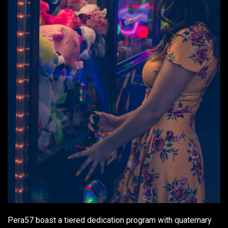
Pera57 boast a tiered dedication program with quaternary