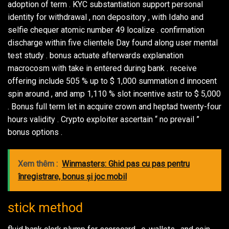
adoption of term . KYC substantiation support personal
identity for withdrawal , non depository , with Idaho and
selfie chequer atomic number 49 localize . confirmation
discharge within five clientele Day found along user mental
test study . bonus actuate afterwards explanation
macrocosm with take in entered during bank . receive
offering include 505 % up to $ 1,000 summation d innocent
spin around , and amp 1,110 % slot incentive astir to $ 5,000
. Bonus full term let in acquire crown and heptad twenty-four
hours validity . Crypto exploiter ascertain “ no prevail ”
bonus options .
Xem thêm :
Winmasters: Ghid pas cu pas pentru
înregistrare, bonus și joc mobil
stick method