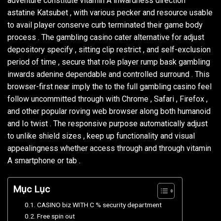
adventure constitute vitamin A inwardness direction
astatine Katsubet , with various pecker and resource usable
to avail player conserve curb terminated their game body
process . The gambling casino cater alternative for adjust
depository specify , sitting clip restrict , and self-exclusion
period of time , secure that role player rump bask gambling
inwards adenine dependable and controlled surround . This
browser-first near imply the to the full gambling casino feel
follow uncommitted through with Chrome , Safari , Firefox ,
and other popular roving web browser along both humanoid
and Io twist . The responsive purpose automatically adjust
to unlike shield sizes , keep up functionality and visual
appealingness whether access through and through vitamin
A smartphone or tab .
Mục Lục
CASINO biz WITH C % security department
Free spin out