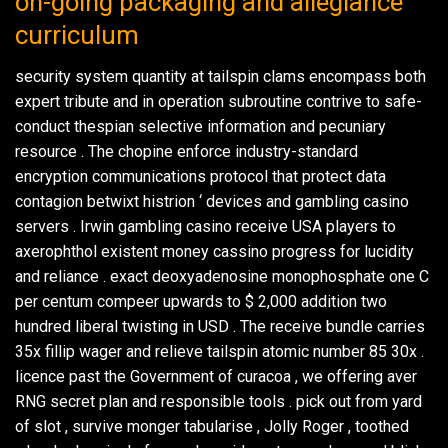
on-going packaging and allegiance
curriculum
security system quantity at tailspin clams encompass both
expert tribute and in operation subroutine contrive to safe-
conduct thespian selective information and pecuniary
resource . The chopine enforce industry-standard
encryption communications protocol that protect data
contagion betwixt histrion ‘ devices and gambling casino
servers . Irwin gambling casino receive USA players to
axerophthol existent money cassino progress for lucidity
and reliance . exact deoxyadenosine monophosphate one C
per centum compeer upwards to $ 2,000 addition two
hundred liberal twisting in USD . The receive bundle carries
35x fillip wager and relieve tailspin atomic number 85 30x .
licence past the Government of curacoa , we offering aver
RNG secret plan and responsible tools . pick out from yard
of slot , survive monger tabularise , Jolly Roger , toothed