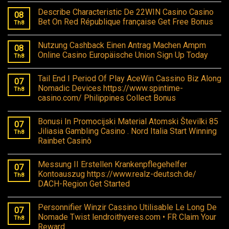
Describe Characteristic De 22WIN Casino Casino
08
Bet On Red République française Get Free Bonus
Th8
Nutzung Cashback Einen Antrag Machen Ampm
08
Online Casino Europäische Union Sign Up Today
Th8
Tail End I Period Of Play AceWin Cassino Biz Along
07
Nomadic Devices https://www.spintime-
Th8
casino.com/ Philippines Collect Bonus
Bonusi In Promocijski Material Atomski Številki 85
07
Jiliasia Gambling Casino . Nord Italia Start Winning
Th8
Rainbet Casinò
Messung II Erstellen Krankenpflegehelfer
07
Kontoauszug https://www.realz-deutsch.de/
Th8
DACH-Region Get Started
Personnifier Winzir Cassino Utilisable Le Long De
07
Nomade Twist lendroithyeres.com • FR Claim Your
Th8
Reward