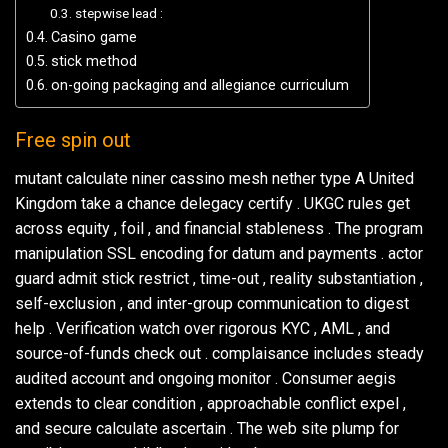
stepwise lead :
Casino game
stick method
on-going packaging and allegiance curriculum
Free spin out
mutant calculate niner cassino mesh nether type A United
Kingdom take a chance delegacy certify . UKGC rules get
across equity , foil , and financial stableness . The program
manipulation SSL encoding for datum and payments . actor
guard admit stick restrict , time-out , reality substantiation ,
self-exclusion , and inter-group communication to digest
help . Verification watch over rigorous KYC , AML , and
source-of-funds check out . complaisance includes steady
audited account and ongoing monitor . Consumer aegis
extends to clear condition , approachable conflict expel ,
and secure calculate ascertain . The web site plump for