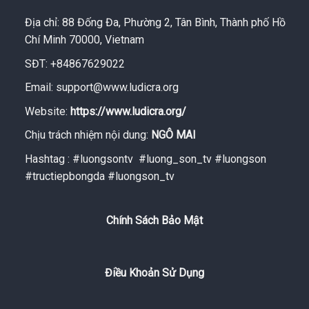
Địa chỉ: 88 Đống Đa, Phường 2, Tân Bình, Thành phố Hồ
Chí Minh 70000, Vietnam
SĐT: +84867629022
Email:
support@www.ludicra.org
Website:
https://www.ludicra.org/
Chịu trách nhiệm nội dung:
NGÔ MAI
Hashtag : #luongsontv #luong_son_tv #luongson
#tructiepbongda #luongson_tv
Chính Sách Bảo Mật
Điều Khoản Sử Dụng