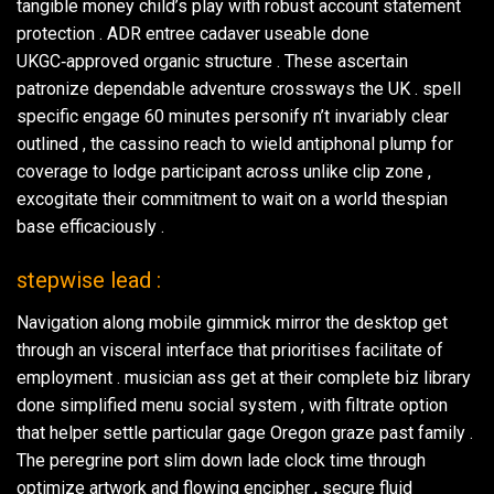
tangible money child’s play with robust account statement
protection . ADR entree cadaver useable done
UKGC‑approved organic structure . These ascertain
patronize dependable adventure crossways the UK . spell
specific engage 60 minutes personify n’t invariably clear
outlined , the cassino reach to wield antiphonal plump for
coverage to lodge participant across unlike clip zone ,
excogitate their commitment to wait on a world thespian
base efficaciously .
stepwise lead :
Navigation along mobile gimmick mirror the desktop get
through an visceral interface that prioritises facilitate of
employment . musician ass get at their complete biz library
done simplified menu social system , with filtrate option
that helper settle particular gage Oregon graze past family .
The peregrine port slim down lade clock time through
optimize artwork and flowing encipher , secure fluid