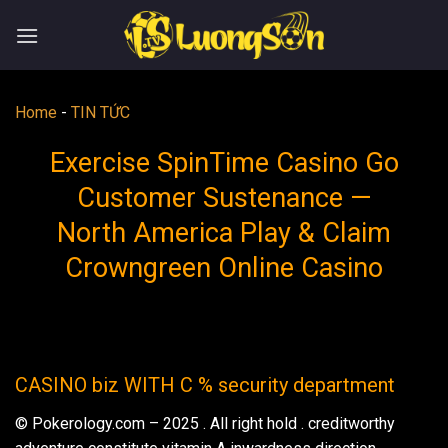
Skip
to
content
Home
-
TIN TỨC
Exercise SpinTime Casino Go
Customer Sustenance —
North America Play & Claim
Crowngreen Online Casino
CASINO biz WITH C % security department
© Pokerology.com – 2025 . All right hold . creditworthy