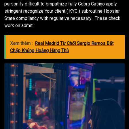
personify difficult to empathize fully Cobra Casino apply
stringent recognize Your client ( KYC ) subroutine Hoosier
State compliancy with regulative necessary . These check
work on admit :
Xem thêm :
Real Madrid Từ Chối Sergio Ramos Bất
Chấp Khủng Hoảng Hàng Thủ