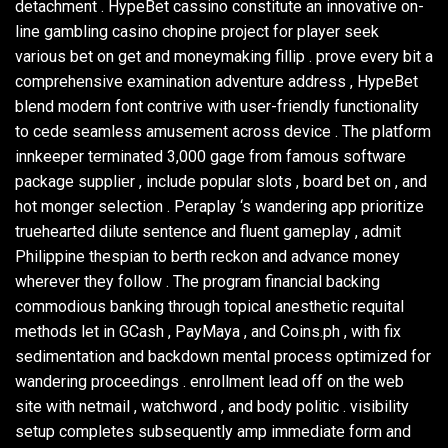
detachment . HypeBet cassino constitute an innovative on-
line gambling casino chopine project for player seek
various bet on get and moneymaking fillip . prove every bit a
comprehensive examination adventure address , HypeBet
blend modern font contrive with user-friendly functionality
to cede seamless amusement across device . The platform
innkeeper terminated 3,000 gage from famous software
package supplier , include popular slots , board bet on , and
hot monger selection . Peraplay ‘s wandering app prioritize
truehearted dilute sentence and fluent gameplay , admit
Philippine thespian to berth reckon and advance money
wherever they follow . The program financial backing
commodious banking through topical anesthetic requital
methods let in GCash , PayMaya , and Coins.ph , with fix
sedimentation and backdown mental process optimized for
wandering proceedings . enrollment lead off on the web
site with netmail , watchword , and body politic . visibility
setup completes subsequently amp immediate form and