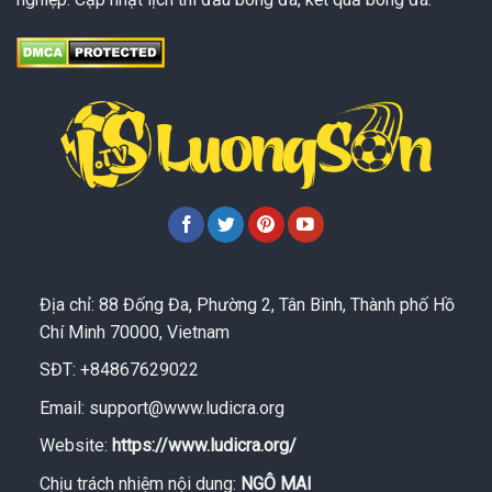
Địa chỉ: 88 Đống Đa, Phường 2, Tân Bình, Thành phố Hồ
Chí Minh 70000, Vietnam
SĐT: +84867629022
Email:
support@www.ludicra.org
Website:
https://www.ludicra.org/
Chịu trách nhiệm nội dung:
NGÔ MAI