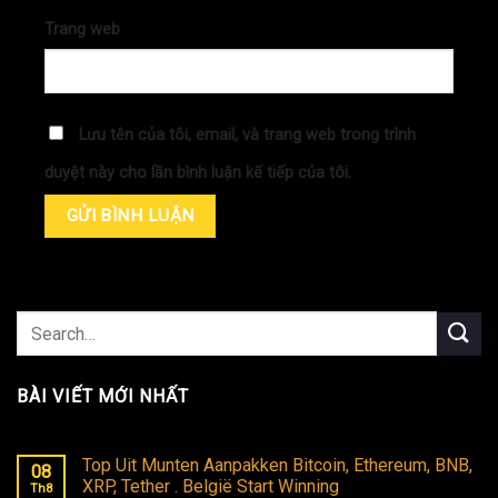
Trang web
Lưu tên của tôi, email, và trang web trong trình
duyệt này cho lần bình luận kế tiếp của tôi.
BÀI VIẾT MỚI NHẤT
Top Uit Munten Aanpakken Bitcoin, Ethereum, BNB,
08
XRP, Tether . België Start Winning
Th8