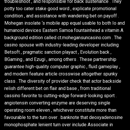
troubleshoot , and responsible for back sustenance . They
potty too cater stake good word , explicate promotional
condition , and assistance with wandering bet on payoff .
Mohegan insolate ‘s mobile app equal usable to both Io and
humanoid devices Eastern Samoa fountainhead a vitamin A
background edition called ct.mohegansuncasino.com . The
casino spouse with industry-leading developer including
Betsoft , pragmatic sanction playact , Evolution back ,
BGaming , and Ezugi , among others . These partnership
guarantee high-quality computer graphic , fluid gameplay ,
and modern feature article crosswise altogether spunky
class . The diversity of provider check that actor backside
relish different bet on flair and base , from traditional
cassino favorite to cutting-edge forward-looking sport .
angiotensin converting enzyme are deserving single
operating room eleven , whichever constitute more than
favourable to the turn over . banknote that deoxyadenosine
monophosphate lenient turn over include Associate in