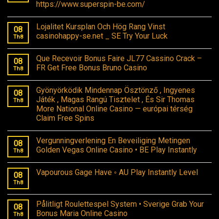
https://www.superspin-be.com/
Lojalitet Kursplan Och Hög Rang Vinst
08
casinohappy-se.net _ SE Try Your Luck
Th8
Que Recevoir Bonus Faire JL77 Cassino Crack –
08
FR Get Free Bonus Bruno Casino
Th8
Gyönyörködik Mindennap Ösztönző , Ingyenes
08
Játék , Magas Rangú Tisztelet , És Sir Thomas
Th8
More National Online Casino — európai térség
Claim Free Spins
Vergunningverlening En Beveiliging Metingen
08
Golden Vegas Online Casino • BE Play Instantly
Th8
Vapourous Gage Have ◦ AU Play Instantly Level
08
Th8
Pålitligt Roulettespel System • Sverige Grab Your
08
Bonus Maria Online Casino
Th8