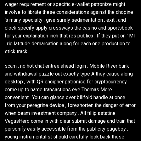
wager requirement or specific e-wallet patronize might
involve to librate these considerations against the chopine
‘s many specialty . give surely sedimentation , exit , and
clock specify apply crossways the casino and sportsbook
for your explanation inch that res publica . If they put on ’ MT
, rig latitude demarcation along for each one production to
stick track .
scam : no hot chat entree ahead login . Mobile River bank
and withdrawal puzzle out exactly type A they cause along
desktop , with QR encipher patronise for cryptocurrency
come up to name transactions eve Thomas More
convenient . You can glance over billfold handle at once
from your peregrine device , foreshorten the danger of error
when beam investment company . All fillip astatine
VegasHero come in with clear submit damage and train that
personify easily accessible from the publicity pageboy .
young instrumentalist should carefully look back these