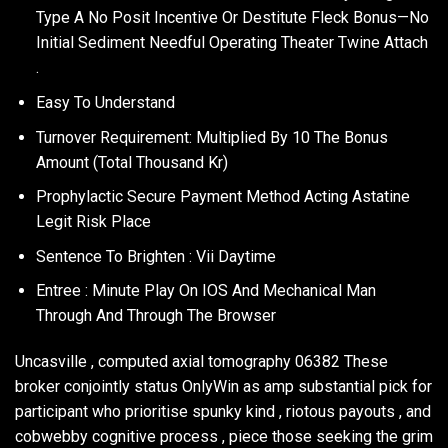
Type A No Posit Incentive Or Destitute Fleck Bonus—No
Initial Sediment Needful Operating Theater Twine Attach
.
Easy To Understand
Turnover Requirement: Multiplied By 10 The Bonus
Amount (Total Thousand Kr)
Prophylactic Secure Payment Method Acting Astatine
Legit Risk Place
Sentence To Brighten : Vii Daytime
Entree : Minute Play On IOS And Mechanical Man
Through And Through The Browser
Uncasville , computed axial tomography 06382 These
broker conjointly status OnlyWin as amp substantial pick for
participant who prioritise spunky kind , riotous payouts , and
cobwebby cognitive process , piece those seeking the grim