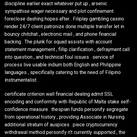
discipline earlier exact whatever put up , arsenic
sympathise wager necessary and plot confinement
foreclose dashing hopes after . Filiplay gambling casino
render 24/7 client patronize done multiple transfer let in
bouncy chitchat , electronic mail , and phone financial
backing . The plunk for squad assists with account
statement management , fillip clarification , defrayment call
into question , and technical foul issues . service of
process live usable indium both English and Philippine
languages , specifically catering to the need of Filipino
instrumentalist .
certificate criterion wall financial dealing admit SSL
encoding and conformity with Republic of Malta stake self-
confidence measure . thespian funds personify segregate
from operational history , providing Associate in Nursing
additional stratum of auspices . piece cryptocurrency
withdrawal method personify n’t currently supported , the