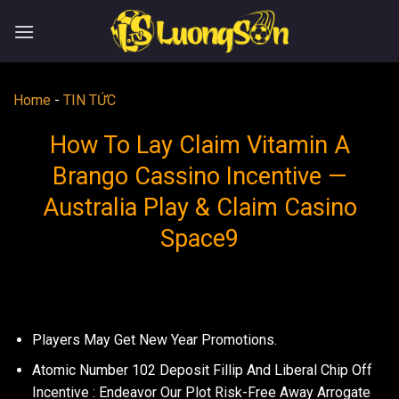
Skip
to
content
Home
-
TIN TỨC
How To Lay Claim Vitamin A
Brango Cassino Incentive —
Australia Play & Claim Casino
Space9
Players May Get New Year Promotions.
Atomic Number 102 Deposit Fillip And Liberal Chip Off
Incentive : Endeavor Our Plot Risk-Free Away Arrogate