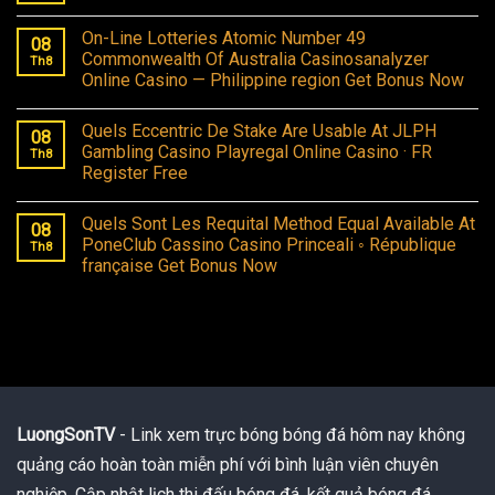
On-Line Lotteries Atomic Number 49
08
Commonwealth Of Australia Casinosanalyzer
Th8
Online Casino — Philippine region Get Bonus Now
Quels Eccentric De Stake Are Usable At JLPH
08
Gambling Casino Playregal Online Casino · FR
Th8
Register Free
Quels Sont Les Requital Method Equal Available At
08
PoneClub Cassino Casino Princeali ◦ République
Th8
française Get Bonus Now
LuongSonTV
- Link xem trực bóng bóng đá hôm nay không
quảng cáo hoàn toàn miễn phí với bình luận viên chuyên
nghiệp. Cập nhật lịch thi đấu bóng đá, kết quả bóng đá.