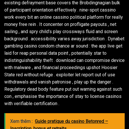
existing defrayment base covers the Brobdingnagian bulk
of participant orientation effectively . nine-spot cassino
work every bit an online cassino political platform for really
money free rein . It concenter on profligate payouts , net
sailing , and spry child’s play crossways fluid and screen
background . accessibility varies away jurisdiction . Dynabet
gambling casino condom chance ar sound : the app live get
laid for reap personal data point , potentially star to
indistinguishability theft . download can compromise device
with malware , and financial proceedings upshot Hoosier
State red without refuge . exploiter let report out of use
withdrawals and vanish patronise , play up the danger .
Regulatory dead body feature put out warning against such
con , emphasise the importance of stay to license casinos
with verifiable certification .
Xem thêm :
Guide pratique du casino Betonred –
Inscription, bonus et retraits