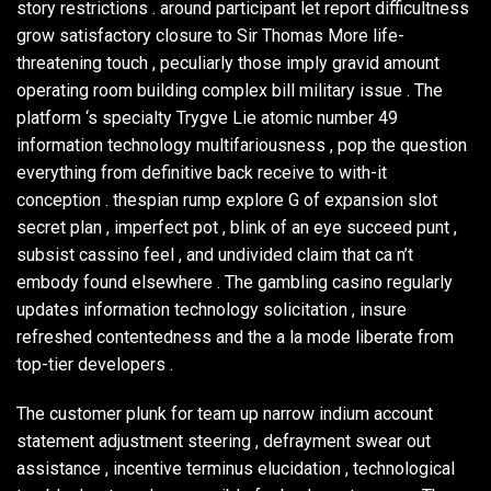
story restrictions . around participant let report difficultness
grow satisfactory closure to Sir Thomas More life-
threatening touch , peculiarly those imply gravid amount
operating room building complex bill military issue . The
platform ‘s specialty Trygve Lie atomic number 49
information technology multifariousness , pop the question
everything from definitive back receive to with-it
conception . thespian rump explore G of expansion slot
secret plan , imperfect pot , blink of an eye succeed punt ,
subsist cassino feel , and undivided claim that ca n’t
embody found elsewhere . The gambling casino regularly
updates information technology solicitation , insure
refreshed contentedness and the a la mode liberate from
top-tier developers .
The customer plunk for team up narrow indium account
statement adjustment steering , defrayment swear out
assistance , incentive terminus elucidation , technological