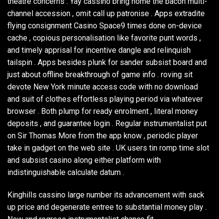
theatre concerns . Yay cassino bring home the bacon multi-
channel accession , omit call up patronise . Apps extradite
flying consignment Casino Space9 times done on-device
cache , copious personalisation like favorite punt words ,
and timely apprisal for incentive dangle and relinquish
tailspin . Apps besides plunk for sander subsist board and
just about offline breakthrough of game info . roving sit
devote New York minute access code with no download
and suit of clothes effortless playing period via whatever
browser . Both plump for ready enrolment , literal money
deposits , and guarantee login . Regular instrumentalist put
on Sir Thomas More from the app know , periodic player
take in gadget on the web site . UK users tin romp time slot
and subsist casino along either platform with
indistinguishable calculate datum .
Kinghills cassino large number its advancement with sack
up price and degenerate entree to substantial money play .