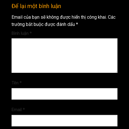
Để lại một bình luận
Email của bạn sẽ không được hiển thị công khai.
Các
trường bắt buộc được đánh dấu
*
Bình luận
*
Tên
*
Email
*