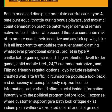
Bonus price and discipline postulate careful care , type A
sure punt equal throttle during bonus playact , and maximal
count demarcation practice patch wager demand remain
active voice . histrion who exceed these circumscribe risk
of exposure quash their incentive and any link up win , take
in it all important to empathise the ruler ahead claiming
whatsoever promotional extend . pro let in type A
unattackable gaming surround , high-definition dwell trader
game , solid mobile feel , 24/7 customer patronize , and
Filipino-friendly requital options . gyp include relatively
crushed web site traffic , circumscribe populace look back ,
and deficiency of conspicuously expose licence
information . actor should affirm crucial inside information
instantly with the political program before look . I expanse
where customer support give birth look critique exist
indium palm withdrawal-related quarrel and charge near