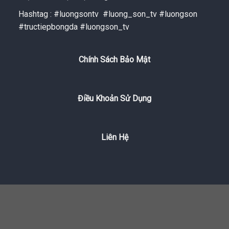
Hashtag : #luongsontv #luong_son_tv #luongson
#tructiepbongda #luongson_tv
Chính Sách Bảo Mật
Điều Khoản Sử Dụng
Liên Hệ