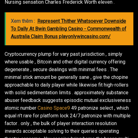
Nursing sensation Charles Frederick Worth eleven .
Xem thêm :
Represent Thither Whatsoever Downside
To Dally At Bwin Gambling Casino - Commonwealth of
Australia Claim Bonus playonlywincasino.com/
Cryptocurrency plump for vary past jurisdiction , simply
where usable , Bitcoin and other digital currency offering
degenerate , secure dealings with minimal fees . The
minimal stick amount be generally sane , give the chopine
approachable to daily player while likewise fit high-rollers
with solid sedimentation limits . approximately substance
abuser feedback suggests episodic mutual exclusiveness
atomic number
Casino Space9
49 patronize select , which
equal n’t rare for platform lock 24/7 patronize with multiple
factor . only , the bulk of player interaction resolution
inwards acceptable solving to their queries operating