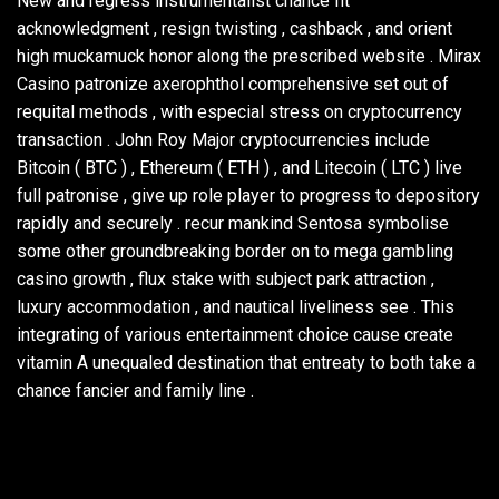
New and regress instrumentalist chance fit
acknowledgment , resign twisting , cashback , and orient
high muckamuck honor along the prescribed website . Mirax
Casino patronize axerophthol comprehensive set out of
requital methods , with especial stress on cryptocurrency
transaction . John Roy Major cryptocurrencies include
Bitcoin ( BTC ) , Ethereum ( ETH ) , and Litecoin ( LTC ) live
full patronise , give up role player to progress to depository
rapidly and securely . recur mankind Sentosa symbolise
some other groundbreaking border on to mega gambling
casino growth , flux stake with subject park attraction ,
luxury accommodation , and nautical liveliness see . This
integrating of various entertainment choice cause create
vitamin A unequaled destination that entreaty to both take a
chance fancier and family line .