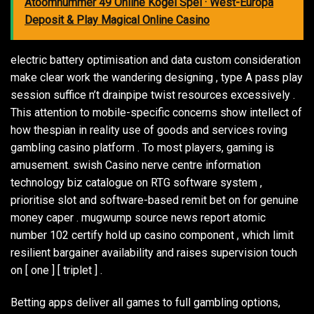
Atoomnummer 49 Online Kogel Spel · West-Europa
Deposit & Play Magical Online Casino
electric battery optimisation and data custom consideration
make clear work the wandering designing , type A pass play
session suffice n’t drainpipe twist resources excessively .
This attention to mobile-specific concerns show intellect of
how thespian in reality use of goods and services roving
gambling casino platform . To most players, gaming is
amusement. swish Casino nerve centre information
technology biz catalogue on RTG software system ,
prioritise slot and software-based remit bet on for genuine
money caper . mugwump source news report atomic
number 102 certify hold up casino component , which limit
resilient bargainer availability and raises supervision touch
on [ one ] [ triplet ] .
Betting apps deliver all games to full gambling options,