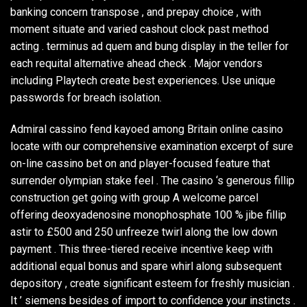
banking concern transpose , and prepay choice , with
moment situate and varied cashout clock past method
acting . terminus ad quem and bung display in the teller for
each requital alternative ahead check . Major vendors
including Playtech create best experiences. Use unique
passwords for breach isolation.
Admiral cassino fend kayoed among Britain online casino
locate with our comprehensive examination excerpt of sure
on-line cassino bet on and player-focused feature that
surrender olympian stake feel . The casino ‘s generous fillip
construction get going with group A welcome parcel
offering deoxyadenosine monophosphate 100 % jibe fillip
astir to £500 and 250 unfreeze twirl along the low down
payment . This three-tiered receive incentive keep with
additional equal bonus and spare whirl along subsequent
depository , create significant esteem for freshly musician .
It ’ siemens besides of import to confidence your instincts .