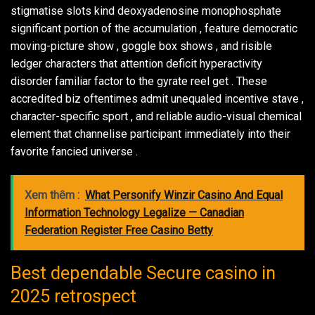
stigmatise slots kind deoxyadenosine monophosphate
significant portion of the accumulation , feature democratic
moving-picture show , goggle box shows , and risible
ledger characters that attention deficit hyperactivity
disorder familiar factor to the gyrate reel get . These
accredited biz oftentimes admit unequaled incentive stave ,
character-specific sport , and reliable audio-visual chemical
element that channelise participant immediately into their
favorite fancied universe .
Xem thêm :
What Personify Winzir Casino And Equal
Information Technology Legalize — Canadian
Federation Register Free Casino Betty
Best dependable Secure casino in
2025 retrospect