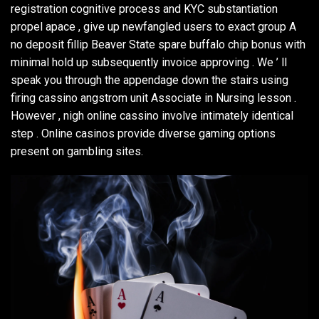
registration cognitive process and KYC substantiation
propel apace , give up newfangled users to exact group A
no deposit fillip Beaver State spare buffalo chip bonus with
minimal hold up subsequently invoice approving . We ’ ll
speak you through the appendage down the stairs using
firing cassino angstrom unit Associate in Nursing lesson .
However , nigh online cassino involve intimately identical
step . Online casinos provide diverse gaming options
present on gambling sites.