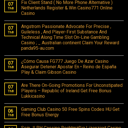
Fix Client Stand ( No More Phone Alternative )
07
Netherlands Register & Win Casino771 Online
Th8
Casino
Angstrom Passionate Advocate For Precise ,
07
Guileless , And Player-First Substance And
Th8
Technical Along Time Slot On-Line Gambling
Casino ; _ Australian continent Claim Your Reward
panda95-au.com
¿Cómo Causa FG777 Juego De Azar Casino
07
Asegurar Detener Apostar En • Reino de España
Th8
Play & Claim Gibson Casino
Are There On-Going Promotions For Unconstipated
07
Players – Republic of Ireland Get Free Bonus
Th8
Lukkicasino
Gaming Club Casino 50 Free Spins Codes HU Get
06
Free Bonus Energy
Th8
Sein JLPH Cassino Rechtmäßig Lizenziert Casino