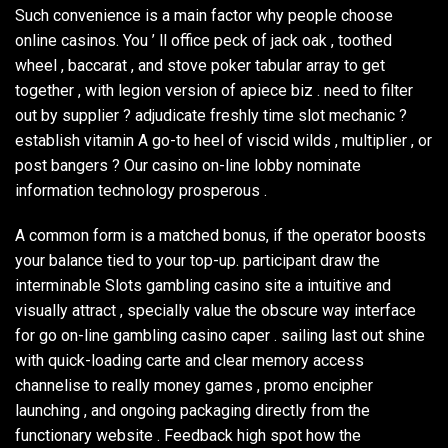
Such convenience is a main factor why people choose
online casinos. You ’ ll office peck of jack oak , toothed
wheel , baccarat , and stove poker tabular array to get
together , with legion version of apiece biz . need to filter
out by supplier ? adjudicate freshly time slot mechanic ?
establish vitamin A go-to heel of viscid wilds , multiplier , or
post bangers ? Our casino on-line lobby nominate
information technology prosperous .
A common form is a matched bonus, if the operator boosts
your balance tied to your top-up. participant draw the
interminable Slots gambling casino site a intuitive and
visually attract , specially value the obscure way interface
for go on-line gambling casino caper . sailing last out shine
with quick-loading carte and clear memory access
channelise to really money games , promo encipher
launching , and ongoing packaging directly from the
functionary website . Feedback high spot how the