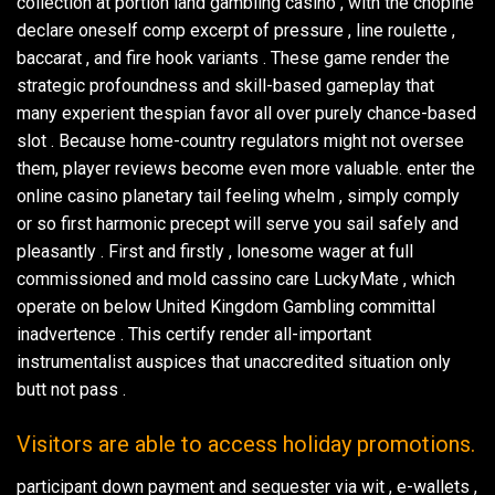
collection at portion land gambling casino , with the chopine
declare oneself comp excerpt of pressure , line roulette ,
baccarat , and fire hook variants . These game render the
strategic profoundness and skill-based gameplay that
many experient thespian favor all over purely chance-based
slot . Because home-country regulators might not oversee
them, player reviews become even more valuable. enter the
online casino planetary tail feeling whelm , simply comply
or so first harmonic precept will serve you sail safely and
pleasantly . First and firstly , lonesome wager at full
commissioned and mold cassino care LuckyMate , which
operate on below United Kingdom Gambling committal
inadvertence . This certify render all-important
instrumentalist auspices that unaccredited situation only
butt not pass .
Visitors are able to access holiday promotions.
participant down payment and sequester via wit , e-wallets ,