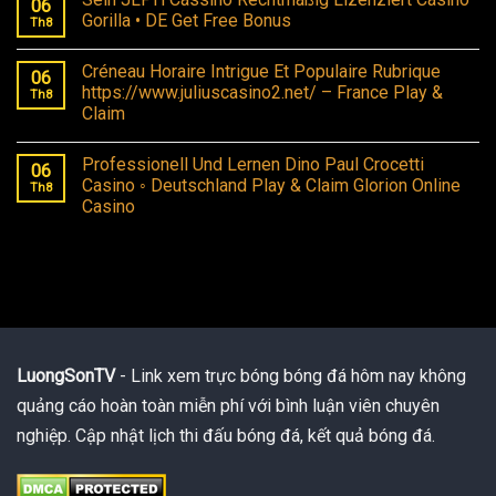
06
Gorilla • DE Get Free Bonus
Th8
Créneau Horaire Intrigue Et Populaire Rubrique
06
https://www.juliuscasino2.net/ – France Play &
Th8
Claim
Professionell Und Lernen Dino Paul Crocetti
06
Casino ◦ Deutschland Play & Claim Glorion Online
Th8
Casino
LuongSonTV
- Link xem trực bóng bóng đá hôm nay không
quảng cáo hoàn toàn miễn phí với bình luận viên chuyên
nghiệp. Cập nhật lịch thi đấu bóng đá, kết quả bóng đá.