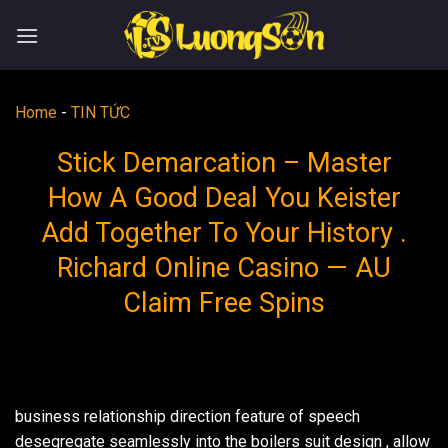
Skip
to
content
Home
-
TIN TỨC
Stick Demarcation – Master
How A Good Deal You Keister
Add Together To Your History .
Richard Online Casino — AU
Claim Free Spins
business relationship direction feature of speech
desegregate seamlessly into the boilers suit design , allow