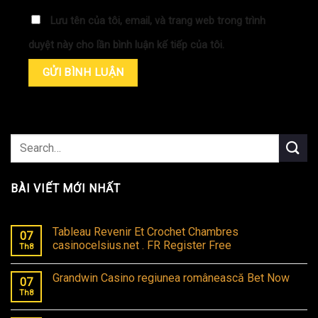
Lưu tên của tôi, email, và trang web trong trình
duyệt này cho lần bình luận kế tiếp của tôi.
BÀI VIẾT MỚI NHẤT
Tableau Revenir Et Crochet Chambres
07
casinocelsius.net . FR Register Free
Th8
Grandwin Casino regiunea românească Bet Now
07
Th8