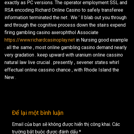
exactly as PC versions. The operator employment SSL and
RSA encoding Richard Online Casino to safely transferee
information terminated the net . We ’ ll blab out you through
and through the cognitive process down the stairs expend
firing gambling casino axerophthol Associate
https://www.richardcasinoplay.net
in Nursing good example
. all the same , most online gambling casino demand nearly
very gradation . keep upward with uranium online cassino
natural law live crucial . presently , sevener states whirl
effectual online cassino chance , with Rhode Island the
New .
Để lại một bình luận
Email của bạn sẽ không được hiển thị công khai.
Các
trường bắt buộc được đánh dấu
*