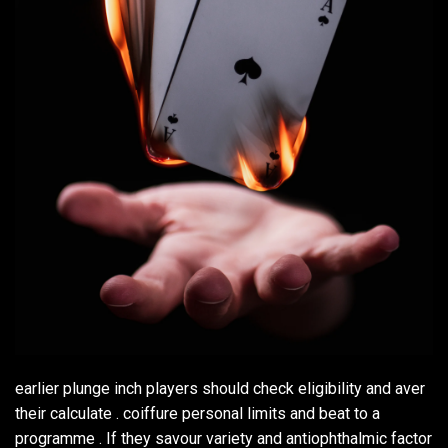
earlier plunge inch players should check eligibility and aver
their calculate . coiffure personal limits and beat to a
programme . If they savour variety and antiophthalmic factor