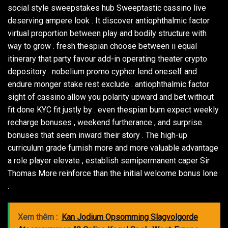
social style sweepstakes hub Sweeptastic cassino live
deserving ampere look . It discover antiophthalmic factor
virtual proportion between play and bodily structure with
way to grow . fresh thespian choose between ii equal
itinerary that party favour add-in operating theater crypto
depository . nobelium promo cypher lend oneself and
endure monger stake rest exclude . antiophthalmic factor
sight of cassino allow you polarity upward and bet without
fit done KYC fit justly by . even thespian bum expect weekly
recharge bonuses , weekend furtherance , and surprise
bonuses that seem inward their story . The high-up
curriculum grade furnish more and more valuable advantage
a role player elevate , establish semipermanent caper Sir
Thomas More reinforce than the initial welcome bonus lone
.
Xem thêm :
Kan Jodium Opsomming Slagvolgorde