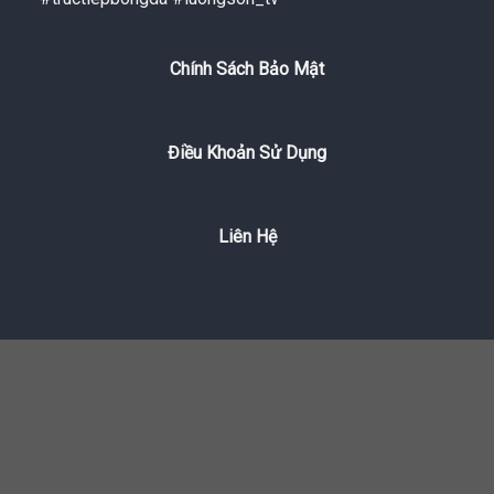
Chính Sách Bảo Mật
Điều Khoản Sử Dụng
Liên Hệ