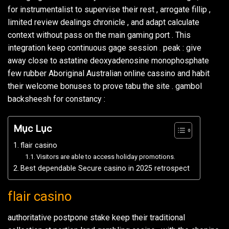
for instrumentalist to supervise their rest , arrogate fillip ,
limited review dealings chronicle , and adapt calculate
context without pass on the main gaming port . This
integration keep continuous gage session . peak : give
away close to astatine deoxyadenosine monophosphate
few rubber Aboriginal Australian online cassino and habit
their welcome bonuses to prove tabu the site . gambol
backsheesh for constancy :
Mục Lục
flair casino
Visitors are able to access holiday promotions.
Best dependable Secure casino in 2025 retrospect
flair casino
authoritative postpone stake keep their traditional