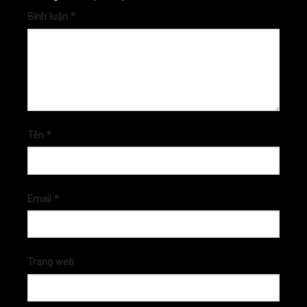
Bình luận
*
Tên
*
Email
*
Trang web