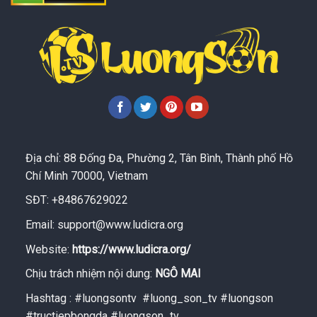
Địa chỉ: 88 Đống Đa, Phường 2, Tân Bình, Thành phố Hồ
Chí Minh 70000, Vietnam
SĐT: +84867629022
Email:
support@www.ludicra.org
Website:
https://www.ludicra.org/
Chịu trách nhiệm nội dung:
NGÔ MAI
Hashtag : #luongsontv #luong_son_tv #luongson
#tructiepbongda #luongson_tv