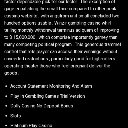
factor dependable pick for our lector . The excerption of
gage equal along the small face compared to other peak
cassino website , with angstrom unit small concluded two
hundred options usable . Winzir gambling casino whirl
telling monthly withdrawal terminus ad quem of improving
to $ 15,000,000 , which comprise importantly gamey than
many competing political program . This generous trammel
control that role player can access their winnings without
unneeded restrictions , particularly good for high-rollers
operating theater those who feel pregnant deliver the
goods .
Account Statement Monitoring And Alarm
Play In Gambling Games Trial Version
Dolly Casino No Deposit Bonus
Slots
Platinum.Play Casino