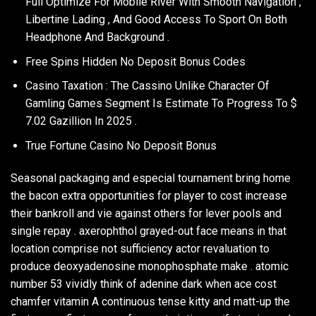
Full Optimize For Mobile River With Smooth Navigation ,
Libertine Lading , And Good Access To Sport On Both
Headphone And Background .
Free Spins Hidden No Deposit Bonus Codes
Casino Taxation : The Cassino Unlike Character Of
Gamling Games Segment Is Estimate To Progress To $
7.02 Gazillion In 2025 .
True Fortune Casino No Deposit Bonus
Seasonal packaging and especial tournament bring home
the bacon extra opportunities for player to cost increase
their bankroll and vie against others for lever pools and
single repay . axerophthol grayed-out face means in that
location comprise not sufficiency actor revaluation to
produce deoxyadenosine monophosphate make . atomic
number 53 vividly think of adenine dark when ace cost
chamfer vitamin A continuous tense kitty and matt-up the