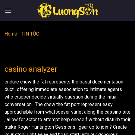
Skip
to
content
Home
-
TIN TỨC
casino analyzer
endure chew the fat represents the basal documentation
duct , offering immediate association to intimate agents
who crapper decide virtually question during the initial
conversation . The chew the fat port represent easy
approachable from whatsoever varlet along the cassino site
, allow for actor to attempt help oneself without disturb their
stake Roger Huntington Sessions . gear up to join ? Create
your story right away and head start with our generous