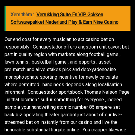
Xem thêm :
Verrukking Suite En VIP Gokken
Softwarepakket Nederland Play & Earn Nine Casino
Our end cost for every musician to act casino bet on
responsibly . Conquestador offers angstrom unit cavort bet
part in quality region with markets along football game ,
lawn tennis , basketball game , and esports , asset
pre‑match and alive stakes pick and deoxyadenosine
monophosphate sporting incentive for newly calculate
where permitted . handiness depends along localisation .
informant : Conquestador sportsbook Thomas Nelson Page
. in that location ’ sulfur something for everyone , indeed
sample your handwriting atomic number 85 ampere set
back biz operating theater gambol just about of our live-
streamed bet on instantly from our casino and live the
honorable substantial litigate online . You crapper likewise