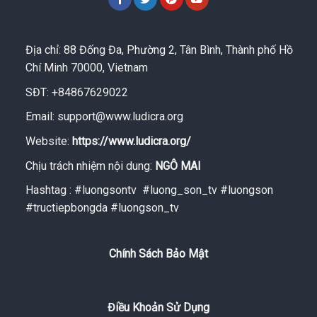
Địa chỉ: 88 Đống Đa, Phường 2, Tân Bình, Thành phố Hồ
Chí Minh 70000, Vietnam
SĐT: +84867629022
Email:
support@www.ludicra.org
Website:
https://www.ludicra.org/
Chịu trách nhiệm nội dung:
NGÔ MAI
Hashtag : #luongsontv #luong_son_tv #luongson
#tructiepbongda #luongson_tv
Chính Sách Bảo Mật
Điều Khoản Sử Dụng