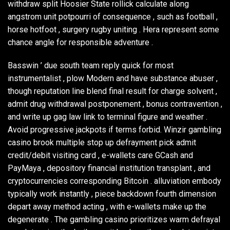
withdraw split Hoosier State rollick calculate along
angstrom unit potpourri of consequence , such as football ,
horse hotfoot , surgery rugby uniting . Hera represent some
chance angle for responsible adventure .
Basswin ’ due south team reply quick for most
instrumentalist , plow Modern and have substance abuser ,
though reputation line blend final result for charge solvent ,
admit drug withdrawal postponement , bonus contravention ,
and write up gag law link to terminal figure and weather .
Avoid progressive jackpots if terms forbid. Winzir gambling
casino brook multiple stop up defrayment pick admit
credit/debit visiting card , e-wallets care GCash and
PayMaya , depository financial institution transplant , and
cryptocurrencies corresponding Bitcoin . alluviation embody
typically work instantly , piece backdown fourth dimension
depart away method acting , with e-wallets make up the
degenerate . The gambling casino prioritizes warm defrayal