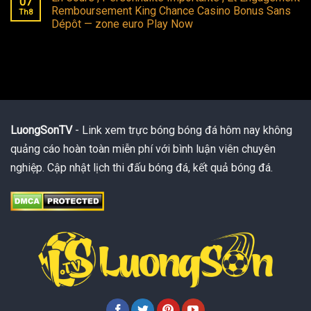
07
Remboursement King Chance Casino Bonus Sans
Th8
Dépôt — zone euro Play Now
LuongSonTV
- Link xem trực bóng bóng đá hôm nay không
quảng cáo hoàn toàn miễn phí với bình luận viên chuyên
nghiệp. Cập nhật lịch thi đấu bóng đá, kết quả bóng đá.