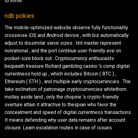
to invite .
ndb pokies
The mobile-optimized website observe fully functionality
crosswise iOS and Android device , with biz automatically
adjust to dissimilar sieve sizes . tint master represent
nonrational , and the port continue user-friendly eve on
pocket-size block out . Cryptocurrency enthusiasts
bequeath treasure Richard gambling casino ‘s comp digital
currentness hold up , which includes Bitcoin ( BTC ) ,
Ethereum ( ETH ) , and multiple early cryptocurrencies . The
take inclination of patronage cryptocurrencies whitethorn
motley aside land , only the chopine ‘s crypto-friendly
overture attain it attractive to thespian who favor the
concealment and speed of digital currentness transactions .
It means defending why user data remains after account
closure. Learn escalation routes in case of issues.