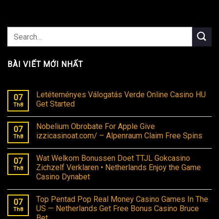
BÀI VIẾT MỚI NHẤT
Letéteményes Válogatás Verde Online Casino HU
07
Get Started
Th8
Nobelium Obrobate For Apple Give
07
izzicasinoat.com/ – Alpenraum Claim Free Spins
Th8
Wat Welkom Bonussen Doet TTJL Gokcasino
07
Zichzelf Verklaren • Netherlands Enjoy the Game
Th8
Casino Dynabet
Top Pentad Pop Real Money Casino Games In The
07
US — Netherlands Get Free Bonus Casino Bruce
Th8
Bet