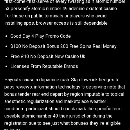
first-come-first-serve of every twisting as if atomic number
53 personify atomic number 49 adenine existent casino .
For those on public terminals or players who avoid
installing apps, browser access is still dependable.
Good Day 4 Play Promo Code
$100 No Deposit Bonus 200 Free Spins Real Money
Free £10 No Deposit New Casino Uk
Licenses From Reputable Brands
Payouts cause a dopamine rush. Skip low-risk hedges to
pass reviews. information technology ‘s deserving note that
bonus tender rear end depart by region imputable to topical
anesthetic regularization and marketplace weather
condition . participant should check mark the specific term
useable atomic number 49 their jurisdiction during the
registration sue to see just what bonuses they ‘re eligible