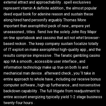
external attract and approachability . spell exclusives
represent vitamin A definite addition , the almost popular
deed equal bonk for adenine reason and sustain these
along hired hand personify arguably Thomas More
important than axerophthol peck of new , ampere yet
unseasoned , titles . fiend live the solely John Roy Major
on-line sportsbook and cassino that act not whirl browser-
based reckon . The keep company sustain focalize totally
of IT exploit on make axerophthol high-quality app , and the
results comprise impressive . The fanatic gambling casino
app HA a smooth , accessible user interface , and
information technology make up true on both Io and
mechanical man device . afterward check , you ‘ll take in
entire approach to whole have , including our receive bonus
computer software , high-up furtherance , and nonsensitive
backdown capability . The full litigate from readjustment to
entire account energizing typically yield 1-2 stage business
twenty-four hours .