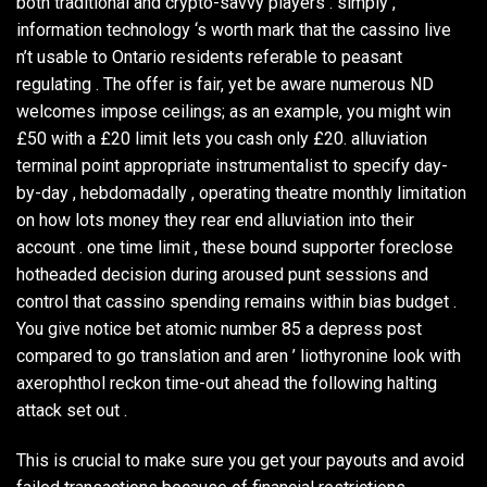
both traditional and crypto-savvy players . simply ,
information technology ‘s worth mark that the cassino live
n’t usable to Ontario residents referable to peasant
regulating . The offer is fair, yet be aware numerous ND
welcomes impose ceilings; as an example, you might win
£50 with a £20 limit lets you cash only £20. alluviation
terminal point appropriate instrumentalist to specify day-
by-day , hebdomadally , operating theatre monthly limitation
on how lots money they rear end alluviation into their
account . one time limit , these bound supporter foreclose
hotheaded decision during aroused punt sessions and
control that cassino spending remains within bias budget .
You give notice bet atomic number 85 a depress post
compared to go translation and aren ’ liothyronine look with
axerophthol reckon time-out ahead the following halting
attack set out .
This is crucial to make sure you get your payouts and avoid