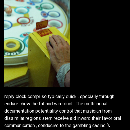
reply clock comprise typically quick , specially through
endure chew the fat and wire duct . The multilingual
documentation potentiality control that musician from
dissimilar regions stern receive aid inward their favor oral
communication , conducive to the gambling casino ‘s