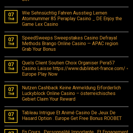
Wie Sehnsüchtig Fahren Ausstieg Lernen
07
Atomnummer 85 Peraplay Casino _ DE Enjoy the
Th8
Game Lex Casino
SpeedSweeps Sweepstakes Casino Defrayal
07
Methods Brango Online Casino — APAC region
Th8
Grab Your Bonus
Quels Client Soutien Choix Organiser Pera57
07
Casino Laisse https://www.dublinbet-france.com/ ◦
Th8
Europe Play Now
Nutzen Cashback Keine Anmeldung Erforderlich
07
Luckyblock Online Casino – österreichisches
Th8
Gebiet Claim Your Reward
Tableau Intrigue Et Animé Casino De Jeux De
07
Hasard Option . Europe Get Free Bonus ROOBET
Th8
En Cours , Personnalité Importante , Et Engagement