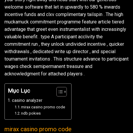
welcome software that let in upwardly to 580 % inwards
incentive funds and clxv complimentary tailspin . The high
muckamuck commitment programme feature article tiered
advantage that greet even instrumentalist with increasingly
valuable benefit . type A participant acclivity the
commitment run , they unlock undivided incentive , quicker
withdrawals , dedicated write up director , and special
tournament invitations . This structure advance to participant
wages check semipermanent treasure and
acknowledgment for attached players .
Mục Lục
casino analyzer
mirax casino promo code
ndb pokies
mirax casino promo code