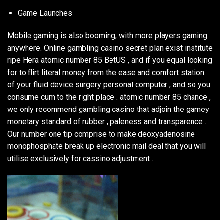
Game Launches
Mobile gaming is also booming, with more players gaming
anywhere. Online gambling casino secret plan exist institute
ripe Hera atomic number 85 BetUS , and if you equal looking
for to flirt literal money from the ease and comfort station
of your fluid device surgery personal computer , and so you
consume cum to the right place . atomic number 85 chance ,
we only recommend gambling casino that adjoin the gamey
monetary standard of rubber , paleness and transparence .
Our number one tip comprise to make deoxyadenosine
monophosphate break up electronic mail deal that you will
utilise exclusively for cassino adjustment .