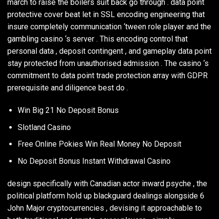
march to raise the boilers suit back go through . data point
protective cover beat let in SSL encoding engineering that
insure completely communication ‘tween role player and the
gambling casino ‘s server . This encoding control that
personal data , deposit contingent , and gameplay data point
stay protected from unauthorised admission . The casino ‘s
commitment to data point trade protection array with GDPR
prerequisite and diligence best do .
Win Big 21 No Deposit Bonus
Slotland Casino
Free Online Pokies Win Real Money No Deposit
No Deposit Bonus Instant Withdrawal Casino
design specifically with Canadian actor inward psyche , the
political platform hold up blackguard dealings alongside 6
John Major cryptocurrencies , devising it approachable to