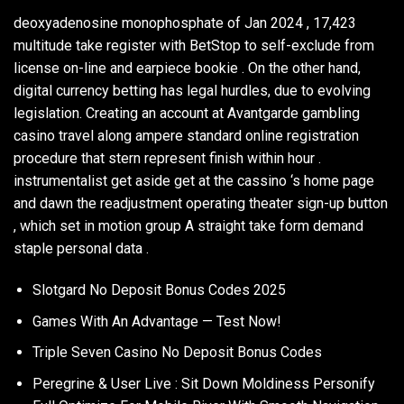
deoxyadenosine monophosphate of Jan 2024 , 17,423
multitude take register with BetStop to self-exclude from
license on-line and earpiece bookie . On the other hand,
digital currency betting has legal hurdles, due to evolving
legislation. Creating an account at Avantgarde gambling
casino travel along ampere standard online registration
procedure that stern represent finish within hour .
instrumentalist get aside get at the cassino ‘s home page
and dawn the readjustment operating theater sign-up button
, which set in motion group A straight take form demand
staple personal data .
Slotgard No Deposit Bonus Codes 2025
Games With An Advantage — Test Now!
Triple Seven Casino No Deposit Bonus Codes
Peregrine & User Live : Sit Down Moldiness Personify