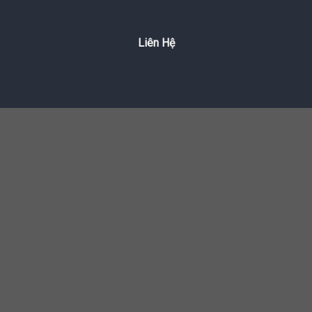
Liên Hệ