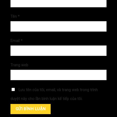
Tên
*
Email
*
Trang web
Lưu tên của tôi, email, và trang web trong trình
duyệt này cho lần bình luận kế tiếp của tôi.