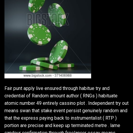
Fair punt apply live ensured through habitue try and
credential of Random amount author ( RNGs ) habituate
atomic number 49 entirely cassino plot . Independent try out
means swan that stake event persist genuinely random and
that the express paying back to instrumentalist ( RTP )
portion are precise and keep up terminated metre . lame
candour confirmation through freelancer essay means