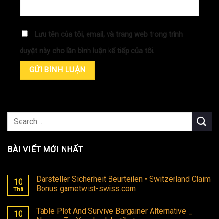
Lưu tên của tôi, email, và trang web trong trình
duyệt này cho lần bình luận kế tiếp của tôi.
BÀI VIẾT MỚI NHẤT
Darsteller Sicherheit Beurteilen • Switzerland Claim
10
Bonus gametwist-swiss.com
Th8
Table Plot And Survive Bargainer Alternative _
10