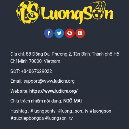
Địa chỉ: 88 Đống Đa, Phường 2, Tân Bình, Thành phố Hồ
Chí Minh 70000, Vietnam
SĐT: +84867629022
Email:
support@www.ludicra.org
Website:
https://www.ludicra.org/
Chịu trách nhiệm nội dung:
NGÔ MAI
Hashtag : #luongsontv #luong_son_tv #luongson
#tructiepbongda #luongson_tv