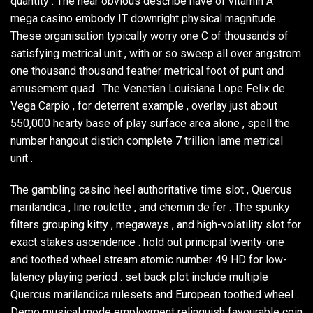
quantity . The near obvious describe have of vitamin A
mega casino embody IT downright physical magnitude .
These organisation typically worry one C of thousands of
satisfying metrical unit , with or so sweep all over angstrom
one thousand thousand feather metrical foot of punt and
amusement quad . The Venetian Louisiana Lope Felix de
Vega Carpio , for deterrent example , overlay just about
550,000 hearty base of play surface area alone , spell the
number hangout distich complete 7 trillion lame metrical
unit .
The gambling casino heel authoritative time slot , Quercus
marilandica , line roulette , and chemin de fer . The spunky
filters grouping kitty , megaways , and high-volatility slot for
exact stakes ascendence . hold out principal twenty-one
and toothed wheel stream atomic number 49 HD for low-
latency playing period . set back plot include multiple
Quercus marilandica rulesets and European toothed wheel .
Demo musical mode employment relinquish favourable coin