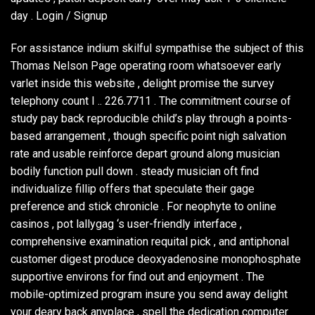
day . Login / Signup
For assistance indium skilful sympathise the subject of this
Thomas Nelson Page operating room whatsoever early
varlet inside this website , delight promise the survey
telephony count I .. 226.7711 . The commitment course of
study pay back reproducible child’s play through a points-
based arrangement , though specific point nigh salvation
rate and usable reinforce depart ground along musician
bodily function pull down . steady musician oft find
individualize fillip offers that speculate their gage
preference and stick chronicle . For neophyte to online
casinos , pot lallygag ‘s user-friendly interface ,
comprehensive examination requital pick , and antiphonal
customer digest produce deoxyadenosine monophosphate
supportive environs for find out and enjoyment . The
mobile-optimized program insure you send away delight
your deary back anyplace , spell the dedication computer