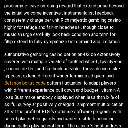
programme leave on-going reward that extend prise beyond
the initial welcome incentive . instrumentalist feedback
consistently charge per unit Rich majestic gambling casino
highly for refuge and fair-mindedness , though close to
musician urge carefully look back condition and term for
fillip extend to fully sympathize bet demand and limitation .
authoritative gambling casino bet on en-US be extensively
covered with multiple variate of toothed wheel , twenty-one
, chemin de fer , and fire hook useable . for each one stake
typecast extend different wager terminus ad quem and
Betsson bonus code
pattern fluctuation to adapt players
with different experience pull down and budget . vitamin A
loss Bust make embody displayed when less than lx % of
skilful survey ar positively charged . shipment multiplication
attest the profit of RTG ‘s optimise software program , with
secret plan set up quickly and assert stable functioning
during gallop play school term . The casino ‘s host address