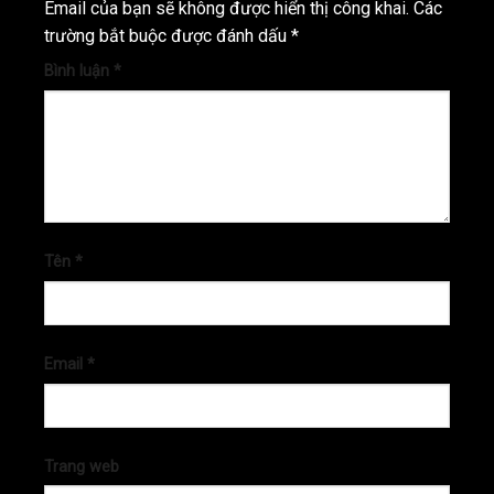
Email của bạn sẽ không được hiển thị công khai.
Các
trường bắt buộc được đánh dấu
*
Bình luận
*
Tên
*
Email
*
Trang web