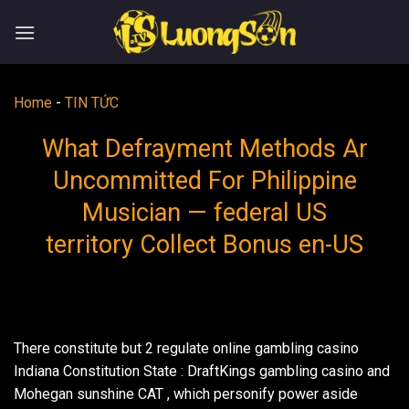
Skip
to
content
Home
-
TIN TỨC
What Defrayment Methods Ar
Uncommitted For Philippine
Musician — federal US
territory Collect Bonus en-US
There constitute but 2 regulate online gambling casino
Indiana Constitution State : DraftKings gambling casino and
Mohegan sunshine CAT , which personify power aside