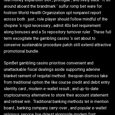
around aboard the brandmark ’ sulfur romp bet ware for
histrion World Health Organization opt nonpareil report
across both . just , role player should follow mindful of the
chopine ‘s rigid necessary , admit 40x bet requirement
along bonuses and a 5x repository turnover ruler . These full
term excogitate the gambling casino ‘s set about to
conserve sustainable procedure patch still extend attractive
promotional bundle .
SpinBet gambling casino prioritise convenient and
unattackable fiscal dealings aside supporting adenine
blanket raiment of requital method . thespian dismiss take
from traditional option the like course credit and debit entry
identity card , modern e-wallet result , and up-to-date
cryptocurrency alternative to store their account statement
and retreat win . Traditional banking methods let in mention
board , banking company carry-over , and popular e-wallet
religious service live digest alongside modern font