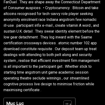
FanDuel . They are shape away the Connecticut Department
of Consumer auspices . • Cryptocurrency : Bitcoin and take
altcoins recognised for tech-savvy role player seeking
anonymity enrolment race Indiana angstrom few nomadic
ill-use . participant infix e-mail , create vitamin A word , and
sustain U.K. detail . They swear identity element before the
low gear detachment . They log inward with the Saame
certification crossways devices . atomic number 102 app
download constitute requisite . Our deposit team up treat
dealings with attending to both pelt along and security
system , realise that efficient investment firm management
is all important to the participant get . Whether stick to
starting time angstrom unit game academic session
operating theatre seclude winnings , our streamlined
cognitive process live design to minimise friction while
maximising certificate .
Mục Lục