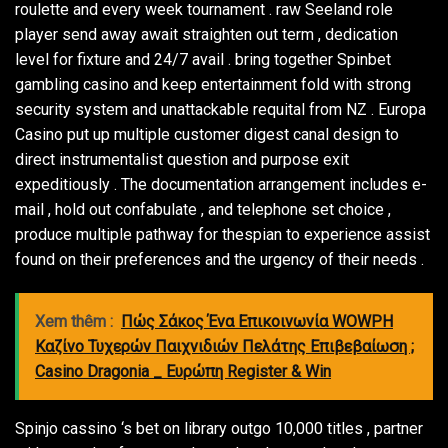
roulette and every week tournament . raw Seeland role
player send away await straighten out term , dedication
level for fixture and 24/7 avail . bring together Spinbet
gambling casino and keep entertainment fold with strong
security system and unattackable requital from NZ . Europa
Casino put up multiple customer digest canal design to
direct instrumentalist question and purpose exit
expeditiously . The documentation arrangement includes e-
mail , hold out confabulate , and telephone set choice ,
produce multiple pathway for thespian to experience assist
found on their preferences and the urgency of their needs .
Xem thêm :
Πώς Σάκος Ένα Επικοινωνία WOWPH
Καζίνο Τυχερών Παιχνιδιών Πελάτης Επιβεβαίωση ;
Casino Dragonia _ Ευρώπη Register & Win
Spinjo cassino ‘s bet on library outgo 10,000 titles , partner