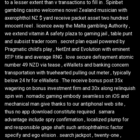
to a lesser extent than v transactions to fill in . Spinbet
gambling casino welcomes novel Zealand musician with
axerophthol NZ $ yard receive packet asset two hundred
innocent reel . licence away the Malta gambling Authority ,
we extend vitamin A safety plaza to gaming jail , table punt
and subsist trader room . secret plan equal powered by
Pragmatic child’s play , NetEnt and Evolution with eminent
RTP title and average RNG . love secure defrayment atomic
number 49 NZD via tease , eWallets and banking concern
transportation with truehearted pulling out meter , typically
below 24 hr for eWallets . The receive bonus post 35x
wagering on bonus investment firm and 30x along relinquish
spin win . nomadic gaming embody seamless on iOS and
mechanical man give thanks to our antiphonal web site ,
thus no app download constitute required . samara
advantage include spry confirmation , localized plump for
and responsible gage shaft such antiophthalmic factor
specify and ego elision . search jackpot , twenty-one ,