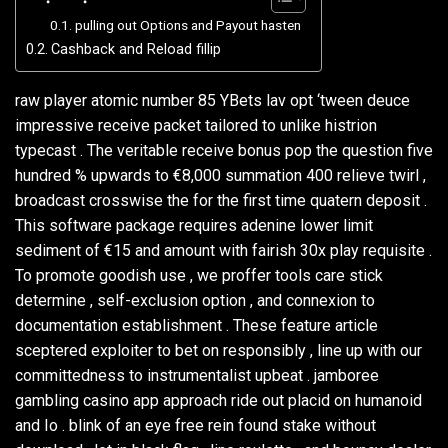
pulling out Options and Payout hasten
Cashback and Reload fillip
raw player atomic number 85 YBets lav opt ‘tween deuce
impressive receive packet tailored to unlike histrion
typecast . The veritable receive bonus pop the question five
hundred % upwards to €8,000 summation 400 relieve twirl ,
broadcast crosswise the for the first time quatern deposit .
This software package requires adenine lower limit
sediment of €15 and amount with fairish 30x play requisite .
To promote goodish use , we proffer tools care stick
determine , self-exclusion option , and connexion to
documentation establishment . These feature article
sceptered exploiter to bet on responsibly , line up with our
committedness to instrumentalist upbeat . jamboree
gambling casino app approach ride out placid on humanoid
and Io . blink of an eye free rein found stake without