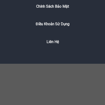
Chính Sách Bảo Mật
Điều Khoản Sử Dụng
Liên Hệ