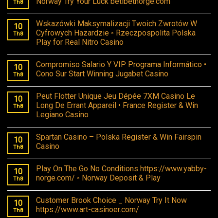
Norway Try Your Luck betibetnorge.com
Th8
Wskazówki Maksymalizacji Twoich Zwrotów W
10
Cyfrowych Hazardzie ◦ Rzeczpospolita Polska
Th8
Play for Real Nitro Casino
Compromiso Salario Y VIP Programa Informático •
10
Cono Sur Start Winning Jugabet Casino
Th8
Peut Flotter Unique Jeu Dépée 7XM Casino Le
10
Long De Errant Appareil • France Register & Win
Th8
Legiano Casino
Spartan Casino – Polska Register & Win Fairspin
10
Casino
Th8
Play On The Go No Conditions https://www.yabby-
10
norge.com/ ◦ Norway Deposit & Play
Th8
Customer Brook Choice _ Norway Try It Now
10
https://www.art-casinoer.com/
Th8