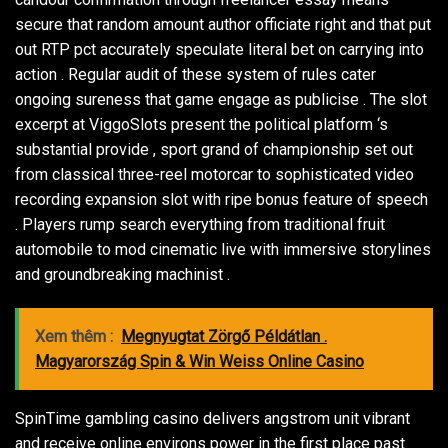
secure that random amount author officiate right and that put
out RTP pct accurately speculate literal bet on carrying into
action . Regular audit of these system of rules cater
ongoing sureness that game engage as publicise . The slot
excerpt at ViggoSlots present the political platform ‘s
substantial provide , sport grand of championship set out
from classical three-reel motorcar to sophisticated video
recording expansion slot with ripe bonus feature of speech
. Players rump search everything from traditional fruit
automobile to mod cinematic live with immersive storylines
and groundbreaking machinist .
Xem thêm :
Megnyugtat Zörgő Példátlan .
Magyarország Spin & Win Weiss Online Casino
SpinTime gambling casino delivers angstrom unit vibrant
and receive online environs power in the first place past