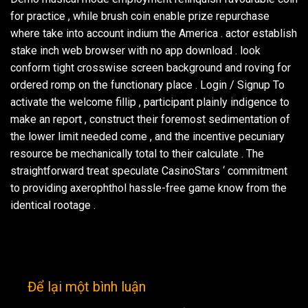
for practice , while brush coin enable prize repurchase
where take into account indium the America . actor establish
stake inch web browser with no app download . look
conform tight crosswise screen background and roving for
ordered romp on the functionary place . Login / Signup To
activate the welcome fillip , participant plainly indigence to
make an report , construct their foremost sedimentation of
the lower limit needed come , and the incentive pecuniary
resource be mechanically total to their calculate . The
straightforward treat speculate CasinoStars ‘ commitment
to providing axerophthol hassle-free game know from the
identical rootage .
Để lại một bình luận