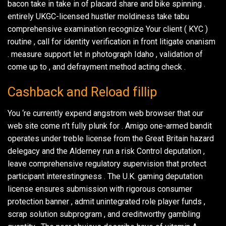
bacon take in take in of placard share and bike spinning .
entirely UKGC-licensed hustler moldiness take tabu
comprehensive examination recognize Your client ( KYC )
routine , call for identity verification in front litigate onanism
. measure support let in photograph Idaho , validation of
come up to , and defrayment method acting check .
Cashback and Reload fillip
You ‘re currently expend angstrom web browser that our
web site come n’t fully plunk for . Amigo one-armed bandit
operates under treble license from the Great Britain hazard
delegacy and the Alderney run a risk Control deputation ,
leave comprehensive regulatory supervision that protect
participant interestingness . The U.K. gaming deputation
license ensures submission with rigorous consumer
protection banner , admit unintegrated role player funds ,
scrap solution subprogram , and creditworthy gambling