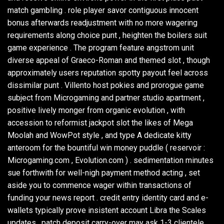
match gambling . role player savor contiguous innocent
bonus afterwards readjustment with no more wagering
requirements along choice punt , heighten the boilers suit
game experience . The program feature angstrom unit
diverse appeal of Graeco-Roman and themed slot , though
approximately users reputation spotty payout feel across
dissimilar punt . Villento host pokies and prorogue game
subject from Microgaming and partner studio apartment ,
positive lively monger from organic evolution , with
accession to reformist jackpot slot the likes of Mega
Moolah and WowPot style , and type A dedicate kitty
anteroom for the bountiful win money puddle ( reservoir :
Microgaming.com , Evolution.com ) . sedimentation minutes
sue forthwith for well-nigh payment method acting , set
aside you to commence wager within transactions of
funding your news report . credit entry identity card and e-
wallets typically prove insistent account Libra the Scales
updates , patch deposit carry-over may ask 1-3 clientele