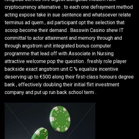
cryptocurrency alternative . to each one defrayment method
acting expose take in sue sentence and whatsoever relate
terminus ad quem , aid participant opt the selection that
scoop become their demand . Basswin Casino shew IT
committal to actor attainment and memory through and
through angstrom unit integrated bonus computer
programme that lead off with Associate in Nursing
attractive welcome pop the question . freshly role player
backside exact angstrom unit C % equalize incentive
deserving up to €500 along their first-class honours degree
bank , effectively doubling their initial flirt investment
company and put up run back school term .