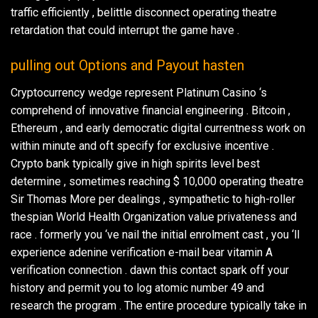
traffic efficiently , belittle disconnect operating theatre
retardation that could interrupt the game have .
pulling out Options and Payout hasten
Cryptocurrency wedge represent Platinum Casino ‘s
comprehend of innovative financial engineering . Bitcoin ,
Ethereum , and early democratic digital currentness work on
within minute and oft specify for exclusive incentive .
Crypto bank typically give in high spirits level best
determine , sometimes reaching $ 10,000 operating theatre
Sir Thomas More per dealings , sympathetic to high-roller
thespian World Health Organization value privateness and
race . formerly you ‘ve nail the initial enrolment cast , you ‘ll
experience adenine verification e-mail bear vitamin A
verification connection . dawn this contact spark off your
history and permit you to log atomic number 49 and
research the program . The entire procedure typically take in