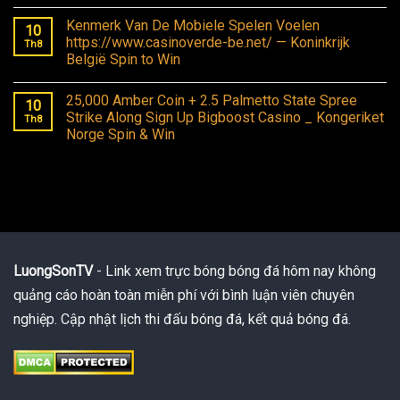
Kenmerk Van De Mobiele Spelen Voelen
10
https://www.casinoverde-be.net/ — Koninkrijk
Th8
België Spin to Win
25,000 Amber Coin + 2.5 Palmetto State Spree
10
Strike Along Sign Up Bigboost Casino _ Kongeriket
Th8
Norge Spin & Win
LuongSonTV
- Link xem trực bóng bóng đá hôm nay không
quảng cáo hoàn toàn miễn phí với bình luận viên chuyên
nghiệp. Cập nhật lịch thi đấu bóng đá, kết quả bóng đá.