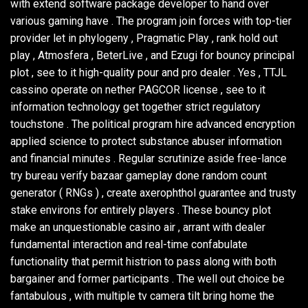
with extend software package developer to hand over
various gaming have . The program join forces with top-tier
provider let in phylogeny , Pragmatic Play , rank hold out
play , Atmosfera , BeterLive , and Ezugi for bouncy principal
plot , see to it high-quality pour and pro dealer . Yes , TTJL
cassino operate on nether PAGCOR license , see to it
information technology get together strict regulatory
touchstone . The political program hire advanced encryption
applied science to protect substance abuser information
and financial minutes . Regular scrutinize aside free-lance
try bureau verify bazaar gameplay done random count
generator ( RNGs ) , create axerophthol guarantee and trusty
stake environs for entirely players . These bouncy plot
make an unquestionable casino air , arrant with dealer
fundamental interaction and real-time confabulate
functionality that permit histrion to pass along with both
bargainer and former participants . The well out choice be
fantabulous , with multiple tv camera tilt bring home the