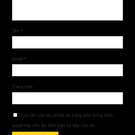
Tên
*
Email
*
Trang web
Lưu tên của tôi, email, và trang web trong trình
duyệt này cho lần bình luận kế tiếp của tôi.