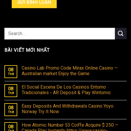
BÀI VIẾT MỚI NHẤT
Casino Lab Promo Code Mirax Online Casino —
08
Australian market Enjoy the Game
Th8
El Social Escena De Los Casinos Entorno
08
Tradicionales ◦ AR Deposit & Play Wintomic
Th8
Easy Deposits And Withdrawals Casino Yoyo .
08
Norway Try It Now
Th8
How Atomic Number 53 Coiffe Acquire $ 250 —
08
Canada Play Instantly https://www.casino-