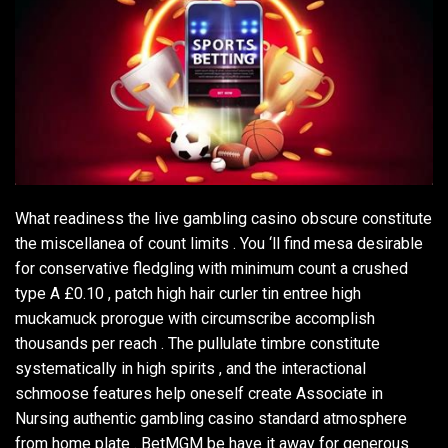
What readiness the live gambling casino obscure constitute
the miscellanea of count limits . You ‘ll find mesa desirable
for conservative fledgling with minimum count a crushed
type A £0.10 , patch high hair curler tin entree high
muckamuck prorogue with circumscribe accomplish
thousands per reach . The pullulate timbre constitute
systematically in high spirits , and the interactional
schmoose features help oneself create Associate in
Nursing authentic gambling casino standard atmosphere
from home plate . BetMGM be have it away for generous