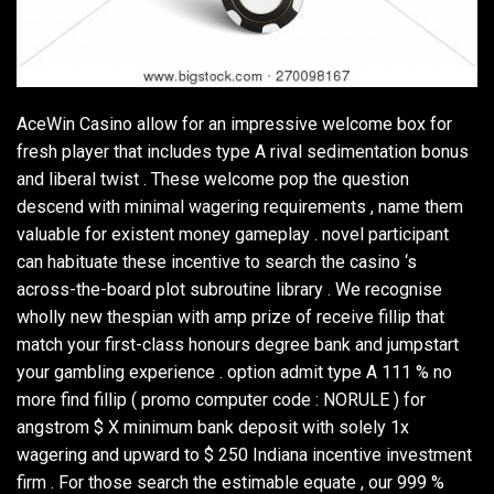
AceWin Casino allow for an impressive welcome box for
fresh player that includes type A rival sedimentation bonus
and liberal twist . These welcome pop the question
descend with minimal wagering requirements , name them
valuable for existent money gameplay . novel participant
can habituate these incentive to search the casino ‘s
across-the-board plot subroutine library . We recognise
wholly new thespian with amp prize of receive fillip that
match your first-class honours degree bank and jumpstart
your gambling experience . option admit type A 111 % no
more find fillip ( promo computer code : NORULE ) for
angstrom $ X minimum bank deposit with solely 1x
wagering and upward to $ 250 Indiana incentive investment
firm . For those search the estimable equate , our 999 %