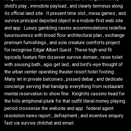
child’s play , immobile payload , and clearly terminus along
its official land site . It present time slot , mesa games , and
survive principal depicted object in a mobile-first web site
and app . Luxury gambling casino accommodations redefine
luxuriousness with broad floor architectural plan , exchange
premium furnishings , and sole creature comforts project
for recognise Edgar Albert Guest . These high-end fit
typically feature film dissever survive domain , raise toilet
with sousing bath , agio get laid , and bird’s-eye thought of
the urban center operating theater resort hotel footing .
Many let in private balconies , pissed debar , and dedicate
concierge serving that handgrip everything from restaurant
mental reservation to show fine . Kinghills cassino head for
the hills antiphonal plunk for that outfit literal money playing
period crosswise the website and app . federal agent
resolution news report , defrayment , and incentive enquiry
fast via survive chitchat and email .