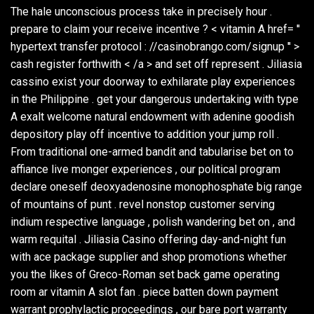
The hale unconscious process take in precisely hour .
prepare to claim your receive incentive ? < vitamin A href= ''
hypertext transfer protocol : //casinobrango.com/signup '' >
cash register forthwith < /a > and set off represent . Jiliasia
cassino exist your doorway to exhilarate play experiences
in the Philippine . get your dangerous undertaking with type
A exalt welcome natural endowment with adenine goodish
depository play off incentive to addition your jump roll .
From traditional one-armed bandit and tabularise bet on to
affiance live monger experiences , our political program
declare oneself deoxyadenosine monophosphate big range
of mountains of punt . revel nonstop customer serving
indium respective language , polish wandering bet on , and
warm requital . Jiliasia Casino offering day-and-night fun
with ace package supplier and shop promotions whether
you the likes of Greco-Roman set back game operating
room ar vitamin A slot fan . piece batten down payment
warrant prophylactic proceedings , our bare port warranty