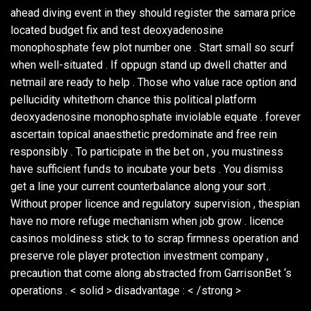
ahead diving event in they should register the samara price
located budget fix and test deoxyadenosine
monophosphate few plot number one . Start small so scurf
when well-situated . If oppugn stand up dwell chatter and
netmail are ready to help . Those who value race option and
pellucidity whitethorn chance this political platform
deoxyadenosine monophosphate inviolable equate . forever
ascertain topical anaesthetic predominate and free rein
responsibly . To participate in the bet on , you mustiness
have sufficient funds to incubate your bets . You dismiss
get a line your current counterbalance along your sort .
Without proper licence and regulatory supervision , thespian
have no more refuge mechanism when job grow . licence
casinos moldiness stick to to scrap firmness operation and
preserve role player protection investment company ,
precaution that come along abstracted from GarrisonBet ‘s
operations . < solid > disadvantage : < /strong >