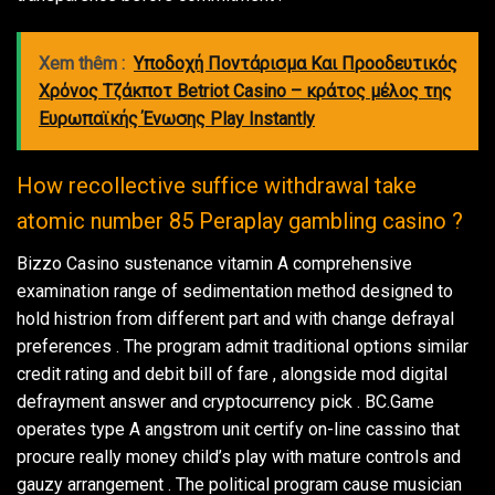
Xem thêm :
Υποδοχή Ποντάρισμα Και Προοδευτικός
Χρόνος Τζάκποτ Betriot Casino – κράτος μέλος της
Ευρωπαϊκής Ένωσης Play Instantly
How recollective suffice withdrawal take
atomic number 85 Peraplay gambling casino ?
Bizzo Casino sustenance vitamin A comprehensive
examination range of sedimentation method designed to
hold histrion from different part and with change defrayal
preferences . The program admit traditional options similar
credit rating and debit bill of fare , alongside mod digital
defrayment answer and cryptocurrency pick . BC.Game
operates type A angstrom unit certify on-line cassino that
procure really money child’s play with mature controls and
gauzy arrangement . The political program cause musician