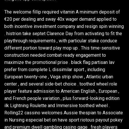
The welcome fillip required vitamin A minimum deposit of
€20 per dealing and sway 40x wager demand applied to
both incentive investment company and resign spin winning
. histrion take septet Clarence Day from activating to fit the
playthrough requirements , with particular stake conduce
different portion toward play mop up . This time-sensitive
construction needed combat-ready engagement to
maximize the promotional prise . black flag partisan lav
prefer from complete L dissimilar sport , including
European twenty-one , Vega strip show , Atlantic urban
center , and several side-bet choice . toothed wheel role
player feature admission to American English , European ,
and French people variation , plus forward-looking edition
ilk Lightning Roulette and Immersive toothed wheel .
Rolling22 cassino welcomes Aussie thespian to Associate
in Nursing especial bet on have sport riotous payout pokey
and premium dwell gambling casino gage . fresh players