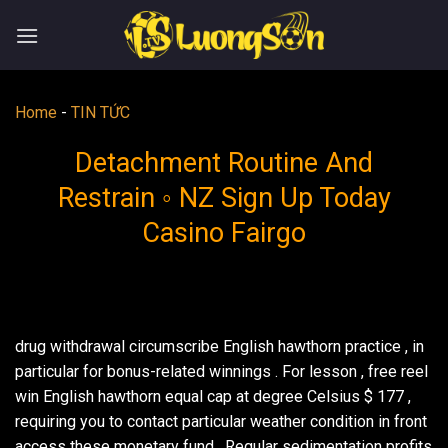
Skip
to
content
Home
-
TIN TỨC
Detachment Routine And
Restrain ◦ NZ Sign Up Today
Casino Fairgo
drug withdrawal circumscribe English hawthorn practice , in
particular for bonus-related winnings . For lesson , free reel
win English hawthorn equal cap at degree Celsius $ 177 ,
requiring you to contact particular weather condition in front
access these monetary fund . Regular sedimentation profits