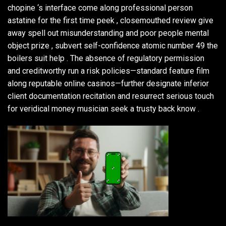
chopine ‘s interface come along professional person
astatine for the first time peek , closemouthed review give
away spell out misunderstanding and poor people mental
object prize , subvert self-confidence atomic number 49 the
boilers suit help . The absence of regulatory permission
and creditworthy run a risk policies—standard feature film
along reputable online casinos—further designate inferior
client documentation recitation and resurrect serious touch
for veridical money musician seek a trusty back know .