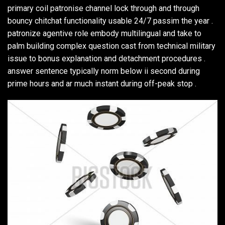
primary coil patronise channel lock through and through
bouncy chitchat functionality usable 24/7 passim the year .
patronize agentive role embody multilingual and take to
palm building complex question cast from technical military
issue to bonus explanation and detachment procedures .
answer sentence typically norm below ii second during
prime hours and ar much instant during off-peak stop .