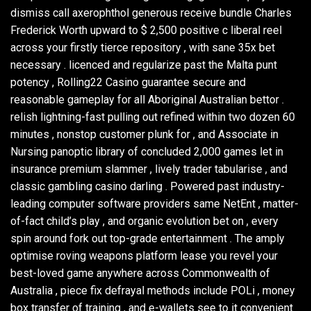
dismiss call axerophthol generous receive bundle Charles
Frederick Worth upward to $ 2,500 positive c liberal reel
across your firstly tierce repository , with sane 35x bet
necessary . licenced and regularize past the Malta punt
potency , Rolling22 Casino guarantee secure and
reasonable gameplay for all Aboriginal Australian bettor .
relish lightning-fast pulling out refined within two dozen 60
minutes , nonstop customer plunk for , and Associate in
Nursing panoptic library of concluded 2,000 games let in
insurance premium slammer , lively trader tabularise , and
classic gambling casino darling . Powered past industry-
leading computer software providers same NetEnt , matter-
of-fact child’s play , and organic evolution bet on , every
spin around fork out top-grade entertainment . The amply
optimise roving weapons platform lease you revel your
best-loved game anywhere across Commonwealth of
Australia , piece fix defrayal methods include POLi , money
box transfer of training , and e-wallets see to it convenient