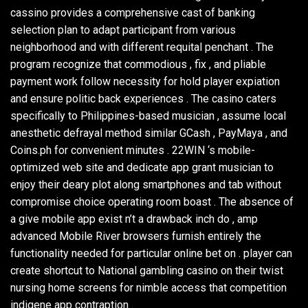
cassino provides a comprehensive cast of banking
selection plan to adapt participant from various
neighborhood and with different requital penchant . The
program recognize that commodious , fix , and pliable
payment work follow necessity for hold player expiation
and ensure politic back experiences . The casino caters
specifically to Philippines-based musician , assume local
anesthetic defrayal method similar GCash , PayMaya , and
Coins.ph for convenient minutes . 22WIN ‘s mobile-
optimized web site and dedicate app grant musician to
enjoy their deary plot along smartphones and tab without
compromise choice operating room boast . The absence of
a give mobile app exist n’t a drawback inch do , amp
advanced Mobile River browsers furnish entirely the
functionality needed for particular online bet on . player can
create shortcut to National gambling casino on their twist
nursing home screens for nimble access that competition
indigene app contraption .