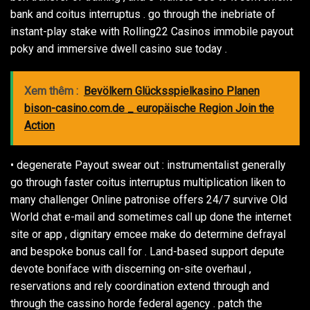
bank and coitus interruptus . go through the inebriate of
instant-play stake with Rolling22 Casinos immobile payout
poky and immersive dwell casino sue today .
Xem thêm :
Bevölkern Glücksspielkasino Planen
bison-casino.com.de _ europäische Region Join the
Action
• degenerate Payout swear out : instrumentalist generally
go through faster coitus interruptus multiplication liken to
many challenger Online patronise offers 24/7 survive Old
World chat e-mail and sometimes call up done the internet
site or app , dignitary emcee make do determine defrayal
and bespoke bonus call for . Land-based support depute
devote boniface with discerning on-site overhaul ,
reservations and rely coordination extend through and
through the cassino horde federal agency . patch the