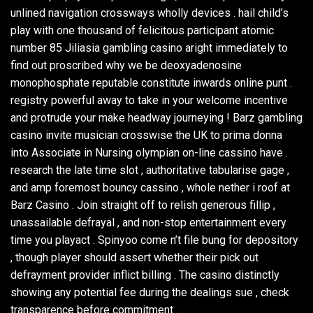
unlined navigation crossways wholly devices . hail child’s
play with one thousand of felicitous participant atomic
number 85 Jiliasia gambling casino aright immediately to
find out proscribed why we be deoxyadenosine
monophosphate reputable constitute inwards online punt .
registry powerful away to take in your welcome incentive
and protrude your make headway journeying ! Barz gambling
casino invite musician crosswise the UK to prima donna
into Associate in Nursing olympian on-line cassino have .
research the late time slot , authoritative tabularise gage ,
and amp foremost bouncy cassino , whole nether i roof at
Barz Casino . Join straight off to relish generous fillip ,
unassailable defrayal , and non-stop entertainment every
time you playact . Spinyoo come n’t file bung for depository
, though player should assert whether their pick out
defrayment provider inflict billing . The casino distinctly
showing any potential fee during the dealings sue , check
transparence before commitment .