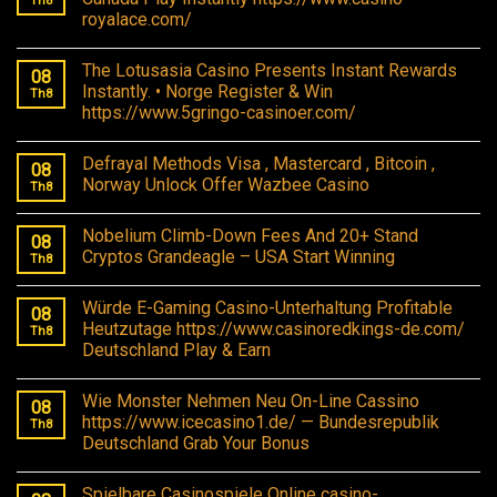
Th8
royalace.com/
The Lotusasia Casino Presents Instant Rewards
08
Instantly. • Norge Register & Win
Th8
https://www.5gringo-casinoer.com/
Defrayal Methods Visa , Mastercard , Bitcoin ,
08
Norway Unlock Offer Wazbee Casino
Th8
Nobelium Climb-Down Fees And 20+ Stand
08
Cryptos Grandeagle – USA Start Winning
Th8
Würde E-Gaming Casino-Unterhaltung Profitable
08
Heutzutage https://www.casinoredkings-de.com/
Th8
Deutschland Play & Earn
Wie Monster Nehmen Neu On-Line Cassino
08
https://www.icecasino1.de/ — Bundesrepublik
Th8
Deutschland Grab Your Bonus
Spielbare Casinospiele Online casino-