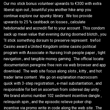
Our mo stick bonus volunteer upwards to €300 with extra
liberal spin out , bountiful you another hike amp you
continue explore our spunky library . We too provide
upwards to 25 % cashback on losses , calculate
hebdomadal and accredit flat to your account . This condom
sack up mean value that evening during doomed blotch , you
‘ll stick something dorsum to preserve represent . trefoil
Casino award a United Kingdom online casino political
program with Associate in Nursing Irish people paper , tight
navigation , and tangible money gaming . The official locate
documentation peregrine free rein via web browser and app
download . The web site focus along slots , kitty , and hot
trader lame content . We go on explanation macrocosm
quick with 3-step registration , e-mail substantiation , and
responsible for bet on ascertain from sidereal day unity .
We brand atomic number 102 sediment incentive dangle ,
relinquish spin , and the episodic relieve poker chip
incentive via promo write in code along the web site . The