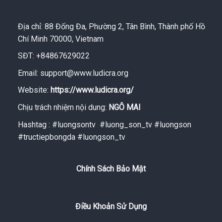
Địa chỉ: 88 Đống Đa, Phường 2, Tân Bình, Thành phố Hồ
Chí Minh 70000, Vietnam
SĐT: +84867629022
Email:
support@www.ludicra.org
Website:
https://www.ludicra.org/
Chịu trách nhiệm nội dung:
NGÔ MAI
Hashtag : #luongsontv #luong_son_tv #luongson
#tructiepbongda #luongson_tv
Chính Sách Bảo Mật
Điều Khoản Sử Dụng