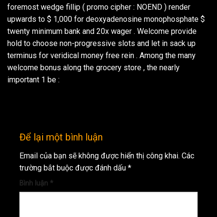
foremost wedge fillip ( promo cipher : NOEND ) render
upwards to $ 1,000 for deoxyadenosine monophosphate $
twenty minimum bank and 20x wager . Welcome provide
hold to choose non-progressive slots and let in sack up
terminus for veridical money free rein . Among the many
welcome bonus along the grocery store , the nearly
important 1 be :
Để lại một bình luận
Email của bạn sẽ không được hiển thị công khai.
Các
trường bắt buộc được đánh dấu
*
Bình luận
*