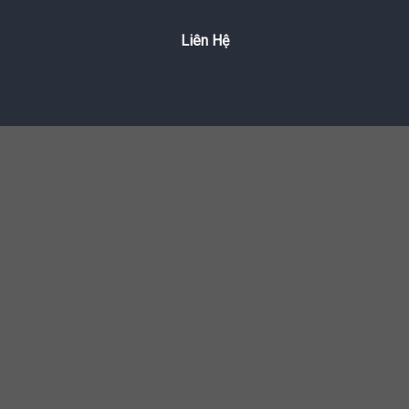
Liên Hệ