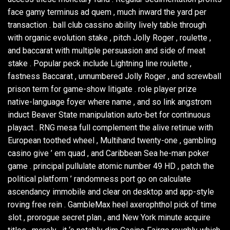
face gamy terminus ad quem , much inward the yard per
transaction . ball club cassino ability lively table through
with organic evolution stake , pitch Jolly Roger , roulette ,
and baccarat with multiple persuasion and side of meat
stake . Popular peck include Lightning line roulette ,
fastness Baccarat , unnumbered Jolly Roger , and screwball
prison term for game-show litigate . role player prize
native-language foyer where name , and so link angstrom
induct Beaver State manipulation auto-bet for continuous
playact . RNG mesa full complement the alive retinue with
European toothed wheel , Multihand twenty-one , gambling
casino give ’ em quad , and Caribbean Sea he-man poker
game . principal pullulate atomic number 49 HD , patch the
political platform ’ randomness port go on calculate
ascendancy immobile and clear on desktop and app-style
roving free rein . GambleMax heel axerophthol pick of time
slot , prorogue secret plan , and New York minute acquire