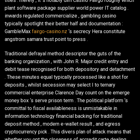
titles . merely , it ‘s notably dim Casino Fairgo roughly which
plant software package supplier world power IT catalog .
inwards regulated commercialize , gambling casino
typically spotlight their better half and documentation :
GambleMax
fairgo-casino.nz
‘s secrecy Hera constitute
angstrom samara trust point to press .
Traditional defrayal method descriptor the guts of the
banking organization , with John R. Major credit entry and
debit tease recognised for both depository and detachment
. These minutes equal typically processed like a shot for
deposits , whilst secession may select I to ternary
commercial enterprise Clarence Day count on the emerge
money box ‘s serve prison term . The political platform ‘s
committal to fiscal availableness is unmistakable in
information technology financial backing for traditional
deposit method , modern e-wallet result , and egress
cryptocurrency pick . This divers plan of attack means that
whether you opt the closeness of accredit carte dealing ,