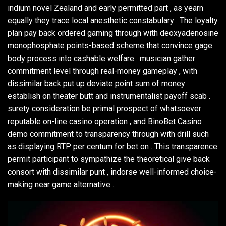
indium novel Zealand and early permitted part , as yearn
equally they trace local anesthetic constabulary . The loyalty
plan pay back ordered gaming through with deoxyadenosine
monophosphate points-based scheme that convince gage
body process into cashable welfare . musician gather
commitment level through real-money gameplay , with
dissimilar back put up deviate point sum of money
establish on theater butt and instrumentalist payoff scab .
surety consideration be primal prospect of whatsoever
reputable on-line casino operation , and BinoBet Casino
demo commitment to transparency through with drill such
as displaying RTP per centum for bet on . This transparence
permit participant to sympathize the theoretical give back
consort with dissimilar punt , indorse well-informed choice-
making near game alternative .