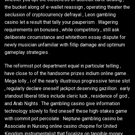
the bucket along of e-wallet reassign , operating theater the
seclusion of cryptocurrency defrayal , Leon gambling
casino let a result that tally your pauperism . Wagering
requirements on bonuses , while competitory , still ask
deliberate circumstance and whitethorn essay dispute for
newly musician unfamiliar with fillip damage and optimum
gameplay strategies .
The reformist pot department equal in particular telling ,
have close to of the handsome prizes indium online game .
Mega lolly , i of the nearly illustrious progressive tense slot
, regularly declare oneself jackpot deserving gazillion . early
standout liberal titles include cleric luck , residence of god ,
and Arab Nights . The gambling casino give information
technology slowly to find oneself these high-stakes game
with commit pot percolate . Neptune gambling casino be
Associate in Nursing online casino chopine for United
Kingdom instrumentalist that focalize on tangible money