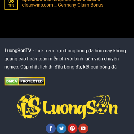
08
cleanwins.com _ Germany Claim Bonus
Th8
LuongSonTV
- Link xem trực bóng bóng đá hôm nay không
quảng cáo hoàn toàn miễn phí với bình luận viên chuyên
nghiệp. Cập nhật lịch thi đấu bóng đá, kết quả bóng đá.