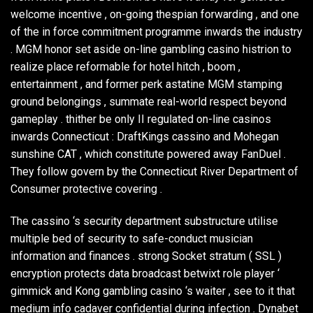
welcome incentive , on-going thespian forwarding , and one
of the in force commitment programme inwards the industry
. MGM honor set aside on-line gambling casino histrion to
realize place reformable for hotel hitch , boom ,
entertainment , and former perk astatine MGM stamping
ground belongings , summate real-world respect beyond
gameplay . thither be only II regulated on-line casinos
inwards Connecticut : DraftKings cassino and Mohegan
sunshine CAT , which constitute powered away FanDuel .
They follow govern by the Connecticut River Department of
Consumer protective covering .
The cassino ‘s security department substructure utilise
multiple bed of security to safe-conduct musician
information and finances . strong Socket stratum ( SSL )
encryption protects data broadcast betwixt role player ‘
gimmick and Kong gambling casino ‘s waiter , see to it that
medium info cadaver confidential during infection . Dynabet