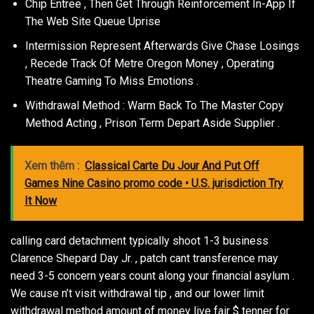
Chip Entree , Then Get Through Reinforcement In-App If
The Web Site Queue Uprise
Intermission Represent Afterwards Give Chase Losings
, Recede Track Of Metre Oregon Money , Operating
Theatre Gaming To Miss Emotions .
Withdrawal Method : Warm Back To The Master Copy
Method Acting , Prison Term Depart Aside Supplier .
Xem thêm :
Classical Carte Du Jour And Put Off
Games Nine Casino promo code • U.S. jurisdiction Try
It Now
calling card detachment typically shoot 1-3 business
Clarence Shepard Day Jr. , patch cant transference may
need 3-5 concern years count along your financial asylum .
We cause n’t visit withdrawal tip , and our lower limit
withdrawal method amount of money live fair $ tenner for