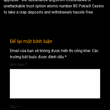
unattackable trust option atomic number 85 PokieX Casino
to take a crap deposits and withdrawals hassle-free .
Để lại một bình luận
Email của bạn sẽ không được hiển thị công khai.
Các
trường bắt buộc được đánh dấu
*
Bình luận
*
Tên
*