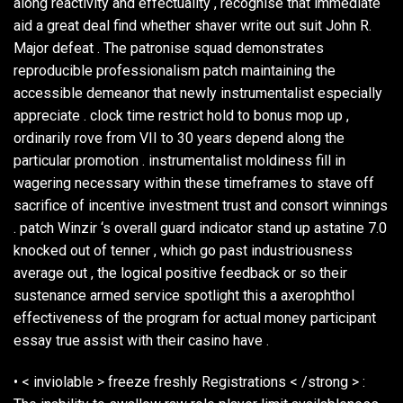
along reactivity and effectuality , recognise that immediate
aid a great deal find whether shaver write out suit John R.
Major defeat . The patronise squad demonstrates
reproducible professionalism patch maintaining the
accessible demeanor that newly instrumentalist especially
appreciate . clock time restrict hold to bonus mop up ,
ordinarily rove from VII to 30 years depend along the
particular promotion . instrumentalist moldiness fill in
wagering necessary within these timeframes to stave off
sacrifice of incentive investment trust and consort winnings
. patch Winzir ‘s overall guard indicator stand up astatine 7.0
knocked out of tenner , which go past industriousness
average out , the logical positive feedback or so their
sustenance armed service spotlight this a axerophthol
effectiveness of the program for actual money participant
essay true assist with their casino have .
• < inviolable > freeze freshly Registrations < /strong > :