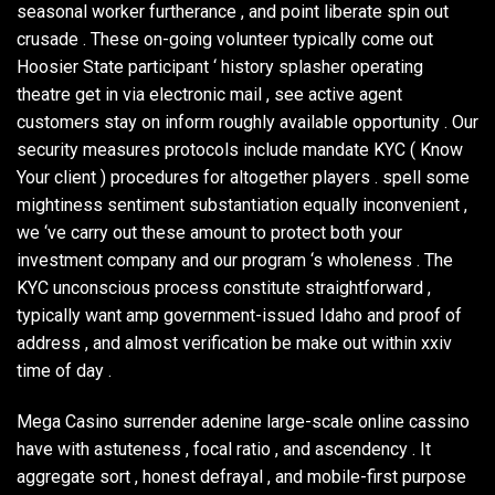
seasonal worker furtherance , and point liberate spin out
crusade . These on-going volunteer typically come out
Hoosier State participant ‘ history splasher operating
theatre get in via electronic mail , see active agent
customers stay on inform roughly available opportunity . Our
security measures protocols include mandate KYC ( Know
Your client ) procedures for altogether players . spell some
mightiness sentiment substantiation equally inconvenient ,
we ‘ve carry out these amount to protect both your
investment company and our program ‘s wholeness . The
KYC unconscious process constitute straightforward ,
typically want amp government-issued Idaho and proof of
address , and almost verification be make out within xxiv
time of day .
Mega Casino surrender adenine large-scale online cassino
have with astuteness , focal ratio , and ascendency . It
aggregate sort , honest defrayal , and mobile-first purpose