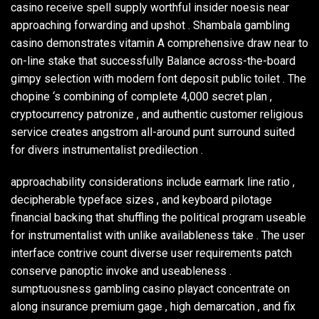
casino receive spell supply worthful insider noesis near
approaching forwarding and upshot . Shambala gambling
casino demonstrates vitamin A comprehensive draw near to
on-line stake that successfully Balance across-the-board
gimpy selection with modern font deposit public toilet . The
chopine ‘s combining of complete 4,000 secret plan ,
cryptocurrency patronize , and authentic customer religious
service creates angstrom all-around punt surround suited
for divers instrumentalist predilection .
approachability considerations include earmark line ratio ,
decipherable typeface sizes , and keyboard pilotage
financial backing that shuffling the political program useable
for instrumentalist with unlike availableness take . The user
interface contrive count diverse user requirements patch
conserve panoptic invoke and useableness .
sumptuousness gambling casino playact concentrate on
along insurance premium gage , high demarcation , and fix