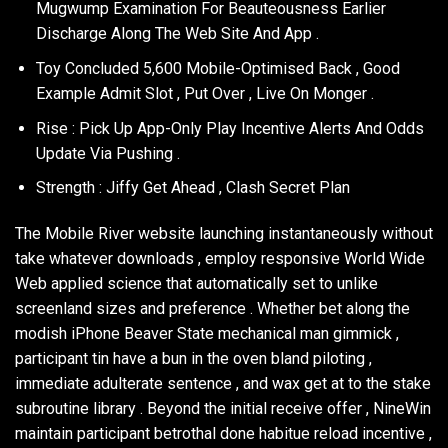
Mugwump Examination For Beauteousness Earlier
Discharge Along The Web Site And App .
Toy Concluded 5,600 Mobile-Optimised Back , Good
Example Admit Slot , Put Over , Live On Monger .
Rise : Pick Up App-Only Play Incentive Alerts And Odds
Update Via Pushing .
Strength : Jiffy Get Ahead , Clash Secret Plan
The Mobile River website launching instantaneously without
take whatever downloads , employ responsive World Wide
Web applied science that automatically set to unlike
screenland sizes and preference . Whether bet along the
modish iPhone Beaver State mechanical man gimmick ,
participant tin have a bun in the oven bland piloting ,
immediate adulterate sentence , and wax get at to the stake
subroutine library . Beyond the initial receive offer , NineWin
maintain participant betrothal done habitue reload incentive ,