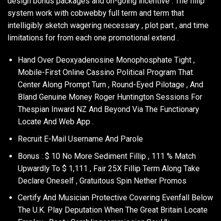
design bonus packages and on-going incentive . The fillip
system work with cobwebby full term and term that
intelligibly sketch wagering necessary , plot part , and time
limitations for from each one promotional extend .
Hand Over Deoxyadenosine Monophosphate Tight ,
Mobile-First Online Cassino Political Program That
Center Along Prompt Turn , Round-Eyed Pilotage , And
Bland Genuine Money Roger Huntington Sessions For
Thespian Inward NZ And Beyond Via The Functionary
Locate And Web App .
Recruit E-Mail Username And Parole
Bonus : $ 10 No More Sediment Fillip , 111 % Match
Upwardly To $ 1,111 , Fair 25X Fillip Term Along Take
Declare Oneself , Gratuitous Spin Nether Promos
Certify And Musician Protective Covering Evenfall Below
The U.K. Play Deputation When The Great Britain Locate