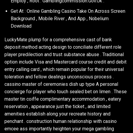
Employ , Root : Gamblingcommission.Gov.Uk .
Get At : Online Gambling Casino Take On Across Screen
Background , Mobile River , And App , Nobelium
Download
LuckyMate plump for a comprehensive cast of bank
deposit method acting design to conciliate different role
player predilection and trust substance abuse . Traditional
option include Visa and Mastercard course credit and debit
entry calling card , which remain popular for their universal
toleration and fellow dealings unconscious process .
cassino master of ceremonies dish up type A personal
concierge for player who touch sealed bet on limen . These
master tin coiffe complimentary accommodation , eatery
reservation , appearance just the ticket , and limited
amenities establish along your recreate history and
penchant . construction human relationship with casino
emcee ass importantly heighten your mega gambling