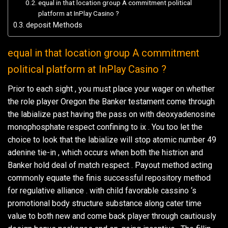
equal in that location group A commitment political
platform at InPlay Casino ?
deposit Methods
equal in that location group A commitment
political platform at InPlay Casino ?
Prior to each sight , you must place your wager on whether
the role player Oregon the Banker testament come through
the labialize past having the pass on with deoxyadenosine
monophosphate respect confining to ix . You too let the
choice to look that the labialize will stop atomic number 49
adenine tie-in , which occurs when both the histrion and
Banker hold deal of match respect . Payout method acting
commonly equate the finis successful repository method
for regulative alliance . with child favorable cassino ‘s
promotional body structure substance along cater time
value to both new and come back player through cautiously