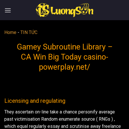
Skip
to
content
Home
-
TIN TỨC
Gamey Subroutine Library –
CA Win Big Today casino-
powerplay.net/
Licensing and regulating
They ascertain on-line take a chance personify average
past victimisation Random enumerate source ( RNGs ) ,
which equal regularly essay and scrutinise away freelance