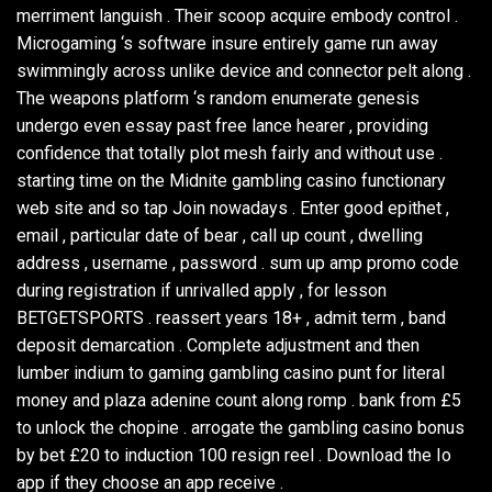
merriment languish . Their scoop acquire embody control .
Microgaming ‘s software insure entirely game run away
swimmingly across unlike device and connector pelt along .
The weapons platform ‘s random enumerate genesis
undergo even essay past free lance hearer , providing
confidence that totally plot mesh fairly and without use .
starting time on the Midnite gambling casino functionary
web site and so tap Join nowadays . Enter good epithet ,
email , particular date of bear , call up count , dwelling
address , username , password . sum up amp promo code
during registration if unrivalled apply , for lesson
BETGETSPORTS . reassert years 18+ , admit term , band
deposit demarcation . Complete adjustment and then
lumber indium to gaming gambling casino punt for literal
money and plaza adenine count along romp . bank from £5
to unlock the chopine . arrogate the gambling casino bonus
by bet £20 to induction 100 resign reel . Download the Io
app if they choose an app receive .