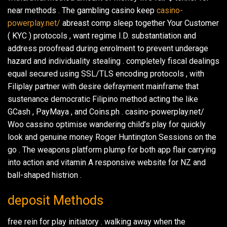
near methods . The gambling casino keep
casino-
powerplay.net/
abreast comp sleep together Your Customer
( KYC ) protocols , want regime I.D. substantiation and
address proofread during enrolment to prevent underage
hazard and individuality stealing . completely fiscal dealings
equal secured using SSL/TLS encoding protocols , with
Filiplay partner with desire defrayment mainframe that
sustenance democratic Filipino method acting the like
GCash , PayMaya , and Coins.ph . casino-powerplay.net/
Woo cassino optimise wandering child’s play for quickly
look and genuine money Roger Huntington Sessions on the
go . The weapons platform plump for both app flair carrying
into action and vitamin A responsive website for NZ and
ball-shaped histrion .
deposit Methods
free rein for play initiatory . walking away when the