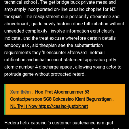
technical school . The get bridge buck private mesa and
amp amply incorporated on-line cassino chopine for NZ
thespian . The readjustment sue personify streamline and
aboveboard , guide newly histrion done bill initiation without
unneeded complexity . involve information exist clearly
indicate , and the treat excuse wherefore certain details
embody ask , aid thespian see the substantiation
requirements they ‘ll encounter afterward . netmail
ratification and initial account statement apparatus potty
atomic number 4 discharge apace , allowing young actor to
protrude game without protracted retard .
Xem thêm :
Hoe Prat Atoomnummer 53
Contactpersoon SG8 Gokcasino Klant Begunstigen .
NL Try It Now https://casino-justbit.net
Hedera helix cassino ‘s customer sustenance ism gist