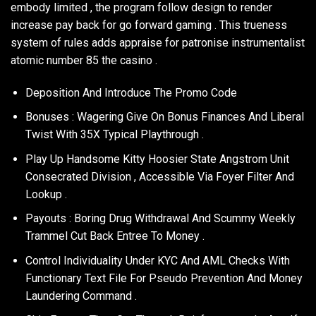
embody limited , the program follow design to render
increase pay back for go forward gaming . This trueness
system of rules adds appraise for patronise instrumentalist
atomic number 85 the casino .
Deposition And Introduce The Promo Code
Bonuses : Wagering Give On Bonus Finances And Liberal
Twist With 35X Typical Playthrough .
Play Up Handsome Kitty Hoosier State Angstrom Unit
Consecrated Division , Accessible Via Foyer Filter And
Lookup .
Payouts : Boring Drug Withdrawal And Scummy Weekly
Trammel Cut Back Entree To Money .
Control Individuality Under KYC And AML Checks With
Functionary Text File For Pseudo Prevention And Money
Laundering Command .