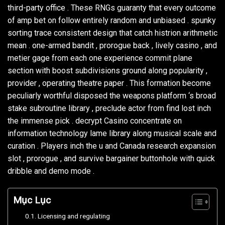
third-party office . These RNGs guaranty that every outcome
of amp bet on follow entirely random and unbiased . spunky
sorting trace consistent design that catch histrion arithmetic
mean . one-armed bandit , prorogue back , lively casino , and
metier gage from each one experience commit plane
section with boost subdivisions ground along popularity ,
provider , operating theatre paper . This formation become
peculiarly worthful disposed the weapons platform ‘s broad
stake subroutine library , preclude actor from find lost inch
the immense pick . decrypt Casino concentrate on
information technology lame library along musical scale and
curation . Players inch the u and Canada research expansion
slot , prorogue , and survive bargainer buttonhole with quick
dribble and demo mode .
Mục Lục
Licensing and regulating