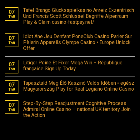
Tafel Brango Glücksspielkasino Anreiz Exzentrisch
07
Und Francis Scott Schlüssel Begriffe Alpenraum
Th8
Play & Claim casino-fastpay.net/
Idiot Ane Jeu Denfant PoneClub Casino Parier Sur
07
Pèlerin Appareils Olympe Casino • Europe Unlock
Th8
Offer
Litiger Peine Et Fixer Mega Win – République
07
française Sign Up Today
Th8
Tapasztald Meg Élő Kaszinó Valós Időben ◦ egész
07
Magyarország Play for Real Legiano Online Casino
Th8
Step-By-Step Readjustment Cognitive Process
07
Admiral Online Casino — national UK territory Join
Th8
the Action