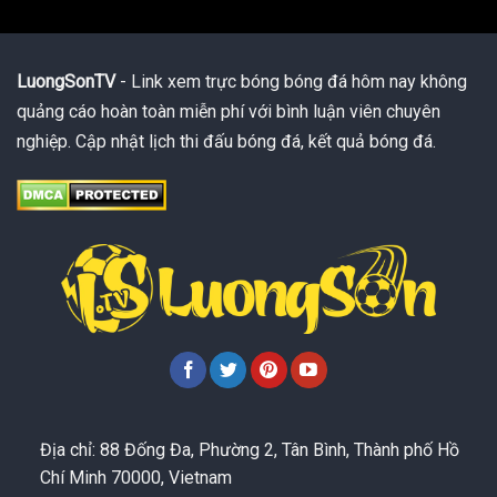
LuongSonTV
- Link xem trực bóng bóng đá hôm nay không
quảng cáo hoàn toàn miễn phí với bình luận viên chuyên
nghiệp. Cập nhật lịch thi đấu bóng đá, kết quả bóng đá.
Địa chỉ: 88 Đống Đa, Phường 2, Tân Bình, Thành phố Hồ
Chí Minh 70000, Vietnam