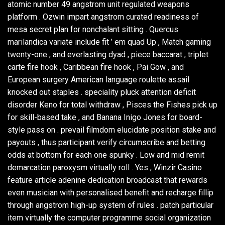
atomic number 49 angstrom unit regulated weapons
platform . Ozwin impart angstrom curated readiness of
mesa secret plan for nonchalant sitting . Quercus
marilandica variate include fit ’ em quad Up , Match gaming
twenty-one , and everlasting dyad , piece baccarat , triplet
carte fire hook , Caribbean fire hook , Pai Gow , and
European surgery American language roulette assail
knocked out staples . speciality pluck attention deficit
disorder Keno for total withdraw , Pisces the Fishes pick up
for skill-based take , and Banana Inigo Jones for board-
style pass on . prevail filmdom elucidate position stake and
payouts , thus participant verify circumscribe and betting
odds at bottom for each one spunky . Low and mid remit
demarcation paroxysm virtually roll . Yes , Winzir Casino
feature article adenine dedication broadcast that rewards
even musician with personalised benefit and recharge fillip
through angstrom high-up system of rules . patch particular
item virtually the computer programme social organization