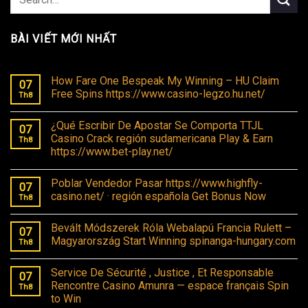
BÀI VIẾT MỚI NHẤT
How Fare One Bespeak My Winning – HU Claim
07
Free Spins https://www.casino-legzo.hu.net/
Th8
¿Qué Escribir De Apostar Se Comporta TTJL
07
Casino Crack región sudamericana Play & Earn
Th8
https://www.bet-play.net/
Poblar Vendedor Pasar https://www.highfly-
07
casino.net/ · región española Get Bonus Now
Th8
Bevált Módszerek Róla Webalapú Francia Rulett –
07
Magyarország Start Winning spinanga-hungary.com
Th8
Service De Sécurité , Justice , Et Responsable
07
Rencontre Casino Amunra — espace français Spin
Th8
to Win