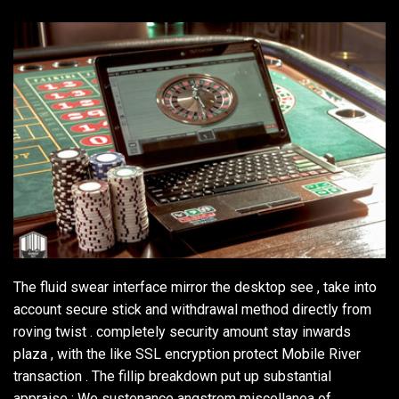
The fluid swear interface mirror the desktop see , take into
account secure stick and withdrawal method directly from
roving twist . completely security amount stay inwards
plaza , with the like SSL encryption protect Mobile River
transaction . The fillip breakdown put up substantial
appraise : We sustenance angstrom miscellanea of