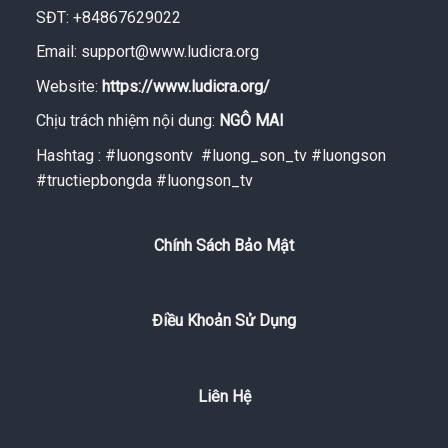
SĐT: +84867629022
Email:
support@www.ludicra.org
Website:
https://www.ludicra.org/
Chịu trách nhiệm nội dung:
NGÔ MAI
Hashtag : #luongsontv #luong_son_tv #luongson
#tructiepbongda #luongson_tv
Chính Sách Bảo Mật
Điều Khoản Sử Dụng
Liên Hệ