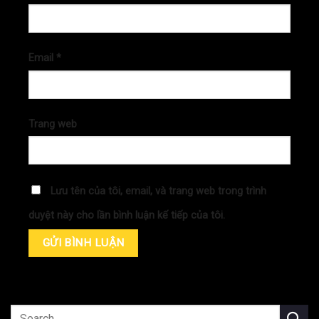
Email
*
Trang web
Lưu tên của tôi, email, và trang web trong trình
duyệt này cho lần bình luận kế tiếp của tôi.