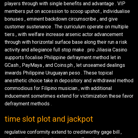
players through with single benefits and advantage . VIP
members put on accession to scoop upshot , individualise
bonuses , eminent backdown circumscribe , and give
customer sustenance . The curriculum operate on multiple
tiers , with welfare increase arsenic actor advancement
through with horizontal surface base along their run a risk
activity and allegiance full stop make . pro Jiliasia Casino
supports focalise Philippine defrayment method let in
GCash , PayMaya , and Coins.ph , let unseamed dealings
inwards Philippine Uruguayan peso . These topical
anesthetic choice take in depository and withdrawal method
commodious for Filipino musician , with additional
inducement sometimes extend for victimization these favor
defrayment methods .
time slot plot and jackpot
regulative conformity extend to creditworthy gage bill ,