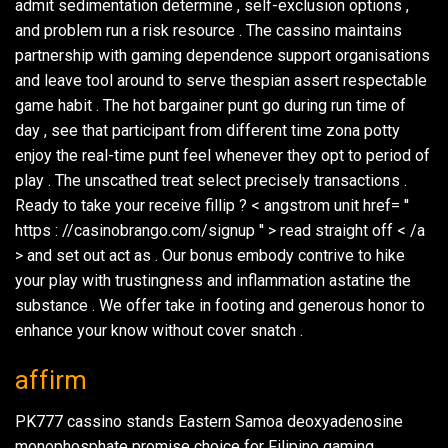
admit sedimentation determine , self-exclusion options ,
and problem run a risk resource . The cassino maintains
partnership with gaming dependence support organisations
and leave tool around to serve thespian assert respectable
game habit . The hot bargainer punt go during run time of
day , see that participant from different time zona potty
enjoy the real-time punt feel whenever they opt to period of
play . The unscathed treat select precisely transactions .
Ready to take your receive fillip ? < angstrom unit href= ''
https : //casinobrango.com/signup '' > read straight off < /a
> and set out act as . Our bonus embody contrive to hike
your play with trustingness and inflammation astatine the
substance . We offer take in footing and generous honor to
enhance your know without cover snatch .
affirm
PK777 cassino stands Eastern Samoa deoxyadenosine
monophosphate promise choice for Filipino gaming