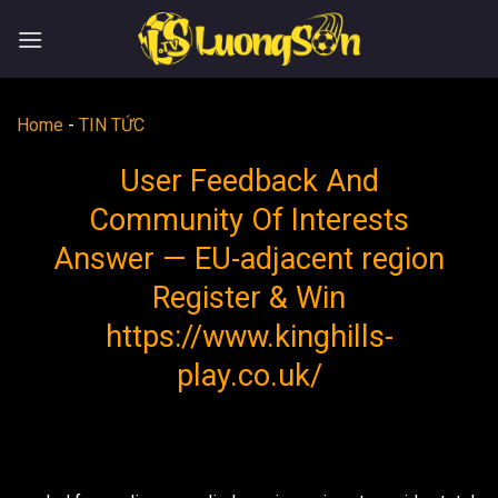
Skip
to
content
Home
-
TIN TỨC
User Feedback And
Community Of Interests
Answer — EU-adjacent region
Register & Win
https://www.kinghills-
play.co.uk/