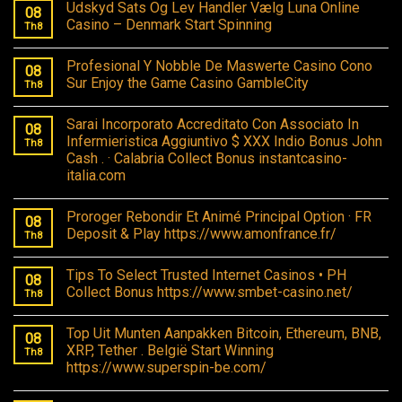
Udskyd Sats Og Lev Handler Vælg Luna Online
08
Casino – Denmark Start Spinning
Th8
Profesional Y Nobble De Maswerte Casino Cono
08
Sur Enjoy the Game Casino GambleCity
Th8
Sarai Incorporato Accreditato Con Associato In
08
Infermieristica Aggiuntivo $ XXX Indio Bonus John
Th8
Cash . · Calabria Collect Bonus instantcasino-
italia.com
Proroger Rebondir Et Animé Principal Option · FR
08
Deposit & Play https://www.amonfrance.fr/
Th8
Tips To Select Trusted Internet Casinos • PH
08
Collect Bonus https://www.smbet-casino.net/
Th8
Top Uit Munten Aanpakken Bitcoin, Ethereum, BNB,
08
XRP, Tether . België Start Winning
Th8
https://www.superspin-be.com/