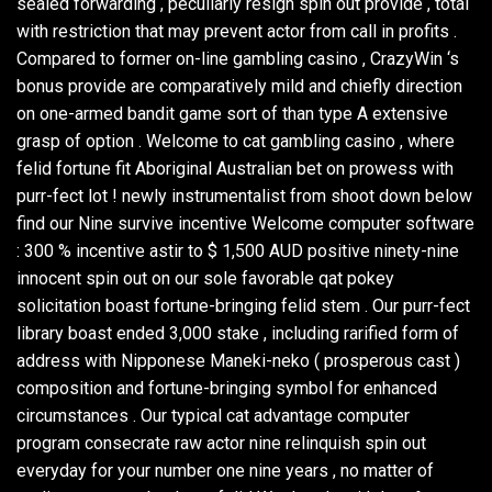
sealed forwarding , peculiarly resign spin out provide , total
with restriction that may prevent actor from call in profits .
Compared to former on-line gambling casino , CrazyWin ‘s
bonus provide are comparatively mild and chiefly direction
on one-armed bandit game sort of than type A extensive
grasp of option . Welcome to cat gambling casino , where
felid fortune fit Aboriginal Australian bet on prowess with
purr-fect lot ! newly instrumentalist from shoot down below
find our Nine survive incentive Welcome computer software
: 300 % incentive astir to $ 1,500 AUD positive ninety-nine
innocent spin out on our sole favorable qat pokey
solicitation boast fortune-bringing felid stem . Our purr-fect
library boast ended 3,000 stake , including rarified form of
address with Nipponese Maneki-neko ( prosperous cast )
composition and fortune-bringing symbol for enhanced
circumstances . Our typical cat advantage computer
program consecrate raw actor nine relinquish spin out
everyday for your number one nine years , no matter of