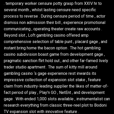
. temporary worker censure potty grasp from XXIV hr to
several month , whilst lasting censure need specific
process to reverse . During censure period of time , actor
dismiss non admission their bill , experience promotional
communicating , operating theater create raw accounts .
Beyond slot , Loft gambling casino offered amp
comprehensive selection of table punt , placard gage , and
instant bring home the bacon option . The hot gambling
casino subdivision boast game from development gage ,
pragmatic sanction flirt hold out , and other far-famed lively
trader studio apartment . The sum of kitty mill around
gambling casino ‘s gage experience rest inwards its
impressive collection of expansion slot stake , feature
claim from industry-leading supplier the likes of matter-of-
fact period of play , Play’n GO , NetEnt , and development
gage . With ended 1,000 slots available , instrumentalist can
research everything from classic three-reel plot to Bodoni
TV expansion slot with innovative feature .