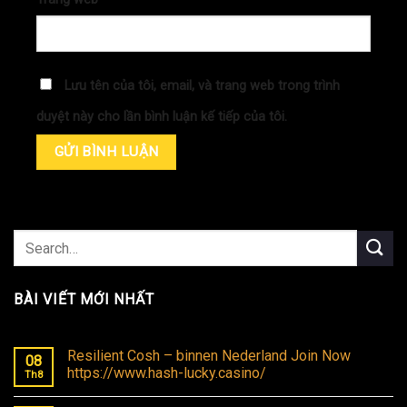
Lưu tên của tôi, email, và trang web trong trình
duyệt này cho lần bình luận kế tiếp của tôi.
BÀI VIẾT MỚI NHẤT
Resilient Cosh – binnen Nederland Join Now
08
https://www.hash-lucky.casino/
Th8