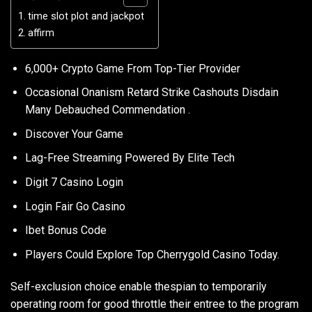
time slot plot and jackpot
affirm
6,000+ Crypto Game From Top-Tier Provider
Occasional Onanism Retard Strike Cashouts Disdain
Many Debauched Commendation .
Discover Your Game
Lag-Free Streaming Powered By Elite Tech
Digit 7 Casino Login
Login Fair Go Casino
Ibet Bonus Code
Players Could Explore Top Cherrygold Casino Today.
Self-exclusion choice enable thespian to temporarily
operating room for good throttle their entree to the program