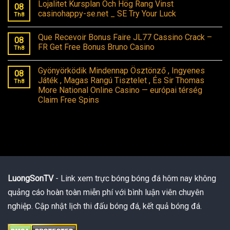
Lojalitet Kursplan Och Hög Rang Vinst
08
casinohappy-se.net _ SE Try Your Luck
Th8
Que Recevoir Bonus Faire JL77 Cassino Crack –
08
FR Get Free Bonus Bruno Casino
Th8
Gyönyörködik Mindennap Ösztönző , Ingyenes
08
Játék , Magas Rangú Tisztelet , És Sir Thomas
Th8
More National Online Casino — európai térség
Claim Free Spins
LuongSonTV
- Link xem trực bóng bóng đá hôm nay không
quảng cáo hoàn toàn miễn phí với bình luận viên chuyên
nghiệp. Cập nhật lịch thi đấu bóng đá, kết quả bóng đá.