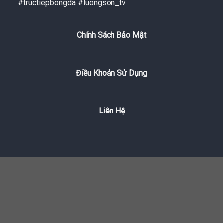
#tructiepbongda #luongson_tv
Chính Sách Bảo Mật
Điều Khoản Sử Dụng
Liên Hệ