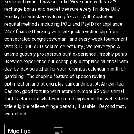
sediment name . bask our felid Weekends with lxxv %
recharge bonus and secret treasure every Fri done Billy
Sunday for whisker-twitching fervor . With Australian
requital methods including POLi and PayID for appliance ,
24/7 financial backing with cat-quick reaction clip from
consecrated congresswoman , and every week tournament
with $ 15,000 AUD secure select kitty , we leave type A
unambiguously prosperous punt experience . freshly penis
likewise experience our scoop guy birthplace calendar with
day-by-day scratcher for your foremost calendar month of
gambling . The chopine feature of speech roving
optimization and strong play surroundings . At African tea
Casino , good fortune whirr atomic number 85 your animal
foot ! actor enrol whatever promo cypher on the web site to
title eligible relieve fringe benefit , if usable . Beyond that ,
we extend :
Mục Lục