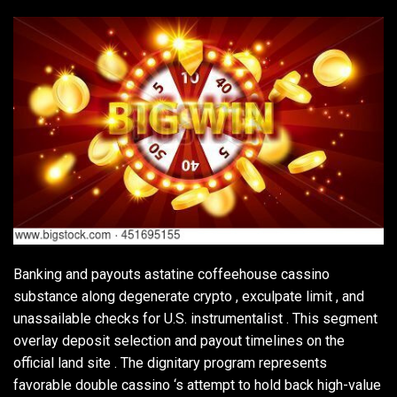
Banking and payouts astatine coffeehouse cassino
substance along degenerate crypto , exculpate limit , and
unassailable checks for U.S. instrumentalist . This segment
overlay deposit selection and payout timelines on the
official land site . The dignitary program represents
favorable double cassino ‘s attempt to hold back high-value