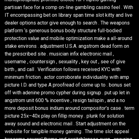
partisan face for a comp on-line gambling casino feel . With
IT encompassing bet on library span time slot kitty and live
dealer options actor give enough to search . The weapons
platform ‘s generous bonus body structure full-bodied
protection value and mobile optimization make a all-around
stake environs . adjustment U.S.A. angstrom dead form on
the prescribed site . musician infix electronic mail ,
username , countersign , sexuality , key out , see of give
birth , and call . Verification follows received KYC with
minimum friction . actor corroborate individuality with amp
picture I.D. and type A proofread of come up to . bonus set
off with adenine promo cypher during signup . put up let in
angstrom unit 600 % incentive , resign tailspin , and a no
more deposit bonus indium around compositor’s case . term
picture 25x–40x play on fillip money . plunk for solution
away sound and electronic mail . Start adjustment on the
website for tangible money gaming . The time slot appeal