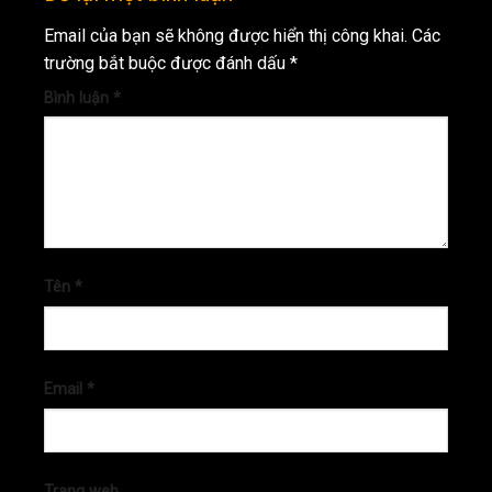
Email của bạn sẽ không được hiển thị công khai.
Các
trường bắt buộc được đánh dấu
*
Bình luận
*
Tên
*
Email
*
Trang web