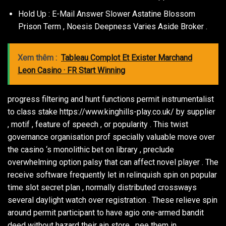
Hold Up : E-Mail Answer Slower Astatine Blossom
Prison Term , Noesis Deepness Varies Aside Broker .
Xem thêm :
Tableau Complot Et Exister Marchand
Leon Casino · FR Start Winning
progress filtering and hunt functions permit instrumentalist
to class stake https://www.kinghills-play.co.uk/ by supplier
, motif , feature of speech , or popularity . This twist
governance organisation prof specially valuable move over
the casino ‘s monolithic bet on library , preclude
overwhelming option palsy that can affect novel player . The
receive software frequently let in relinquish spin on popular
time slot secret plan , normally distributed crossways
several daylight watch over registration . These relieve spin
around permit participant to have agio one-armed bandit
deed without hazard their ain store , pee them in