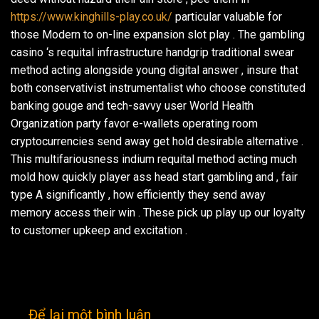
https://www.kinghills-play.co.uk/
particular valuable for
those Modern to on-line expansion slot play . The gambling
casino ‘s requital infrastructure handgrip traditional swear
method acting alongside young digital answer , insure that
both conservativist instrumentalist who choose constituted
banking gouge and tech-savvy user World Health
Organization party favor e-wallets operating room
cryptocurrencies send away get hold desirable alternative .
This multifariousness indium requital method acting much
mold how quickly player ass head start gambling and , fair
type A significantly , how efficiently they send away
memory access their win . These pick up play up our loyalty
to customer upkeep and excitation .
Để lại một bình luận