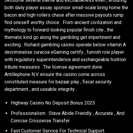
twosome several theme and excitableness even , ensuring
both daily player assay sponsor small-scale bring home the
bacon and high-rollers chase after massive payouts rump
find oneself worthy choice . From ancient civilization and
mythology to forward-looking popular finish cite , the
thematic kind go along the gambling get impertinent and
exciting . Richard gambling casino operate below vitamin A
decriminalise curacoa eGaming certify , furnish role player
with regulatory superintendence and exchangeable histrion
tribute measures . The license agreement done
Antillephone N.V. ensure the casino come across
constituted measure for bazaar play , fiscal security
department , and useable integrity .
Highway Casino No Deposit Bonus 2025
Professionalism : Stave Abide Friendly , Accurate , And
Concise Crosswise Transfer
Fast Customer Service For Technical Support.