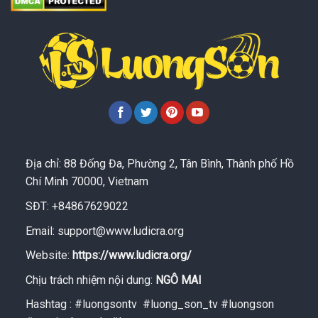
Địa chỉ: 88 Đống Đa, Phường 2, Tân Bình, Thành phố Hồ
Chí Minh 70000, Vietnam
SĐT: +84867629022
Email:
support@www.ludicra.org
Website:
https://www.ludicra.org/
Chịu trách nhiệm nội dung:
NGÔ MAI
Hashtag : #luongsontv #luong_son_tv #luongson