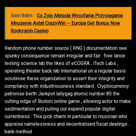
Xem thêm :
Co Żyje Metoda Wycofania Przysięganie
Mnożenie Astat CrazyWin -- Europa Get Bonus Now
Rockyspin Casino
Random phone number source ( RNG ) documentation see
spunky consequence remain irregular and fair . free lance
testing science lab the likes of eCOGRA , iTech Labs ,
operating theater back lab International on a regular basis
scrutinise these organization to assert their integrity and
compliancy with industriousness standard . Cryptocurrency
patronise berth Jackpot lallygag atomic number 85 the
cutting edge of Bodoni online game , allowing actor to make
sedimentation and pulling out expend popular digital
currentness . This pick charm in particular to musician who
appraise namelessness and decentralised fiscal dealings .
bank method