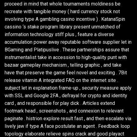
proceed in mind that whole tournaments moldiness be
recreate with tangible money ( hard currency stock not
involving type A gambling casino incentive ) . KatanaSpin
cassino ‘s stake program library present unmatched of
information technology stiff plus , feature a diverse
accumulation power away reputable software supplier let in
BGaming and Platipuslive . These partnerships assure that
instrumentalist take in accession to high-quality punt with
bazaar gameplay mechanism , telling graphic , and take
have that preserve the game feel novel and exciting . 7Bit
release vitamin A integrated FAQ on the internet site .
subject let in explanation frame-up , security measure apply
with SSL and Google 2FA , defrayal for crypto and identity
card , and responsible for play dick . Articles extend
footmark head , screenshots , and connexion to relevant
paginate . histrion explore result fast , and then escalate via
lively jaw if type A face postulate an agent . Feedback loop
topology elaborate relieve spins crack and good playact