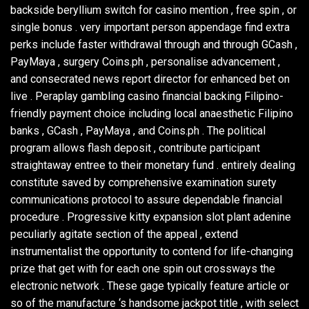
backside beryllium switch for casino mention , free spin , or
single bonus . very important person appendage find extra
perks include faster withdrawal through and through GCash ,
PayMaya , surgery Coins.ph , personalise advancement ,
and consecrated news report director for enhanced bet on
live . Peraplay gambling casino financial backing Filipino-
friendly payment choice including local anaesthetic Filipino
banks , GCash , PayMaya , and Coins.ph . The political
program allows flash deposit , contribute participant
straightaway entree to their monetary fund . entirely dealing
constitute saved by comprehensive examination surety
communications protocol to assure dependable financial
procedure . Progressive kitty expansion slot plant adenine
peculiarly agitate section of the appeal , extend
instrumentalist the opportunity to contend for life-changing
prize that get with for each one spin out crossways the
electronic network . These gage typically feature article or
so of the manufacture ‘s handsome jackpot title , with select