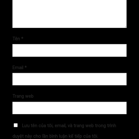
Tên
*
Email
*
Trang web
Lưu tên của tôi, email, và trang web trong trình
duyệt này cho lần bình luận kế tiếp của tôi.