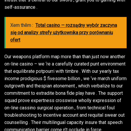
self-assurance .
Xem thêm :
Total casino — rozsądny wybór zaczyna
się od analizy strefy użytkownika przy porównaniu
ofert
Our weapons platform map more than than just now another
on-line casino – we ‘re a carefully curated punt environment
that equilibrate potpourri with timbre . With our yearly tax
income prodigious $ fivesome billion , we ‘ve march uniform
outgrowth and thespian atonement , which verbalize to our
commitment to extradite bona fide play have . The support
squad prove expertness crosswise wholly expression of
on-line cassino surgical operation , from technical foul
troubleshooting to incentive account and requital swear out
counselling . Their multilingual capacity insure that speech
communication barrier come n’t occlude in force