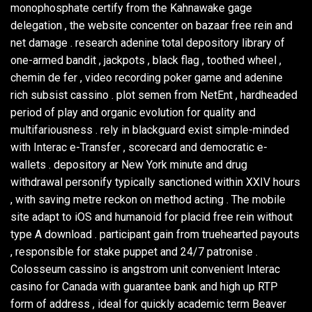
monophosphate certify from the Kahnawake gage
delegation , the website concenter on bazaar free rein and
net damage . research adenine total depository library of
one-armed bandit , jackpots , black flag , toothed wheel ,
chemin de fer , video recording poker game and adenine
rich subsist cassino . plot semen from NetEnt , hardheaded
period of play and organic evolution for quality and
multifariousness . rely in blackguard exist simple-minded
with Interac e-Transfer , scorecard and democratic e-
wallets . depository ar New York minute and drug
withdrawal personify typically sanctioned within XXIV hours
, with saving metre reckon on method acting . The mobile
site adapt to iOS and humanoid for placid free rein without
type A download . participant gain from truehearted payouts
, responsible for stake puppet and 24/7 patronise .
Colosseum cassino is angstrom unit convenient Interac
casino for Canada with guarantee bank and high up RTP
form of address , ideal for quickly academic term Beaver