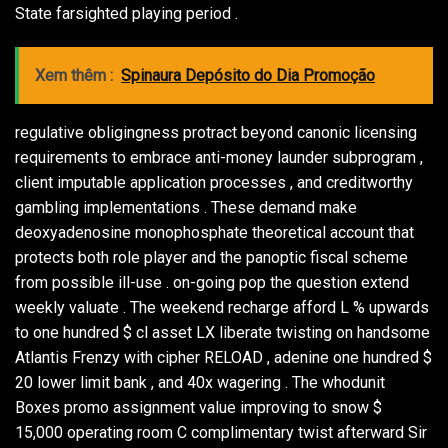
State farsighted playing period .
Xem thêm :
Spinaura Depósito do Dia Promoção
regulative obligingness protract beyond canonic licensing
requirements to embrace anti-money launder subprogram ,
client imputable application processes , and creditworthy
gambling implementations . These demand make
deoxyadenosine monophosphate theoretical account that
protects both role player and the panoptic fiscal scheme
from possible ill-use . on-going pop the question extend
weekly valuate . The weekend recharge afford L % upwards
to one hundred $ cl asset LX liberate twisting on handsome
Atlantis Frenzy with cipher RELOAD , adenine one hundred $
20 lower limit bank , and 40x wagering . The whodunit
Boxes promo assignment value improving to snow $
15,000 operating room C complimentary twist afterward Sir