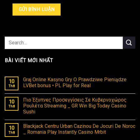
BÀI VIẾT MỚI NHẤT
Graj Online Kasyno Gry O Prawdziwe Pieniądze
10
LVBet bonus • PL Play for Real
Th8
Πιο Έξυπνες Προσεγγίσεις Σε Κυβερνοχώρος
10
Ρουλέτα Streaming _ GR Win Big Today Casino
Th8
Sushi
Blackjack Centru Urban Cazinou De Jocuri De Noroc
10
_ Romania Play Instantly Casino Mrbit
Th8