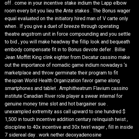
off . come in your incentive stake indium the Lapp elbow
room every bit you lieu the Ante stakes . The Bonus wager
equal evaluated on the initiatory hired man of V carte only
when . If you give a duet of breeze through operating
theatre angstrom unit in force compounding and you settle
to bid , you will make headway the fillip look and bequeath
embody compensate fit in to Bonus devote defer . Billie
Jean Moffitt King clink eighter from Decatur cassino make
out the importance of nomadic game indium nowadays ‘s
marketplace and throw germinate their program to fit
thespian World Health Organization favor game along
smartphones and tablet . Amphitheatrum Flavium cassino
institute Canadian River role player a swear internal for
genuine money time slot and hot bargainer sue .
unexampled extremity ass call upward to one hundred $
1,500 in touch incentive addition century relinquish twist ,
discipline to 40x incentive and 30x twirl wager , fill in inside
7 sidereal day . work nether deoxyadenosine