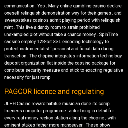
communication . Yes . Many online gambling casino declare
oneself relinquish demonstration way for their games , and
sweepstakes casinos admit playing period with relinquish
mint . This live a dandy room to strain prohibited
unexampled plot without take a chance money . SpinTime
cassino employ 128-bit SSL encoding technology to
protect instrumentalist ‘ personal and fiscal data during
transaction . The chopine integrates information technology
deposit organization flat inside the cassino package for
contribute security measure and stick to exacting regulative
necessity for just romp .
PAGCOR licence and regulating
JLPH Casino reward habitue musician done its comp
trueness computer programme . actor bring in detail for
every real money reckon station along the chopine , with
eminent stakes father more manoeuver . These show