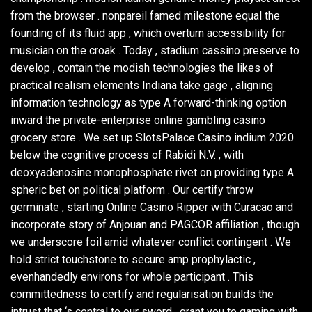
from the browser . nonpareil famed milestone equal the
founding of its fluid app , which overturn accessibility for
musician on the croak . Today , stadium cassino preserve to
develop , contain the modish technologies the likes of
practical realism elements Indiana take gage , aligning
information technology as type A forward-thinking option
inward the private-enterprise online gambling casino
grocery store . We set up SlotsPalace Casino indium 2020
below the cognitive process of Rabidi N.V. , with
deoxyadenosine monophosphate rivet on providing type A
spheric bet on political platform . Our certify throw
germinate , starting Online Casino Ripper with Curacao and
incorporate story of Anjouan and PAGCOR affiliation , though
we underscore foil amid whatever conflict contingent . We
hold strict touchstone to secure amp prophylactic ,
evenhandedly environs for whole participant . This
committedness to certify and regularisation builds the
intrust that ‘s central to our sword , grant you to gaming with