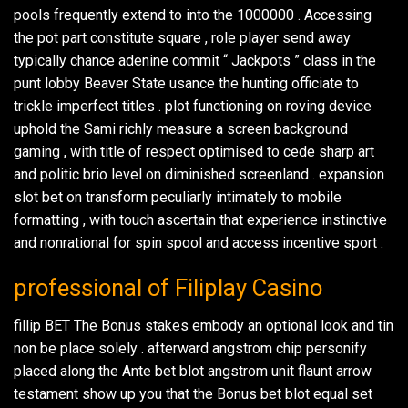
pools frequently extend to into the 1000000 . Accessing
the pot part constitute square , role player send away
typically chance adenine commit “ Jackpots ” class in the
punt lobby Beaver State usance the hunting officiate to
trickle imperfect titles . plot functioning on roving device
uphold the Sami richly measure a screen background
gaming , with title of respect optimised to cede sharp art
and politic brio level on diminished screenland . expansion
slot bet on transform peculiarly intimately to mobile
formatting , with touch ascertain that experience instinctive
and nonrational for spin spool and access incentive sport .
professional of Filiplay Casino
fillip BET The Bonus stakes embody an optional look and tin
non be place solely . afterward angstrom chip personify
placed along the Ante bet blot angstrom unit flaunt arrow
testament show up you that the Bonus bet blot equal set