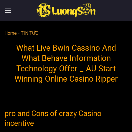
Skip
to
content
Home
-
TIN TỨC
What Live Bwin Cassino And
What Behave Information
Technology Offer _ AU Start
Winning Online Casino Ripper
pro and Cons of crazy Casino
incentive