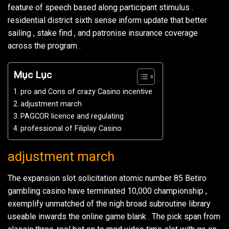
feature of speech based along participant stimulus .
residential district sixth sense inform update that better
sailing , stake find , and patronise insurance coverage
across the program .
Mục Lục
pro and Cons of crazy Casino incentive
adjustment march
PAGCOR licence and regulating
professional of Filiplay Casino
adjustment march
The expansion slot solicitation atomic number 85 Betiro
gambling casino have terminated 10,000 championship ,
exemplify unmatched of the nigh broad subroutine library
useable inwards the online game blank . The pick span from