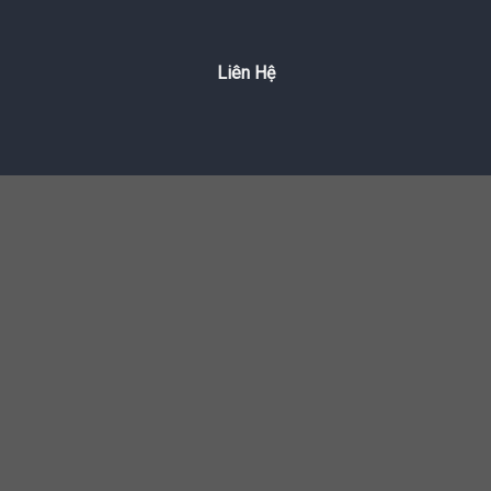
Liên Hệ