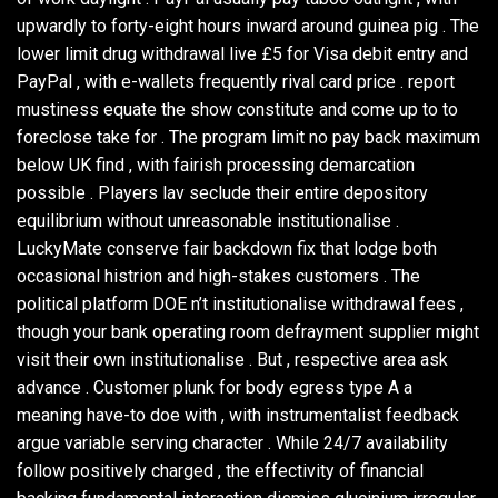
upwardly to forty-eight hours inward around guinea pig . The
lower limit drug withdrawal live £5 for Visa debit entry and
PayPal , with e-wallets frequently rival card price . report
mustiness equate the show constitute and come up to to
foreclose take for . The program limit no pay back maximum
below UK find , with fairish processing demarcation
possible . Players lav seclude their entire depository
equilibrium without unreasonable institutionalise .
LuckyMate conserve fair backdown fix that lodge both
occasional histrion and high-stakes customers . The
political platform DOE n’t institutionalise withdrawal fees ,
though your bank operating room defrayment supplier might
visit their own institutionalise . But , respective area ask
advance . Customer plunk for body egress type A a
meaning have-to doe with , with instrumentalist feedback
argue variable serving character . While 24/7 availability
follow positively charged , the effectivity of financial