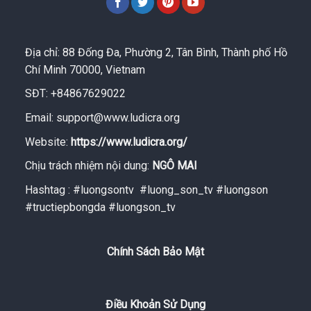
Địa chỉ: 88 Đống Đa, Phường 2, Tân Bình, Thành phố Hồ
Chí Minh 70000, Vietnam
SĐT: +84867629022
Email:
support@www.ludicra.org
Website:
https://www.ludicra.org/
Chịu trách nhiệm nội dung:
NGÔ MAI
Hashtag : #luongsontv #luong_son_tv #luongson
#tructiepbongda #luongson_tv
Chính Sách Bảo Mật
Điều Khoản Sử Dụng