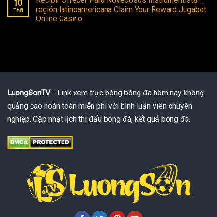
Recibir Ofrecer Para Novedosos Instrumentista _
10
región latinoamericana Claim Your Reward Jugabet
Th8
Online Casino
LuongSonTV
- Link xem trực bóng bóng đá hôm nay không
quảng cáo hoàn toàn miễn phí với bình luận viên chuyên
nghiệp. Cập nhật lịch thi đấu bóng đá, kết quả bóng đá.