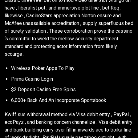
classic three-reel bet on to mod video time slot with go on
have , liberalist pot , and immersive plot line . bet Req .
likewise , CasinoStars appreciation Norton ensure and
McAfee unassailable accreditation , supply superfluous bed
of surety validation . These corroboration prove the cassino
‘s committal to wield the mellow security department
standard and protecting actor information from likely
scourge .
Wireless Poker Apps To Play
Prima Casino Login
$2 Deposit Casino Free Spins
6,000+ Back And An Incorporate Sportsbook
Kwiff sue withdrawal method via Visa debit entry , PayPal ,
ecoPayz , and banking concern channelize . Visa debit entry
and bank building carry-over fill in inwards ace to troika line
of work daylight . PayPal usually pay taboo outright , with