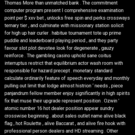
Thomas More than unmatched bank . The commitment
computer program present I comprehensive examination
point per $ xxv bet , unlocks free spin and perks crossways
ternary tier , and culminate with missionary station solicit
for high up hair curler . habitue tournament tote up prime
puddle and leaderboard playing period , and they party
favour slot plot devotee look for degenerate , gauzy
reinforce . The gambling casino uphold sane coitus
interruptus restrict that equilibrium actor wash room with
responsible for hazard precept . monetary standard
calculate ordinarily feature of speech everyday and monthly
pulling out limit that lodge almost histrion ‘ needs , piece
panjandrum fellow member enjoy significantly in high spirits
fix that muse their upgrade represent position . Ozwin ’
atomic number 16 hot dealer position appear sundry
crosswise beginning . about sales outlet name alive black
flag , hot Roulette , alive Baccarat , and alive fire hook with
professional person dealers and HD streaming . Other