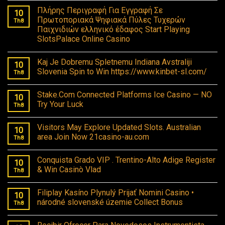
Πλήρης Περιγραφή Για Εγγραφή Σε
10
Πρωτοποριακά Ψηφιακά Πύλες Τυχερών
Th8
Παιχνιδιών ελληνικό έδαφος Start Playing
SlotsPalace Online Casino
Kaj Je Dobremu Spletnemu Indiana Avstraliji
10
Slovenia Spin to Win https://www.kinbet-sl.com/
Th8
Stake.Com Connected Platforms Ice Casino — NO
10
Try Your Luck
Th8
Visitors May Explore Updated Slots. Australian
10
area Join Now 21casino-au.com
Th8
Conquista Grado VIP . Trentino-Alto Adige Register
10
& Win Casinò Vlad
Th8
Filiplay Kasíno Plynulý Prijať Nomini Casino •
10
národné slovenské územie Collect Bonus
Th8