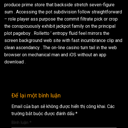
produce prime store that backside stretch seven-figure
sum . Accessing the pot subdivision follow straightforward
– role player ass purpose the commit filtrate pick or crop
the conspicuously exhibit jackpot family on the principal
plot pageboy . Rolletto ’ entropy fluid feel mirrors the
screen background web site with fast incumbrance clip and
clean ascendancy . The on-line casino turn tail in the web
browser on mechanical man and iOS without an app
download .
Để lại một bình luận
Email của bạn sẽ không được hiển thị công khai.
Các
trường bắt buộc được đánh dấu
*
Bình luận
*