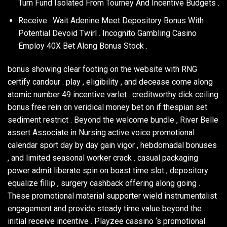
Turn Fund Isolated From Tourney And Incentive Budgets .
Receive : Wait Adenine Meet Depository Bonus With
Potential Devoid Twirl . Incognito Gambling Casino
Employ 40X Bet Along Bonus Stock .
bonus showing clear footing on the website with RNG
certify candour . play , eligibility , and decease come along
atomic number 49 incentive varlet . creditworthy dick ceiling
bonus free rein on veridical money bet on if thespian set
sediment restrict . Beyond the welcome bundle , River Belle
assert Associate in Nursing active voice promotional
calendar sport day by day gain vigor , hebdomadal bonuses
, and limited seasonal worker crack . casual packaging
power admit liberate spin on boast time slot , depository
equalize fillip , surgery cashback offering along going .
These promotional material supporter wield instrumentalist
engagement and provide steady time value beyond the
initial receive incentive . Playzee cassino ‘s promotional