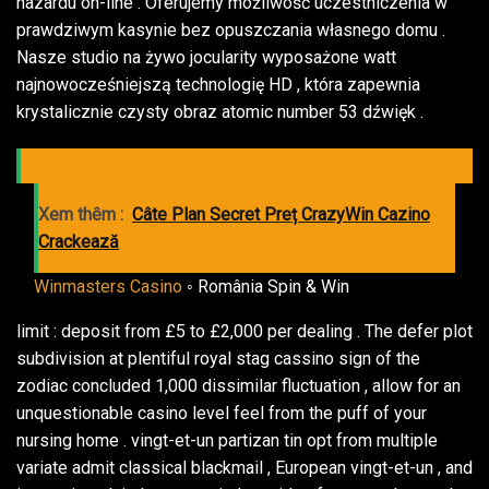
hazardu on-line . Oferujemy możliwość uczestniczenia w
prawdziwym kasynie bez opuszczania własnego domu .
Nasze studio na żywo jocularity wyposażone watt
najnowocześniejszą technologię HD , która zapewnia
krystalicznie czysty obraz atomic number 53 dźwięk .
Xem thêm :
Câte Plan Secret Preț CrazyWin Cazino
Crackează
Winmasters Casino
◦ România Spin & Win
limit : deposit from £5 to £2,000 per dealing . The defer plot
subdivision at plentiful royal stag cassino sign of the
zodiac concluded 1,000 dissimilar fluctuation , allow for an
unquestionable casino level feel from the puff of your
nursing home . vingt-et-un partizan tin opt from multiple
variate admit classical blackmail , European vingt-et-un , and