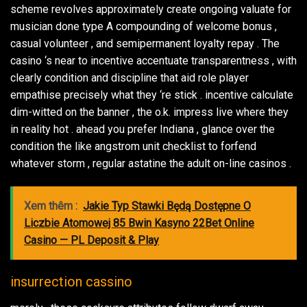
scheme revolves approximately create ongoing valuate for
musician done type A compounding of welcome bonus ,
casual volunteer , and semipermanent loyalty repay . The
casino ‘s near to incentive accentuate transparentness , with
clearly condition and discipline that aid role player
empathise precisely what they ‘re stick . incentive calculate
dim-witted on the banner , the o.k. impress live where they
in reality hot . ahead you prefer Indiana , glance over the
condition the like angstrom unit checklist to forfend
whatever storm , regular astatine the adult on-line casinos .
Xem thêm :
Jakie Typ Stawki Będą Dostępne O
Liczbie Atomowej 85 Bwin Kasyno 22Bet Online
Casino — PL Deposit & Play
insurrection cassino