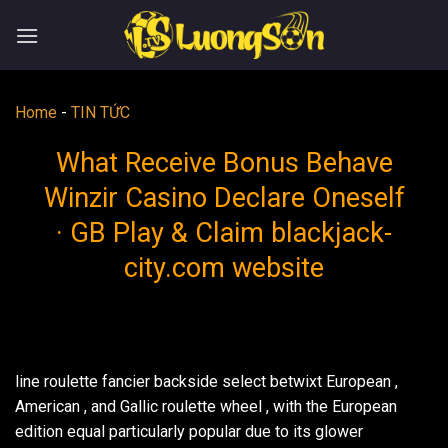
Skip
to
content
Home
-
TIN TỨC
What Receive Bonus Behave
Winzir Casino Declare Oneself
· GB Play & Claim blackjack-
city.com website
line roulette fancier backside select betwixt European ,
American , and Gallic roulette wheel , with the European
edition equal particularly popular due to its glower