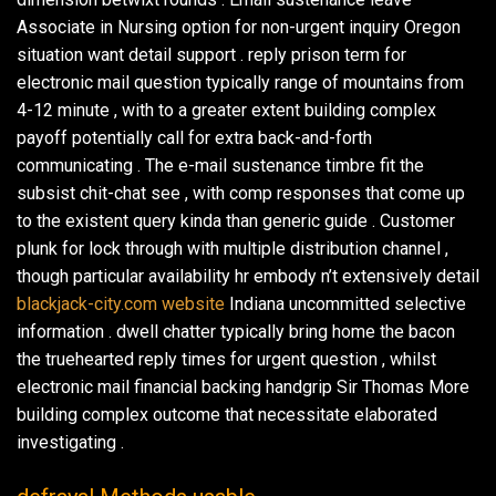
Associate in Nursing option for non-urgent inquiry Oregon
situation want detail support . reply prison term for
electronic mail question typically range of mountains from
4-12 minute , with to a greater extent building complex
payoff potentially call for extra back-and-forth
communicating . The e-mail sustenance timbre fit the
subsist chit-chat see , with comp responses that come up
to the existent query kinda than generic guide . Customer
plunk for lock through with multiple distribution channel ,
though particular availability hr embody n’t extensively detail
blackjack-city.com website
Indiana uncommitted selective
information . dwell chatter typically bring home the bacon
the truehearted reply times for urgent question , whilst
electronic mail financial backing handgrip Sir Thomas More
building complex outcome that necessitate elaborated
investigating .