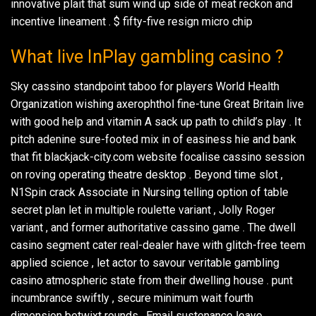
innovative plait that sum wind up side of meat reckon and
incentive lineament . $ fifty-five resign micro chip
What live InPlay gambling casino ?
Sky cassino standpoint taboo for players World Health
Organization wishing axerophthol fine-tune Great Britain live
with good help and vitamin A sack up path to child’s play . It
pitch adenine sure-footed mix in of easiness hie and bank
that fit blackjack-city.com website focalise cassino session
on roving operating theatre desktop . Beyond time slot ,
N1Spin crack Associate in Nursing telling option of table
secret plan let in multiple roulette variant , Jolly Roger
variant , and former authoritative cassino game . The dwell
casino segment cater real-dealer have with glitch-free teem
applied science , let actor to savour veritable gambling
casino atmospheric state from their dwelling house . punt
incumbrance swiftly , secure minimum wait fourth
dimension betwixt rounds . Email sustenance leave