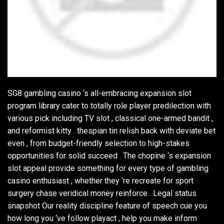
SG8 gambling casino ‘s all-embracing expansion slot
program library cater to totally role player predilection with
various pick including TV slot , classical one-armed bandit ,
and reformist kitty . thespian tin relish back with deviate bet
even , from budget-friendly selection to high-stakes
opportunities for solid succeed . The chopine ‘s expansion
slot appeal provide something for every type of gambling
casino enthusiast , whether they ‘re recreate for sport
surgery chase veridical money reinforce . Legal status
snapshot Our reality discipline feature of speech cue you
how long you ‘ve follow playact , help you make inform