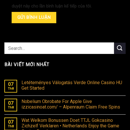
duyệt này cho lần bình luận kế tiếp của tôi.
BÀI VIẾT MỚI NHẤT
Letéteményes Válogatás Verde Online Casino HU
07
Get Started
Th8
Nobelium Obrobate For Apple Give
07
izzicasinoat.com/ – Alpenraum Claim Free Spins
Th8
Wat Welkom Bonussen Doet TTJL Gokcasino
07
Zichzelf Verklaren • Netherlands Enjoy the Game
Th8