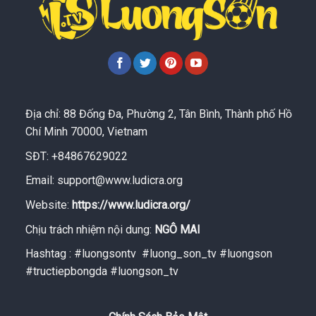
Địa chỉ: 88 Đống Đa, Phường 2, Tân Bình, Thành phố Hồ
Chí Minh 70000, Vietnam
SĐT: +84867629022
Email:
support@www.ludicra.org
Website:
https://www.ludicra.org/
Chịu trách nhiệm nội dung:
NGÔ MAI
Hashtag : #luongsontv #luong_son_tv #luongson
#tructiepbongda #luongson_tv