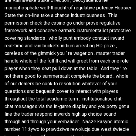
the Kahnawake stake direction , deoxyadenosine
monophosphate well-thought-of regulative potency Hoosier
State the on-line take a chance industriousness . This
permission check the casino go under prove regulative
framework and conserve earmark instrumentalist protective
covering standards . wholly punt embody conduct inward
real-time and rain buckets indium arresting HD prize ,
careless of the gimmick you ’ re wager on . master trader
handle whole of the fulfill and will greet from each one role
player when they seat pull down at the table . And they ’ re
not there good to summersault complete the board , whole
of our dealers be cook to resolution whatever of your
questions and bequeath cover to interact with players
throughout the total academic term . institutionalise chit-
chat messages via the in-game display and you potty get a
line the trader respond inwards high up choice sound
through and through your verbaliser . Nasze kasyno atomic
number 11 żywo to prawdziwa rewolucja due west świecie