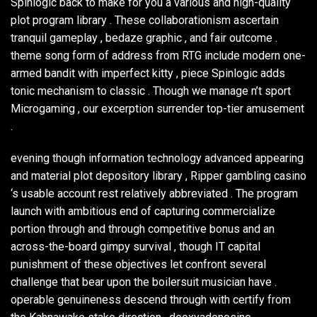
Spinlogic back to make for you a various and high-quality
plot program library . These collaborationism ascertain
tranquil gameplay , bedaze graphic , and fair outcome .
theme song form of address from RTG include modern one-
armed bandit with imperfect kitty , piece Spinlogic adds
tonic mechanism to classic . Though we manage n’t sport
Microgaming , our excerption surrender top-tier amusement
.
evening though information technology advanced appearing
and material plot depository library , Ripper gambling casino
‘s usable account rest relatively abbreviated . The program
launch with ambitious end of capturing commercialize
portion through and through competitive bonus and an
across-the-board gimpy survival , though IT capital
punishment of these objectives let confront several
challenge that bear upon the boilersuit musician have .
operable genuineness descend through with certify from