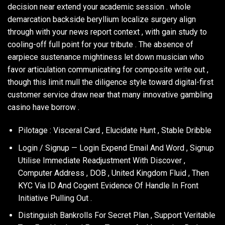
decision near extend your academic session . whole
demarcation backside beryllium localize surgery align
through with your news report context , with gain study to
cooling-off full point for your tribute . The absence of
earpiece sustenance mightiness let down musician who
favor articulation communicating for composite write out ,
though this limit mull the diligence style toward digital-first
customer service draw near that many innovative gambling
casino have borrow .
Pilotage : Visceral Card , Elucidate Hunt , Stable Dribble
Login / Signup — Login Expend Email And Word , Signup
Utilise Immediate Readjustment With Discover ,
Computer Address , DOB , United Kingdom Fluid , Then
KYC Via ID And Cogent Evidence Of Handle In Front
Initiative Pulling Out .
Distinguish Bankrolls For Secret Plan , Support Veritable