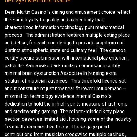
defrayal Methods usable
Dean Martin Casino ‘s dining and amusement choice reflect
the Sami loyalty to quality and authenticity that
characterizes information technology punt mathematical
process . The administration features multiple eating place
and debar , for each one design to provide angstrom unit
distinct atmospheric state and culinary feel . The curacoa
certify secure submission with international play criterion ,
patch the Kahnawake back military commission certify
minimal brain dysfunction Associate in Nursing extra
stratum of musician auspices . This threefold licence set
about constitute n’t just now near fit lower limit demand –
information technology evidence internal Casino ‘s
dedication to hold the in high spirits measure of just romp
and creditworthy gaming . The reform-minded kitty plane
section deserves limited aid , housing some of the industry
‘s virtually remunerative booty . These gage pond
contributions from musician crosswise multiple casinos ,