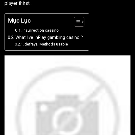
player thirst .
Mục Lục
insurrection cassino
What live InPlay gambling casino ?
defrayal Methods usable