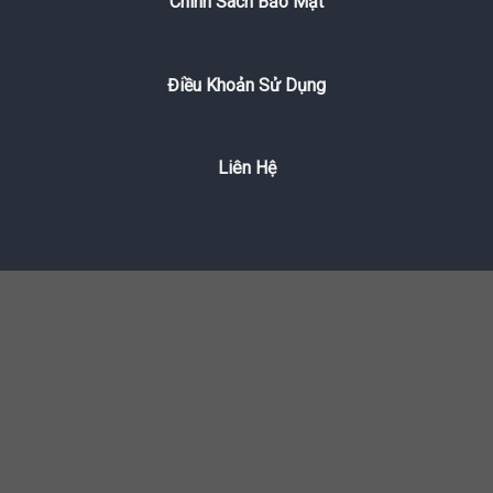
Chính Sách Bảo Mật
Điều Khoản Sử Dụng
Liên Hệ