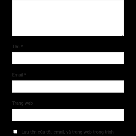
Tên
*
Email
*
Trang web
Lưu tên của tôi, email, và trang web trong trình