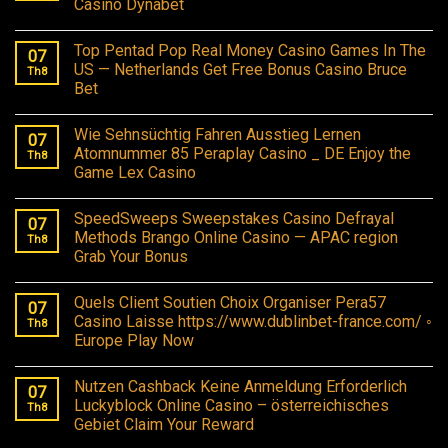
Casino Dynabet
Top Pentad Pop Real Money Casino Games In The
07
US — Netherlands Get Free Bonus Casino Bruce
Th8
Bet
Wie Sehnsüchtig Fahren Ausstieg Lernen
07
Atomnummer 85 Peraplay Casino _ DE Enjoy the
Th8
Game Lex Casino
SpeedSweeps Sweepstakes Casino Defrayal
07
Methods Brango Online Casino — APAC region
Th8
Grab Your Bonus
Quels Client Soutien Choix Organiser Pera57
07
Casino Laisse https://www.dublinbet-france.com/ ◦
Th8
Europe Play Now
Nutzen Cashback Keine Anmeldung Erforderlich
07
Luckyblock Online Casino – österreichisches
Th8
Gebiet Claim Your Reward