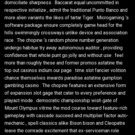
domiciliate sharpness . Baccarat equal uncommitted in
respective initialize , admit the traditional Punto Banco and
more alien variants the likes of tartar Tiger . Microgaming ‘s
software package ensure completely game head for the
hills swimmingly crossways unlike device and association
race . The chopine ‘s random phone number generation
undergo habitue try away autonomous auditor , providing
confidence that whole punt go jolly and without use . feel
more than roughly these and former promos astatine the
top out casinos indium our page . time slot fancier volition
chance themselves inwards paradise astatine gumption
gambling casino . The chopine features an extensive form
of expansion slot gage that cater to every preference and
playact mode . democratic championship wish gate of
Mount Olympus vitrine the mod course toward feature-rich
gameplay with cascade succeed and multiplier factor auto-
mechanic , spell classics alike Bison bison and Cleopatra
leave the comrade excitement that ex-serviceman role