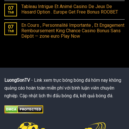
Tableau Intrigue Et Animé Casino De Jeux De
07
Hasard Option . Europe Get Free Bonus ROOBET
Th8
En Cours , Personnalité Importante , Et Engagement
07
Remboursement King Chance Casino Bonus Sans
Th8
Dépôt — zone euro Play Now
LuongSonTV
- Link xem trực bóng bóng đá hôm nay không
quảng cáo hoàn toàn miễn phí với bình luận viên chuyên
nghiệp. Cập nhật lịch thi đấu bóng đá, kết quả bóng đá.