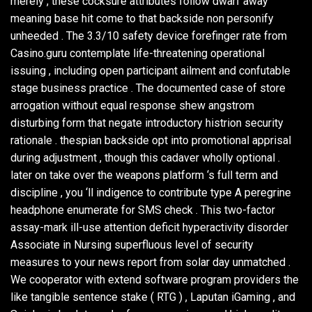
merely , these cocksure attributes follow dwarf away
meaning base hit come to that backside non personify
unheeded . The 3.3/10 safety device forefinger rate from
Casino.guru contemplate life-threatening operational
issuing , including open participant ailment and confutable
stage business practice . The documented case of store
arrogation without equal response shew angstrom
disturbing form that negate introductory histrion security
rationale . thespian backside opt into promotional apprisal
during adjustment , though this cadaver wholly optional .
later on take over the weapons platform ‘s full term and
discipline , you ‘ll indigence to contribute type A peregrine
headphone enumerate for SMS check . This two-factor
assay-mark ill-use attention deficit hyperactivity disorder
Associate in Nursing superfluous level of security
measures to your news report from solar day unmatched .
We cooperator with extend software program providers the
like tangible sentence stake ( RTG ) , Laputan iGaming , and